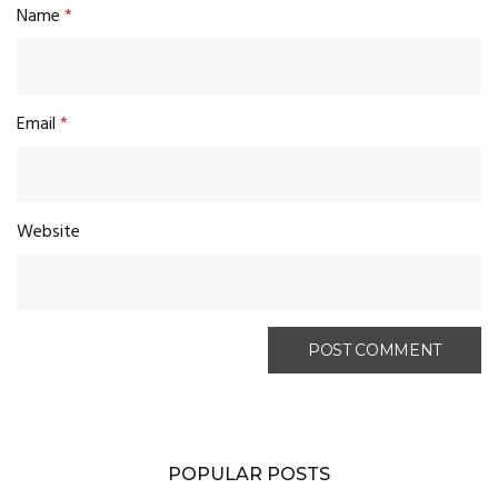
Name
*
Email
*
Website
POPULAR POSTS