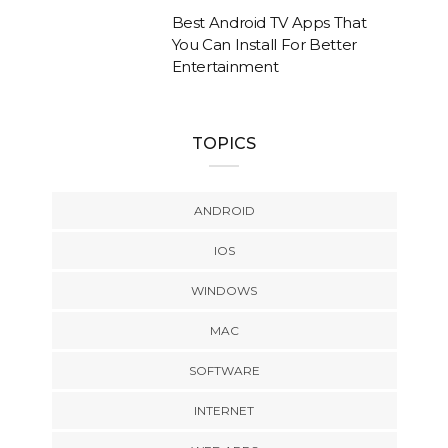
Best Android TV Apps That
You Can Install For Better
Entertainment
TOPICS
ANDROID
IOS
WINDOWS
MAC
SOFTWARE
INTERNET