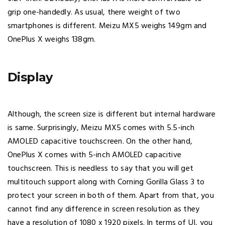
grip one-handedly. As usual, there weight of two
smartphones is different. Meizu MX5 weighs 149gm and
OnePlus X weighs 138gm.
Display
Although, the screen size is different but internal hardware
is same. Surprisingly, Meizu MX5 comes with 5.5-inch
AMOLED capacitive touchscreen. On the other hand,
OnePlus X comes with 5-inch AMOLED capacitive
touchscreen. This is needless to say that you will get
multitouch support along with Corning Gorilla Glass 3 to
protect your screen in both of them. Apart from that, you
cannot find any difference in screen resolution as they
have a resolution of 1080 x 1920 pixels. In terms of UI, you