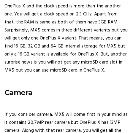
OnePlus X and the clock speed is more than the another
one. You will get a clock speed on 2.3 GHz. Apart from
that, the RAM is same as both of them have 3GB RAM.
Surprisingly, MX5 comes in three different variants but you
will get only one OnePlus X variant. That means, you can
find 16 GB, 32 GB and 64 GB internal storage for MX5 but
only a 16 GB variant is available for OnePlus X. But, another
surprise news is you will not get any microSD card slot in
MX5 but you can use microSD card in OnePlus X.
Camera
If you consider camera, MX5 will come first in your mind as
it contains 20.7MP rear camera but OnePlus X has 13MP
camera. Along with that rear camera, you will get all the