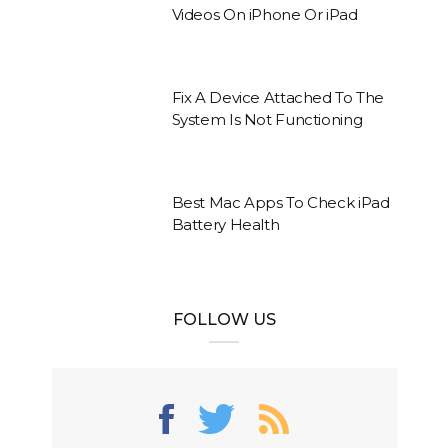
Videos On iPhone Or iPad
Fix A Device Attached To The
System Is Not Functioning
Best Mac Apps To Check iPad
Battery Health
FOLLOW US