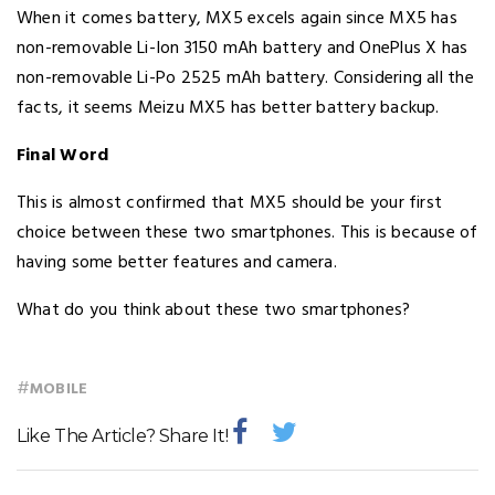
When it comes battery, MX5 excels again since MX5 has
non-removable Li-Ion 3150 mAh battery and OnePlus X has
non-removable Li-Po 2525 mAh battery. Considering all the
facts, it seems Meizu MX5 has better battery backup.
Final Word
This is almost confirmed that MX5 should be your first
choice between these two smartphones. This is because of
having some better features and camera.
What do you think about these two smartphones?
#
MOBILE
Like The Article? Share It!