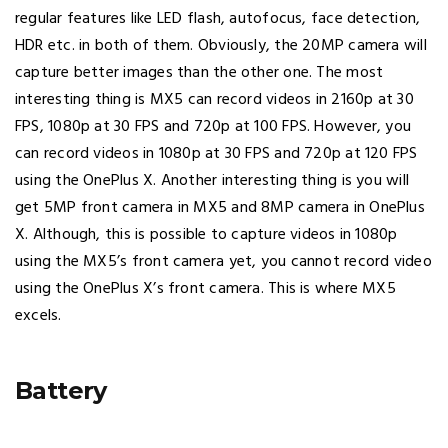
regular features like LED flash, autofocus, face detection,
HDR etc. in both of them. Obviously, the 20MP camera will
capture better images than the other one. The most
interesting thing is MX5 can record videos in 2160p at 30
FPS, 1080p at 30 FPS and 720p at 100 FPS. However, you
can record videos in 1080p at 30 FPS and 720p at 120 FPS
using the OnePlus X. Another interesting thing is you will
get 5MP front camera in MX5 and 8MP camera in OnePlus
X. Although, this is possible to capture videos in 1080p
using the MX5’s front camera yet, you cannot record video
using the OnePlus X’s front camera. This is where MX5
excels.
Battery