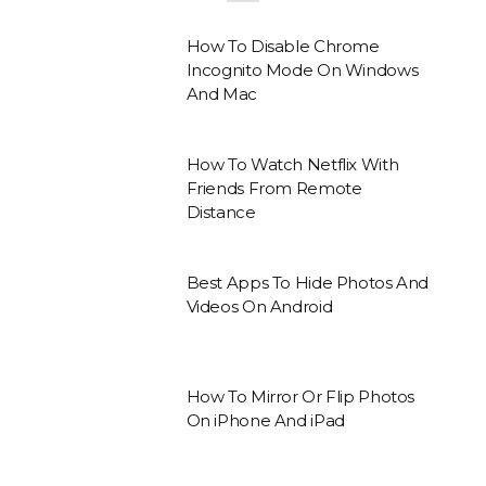
How To Disable Chrome
Incognito Mode On Windows
And Mac
How To Watch Netflix With
Friends From Remote
Distance
Best Apps To Hide Photos And
Videos On Android
How To Mirror Or Flip Photos
On iPhone And iPad