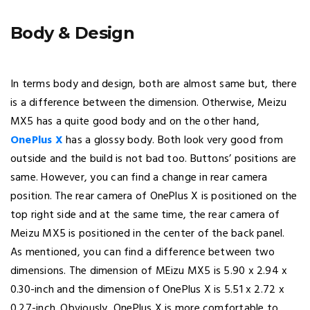
Body & Design
In terms body and design, both are almost same but, there
is a difference between the dimension. Otherwise, Meizu
MX5 has a quite good body and on the other hand,
OnePlus X
has a glossy body. Both look very good from
outside and the build is not bad too. Buttons’ positions are
same. However, you can find a change in rear camera
position. The rear camera of OnePlus X is positioned on the
top right side and at the same time, the rear camera of
Meizu MX5 is positioned in the center of the back panel.
As mentioned, you can find a difference between two
dimensions. The dimension of MEizu MX5 is 5.90 x 2.94 x
0.30-inch and the dimension of OnePlus X is 5.51 x 2.72 x
0.27-inch. Obviously, OnePlus X is more comfortable to