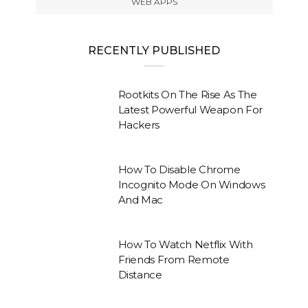
WEB APPS
RECENTLY PUBLISHED
Rootkits On The Rise As The
Latest Powerful Weapon For
Hackers
How To Disable Chrome
Incognito Mode On Windows
And Mac
How To Watch Netflix With
Friends From Remote
Distance