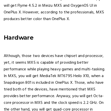
will get Flyme 4.5.2 in Meizu MX5 and OxygenOS UI in
OnePlus X. However, according to the professionals, MX5
produces better color than OnePlus X.
Hardware
Although, those two devices have chipset and processor,
yet, it seems MX5 is capable of providing better
performance while playing heavy games and multi-tasking.
In MX5, you will get MediaTek MT6795 Heilo X10, when a
Snapdragon 801 is included in OnePlus X. Those, who have
tried both of the devices, have mentioned that MX5
provides better performance. Anyway, you will get Octa-
core processor in MX5 and the clock speed is 2.2 GHz. On
the other hand, you will get quad-core processor in