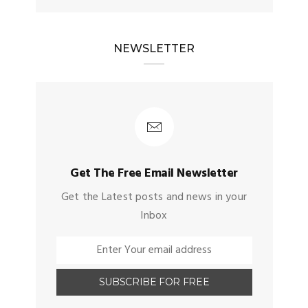
NEWSLETTER
Get The Free Email Newsletter
Get the Latest posts and news in your
Inbox