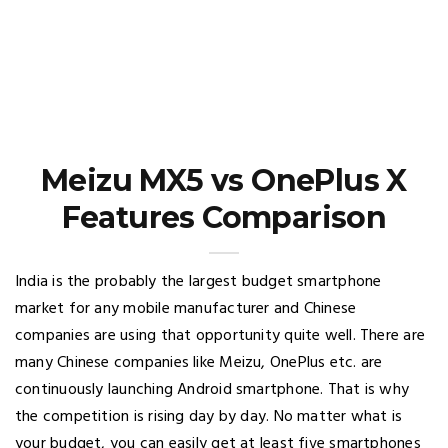
Meizu MX5 vs OnePlus X
Features Comparison
India is the probably the largest budget smartphone
market for any mobile manufacturer and Chinese
companies are using that opportunity quite well. There are
many Chinese companies like Meizu, OnePlus etc. are
continuously launching Android smartphone. That is why
the competition is rising day by day. No matter what is
your budget, you can easily get at least five smartphones