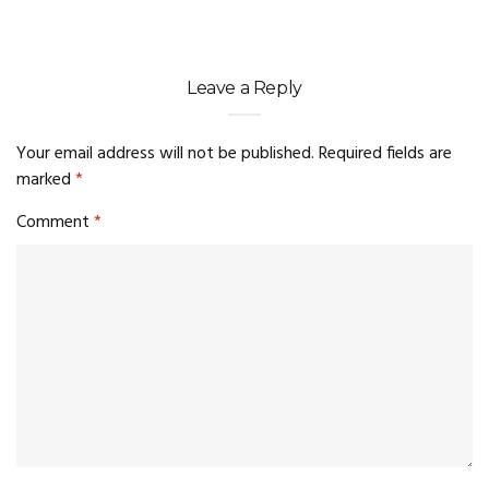
Leave a Reply
Your email address will not be published.
Required fields are
marked
*
Comment
*