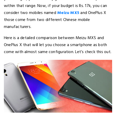
within that range. Now, if your budget is Rs. 17k, you can
consider two mobiles named
Meizu MX5
and OnePlus X
those come from two different Chinese mobile
manufacturers.
Here is a detailed comparison between Meizu MX5 and
OnePlus X that will let you choose a smartphone as both
come with almost same configuration. Let’s check this out.