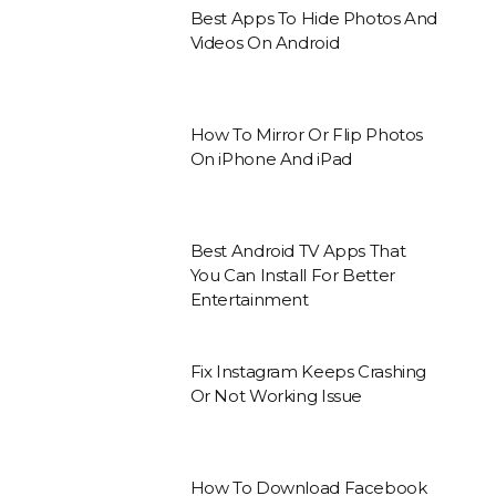
Best Apps To Hide Photos And
Videos On Android
How To Mirror Or Flip Photos
On iPhone And iPad
Best Android TV Apps That
You Can Install For Better
Entertainment
Fix Instagram Keeps Crashing
Or Not Working Issue
How To Download Facebook