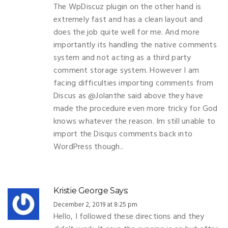
The WpDiscuz plugin on the other hand is
extremely fast and has a clean layout and
does the job quite well for me. And more
importantly its handling the native comments
system and not acting as a third party
comment storage system. However I am
facing difficulties importing comments from
Discus as @Jolanthe said above they have
made the procedure even more tricky for God
knows whatever the reason. Im still unable to
import the Disqus comments back into
WordPress though..
Kristie George
Says:
December 2, 2019 at 8:25 pm
Hello, I followed these directions and they