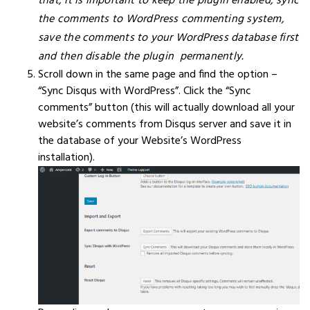
that, it is important to keep the plugin enabled, sync
the comments to WordPress commenting system,
save the comments to your WordPress database first
and then disable the plugin permanently.
Scroll down in the same page and find the option –
“Sync Disqus with WordPress”. Click the “Sync
comments” button (this will actually download all your
website’s comments from Disqus server and save it in
the database of your Website’s WordPress
installation).