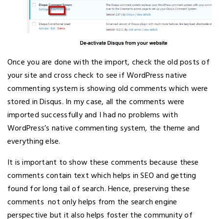
Once you are done with the import, check the old posts of
your site and cross check to see if WordPress native
commenting system is showing old comments which were
stored in Disqus. In my case, all the comments were
imported successfully and I had no problems with
WordPress’s native commenting system, the theme and
everything else.
It is important to show these comments because these
comments contain text which helps in SEO and getting
found for long tail of search. Hence, preserving these
comments not only helps from the search engine
perspective but it also helps foster the community of