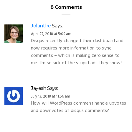
8 Comments
Jolanthe
Says:
April 27, 2018 at 5:09 am
Disqus recently changed their dashboard and
now requires more information to sync
comments – which is making zero sense to
me. I’m so sick of the stupid ads they show!
Jayesh
Says:
July 13, 2018 at 11:56 am
How will WordPress comment handle upvotes
and downvotes of disqus comments?