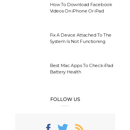
How To Download Facebook
Videos On iPhone Or iPad
Fix A Device Attached To The
System Is Not Functioning
Best Mac Apps To Check iPad
Battery Health
FOLLOW US