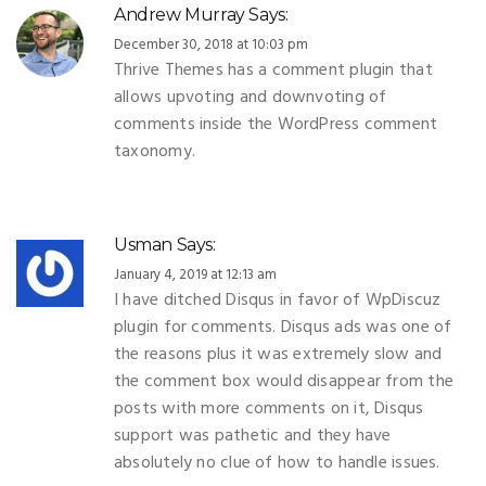
Andrew Murray
Says:
December 30, 2018 at 10:03 pm
Thrive Themes has a comment plugin that
allows upvoting and downvoting of
comments inside the WordPress comment
taxonomy.
Usman
Says:
January 4, 2019 at 12:13 am
I have ditched Disqus in favor of WpDiscuz
plugin for comments. Disqus ads was one of
the reasons plus it was extremely slow and
the comment box would disappear from the
posts with more comments on it, Disqus
support was pathetic and they have
absolutely no clue of how to handle issues.