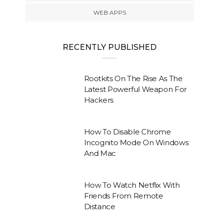
WEB APPS
RECENTLY PUBLISHED
Rootkits On The Rise As The
Latest Powerful Weapon For
Hackers
How To Disable Chrome
Incognito Mode On Windows
And Mac
How To Watch Netflix With
Friends From Remote
Distance