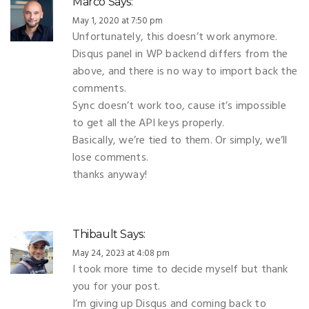
Marco
Says:
May 1, 2020 at 7:50 pm
Unfortunately, this doesn’t work anymore.
Disqus panel in WP backend differs from the
above, and there is no way to import back the
comments.
Sync doesn’t work too, cause it’s impossible
to get all the API keys properly.
Basically, we’re tied to them. Or simply, we’ll
lose comments.
thanks anyway!
Thibault
Says:
May 24, 2023 at 4:08 pm
I took more time to decide myself but thank
you for your post.
I’m giving up Disqus and coming back to