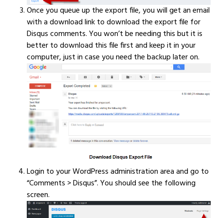
Once you queue up the export file, you will get an email
with a download link to download the export file for
Disqus comments. You won’t be needing this but it is
better to download this file first and keep it in your
computer, just in case you need the backup later on.
Login to your WordPress administration area and go to
“Comments > Disqus”. You should see the following
screen.