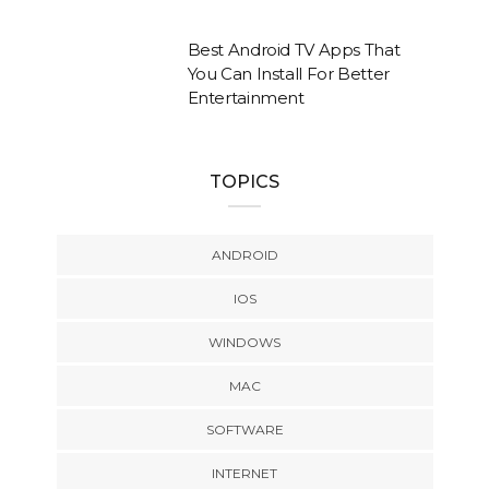
Best Android TV Apps That
You Can Install For Better
Entertainment
TOPICS
ANDROID
IOS
WINDOWS
MAC
SOFTWARE
INTERNET