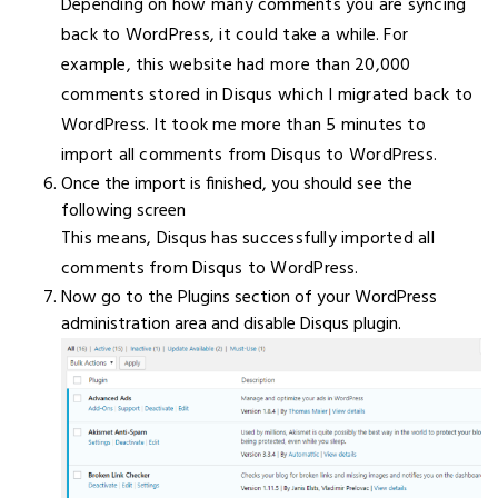
Depending on how many comments you are syncing
back to WordPress, it could take a while. For
example, this website had more than 20,000
comments stored in Disqus which I migrated back to
WordPress. It took me more than 5 minutes to
import all comments from Disqus to WordPress.
Once the import is finished, you should see the
following screen
This means, Disqus has successfully imported all
comments from Disqus to WordPress.
Now go to the Plugins section of your WordPress
administration area and disable Disqus plugin.