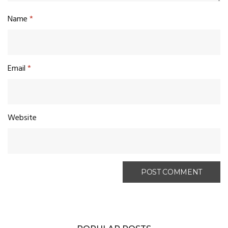
Name
*
Email
*
Website