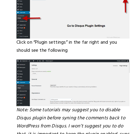
Click on “Plugin settings” in the far right and you
should see the following
Note: Some tutorials may suggest you to disable
Disqus plugin before syning the comments back to
WordPress from Disqus. I won’t suggest you to do