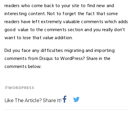
readers who come back to your site to find new and
interesting content. Not to forget the fact that some
readers have left extremely valuable comments which adds
good value to the comments section and you really don’t
want to lose that value addition.
Did you face any difficulties migrating and importing
comments from Disqus to WordPress? Share in the
comments below.
#
WORDPRESS
Like The Article? Share It!