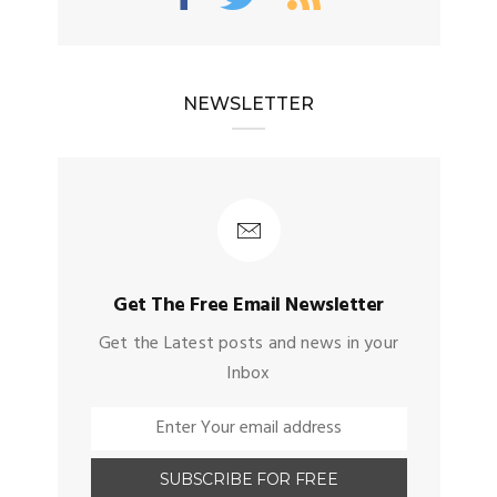
NEWSLETTER
Get The Free Email Newsletter
Get the Latest posts and news in your
Inbox