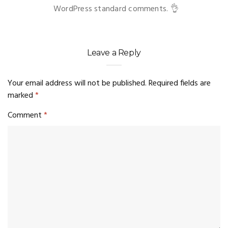
WordPress standard comments. 👌
Leave a Reply
Your email address will not be published.
Required fields are
marked
*
Comment
*