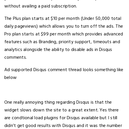
without availing a paid subscription.
The Plus plan starts at $10 per month (Under 50,000 total
daily pageviews) which allows you to turn off the ads. The
Pro plan starts at $99 per month which provides advanced
features such as Branding, priority support, timeouts and
analytics alongside the ability to disable ads in Disqus
comments.
Ad supported Disqus comment thread looks something like
below
One really annoying thing regarding Disqus is that the
widget slows down the site to a great extent. Yes there
are condtional load plugins for Disqus available but I still
didn’t get good results with Disqus and it was the number