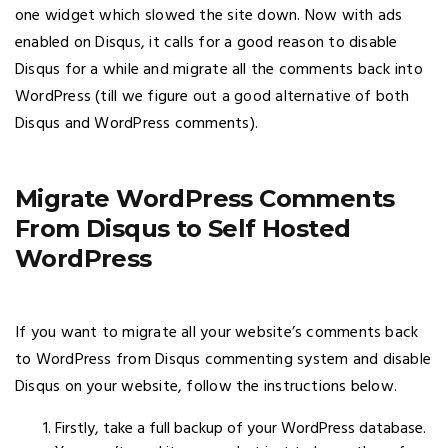
one widget which slowed the site down. Now with ads
enabled on Disqus, it calls for a good reason to disable
Disqus for a while and migrate all the comments back into
WordPress (till we figure out a good alternative of both
Disqus and WordPress comments).
Migrate WordPress Comments
From Disqus to Self Hosted
WordPress
If you want to migrate all your website’s comments back
to WordPress from Disqus commenting system and disable
Disqus on your website, follow the instructions below.
Firstly, take a full backup of your WordPress database.