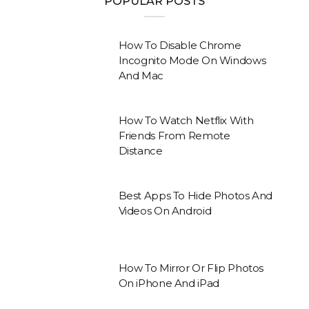
POPULAR POSTS
How To Disable Chrome
Incognito Mode On Windows
And Mac
How To Watch Netflix With
Friends From Remote
Distance
Best Apps To Hide Photos And
Videos On Android
How To Mirror Or Flip Photos
On iPhone And iPad