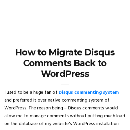
How to Migrate Disqus
Comments Back to
WordPress
I used to be a huge fan of
Disqus commenting system
and preferred it over native commenting system of
WordPress. The reason being – Disqus comments would
allow me to manage comments without putting much load
on the database of my website’s WordPress installation.