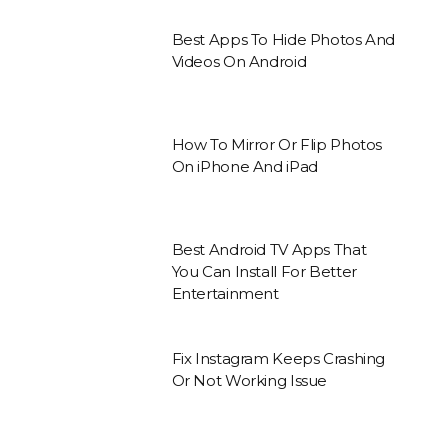
Best Apps To Hide Photos And
Videos On Android
How To Mirror Or Flip Photos
On iPhone And iPad
Best Android TV Apps That
You Can Install For Better
Entertainment
Fix Instagram Keeps Crashing
Or Not Working Issue