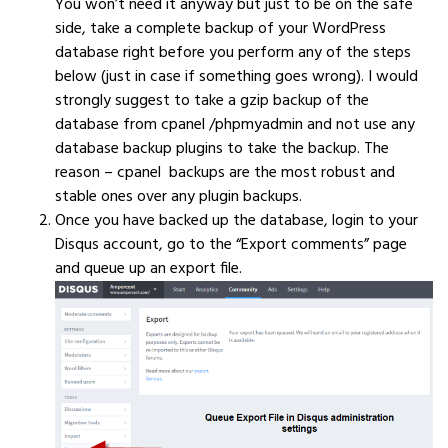
You won’t need it anyway but just to be on the safe
side, take a complete backup of your WordPress
database right before you perform any of the steps
below (just in case if something goes wrong). I would
strongly suggest to take a gzip backup of the
database from cpanel /phpmyadmin and not use any
database backup plugins to take the backup. The
reason – cpanel backups are the most robust and
stable ones over any plugin backups.
Once you have backed up the database, login to your
Disqus account, go to the “Export comments” page
and queue up an export file.