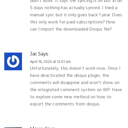
didn’t work. It says the syncing is on but after
5 days nothing has actually synced. I tried a
manual sync but it only goes back 1 year. Does
this only work for paid subscriptions? How
can I import the downloaded Disqus file?
Jac
Says:
April 16, 2020 at 12:01 am
Unfortunately, this doesn’t work now. Once I
have deactivated the disqus plugin, the
comments will disappear and won’t show on
the integrated comment system on WP. Have
to explore some new method on how to
export the comments from disqus.