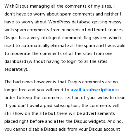
With Disqus managing all the comments of my sites, I
don’t have to worry about spam comments and neither I
have to worry about WordPress database getting messy
with spam comments from hundreds of different sources.
Disqus has a very intelligent comment flag system which
used to automatically eliminate all the spam and I was able
to moderate the comments of all the sites from one
dashboard (without having to login to all the sites
separately).
The bad news however is that Disqus comments are no
longer free and you will need to
avail a subscription
in
order to keep the comments section of your website clean.
If you don’t avail a paid subscription, the comments will
still show on the site but there will be advertisements
placed right before and after the Disqus widgets. And no,
you cannot disable Disqus ads from your Disqus account