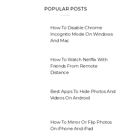
POPULAR POSTS
How To Disable Chrome
Incognito Mode On Windows
And Mac
How To Watch Netflix With
Friends From Remote
Distance
Best Apps To Hide Photos And
Videos On Android
How To Mirror Or Flip Photos
On iPhone And iPad