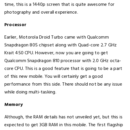
time, this is a 1440p screen that is quite awesome for
photography and overall experience.
Processor
Earlier, Motorola Droid Turbo came with Qualcomm
Snapdragon 805 chipset along with Quad-core 2.7 GHz
Krait 450 CPU. However, now you are going to get
Qualcomm Snapdragon 810 processor with 2.0 GHz octa-
core CPU. This is a good feature that is going to be a part
of this new mobile. You will certainly get a good
performance from this side. There should not be any issue
while doing multi-tasking.
Memory
Although, the RAM details has not unveiled yet, but this is
expected to get 3GB RAM in this mobile. The first flagship