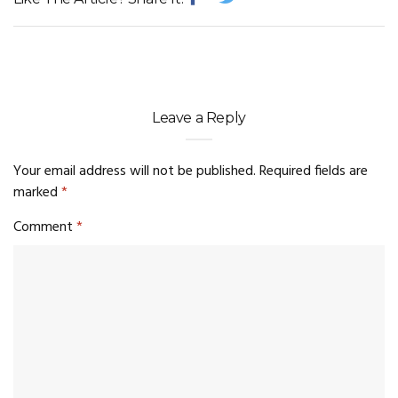
Leave a Reply
Your email address will not be published.
Required fields are
marked
*
Comment
*