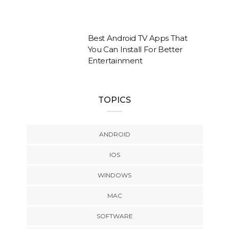
Best Android TV Apps That
You Can Install For Better
Entertainment
TOPICS
ANDROID
IOS
WINDOWS
MAC
SOFTWARE