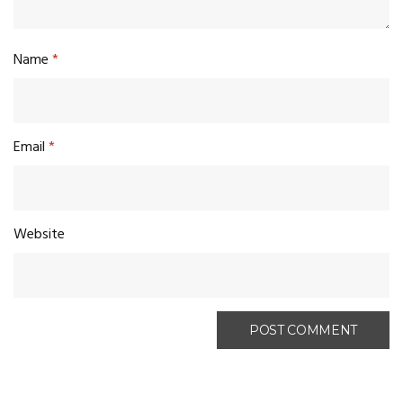
Name
*
Email
*
Website