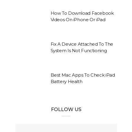
How To Download Facebook
Videos On iPhone Or iPad
Fix A Device Attached To The
System Is Not Functioning
Best Mac Apps To Check iPad
Battery Health
FOLLOW US