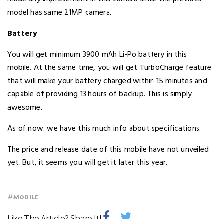
model has same 21MP camera.
Battery
You will get minimum 3900 mAh Li-Po battery in this
mobile. At the same time, you will get TurboCharge feature
that will make your battery charged within 15 minutes and
capable of providing 13 hours of backup. This is simply
awesome.
As of now, we have this much info about specifications.
The price and release date of this mobile have not unveiled
yet. But, it seems you will get it later this year.
#
MOBILE
Like The Article? Share It!