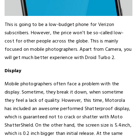
This is going to be a low-budget phone for Verizon
subscribers. However, the price won’t be so-called low-
cost for other people across the globe. This is mainly
focused on mobile photographers. Apart from Camera, you
will get much better experience with Droid Turbo 2.
Display
Mobile photographers often face a problem with the
display. Sometime, they break it down, when sometime
they feel a lack of quality. However, this time, Motorola
has included an awesome performed Shatterproof display,
which is guaranteed not to crack or shatter with Moto
ShatterShield. On the other hand, the screen size is 5.4inch,
which is 0.2 inch bigger than initial release. At the same