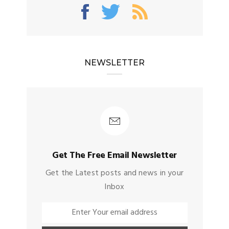
NEWSLETTER
Get The Free Email Newsletter
Get the Latest posts and news in your
Inbox