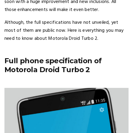
soon with a huge improvement and new inclusions. All
those enhancements will make it even better.
Although, the full specifications have not unveiled, yet
most of them are public now. Here is everything you may
need to know about Motorola Droid Turbo 2.
Full phone specification of
Motorola Droid Turbo 2