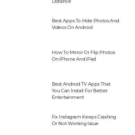
Distance
Best Apps To Hide Photos And
Videos On Android
How To Mirror Or Flip Photos
On iPhone And iPad
Best Android TV Apps That
You Can Install For Better
Entertainment
Fix Instagram Keeps Crashing
Or Not Working Issue