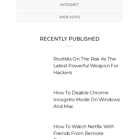
INTERNET
WEB APPS
RECENTLY PUBLISHED
Rootkits On The Rise As The
Latest Powerful Weapon For
Hackers
How To Disable Chrome
Incognito Mode On Windows
And Mac
How To Watch Netflix With
Friends From Remote