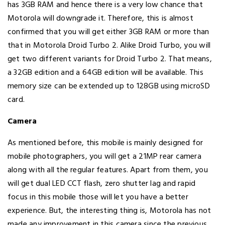
has 3GB RAM and hence there is a very low chance that
Motorola will downgrade it. Therefore, this is almost
confirmed that you will get either 3GB RAM or more than
that in Motorola Droid Turbo 2. Alike Droid Turbo, you will
get two different variants for Droid Turbo 2. That means,
a 32GB edition and a 64GB edition will be available. This
memory size can be extended up to 128GB using microSD
card.
Camera
As mentioned before, this mobile is mainly designed for
mobile photographers, you will get a 21MP rear camera
along with all the regular features. Apart from them, you
will get dual LED CCT flash, zero shutter lag and rapid
focus in this mobile those will let you have a better
experience. But, the interesting thing is, Motorola has not
made any improvement in this camera since the previous