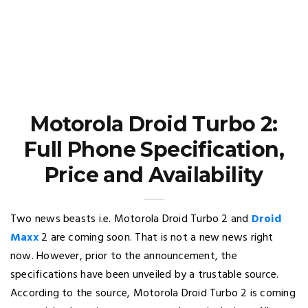
Motorola Droid Turbo 2:
Full Phone Specification,
Price and Availability
Two news beasts i.e. Motorola Droid Turbo 2 and
Droid
Maxx
2 are coming soon. That is not a new news right
now. However, prior to the announcement, the
specifications have been unveiled by a trustable source.
According to the source, Motorola Droid Turbo 2 is coming