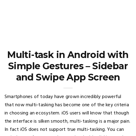
Multi-task in Android with
Simple Gestures – Sidebar
and Swipe App Screen
Smartphones of today have grown incredibly powerful
that now multi-tasking has become one of the key criteria
in choosing an ecosystem. iOS users will know that though
the interface is silken smooth, multi-tasking is a major pain.
In fact iOS does not support true multi-tasking. You can