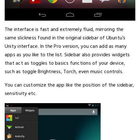
The interface is fast and extremely fluid, mirroring the
same slickness found in the original sidebar of Ubuntu’s
Unity interface. In the Pro version, you can add as many
apps as you like to the list. Sidebar also provides widgets
that act as toggles to basics functions of your device,
such as toggle Brightness, Torch, even music controls.
You can customize the app like the position of the sidebar,
sensitivity etc.