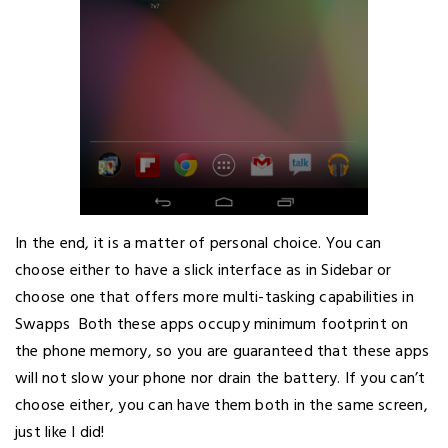
In the end, it is a matter of personal choice. You can
choose either to have a slick interface as in Sidebar or
choose one that offers more multi-tasking capabilities in
Swapps Both these apps occupy minimum footprint on
the phone memory, so you are guaranteed that these apps
will not slow your phone nor drain the battery. If you can’t
choose either, you can have them both in the same screen,
just like I did!