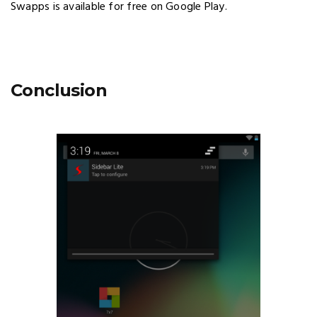
Swapps is available for free on Google Play.
Conclusion