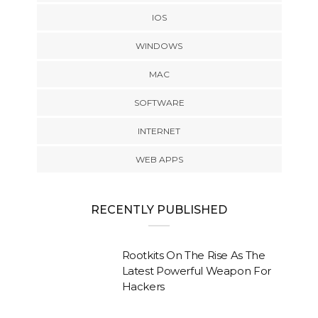
IOS
WINDOWS
MAC
SOFTWARE
INTERNET
WEB APPS
RECENTLY PUBLISHED
Rootkits On The Rise As The
Latest Powerful Weapon For
Hackers