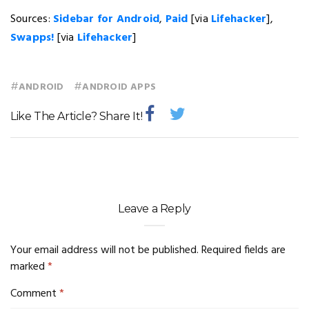
Sources:
Sidebar for Android
,
Paid
[via
Lifehacker
],
Swapps!
[via
Lifehacker
]
#
#
ANDROID
ANDROID APPS
Like The Article? Share It!
Leave a Reply
Your email address will not be published.
Required fields are
marked
*
Comment
*