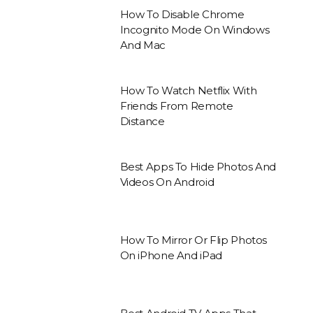
How To Disable Chrome
Incognito Mode On Windows
And Mac
How To Watch Netflix With
Friends From Remote
Distance
Best Apps To Hide Photos And
Videos On Android
How To Mirror Or Flip Photos
On iPhone And iPad