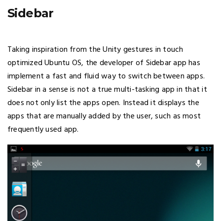
Sidebar
Taking inspiration from the Unity gestures in touch
optimized Ubuntu OS, the developer of Sidebar app has
implement a fast and fluid way to switch between apps.
Sidebar in a sense is not a true multi-tasking app in that it
does not only list the apps open. Instead it displays the
apps that are manually added by the user, such as most
frequently used app.