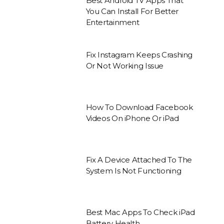
Best Android TV Apps That
You Can Install For Better
Entertainment
Fix Instagram Keeps Crashing
Or Not Working Issue
How To Download Facebook
Videos On iPhone Or iPad
Fix A Device Attached To The
System Is Not Functioning
Best Mac Apps To Check iPad
Battery Health