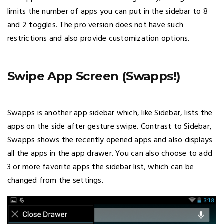
limits the number of apps you can put in the sidebar to 8
and 2 toggles. The pro version does not have such
restrictions and also provide customization options.
Swipe App Screen (Swapps!)
Swapps is another app sidebar which, like Sidebar, lists the
apps on the side after gesture swipe. Contrast to Sidebar,
Swapps shows the recently opened apps and also displays
all the apps in the app drawer. You can also choose to add
3 or more favorite apps the sidebar list, which can be
changed from the settings.