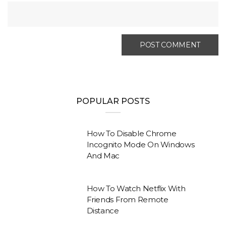
POPULAR POSTS
How To Disable Chrome
Incognito Mode On Windows
And Mac
How To Watch Netflix With
Friends From Remote
Distance