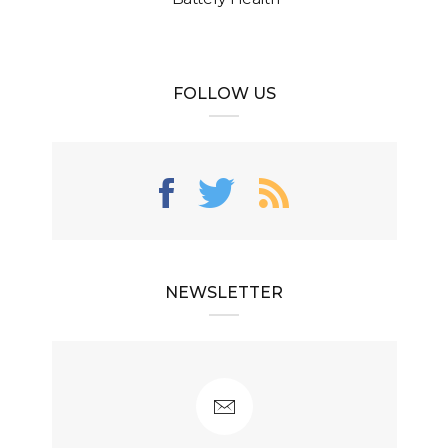
FOLLOW US
NEWSLETTER