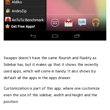
Swapps doesn’t have the same flourish and fluidity as
Sidebar has, but it makes up that it shows the recently
used apps, which will come in handy. It also shows by
default all the apps in the apps drawer.
Customization is part of this app, where one customize
even the size of the sidebar, width and height and the
position.