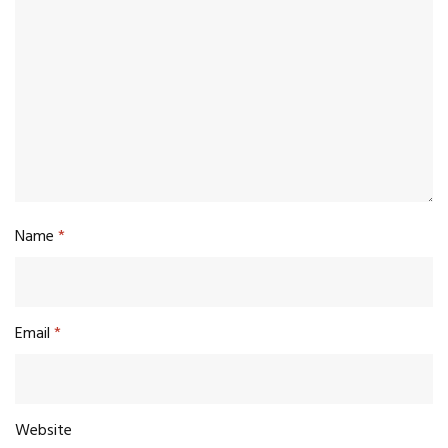
Name
*
Email
*
Website