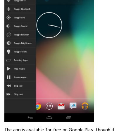
The app is available for free on Google Play, though it