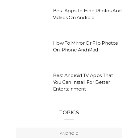
Best Apps To Hide Photos And
Videos On Android
How To Mirror Or Flip Photos
On iPhone And iPad
Best Android TV Apps That
You Can Install For Better
Entertainment
TOPICS
ANDROID