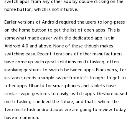
switch apps from any other app by double clicking on the
home button, which is not intuitive.
Earlier versions of Android required the users to long-press
on the home button to get the list of open apps. This is
somewhat made easier with the dedicated app list in
Android 4.0 and above. None of these though makes
switching easy. Recent iterations of other manufacturers
have come up with great solutions multi-tasking, often
involving gestures to switch between apps. Blackberry, for
instance, needs a simple swipe from left to right to get to
other apps. Ubuntu for smartphones and tablets have
similar swipe gestures to easily switch apps. Gesture based
multi-tasking is indeed the future, and that’s where the
two multi-task android apps we are going to review today
have in common.