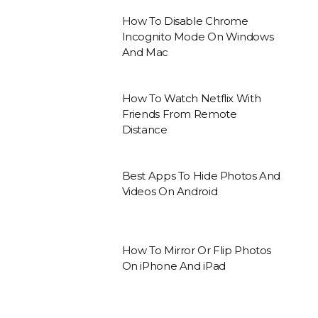
How To Disable Chrome
Incognito Mode On Windows
And Mac
How To Watch Netflix With
Friends From Remote
Distance
Best Apps To Hide Photos And
Videos On Android
How To Mirror Or Flip Photos
On iPhone And iPad