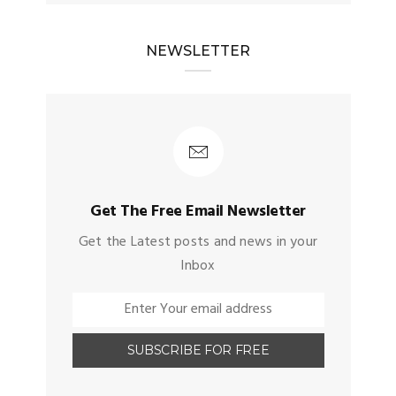
NEWSLETTER
Get The Free Email Newsletter
Get the Latest posts and news in your
Inbox