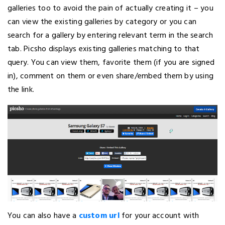
galleries too to avoid the pain of actually creating it – you
can view the existing galleries by category or you can
search for a gallery by entering relevant term in the search
tab. Picsho displays existing galleries matching to that
query. You can view them, favorite them (if you are signed
in), comment on them or even share/embed them by using
the link.
You can also have a
custom url
for your account with