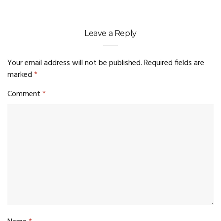
Leave a Reply
Your email address will not be published.
Required fields are
marked
*
Comment
*