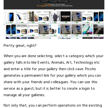
Pretty great, right?
When you are done selecting, select a category which your
gallery falls into like Events, Animals, Art, Technology etc
and enter a title for your gallery then click save. Picsho
generates a permanent link for your gallery which you can
share with your friends and colleagues. You can use this
service as a guest, but it is better to create a login to
manage all your galleries.
Not only that, you can perform operations on the existing