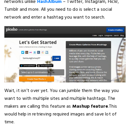
networks unlike
HashAlbum
– Twitter, Instagram, Flickr,
Tumblr and more. All you need to do is select a social
network and enter a hashtag you want to search.
Wait, it isn’t over yet. You can jumble them the way you
want to with multiple sites and multiple hashtags. The
makers are calling this feature as
Mashup feature
.This
would help in retrieving required images and save lot of
time.