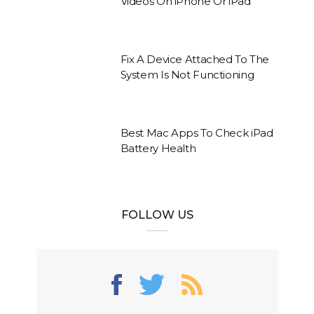
Videos On iPhone Or iPad
Fix A Device Attached To The
System Is Not Functioning
Best Mac Apps To Check iPad
Battery Health
FOLLOW US