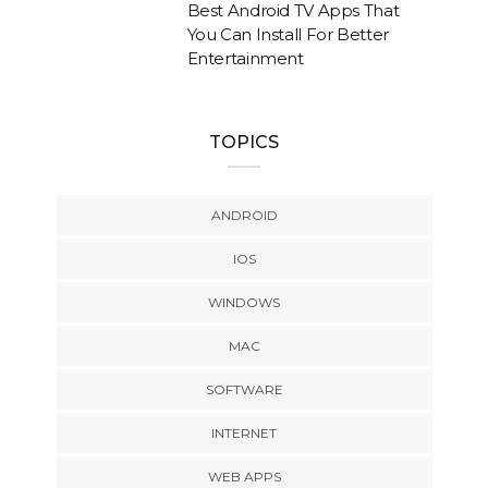
Best Android TV Apps That
You Can Install For Better
Entertainment
TOPICS
ANDROID
IOS
WINDOWS
MAC
SOFTWARE
INTERNET
WEB APPS