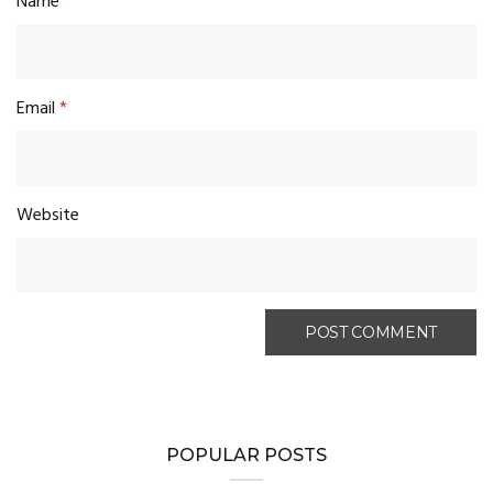
Name
*
Email
*
Website
POPULAR POSTS