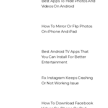
Best Apps To Hide Photos And
Videos On Android
How To Mirror Or Flip Photos
On iPhone And iPad
Best Android TV Apps That
You Can Install For Better
Entertainment
Fix Instagram Keeps Crashing
Or Not Working Issue
How To Download Facebook