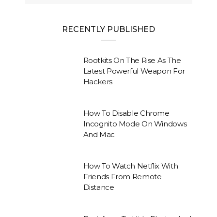
RECENTLY PUBLISHED
Rootkits On The Rise As The
Latest Powerful Weapon For
Hackers
How To Disable Chrome
Incognito Mode On Windows
And Mac
How To Watch Netflix With
Friends From Remote
Distance