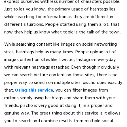
express ourselves with less number of characters possible.
Just to let you know, the primary usage of hashtags lies
while searching for information as they are different in
different situations. People started using them a lot, that
now they help us know what topic is the talk of the town.
While searching content like images on social networking
sites, hashtags help us many times. People upload lot of
image content on sites like Twitter, Instagram everyday
with relevant hashtags attached. Even though individually
we can search picture content on those sites, there is no
proper way to search on multiple sites. pischo does exactly
that.
Using this service
, you can filter images from
millions simply using hashtags and share them with your
friends. pischo is very good at doing it, in a proper and
genuine way. The great thing about this service is it allows
you to search and combine results from multiple social