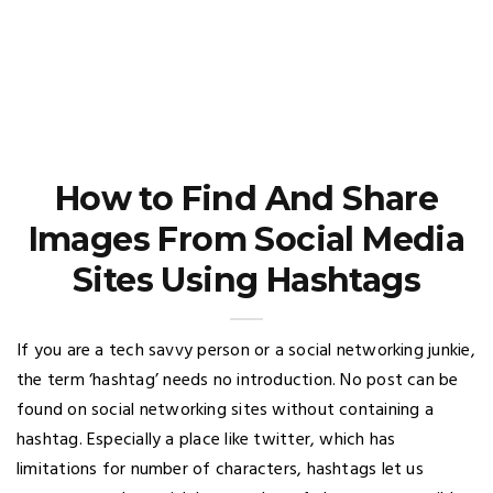
How to Find And Share
Images From Social Media
Sites Using Hashtags
If you are a tech savvy person or a social networking junkie,
the term ‘hashtag’ needs no introduction. No post can be
found on social networking sites without containing a
hashtag. Especially a place like twitter, which has
limitations for number of characters, hashtags let us