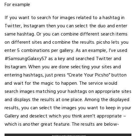
For example
If you want to search for images related to a hashtag in
Twitter, Instagram then you can select the duo and enter
same hashtag. Or you can combine different search items
on different sites and combine the results. picsho lets you
enter 5 combinations per gallery. As an example, I’ve used
#SamsungGalaxyS7 as a key and searched Twitter and
Instagram. When you are done selecting your sites and
entering hashtags, just press “Create Your Picsho” button
and wait for the magic to happen. The service would
search images matching your hashtags on appropriate sites
and displays the results at one place. Among the displayed
results, you can select the images you want to keep in your
Gallery and deselect which you think aren’t appropriate –
which is another great feature. The results are below-