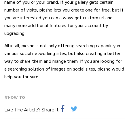
name of you or your brand. If your gallery gets certain
number of visits, picsho lets you create one for free, but if
you are interested you can always get custom url and
many more additional features for your account by
upgrading.
All in all, picsho is not only offering searching capability in
various social networking sites, but also creating a better
way to share them and mange them. If you are looking for
a searching solution of images on social sites, picsho would
help you for sure.
#
HOW TO
Like The Article? Share It!