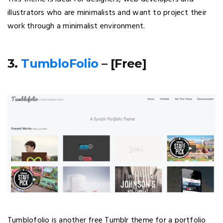
illustrators who are minimalists and want to project their
work through a minimalist environment.
3.
TumbloFolio
– [Free]
Tumblofolio is another free Tumblr theme for a portfolio