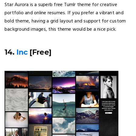
Star Aurora is a superb free Tumlr theme for creative
portfolio and online resumes. If you prefer a vibrant and
bold theme, having a grid layout and support for custom
background images, this theme would be a nice pick.
14.
Inc
[Free]