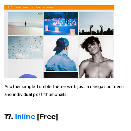
Another simple Tumble theme with just a navigation menu
and individual post thumbnails
17.
Inline
[Free]