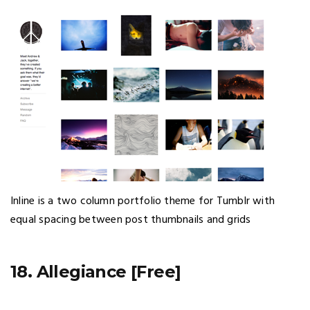
Inline is a two column portfolio theme for Tumblr with
equal spacing between post thumbnails and grids
18. Allegiance [Free]