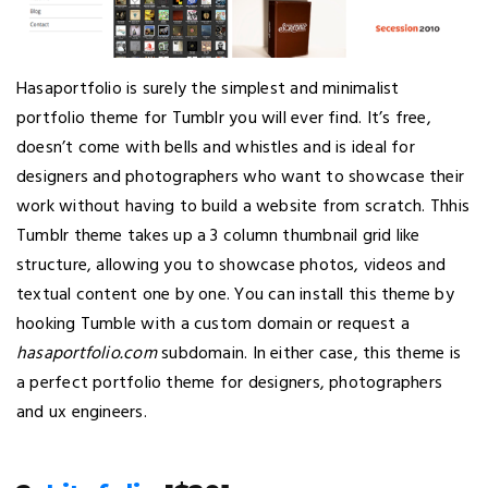
Hasaportfolio is surely the simplest and minimalist
portfolio theme for Tumblr you will ever find. It’s free,
doesn’t come with bells and whistles and is ideal for
designers and photographers who want to showcase their
work without having to build a website from scratch. Thhis
Tumblr theme takes up a 3 column thumbnail grid like
structure, allowing you to showcase photos, videos and
textual content one by one. You can install this theme by
hooking Tumble with a custom domain or request a
hasaportfolio.com
subdomain. In either case, this theme is
a perfect portfolio theme for designers, photographers
and ux engineers.