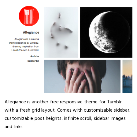
Allegiance is another free responsive theme for Tumblr
with a fresh grid layout. Comes with customizable sidebar,
customizable post heights. infinite scroll, sidebar images
and links.