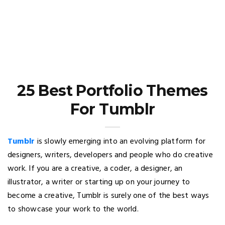
25 Best Portfolio Themes
For Tumblr
Tumblr
is slowly emerging into an evolving platform for
designers, writers, developers and people who do creative
work. If you are a creative, a coder, a designer, an
illustrator, a writer or starting up on your journey to
become a creative, Tumblr is surely one of the best ways
to showcase your work to the world.