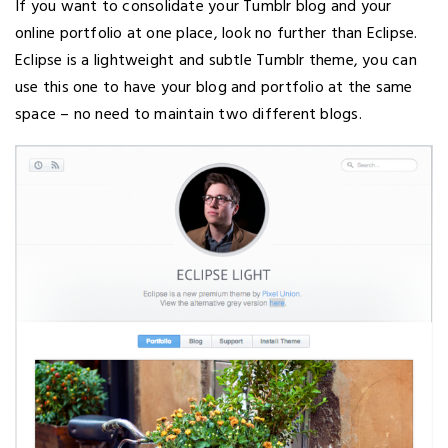
If you want to consolidate your Tumblr blog and your
online portfolio at one place, look no further than Eclipse.
Eclipse is a lightweight and subtle Tumblr theme, you can
use this one to have your blog and portfolio at the same
space – no need to maintain two different blogs.