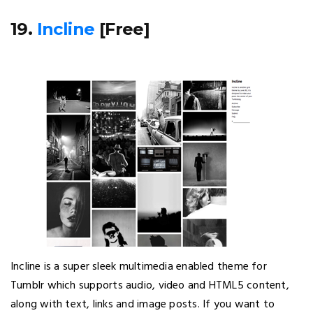
19.
Incline
[Free]
Incline is a super sleek multimedia enabled theme for
Tumblr which supports audio, video and HTML5 content,
along with text, links and image posts. If you want to