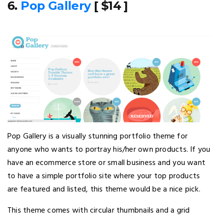
6.
Pop Gallery
[ $14 ]
Pop Gallery is a visually stunning portfolio theme for
anyone who wants to portray his/her own products. If you
have an ecommerce store or small business and you want
to have a simple portfolio site where your top products
are featured and listed, this theme would be a nice pick.
This theme comes with circular thumbnails and a grid