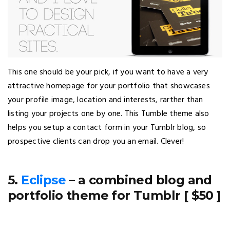
This one should be your pick, if you want to have a very
attractive homepage for your portfolio that showcases
your profile image, location and interests, rarther than
listing your projects one by one. This Tumble theme also
helps you setup a contact form in your Tumblr blog, so
prospective clients can drop you an email. Clever!
5.
Eclipse
– a combined blog and
portfolio theme for Tumblr [ $50 ]