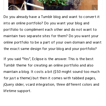
Do you already have a Tumblr blog and want to convert it
into an online portfolio? Do you want your blog and
portfolio to compliment each other and do not want to
maintain two separate sites for them? Do you want your
online portfolio to be a part of your own domain and want
the exact same design for your blog and your portfolio?
If you said “Yes”, Eclipse is the answer. This is the best
Tumblr theme for creating an online portfolio and also
maintain a blog. It costs a bit ($50 might sound too much
for just a theme) but then it comes with tabbed pages,
jQuery slider, vcard integration, three different colors and
lifetime support.