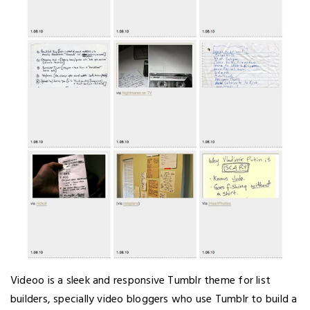
Videoo is a sleek and responsive Tumblr theme for list
builders, specially video bloggers who use Tumblr to build a