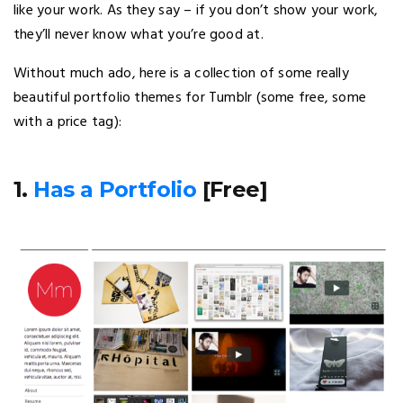
like your work. As they say – if you don’t show your work,
they’ll never know what you’re good at.
Without much ado, here is a collection of some really
beautiful portfolio themes for Tumblr (some free, some
with a price tag):
1.
Has a Portfolio
[Free]