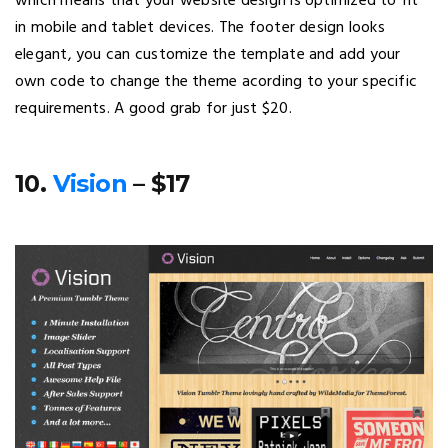
which means that your website design is optimized to fit
in mobile and tablet devices. The footer design looks
elegant, you can customize the template and add your
own code to change the theme acording to your specific
requirements. A good grab for just $20.
10.
Vision
– $17