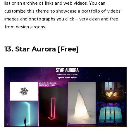
list or an archive of links and web videos. You can
customize this theme to showcase a portfolio of videos
images and photographs you click – very clean and free
from design jargons.
13. Star Aurora [Free]