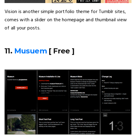
Vision is another simple portfolio theme for Tumblr sites,
comes with a slider on the homepage and thumbnail view
of all your posts.
11.
Musuem
[ Free ]