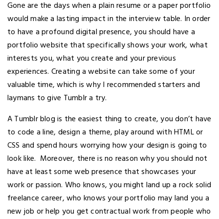
Gone are the days when a plain resume or a paper portfolio
would make a lasting impact in the interview table. In order
to have a profound digital presence, you should have a
portfolio website that specifically shows your work, what
interests you, what you create and your previous
experiences. Creating a website can take some of your
valuable time, which is why I recommended starters and
laymans to give Tumblr a try.
A Tumblr blog is the easiest thing to create, you don’t have
to code a line, design a theme, play around with HTML or
CSS and spend hours worrying how your design is going to
look like. Moreover, there is no reason why you should not
have at least some web presence that showcases your
work or passion. Who knows, you might land up a rock solid
freelance career, who knows your portfolio may land you a
new job or help you get contractual work from people who