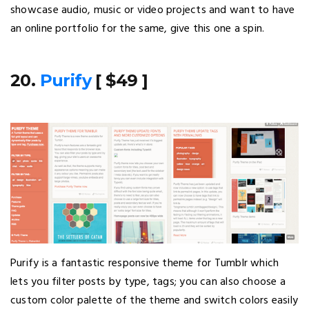
showcase audio, music or video projects and want to have
an online portfolio for the same, give this one a spin.
20.
Purify
[ $49 ]
Purify is a fantastic responsive theme for Tumblr which
lets you filter posts by type, tags; you can also choose a
custom color palette of the theme and switch colors easily