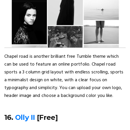
Chapel road is another brilliant free Tumble theme which
can be used to feature an online portfolio. Chapel road
sports a 3 column grid layout with endless scrolling, sports
a minimalist design on white, with a clear focus on
typography and simplicity. You can upload your own logo,
header image and choose a background color you like.
16.
Olly II
[Free]