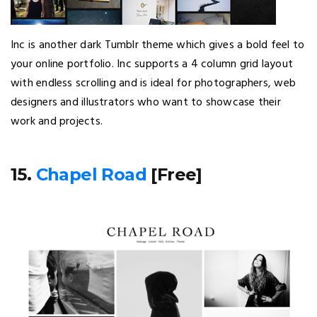
Inc is another dark Tumblr theme which gives a bold feel to
your online portfolio. Inc supports a 4 column grid layout
with endless scrolling and is ideal for photographers, web
designers and illustrators who want to showcase their
work and projects.
15.
Chapel Road
[Free]