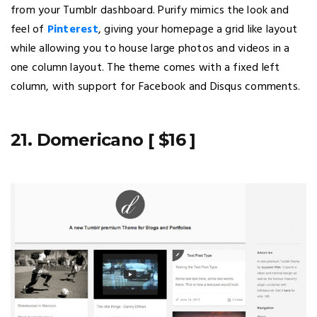
from your Tumblr dashboard. Purify mimics the look and
feel of
Pinterest
, giving your homepage a grid like layout
while allowing you to house large photos and videos in a
one column layout. The theme comes with a fixed left
column, with support for Facebook and Disqus comments.
21. Domericano [ $16 ]