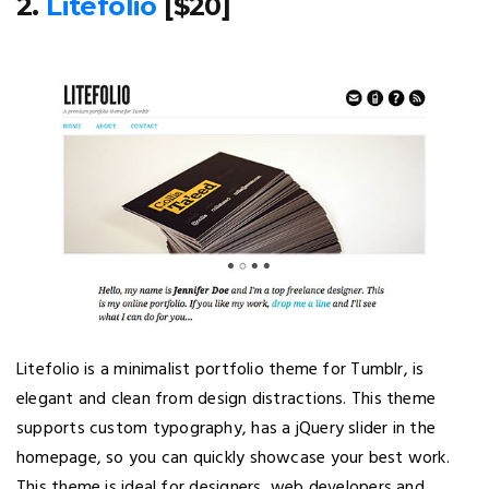
2.
Litefolio
[$20]
Litefolio is a minimalist portfolio theme for Tumblr, is
elegant and clean from design distractions. This theme
supports custom typography, has a jQuery slider in the
homepage, so you can quickly showcase your best work.
This theme is ideal for designers, web developers and