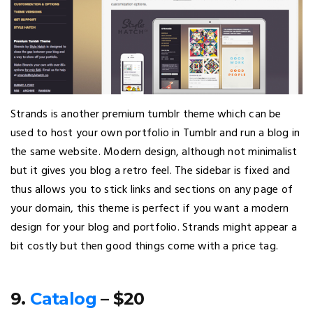
Strands is another premium tumblr theme which can be
used to host your own portfolio in Tumblr and run a blog in
the same website. Modern design, although not minimalist
but it gives you blog a retro feel. The sidebar is fixed and
thus allows you to stick links and sections on any page of
your domain, this theme is perfect if you want a modern
design for your blog and portfolio. Strands might appear a
bit costly but then good things come with a price tag.
9.
Catalog
– $20