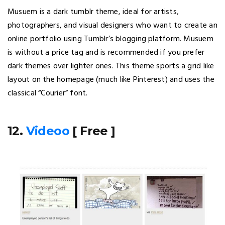
Musuem is a dark tumblr theme, ideal for artists,
photographers, and visual designers who want to create an
online portfolio using Tumblr’s blogging platform. Musuem
is without a price tag and is recommended if you prefer
dark themes over lighter ones. This theme sports a grid like
layout on the homepage (much like Pinterest) and uses the
classical “Courier” font.
12.
Videoo
[ Free ]