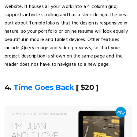
website. It houses all your work into a 4 column grid,
supports infinite scrolling and has a sleek design. The best
part about Tumblofolio is that the design is responsive in
nature, so your portfolio or online resume will look equally
beautiful in mobile and tablet devices. Other features
include jQuery image and video previews, so that your
project description is shown on the same page and the
reader does not have to navigate to a new page.
4.
Time Goes Back
[ $20 ]