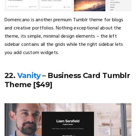
Domericano is another premium Tumblr theme for blogs
and creative portfolios. Nothing exceptional about the
theme, its simple, minimal design elements – the left
sidebar contains all the grids while the right sidebar lets
you add custom widgets.
22.
Vanity
– Business Card Tumblr
Theme [$49]