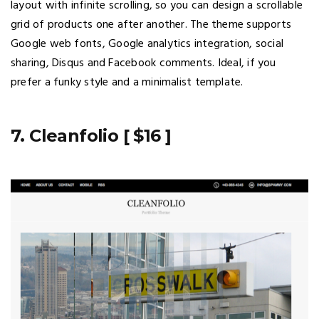
layout with infinite scrolling, so you can design a scrollable
grid of products one after another. The theme supports
Google web fonts, Google analytics integration, social
sharing, Disqus and Facebook comments. Ideal, if you
prefer a funky style and a minimalist template.
7. Cleanfolio [ $16 ]