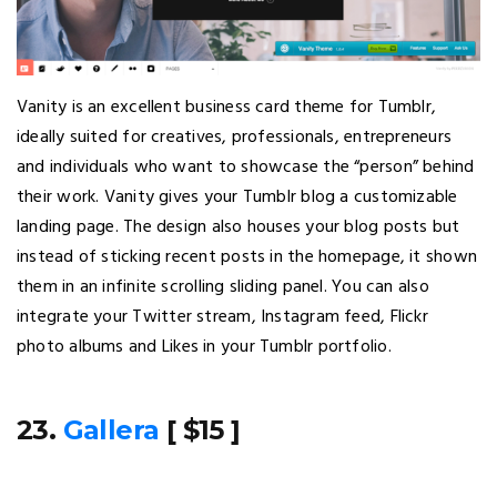
Vanity is an excellent business card theme for Tumblr,
ideally suited for creatives, professionals, entrepreneurs
and individuals who want to showcase the “person” behind
their work. Vanity gives your Tumblr blog a customizable
landing page. The design also houses your blog posts but
instead of sticking recent posts in the homepage, it shown
them in an infinite scrolling sliding panel. You can also
integrate your Twitter stream, Instagram feed, Flickr
photo albums and Likes in your Tumblr portfolio.
23.
Gallera
[ $15 ]