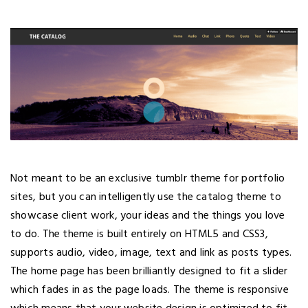
Not meant to be an exclusive tumblr theme for portfolio
sites, but you can intelligently use the catalog theme to
showcase client work, your ideas and the things you love
to do. The theme is built entirely on HTML5 and CSS3,
supports audio, video, image, text and link as posts types.
The home page has been brilliantly designed to fit a slider
which fades in as the page loads. The theme is responsive