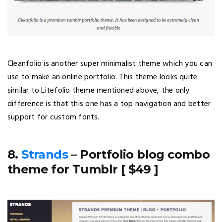
Cleanfolio is another super minimalist theme which you can
use to make an online portfolio. This theme looks quite
similar to Litefolio theme mentioned above, the only
difference is that this one has a top navigation and better
support for custom fonts.
8.
Strands
– Portfolio blog combo
theme for Tumblr [ $49 ]