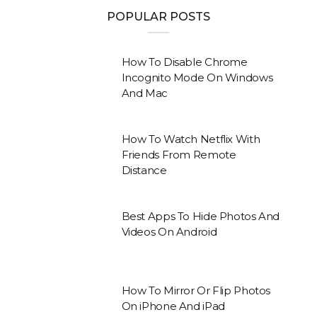
POPULAR POSTS
How To Disable Chrome
Incognito Mode On Windows
And Mac
How To Watch Netflix With
Friends From Remote
Distance
Best Apps To Hide Photos And
Videos On Android
How To Mirror Or Flip Photos
On iPhone And iPad