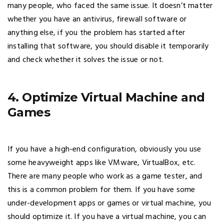
many people, who faced the same issue. It doesn’t matter
whether you have an antivirus, firewall software or
anything else, if you the problem has started after
installing that software, you should disable it temporarily
and check whether it solves the issue or not.
4. Optimize Virtual Machine and
Games
If you have a high-end configuration, obviously you use
some heavyweight apps like VMware, VirtualBox, etc.
There are many people who work as a game tester, and
this is a common problem for them. If you have some
under-development apps or games or virtual machine, you
should optimize it. If you have a virtual machine, you can