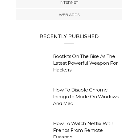
INTERNET
WEB APPS
RECENTLY PUBLISHED
Rootkits On The Rise As The
Latest Powerful Weapon For
Hackers
How To Disable Chrome
Incognito Mode On Windows
And Mac
How To Watch Netflix With
Friends From Remote
Distance