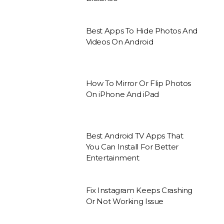
Best Apps To Hide Photos And
Videos On Android
How To Mirror Or Flip Photos
On iPhone And iPad
Best Android TV Apps That
You Can Install For Better
Entertainment
Fix Instagram Keeps Crashing
Or Not Working Issue