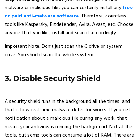
malware or malicious file, you can certainly install any
free
or paid anti-malware software
. Therefore, countless
tools like Kaspersky, Bitdefender, Avira, Avast, etc. Choose
anyone that you like, install and scan it accordingly.
Important Note: Don’t just scan the C drive or system
drive. You should scan the whole system.
3. Disable Security Shield
A security shield runs in the background all the times, and
that is how real-time malware detector works. If you get
notification about a malicious file during any work, that
means your antivirus is running the background. Not all the
tools, but some tools can consume a lot of RAM. There are