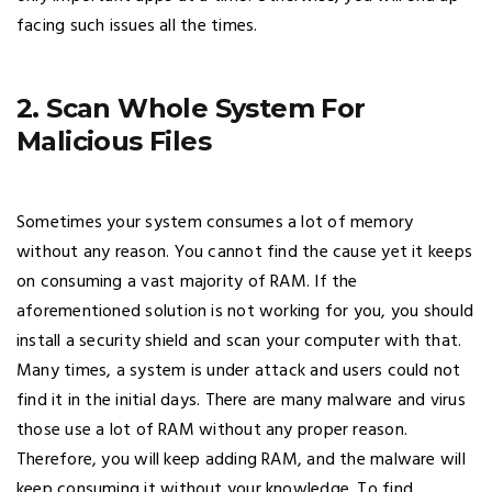
facing such issues all the times.
2. Scan Whole System For
Malicious Files
Sometimes your system consumes a lot of memory
without any reason. You cannot find the cause yet it keeps
on consuming a vast majority of RAM. If the
aforementioned solution is not working for you, you should
install a security shield and scan your computer with that.
Many times, a system is under attack and users could not
find it in the initial days. There are many malware and virus
those use a lot of RAM without any proper reason.
Therefore, you will keep adding RAM, and the malware will
keep consuming it without your knowledge. To find