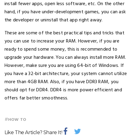
install fewer apps, open less software, etc. On the other
hand, if you have under-development games, you can ask
the developer or uninstall that app right away.
These are some of the best practical tips and tricks that
you can use to increase your RAM. However, if you are
ready to spend some money, this is recommended to
upgrade your hardware. You can always install more RAM.
However, make sure you are using 64-bit of Windows. If
you have a 32-bit architecture, your system cannot utilize
more than 4GB RAM. Also, if you have DDR3 RAM, you
should opt for DDR4. DDR4 is more power efficient and
offers far better smoothness.
#
HOW TO
Like The Article? Share It!