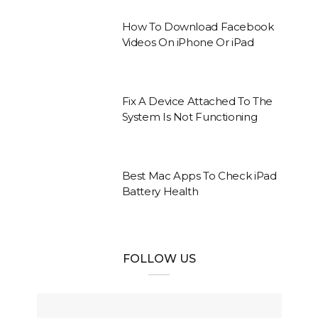
How To Download Facebook
Videos On iPhone Or iPad
Fix A Device Attached To The
System Is Not Functioning
Best Mac Apps To Check iPad
Battery Health
FOLLOW US