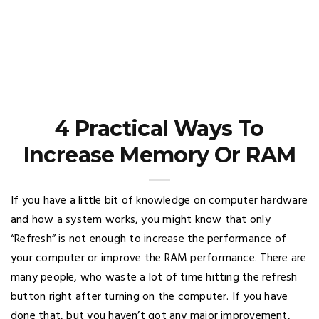
4 Practical Ways To
Increase Memory Or RAM
If you have a little bit of knowledge on computer hardware
and how a system works, you might know that only
“Refresh” is not enough to increase the performance of
your computer or improve the RAM performance. There are
many people, who waste a lot of time hitting the refresh
button right after turning on the computer. If you have
done that, but you haven’t got any major improvement,