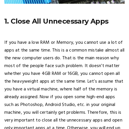
1. Close All Unnecessary Apps
If you have a low RAM or Memory, you cannot use a lot of
apps at the same time. This is a common mistake almost all
the new computer users do. That is the main reason why
most of the people face such problem. It doesn’t matter
whether you have 4GB RAM or 16GB, you cannot open all
the heavyweight apps at the same time. Let’s assume that
you have a virtual machine, where half of the memory is
already assigned. Now if you open some high-end apps
such as Photoshop, Android Studio, etc. in your original
machine, you will certainly get problems. Therefore, this is
very important to close all the unnecessary apps and open
only important apps at a time. Otherwise, you will end up