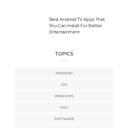
Best Android TV Apps That
You Can Install For Better
Entertainment
TOPICS
ANDROID
IOS
WINDOWS
MAC
SOFTWARE