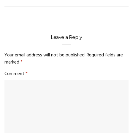
Leave a Reply
Your email address will not be published.
Required fields are
marked
*
Comment
*