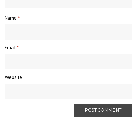
Name
*
Email
*
Website