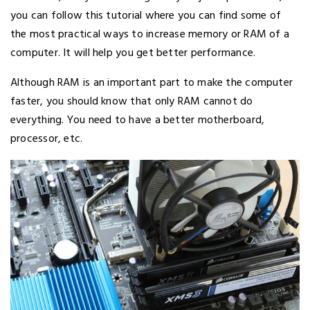
you can follow this tutorial where you can find some of
the most practical ways to increase memory or RAM of a
computer. It will help you get better performance.
Although RAM is an important part to make the computer
faster, you should know that only RAM cannot do
everything. You need to have a better motherboard,
processor, etc.