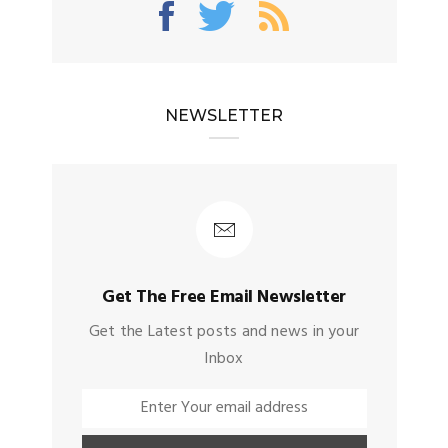
NEWSLETTER
Get The Free Email Newsletter
Get the Latest posts and news in your
Inbox