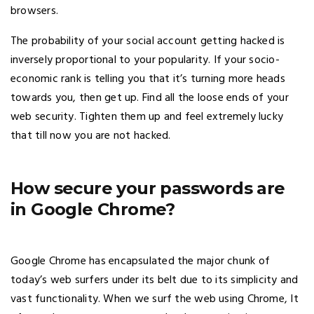
browsers.
The probability of your social account getting hacked is
inversely proportional to your popularity. If your socio-
economic rank is telling you that it’s turning more heads
towards you, then get up. Find all the loose ends of your
web security. Tighten them up and feel extremely lucky
that till now you are not hacked.
How secure your passwords are
in Google Chrome?
Google Chrome has encapsulated the major chunk of
today’s web surfers under its belt due to its simplicity and
vast functionality. When we surf the web using Chrome, It