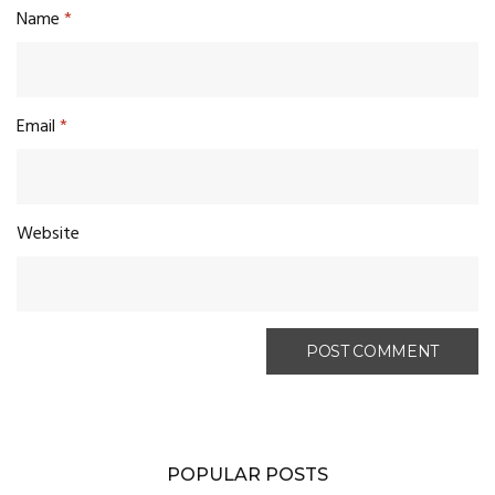
Name
*
Email
*
Website
POPULAR POSTS