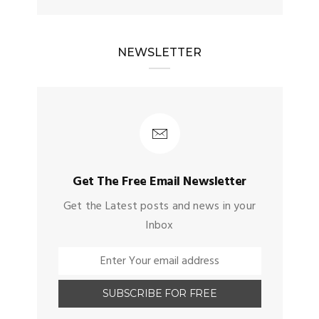
NEWSLETTER
Get The Free Email Newsletter
Get the Latest posts and news in your
Inbox