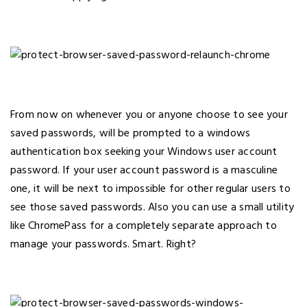
From now on whenever you or anyone choose to see your
saved passwords, will be prompted to a windows
authentication box seeking your Windows user account
password. If your user account password is a masculine
one, it will be next to impossible for other regular users to
see those saved passwords. Also you can use a small utility
like ChromePass for a completely separate approach to
manage your passwords. Smart. Right?