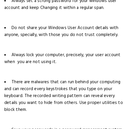
Always set a strong password for your windows user
account and keep Changing it within a regular span.
Do not share your Windows User Account details with
anyone, specially, with those you do not trust completely.
Always lock your computer, precisely, your user account
when you are not using it.
There are malwares that can run behind your computing
and can record every keystrokes that you type on your
keyboard. The recorded writing pattern can reveal every
details you want to hide from others. Use proper utilities to
block them.