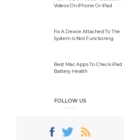
Videos On iPhone Or iPad
Fix A Device Attached To The
System Is Not Functioning
Best Mac Apps To Check iPad
Battery Health
FOLLOW US