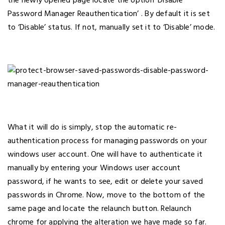
the newly opened page locate the option ‘Disable
Password Manager Reauthentication’ . By default it is set
to ‘Disable’ status. If not, manually set it to ‘Disable’ mode.
What it will do is simply, stop the automatic re-
authentication process for managing passwords on your
windows user account. One will have to authenticate it
manually by entering your Windows user account
password, if he wants to see, edit or delete your saved
passwords in Chrome. Now, move to the bottom of the
same page and locate the relaunch button. Relaunch
chrome for applying the alteration we have made so far.