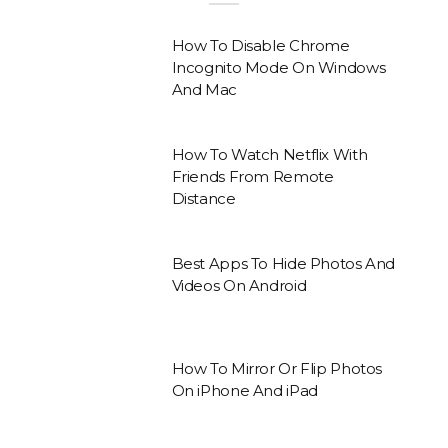
How To Disable Chrome
Incognito Mode On Windows
And Mac
How To Watch Netflix With
Friends From Remote
Distance
Best Apps To Hide Photos And
Videos On Android
How To Mirror Or Flip Photos
On iPhone And iPad