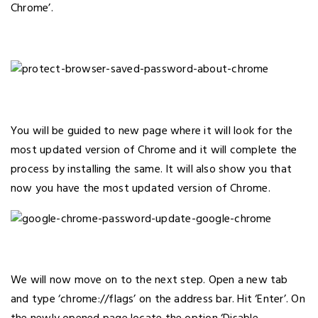
Chrome’.
You will be guided to new page where it will look for the
most updated version of Chrome and it will complete the
process by installing the same. It will also show you that
now you have the most updated version of Chrome.
We will now move on to the next step. Open a new tab
and type ‘chrome://flags’ on the address bar. Hit ‘Enter’. On