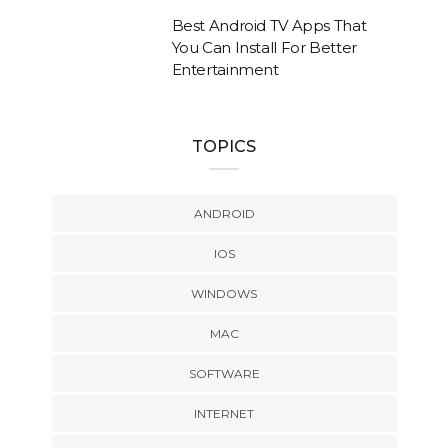
Best Android TV Apps That
You Can Install For Better
Entertainment
TOPICS
ANDROID
IOS
WINDOWS
MAC
SOFTWARE
INTERNET