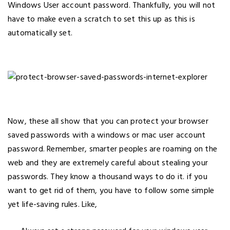
Windows User account password. Thankfully, you will not
have to make even a scratch to set this up as this is
automatically set.
Now, these all show that you can protect your browser
saved passwords with a windows or mac user account
password. Remember, smarter peoples are roaming on the
web and they are extremely careful about stealing your
passwords. They know a thousand ways to do it. if you
want to get rid of them, you have to follow some simple
yet life-saving rules. Like,