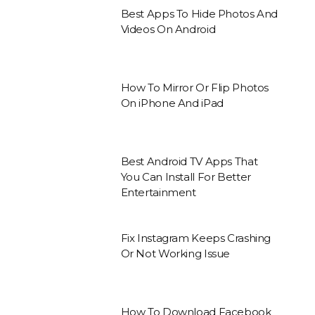
Best Apps To Hide Photos And
Videos On Android
How To Mirror Or Flip Photos
On iPhone And iPad
Best Android TV Apps That
You Can Install For Better
Entertainment
Fix Instagram Keeps Crashing
Or Not Working Issue
How To Download Facebook