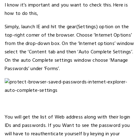
I know it’s important and you want to check this. Here is
how to do this,
Simply, launch IE and hit the gear(Settings) option on the
top-right corner of the browser. Choose ‘Internet Options’
from the drop-down box. On the ‘Internet options’ window
select the ‘Content tab and then ‘Auto Complete Settings’.
On the auto Complete settings window choose ‘Manage
Passwords’ under ‘Forms’.
You will get the list of Web address along with their login
IDs and passwords. If you Want to see the password you
will have to reauthenticate yourself by keying in your