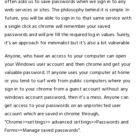
often asks us to save passwords when we sign in to any
web services or sites. The philosophy behind it is simple. In
future, you will be able to sign in to that same service with
a single click as chrome will remember your saved
passwords and will pre fill the required log in values. Surely,
it’s an approach for minimalist but it’s also a bit vulnerable.
Anyone, who have an access to your computer can open
your Windows user account and then chrome and get your
valuable password. If anyone uses your computer at home
or you tend to surf web from public computers where you
sign in to your chrome from a guest account without any
windows account password, then it’s a mess. Anyone can
get access to your passwords on an unprotected user
account which are saved in chrome through,
”Chrome>>settings>> advanced settings>>Passwords and
Forms>>Manage saved passwords”.