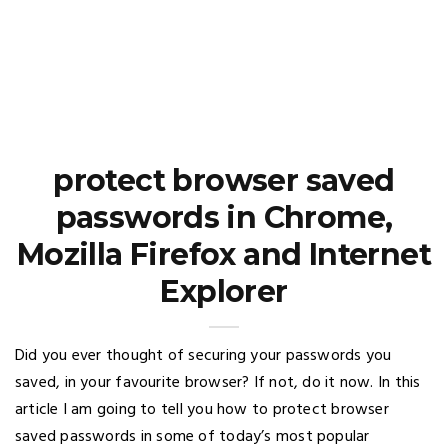
protect browser saved
passwords in Chrome,
Mozilla Firefox and Internet
Explorer
Did you ever thought of securing your passwords you
saved, in your favourite browser? If not, do it now. In this
article I am going to tell you how to protect browser
saved passwords in some of today’s most popular