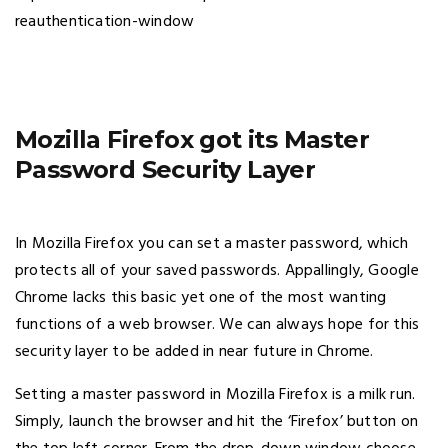
Mozilla Firefox got its Master
Password Security Layer
In Mozilla Firefox you can set a master password, which
protects all of your saved passwords. Appallingly, Google
Chrome lacks this basic yet one of the most wanting
functions of a web browser. We can always hope for this
security layer to be added in near future in Chrome.
Setting a master password in Mozilla Firefox is a milk run.
Simply, launch the browser and hit the ‘Firefox’ button on