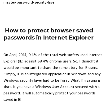
How to protect browser saved
passwords in Internet Explorer
On April, 2014, 9.4% of the total web surfers used Internet
Explorer (IE) against 58.4% chrome users. So, I thought it
would be important to share the same story for IE users.
Simply, IE is an integrated application in Windows and any
Windows security layer had to be for it. What I’m saying is
that, If you have a Windows User Account secured with a
password, it will automatically protect your passwords
saved in IE.