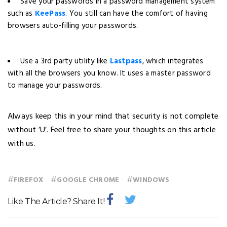
Save your passwords in a password management system
such as
KeePass
. You still can have the comfort of having
browsers auto-filling your passwords.
Use a 3rd party utility like
Lastpass
, which integrates
with all the browsers you know. It uses a master password
to manage your passwords.
Always keep this in your mind that security is not complete
without ‘U’. Feel free to share your thoughts on this article
with us.
#
#
#
FIREFOX
GOOGLE CHROME
WINDOWS
Like The Article? Share It!