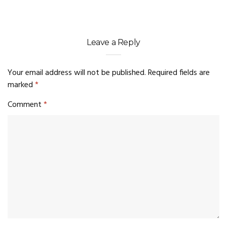
Leave a Reply
Your email address will not be published.
Required fields are
marked
*
Comment
*