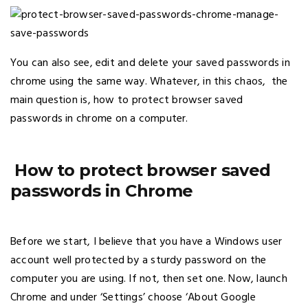
You can also see, edit and delete your saved passwords in
chrome using the same way. Whatever, in this chaos, the
main question is, how to protect browser saved
passwords in chrome on a computer.
How to protect browser saved
passwords in Chrome
Before we start, I believe that you have a Windows user
account well protected by a sturdy password on the
computer you are using. If not, then set one. Now, launch
Chrome and under ‘Settings’ choose ‘About Google