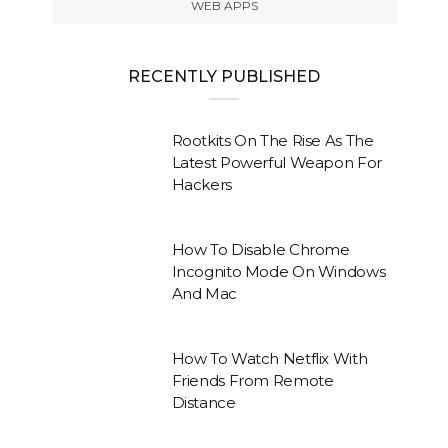
WEB APPS
RECENTLY PUBLISHED
Rootkits On The Rise As The
Latest Powerful Weapon For
Hackers
How To Disable Chrome
Incognito Mode On Windows
And Mac
How To Watch Netflix With
Friends From Remote
Distance