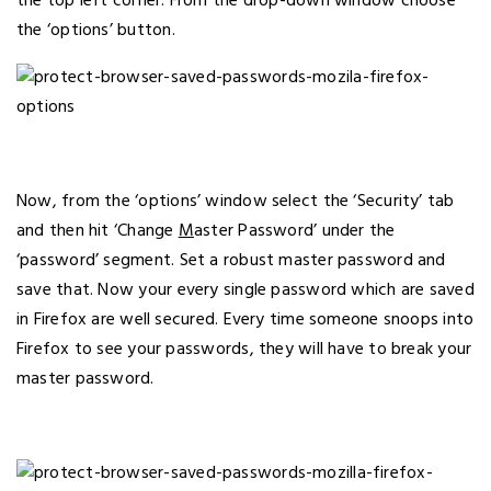
the top left corner. From the drop-down window choose
the ‘options’ button.
Now, from the ‘options’ window select the ‘Security’ tab
and then hit ‘Change
M
aster Password’ under the
‘password’ segment. Set a robust master password and
save that. Now your every single password which are saved
in Firefox are well secured. Every time someone snoops into
Firefox to see your passwords, they will have to break your
master password.