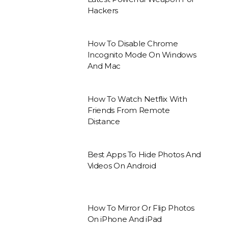
Hackers
How To Disable Chrome
Incognito Mode On Windows
And Mac
How To Watch Netflix With
Friends From Remote
Distance
Best Apps To Hide Photos And
Videos On Android
How To Mirror Or Flip Photos
On iPhone And iPad