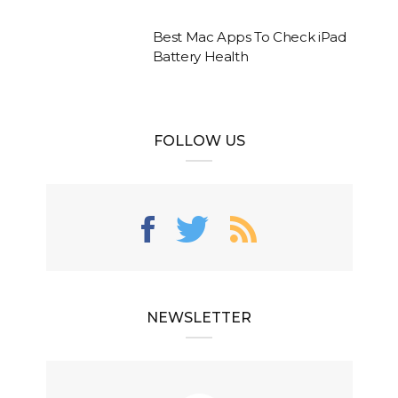
Best Mac Apps To Check iPad
Battery Health
FOLLOW US
NEWSLETTER