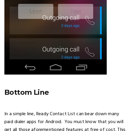
Bottom Line
In a simple line, Ready Contact List can bear down many
paid dialer apps for Android. You must know that you will
get all those aforementioned features at free of cost. This