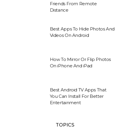
Friends From Remote
Distance
Best Apps To Hide Photos And
Videos On Android
How To Mirror Or Flip Photos
On iPhone And iPad
Best Android TV Apps That
You Can Install For Better
Entertainment
TOPICS