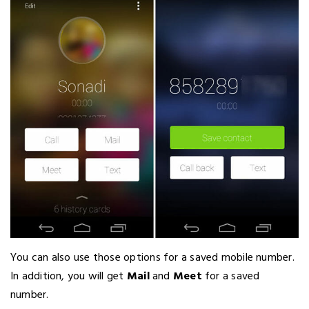
You can also use those options for a saved mobile number.
In addition, you will get
Mail
and
Meet
for a saved
number.