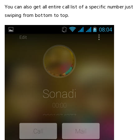
You can also get all entire call list of a specific number just
swiping from bottom to top.