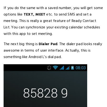
If you do the same with a saved number, you will get some
options like
TEXT, MEET
etc. to send SMS and set a
meeting. This is really a great feature of Ready Contact
List. You can synchronize your existing calendar schedules
with this app to set meeting.
The next big thing is
Dialer Pad
. The dialer pad looks really
awesome in terms of user interface. Actually, this is
something like Android L’s dial pad.