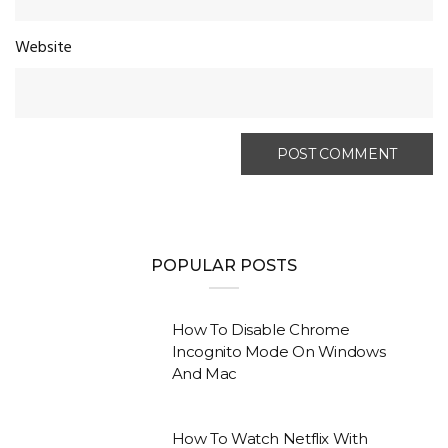
Website
POPULAR POSTS
How To Disable Chrome
Incognito Mode On Windows
And Mac
How To Watch Netflix With