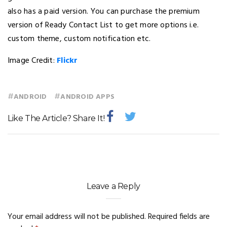
also has a paid version. You can purchase the premium
version of Ready Contact List to get more options i.e.
custom theme, custom notification etc.
Image Credit:
Flickr
#
#
ANDROID
ANDROID APPS
Like The Article? Share It!
Leave a Reply
Your email address will not be published.
Required fields are