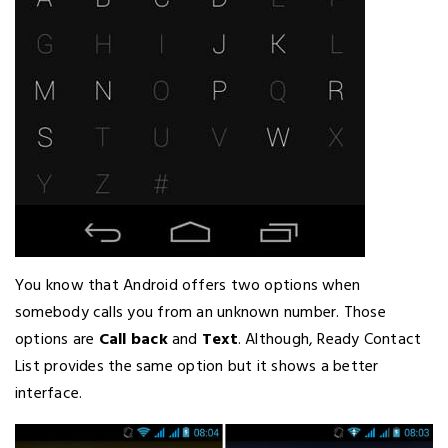
You know that Android offers two options when
somebody calls you from an unknown number. Those
options are
Call back
and
Text
. Although, Ready Contact
List provides the same option but it shows a better
interface.