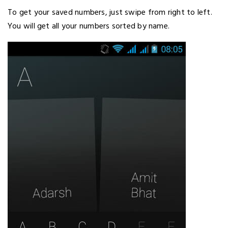
To get your saved numbers, just swipe from right to left.
You will get all your numbers sorted by name.