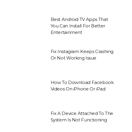
Best Android TV Apps That
You Can Install For Better
Entertainment
Fix Instagram Keeps Crashing
Or Not Working Issue
How To Download Facebook
Videos On iPhone Or iPad
Fix A Device Attached To The
System Is Not Functioning