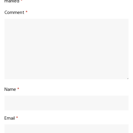
marked
*
Comment
*
Name
*
Email
*