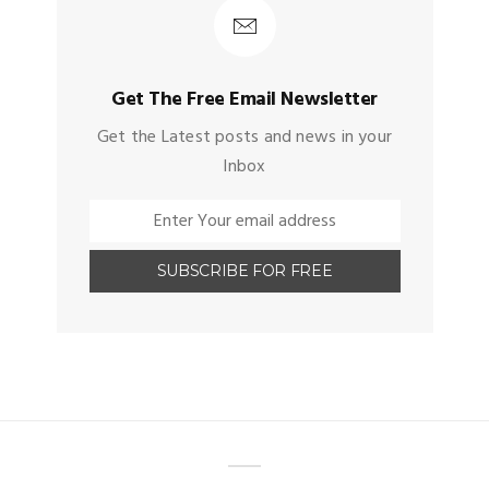
Get The Free Email Newsletter
Get the Latest posts and news in your
Inbox