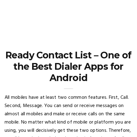
Ready Contact List – One of
the Best Dialer Apps for
Android
All mobiles have at least two common features. First, Call.
Second, Message. You can send or receive messages on
almost all mobiles and make or receive calls on the same
mobile. No matter what kind of mobile or platform you are
using, you will decisively get these two options. Therefore,