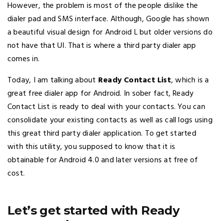
However, the problem is most of the people dislike the
dialer pad and SMS interface. Although, Google has shown
a beautiful visual design for Android L but older versions do
not have that UI. That is where a third party dialer app
comes in.
Today, I am talking about
Ready Contact List
, which is a
great free dialer app for Android. In sober fact, Ready
Contact List is ready to deal with your contacts. You can
consolidate your existing contacts as well as call logs using
this great third party dialer application. To get started
with this utility, you supposed to know that it is
obtainable for Android 4.0 and later versions at free of
cost.
Let’s get started with Ready