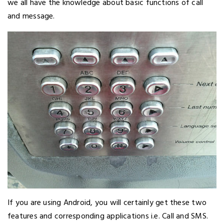
we all have the knowledge about basic functions of call
and message.
If you are using Android, you will certainly get these two
features and corresponding applications i.e. Call and SMS.