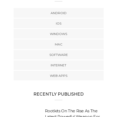
ANDROID
IOS
WINDOWS
MAC
SOFTWARE
INTERNET
WEB APPS
RECENTLY PUBLISHED
Rootkits On The Rise As The
Latest Powerful Weapon For