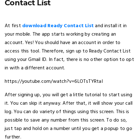
Contact List
At first
download Ready Contact List
and install it in
your mobile. The app starts working by creating an
account. Yes! You should have an account in order to
access this tool. Therefore, sign up to Ready Contact List
using your Gmail ID. In fact, there is no other option to opt
in with a different account.
https://youtube.com/watch?v=6LOTsTYRtaI
After signing up, you will get a little tutorial to start using
it. You can skip it anyway. After that, it will show your call
log. You can do variety of things using this screen. This is
possible to save any number from this screen. To do so,
just tap and hold on a number until you get a popup to go
further.