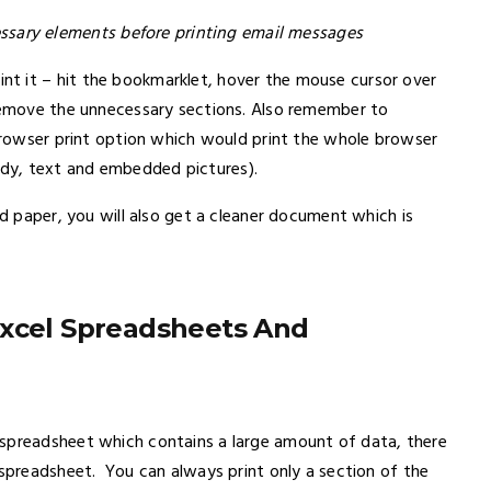
sary elements before printing email messages
t it – hit the bookmarklet, hover the mouse cursor over
 remove the unnecessary sections. Also remember to
 browser print option which would print the whole browser
dy, text and embedded pictures).
nd paper, you will also get a cleaner document which is
Excel Spreadsheets And
 spreadsheet which contains a large amount of data, there
 spreadsheet. You can always print only a section of the