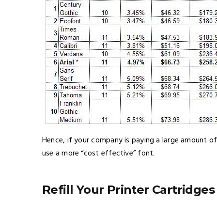
Hence, if your company is paying a large amount of
use a more “cost effective” font.
Refill Your Printer Cartridges