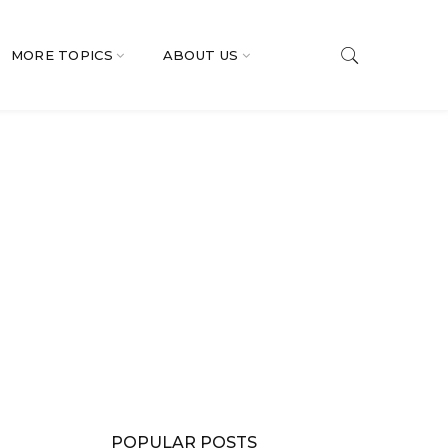
MORE TOPICS
ABOUT US
POPULAR POSTS