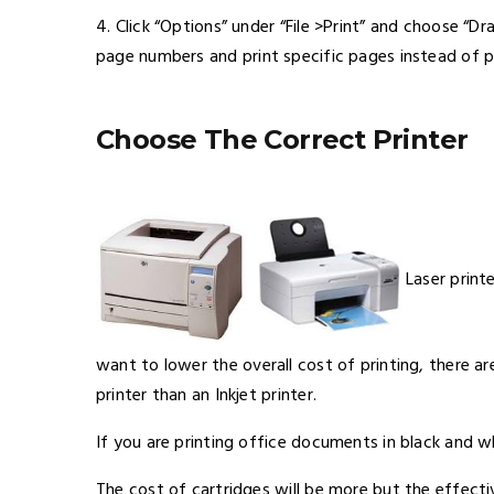
4. Click “Options” under “File >Print” and choose “Dr
page numbers and print specific pages instead of p
Choose The Correct Printer
Laser print
want to lower the overall cost of printing, there a
printer than an Inkjet printer.
If you are printing office documents in black and wh
The cost of cartridges will be more but the effectiv