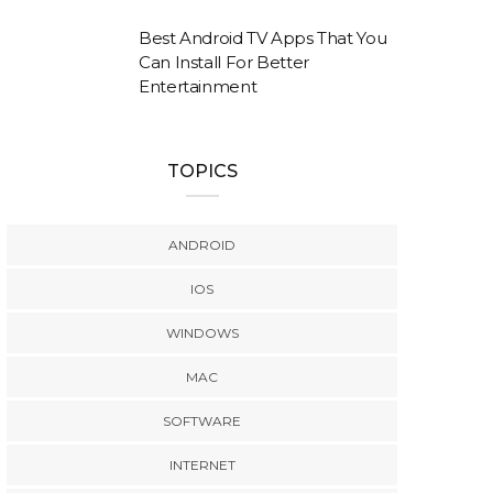
Best Android TV Apps That You
Can Install For Better
Entertainment
TOPICS
ANDROID
IOS
WINDOWS
MAC
SOFTWARE
INTERNET