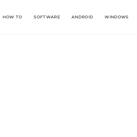
HOW TO
SOFTWARE
ANDROID
WINDOWS