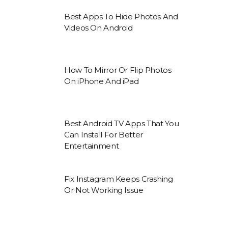
Best Apps To Hide Photos And
Videos On Android
How To Mirror Or Flip Photos
On iPhone And iPad
Best Android TV Apps That You
Can Install For Better
Entertainment
Fix Instagram Keeps Crashing
Or Not Working Issue