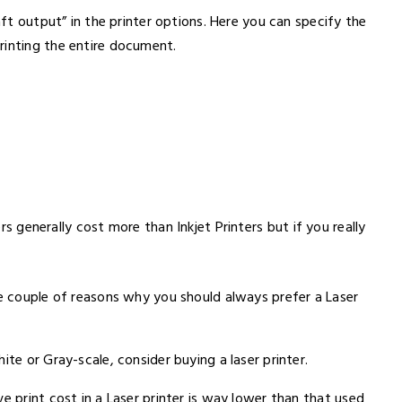
aft output” in the printer options. Here you can specify the
rinting the entire document.
ers generally cost more than Inkjet Printers but if you really
re couple of reasons why you should always prefer a Laser
ite or Gray-scale, consider buying a laser printer.
e print cost in a Laser printer is way lower than that used