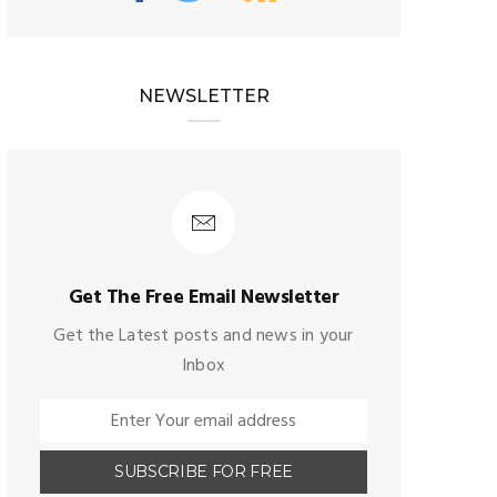
NEWSLETTER
Get The Free Email Newsletter
Get the Latest posts and news in your
Inbox