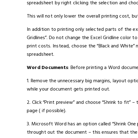
spreadsheet by right clicking the selection and choo
This will not only lower the overall printing cost, b
In addition to printing only selected parts of the e
Gridlines”. Do not change the Excel Gridline color to
print costs. Instead, choose the “Black and White” 
spreadsheet.
Word Documents
: Before printing a Word docume
1. Remove the unnecessary big margins, layout opti
while your document gets printed out.
2. Click “Print preview” and choose “Shrink to fit” –
page ( if possible).
3. Microsoft Word has an option called “Shrink One
throught out the document – this ensures that the