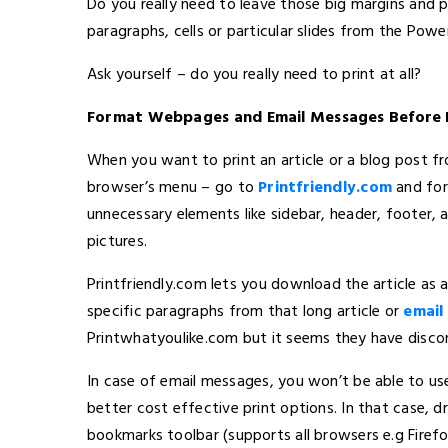
Do you really need to leave those big margins and 
paragraphs, cells or particular slides from the Pow
Ask yourself – do you really need to print at all?
Format Webpages and Email Messages Before 
When you want to print an article or a blog post fr
browser’s menu – go to
Printfriendly.com
and for
unnecessary elements like sidebar, header, footer, 
pictures.
Printfriendly.com lets you download the article as
specific paragraphs from that long article or
email 
Printwhatyoulike.com but it seems they have disco
In case of email messages, you won’t be able to us
better cost effective print options. In that case, 
bookmarks toolbar (supports all browsers e.g Firefo