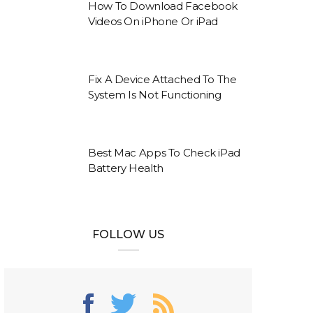
How To Download Facebook
Videos On iPhone Or iPad
Fix A Device Attached To The
System Is Not Functioning
Best Mac Apps To Check iPad
Battery Health
FOLLOW US