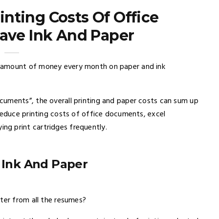
nting Costs Of Office
ave Ink And Paper
 amount of money every month on paper and ink
cuments”, the overall printing and paper costs can sum up
reduce printing costs of office documents, excel
g print cartridges frequently.
 Ink And Paper
ter from all the resumes?