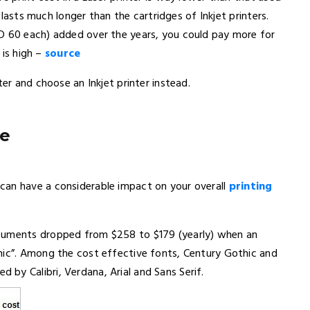
r lasts much longer than the cartridges of Inkjet printers.
SD 60 each) added over the years, you could pay more for
 is high –
source
ter and choose an Inkjet printer instead.
pe
can have a considerable impact on your overall
printing
ocuments dropped from $258 to $179 (yearly) when an
hic”. Among the cost effective fonts, Century Gothic and
y Calibri, Verdana, Arial and Sans Serif.