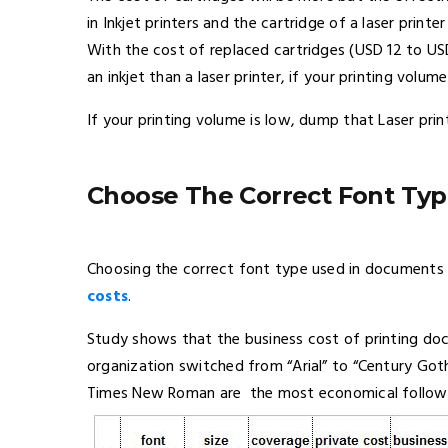
in Inkjet printers and the cartridge of a laser printe
With the cost of replaced cartridges (USD 12 to U
an inkjet than a laser printer, if your printing volume
If your printing volume is low, dump that Laser prin
Choose The Correct Font Ty
Choosing the correct font type used in documents 
costs
.
Study shows that the business cost of printing d
organization switched from “Arial” to “Century Got
Times New Roman are the most economical followed b