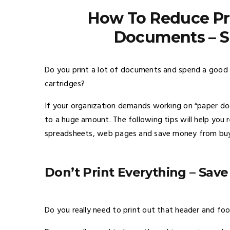
How To Reduce Pri
Documents – S
Do you print a lot of documents and spend a good
cartridges?
If your organization demands working on “paper do
to a huge amount. The following tips will help you 
spreadsheets, web pages and save money from buyin
Don’t Print Everything –
Save
Do you really need to print out that header and foo