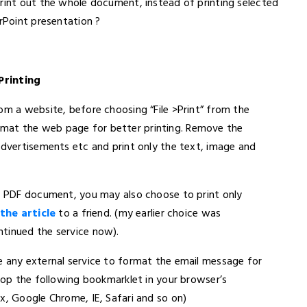
print out the whole document, instead of printing selected
erPoint presentation ?
Printing
om a website, before choosing “File >Print” from the
mat the web page for better printing. Remove the
advertisements etc and print only the text, image and
 a PDF document, you may also choose to print only
the article
to a friend. (my earlier choice was
ntinued the service now).
e any external service to format the email message for
drop the following bookmarklet in your browser’s
x, Google Chrome, IE, Safari and so on)