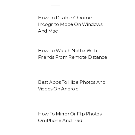
How To Disable Chrome
Incognito Mode On Windows
And Mac
How To Watch Netflix With
Friends From Remote Distance
Best Apps To Hide Photos And
Videos On Android
How To Mirror Or Flip Photos
On iPhone And iPad