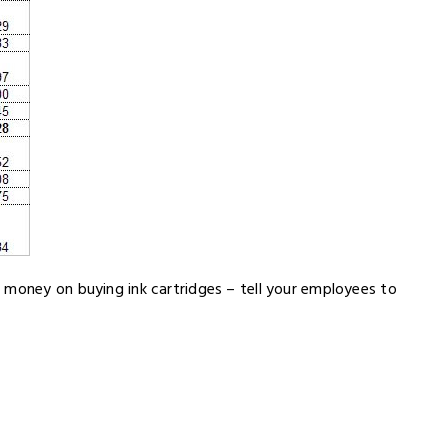
 money on buying ink cartridges – tell your employees to