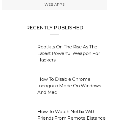
WEB APPS
RECENTLY PUBLISHED
Rootkits On The Rise As The
Latest Powerful Weapon For
Hackers
How To Disable Chrome
Incognito Mode On Windows
And Mac
How To Watch Netflix With
Friends From Remote Distance