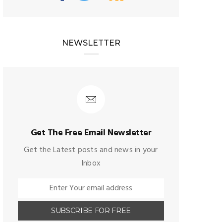
NEWSLETTER
Get The Free Email Newsletter
Get the Latest posts and news in your
Inbox