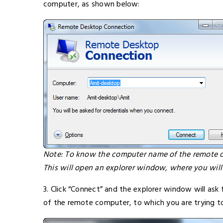
computer, as shown below:
Note: To know the computer name of the remote co
This will open an explorer window, where you wil
3. Click “Connect” and the explorer window will ask
of the remote computer, to which you are trying t