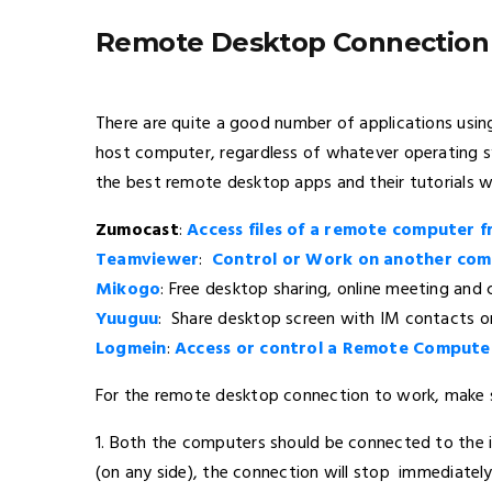
Remote Desktop Connection
There are quite a good number of applications us
host computer, regardless of whatever operating sy
the best remote desktop apps and their tutorials w
Zumocast
:
Access files of a remote computer 
Teamviewer
:
Control or Work on another com
Mikogo
: Free desktop sharing, online meeting and
Yuuguu
: Share desktop screen with IM contacts or
Logmein
:
Access or control a Remote Compute
For the remote desktop connection to work, make s
1. Both the computers should be connected to the in
(on any side), the connection will stop immediately