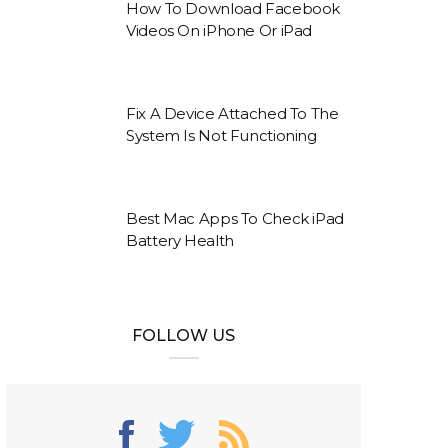
How To Download Facebook
Videos On iPhone Or iPad
Fix A Device Attached To The
System Is Not Functioning
Best Mac Apps To Check iPad
Battery Health
FOLLOW US