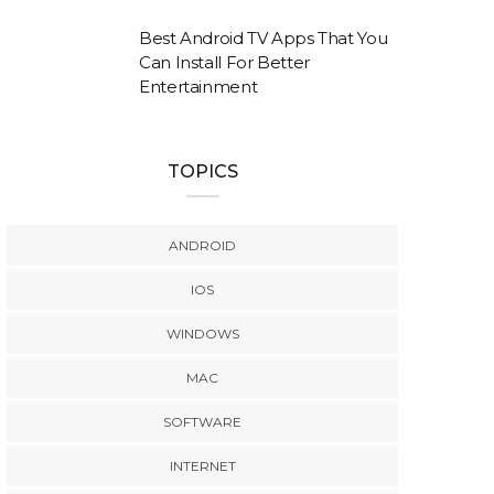
Best Android TV Apps That You
Can Install For Better
Entertainment
TOPICS
ANDROID
IOS
WINDOWS
MAC
SOFTWARE
INTERNET