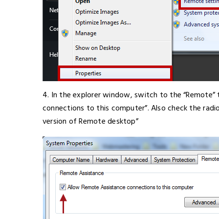
4. In the explorer window, switch to the “Remote”
connections to this computer”. Also check the rad
version of Remote desktop”