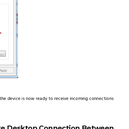
he device is now ready to receive incoming connections
te Desktop Connection Between