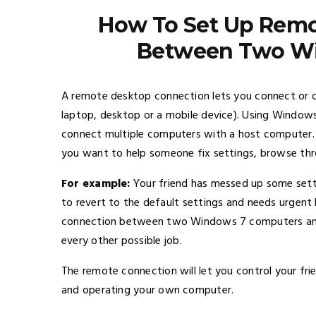
How To Set Up Remo
Between Two W
A remote desktop connection lets you connect or c
laptop, desktop or a mobile device). Using Window
connect multiple computers with a host computer. T
you want to help someone fix settings, browse thro
For example:
Your friend has messed up some setti
to revert to the default settings and needs urgent h
connection between two Windows 7 computers and as
every other possible job.
The remote connection will let you control your fri
and operating your own computer.