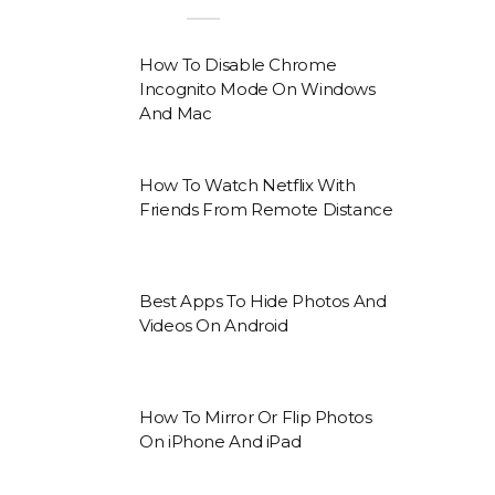
How To Disable Chrome
Incognito Mode On Windows
And Mac
How To Watch Netflix With
Friends From Remote Distance
Best Apps To Hide Photos And
Videos On Android
How To Mirror Or Flip Photos
On iPhone And iPad