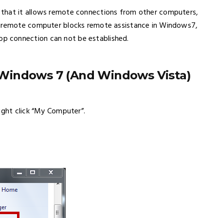
 that it allows remote connections from other computers,
e remote computer blocks remote assistance in Windows7,
p connection can not be established.
Windows 7 (And Windows Vista)
ight click “My Computer”.