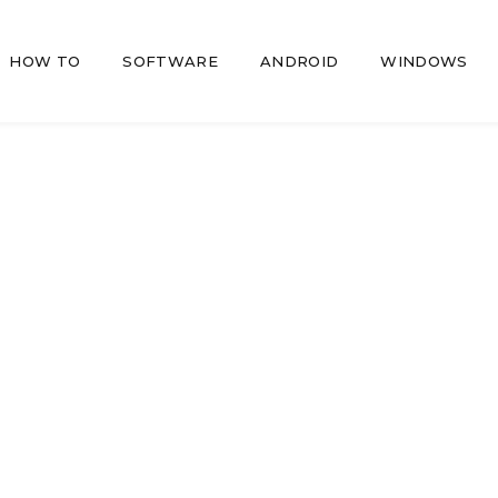
HOW TO
SOFTWARE
ANDROID
WINDOWS