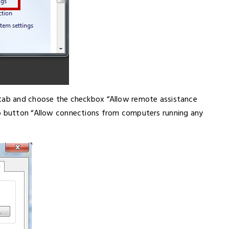
 tab and choose the checkbox “Allow remote assistance
io button “Allow connections from computers running any