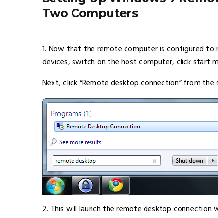
Two Computers
1. Now that the remote computer is configured to 
devices, switch on the host computer, click start
Next, click “Remote desktop connection” from the 
2. This will launch the remote desktop connection