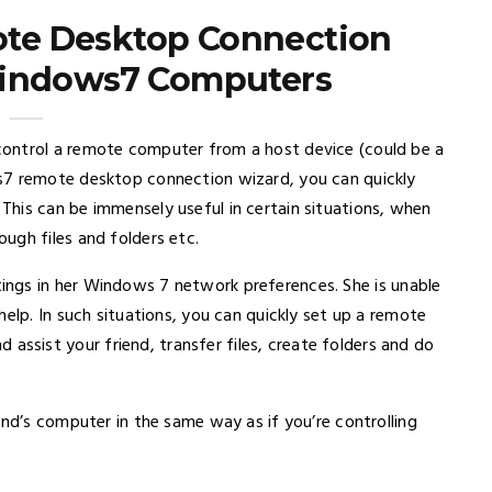
te Desktop Connection
indows7 Computers
ontrol a remote computer from a host device (could be a
s7 remote desktop connection wizard, you can quickly
his can be immensely useful in certain situations, when
ugh files and folders etc.
ngs in her Windows 7 network preferences. She is unable
elp. In such situations, you can quickly set up a remote
sist your friend, transfer files, create folders and do
end’s computer in the same way as if you’re controlling