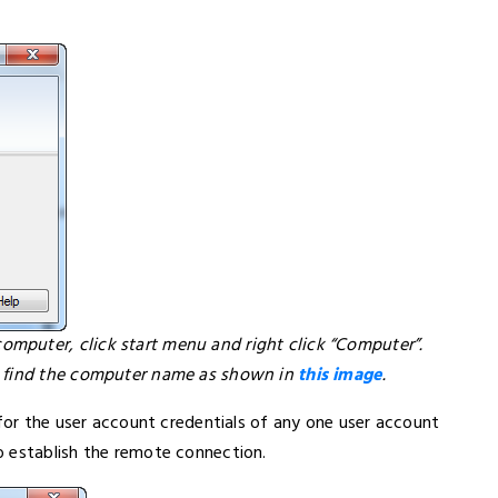
mputer, click start menu and right click “Computer”.
l find the computer name as shown in
this image
.
 for the user account credentials of any one user account
o establish the remote connection.