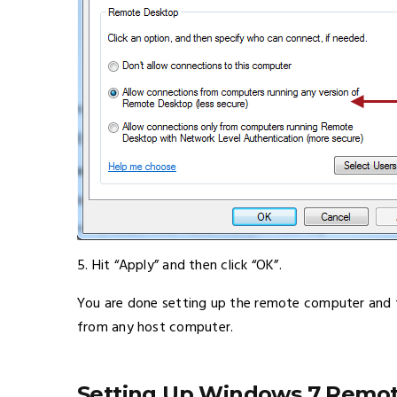
5. Hit “Apply” and then click “OK”.
You are done setting up the remote computer and t
from any host computer.
Setting Up Windows 7 Remo