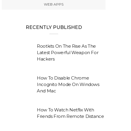
WEB APPS
RECENTLY PUBLISHED
Rootkits On The Rise As The
Latest Powerful Weapon For
Hackers
How To Disable Chrome
Incognito Mode On Windows
And Mac
How To Watch Netflix With
Friends From Remote Distance