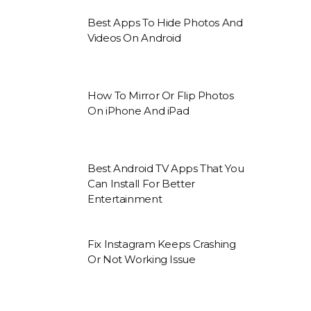
Best Apps To Hide Photos And
Videos On Android
How To Mirror Or Flip Photos
On iPhone And iPad
Best Android TV Apps That You
Can Install For Better
Entertainment
Fix Instagram Keeps Crashing
Or Not Working Issue