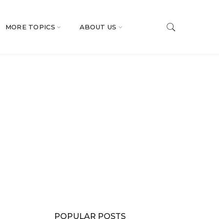
MORE TOPICS
ABOUT US
POPULAR POSTS