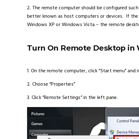
2. The remote computer should be configured such
better known as host computers or devices. If th
Windows XP or Windows Vista – the remote deskto
Turn On Remote Desktop in 
1. On the remote computer, click “Start menu” and r
2. Choose “Properties”
3. Click “Remote Settings” in the left pane.