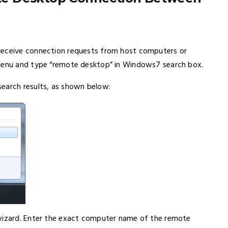
receive connection requests from host computers or
 menu and type “remote desktop” in Windows7 search box.
search results, as shown below:
 wizard. Enter the exact computer name of the remote