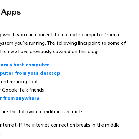
 Apps
ing which you can connect to a remote computer from a
stem you’re running. The following links point to some of
hich we have previously covered on this blog:
from a host computer
puter from your desktop
 conferencing tool
 Google Talk friends
r from anywhere
ure the following conditions are met:
ternet. If the internet connection breaks in the middle
.