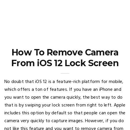
How To Remove Camera
From iOS 12 Lock Screen
No doubt that iOS 12 is a feature-rich platform for mobile,
which offers a ton of features. If you have an iPhone and
you want to open the camera quickly, the best way to do
that is by swiping your lock screen from right to left. Apple
includes this option by default so that people can open the
camera very quickly to capture images. However, if you do
not like this feature and you want to remove camera from