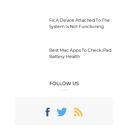
Fix A Device Attached To The
System Is Not Functioning
Best Mac Apps To Check iPad
Battery Health
FOLLOW US