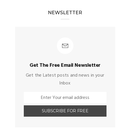
NEWSLETTER
Get The Free Email Newsletter
Get the Latest posts and news in your
Inbox