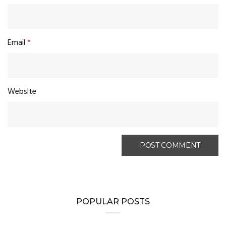
Email
*
Website
POPULAR POSTS