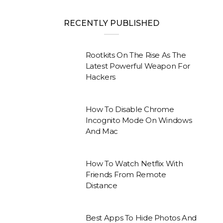
RECENTLY PUBLISHED
Rootkits On The Rise As The
Latest Powerful Weapon For
Hackers
How To Disable Chrome
Incognito Mode On Windows
And Mac
How To Watch Netflix With
Friends From Remote
Distance
Best Apps To Hide Photos And