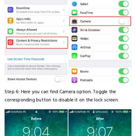
Step 6: Here you can find Camera option. Toggle the
corresponding button to disable it on the lock screen.