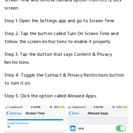
Screen Time and remove Camera option from iOS 12 lock
screen.
Step 1: Open the Settings app and go to Screen Time.
Step 2: Tap the button called Turn On Screen Time and
follow the screen instructions to enable it properly.
Step 3: Tap the button that says Content & Privacy
Restrictions.
Step 4: Toggle the Contact & Privacy Restrictions button
to turn it on.
Step 5: Click the option called Allowed Apps.