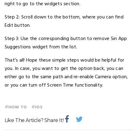
right to go to the widgets section.
Step 2: Scroll down to the bottom, where you can find
Edit button.
Step 3: Use the corresponding button to remove Siri App
Suggestions widget from the list.
That’s all! Hope these simple steps would be helpful for
you. In case, you want to get the option back, you can
either go to the same path and re-enable Camera option,
or you can turn off Screen Time functionality.
#
#
HOW TO
IOS
Like The Article? Share It!