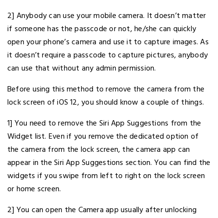
2] Anybody can use your mobile camera. It doesn’t matter
if someone has the passcode or not, he/she can quickly
open your phone’s camera and use it to capture images. As
it doesn’t require a passcode to capture pictures, anybody
can use that without any admin permission.
Before using this method to remove the camera from the
lock screen of iOS 12, you should know a couple of things.
1] You need to remove the Siri App Suggestions from the
Widget list. Even if you remove the dedicated option of
the camera from the lock screen, the camera app can
appear in the Siri App Suggestions section. You can find the
widgets if you swipe from left to right on the lock screen
or home screen.
2] You can open the Camera app usually after unlocking