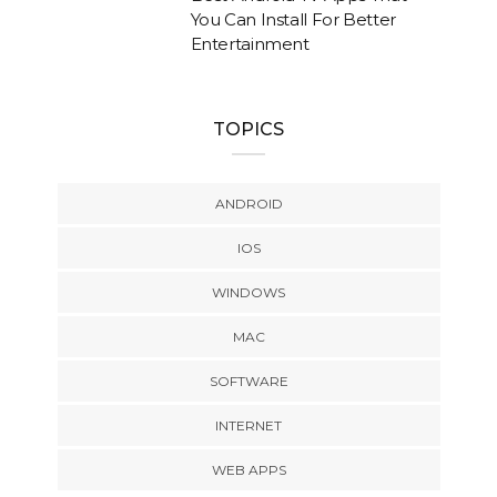
You Can Install For Better
Entertainment
TOPICS
ANDROID
IOS
WINDOWS
MAC
SOFTWARE
INTERNET
WEB APPS