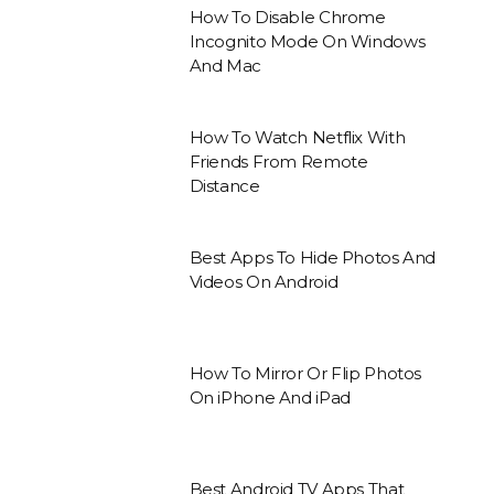
How To Disable Chrome
Incognito Mode On Windows
And Mac
How To Watch Netflix With
Friends From Remote
Distance
Best Apps To Hide Photos And
Videos On Android
How To Mirror Or Flip Photos
On iPhone And iPad
Best Android TV Apps That