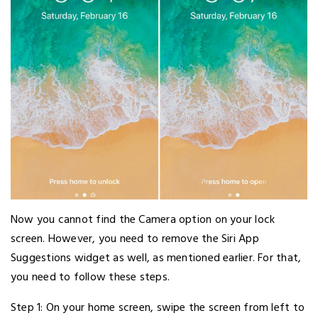
Now you cannot find the Camera option on your lock
screen. However, you need to remove the Siri App
Suggestions widget as well, as mentioned earlier. For that,
you need to follow these steps.
Step 1: On your home screen, swipe the screen from left to