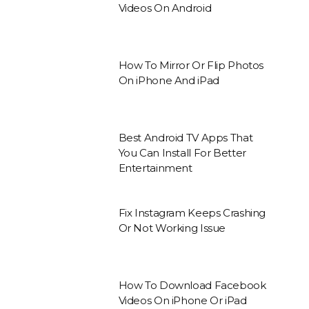
Videos On Android
How To Mirror Or Flip Photos
On iPhone And iPad
Best Android TV Apps That
You Can Install For Better
Entertainment
Fix Instagram Keeps Crashing
Or Not Working Issue
How To Download Facebook
Videos On iPhone Or iPad