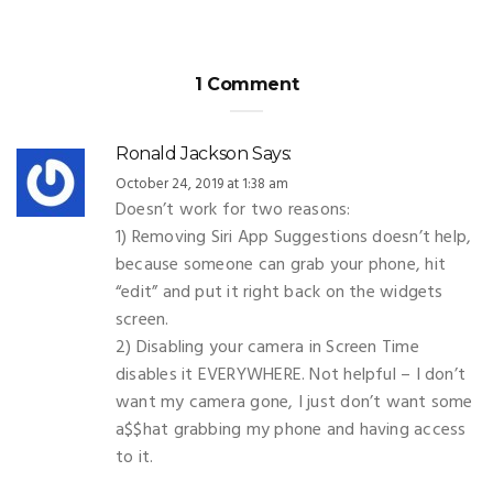
1 Comment
Ronald Jackson
Says:
October 24, 2019 at 1:38 am
Doesn’t work for two reasons:
1) Removing Siri App Suggestions doesn’t help,
because someone can grab your phone, hit
“edit” and put it right back on the widgets
screen.
2) Disabling your camera in Screen Time
disables it EVERYWHERE. Not helpful – I don’t
want my camera gone, I just don’t want some
a$$hat grabbing my phone and having access
to it.