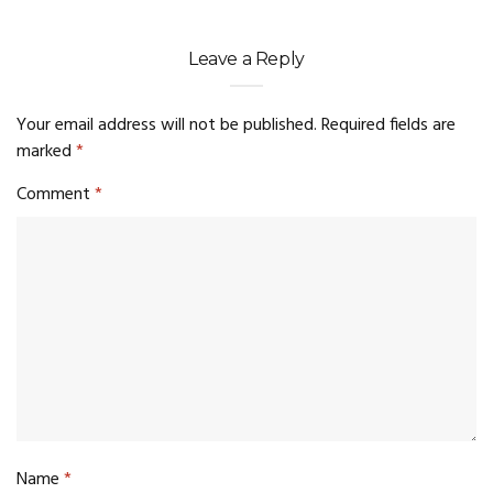
Leave a Reply
Your email address will not be published.
Required fields are
marked
*
Comment
*
Name
*