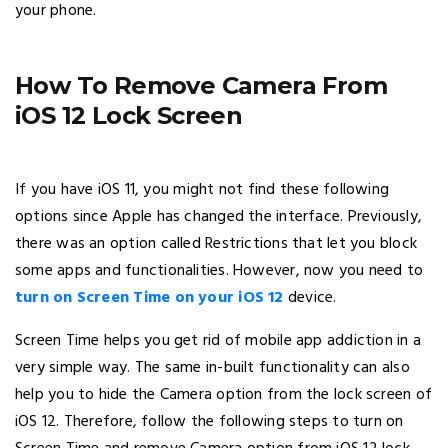
your phone.
How To Remove Camera From
iOS 12 Lock Screen
If you have iOS 11, you might not find these following
options since Apple has changed the interface. Previously,
there was an option called Restrictions that let you block
some apps and functionalities. However, now you need to
turn on Screen Time on your iOS 12
device.
Screen Time helps you get rid of mobile app addiction in a
very simple way. The same in-built functionality can also
help you to hide the Camera option from the lock screen of
iOS 12. Therefore, follow the following steps to turn on