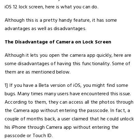
iOS 12 lock screen, here is what you can do.
Although this is a pretty handy feature, it has some
advantages as well as disadvantages.
The Disadvantage of Camera on Lock Screen
Although it lets you open the camera app quickly, here are
some disadvantages of having this functionality. Some of
them are as mentioned below.
1] If you have a Beta version of iOS, you might find some
bugs. Many times many users have encountered this issue.
According to them, they can access all the photos through
the Camera app without entering the passcode. In fact, a
couple of months back, a user claimed that he could unlock
his iPhone through Camera app without entering the
passcode or Touch ID.