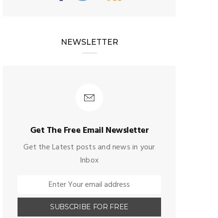
NEWSLETTER
Get The Free Email Newsletter
Get the Latest posts and news in your
Inbox