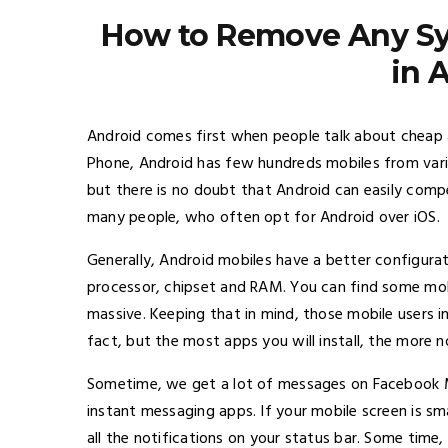
How to Remove Any Sys
in 
Android comes first when people talk about cheap
Phone, Android has few hundreds mobiles from vari
but there is no doubt that Android can easily compe
many people, who often opt for Android over iOS.
Generally, Android mobiles have a better configura
processor, chipset and RAM. You can find some mob
massive. Keeping that in mind, those mobile users ins
fact, but the most apps you will install, the more no
Sometime, we get a lot of messages on Facebook M
instant messaging apps. If your mobile screen is sma
all the notifications on your status bar. Some time, 