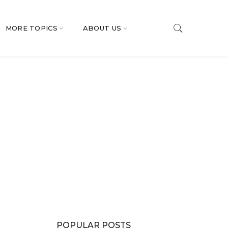
MORE TOPICS
ABOUT US
POPULAR POSTS