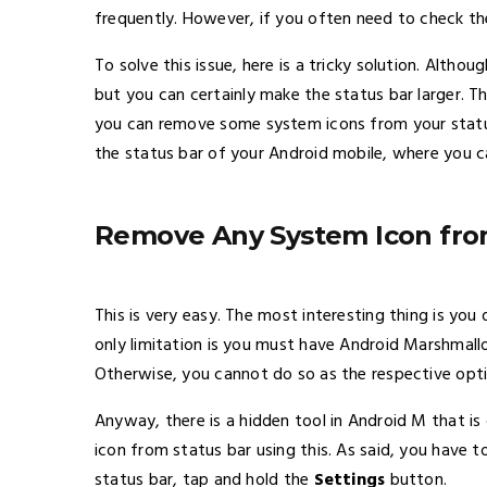
frequently. However, if you often need to check the
To solve this issue, here is a tricky solution. Altho
but you can certainly make the status bar larger. Th
you can remove some system icons from your status 
the status bar of your Android mobile, where you c
Remove Any System Icon from
This is very easy. The most interesting thing is you
only limitation is you must have Android Marshmallow
Otherwise, you cannot do so as the respective optio
Anyway, there is a hidden tool in Android M that is
icon from status bar using this. As said, you have t
status bar, tap and hold the
Settings
button.