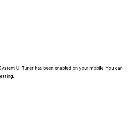
 System UI Tuner has been enabled on your mobile. You can
etting.