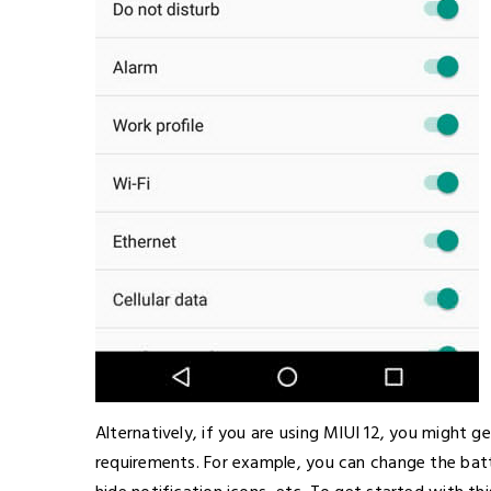
Alternatively, if you are using MIUI 12, you might 
requirements. For example, you can change the bat