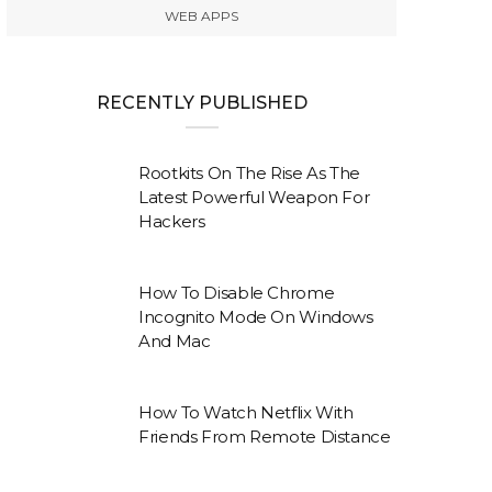
WEB APPS
RECENTLY PUBLISHED
Rootkits On The Rise As The
Latest Powerful Weapon For
Hackers
How To Disable Chrome
Incognito Mode On Windows
And Mac
How To Watch Netflix With
Friends From Remote Distance