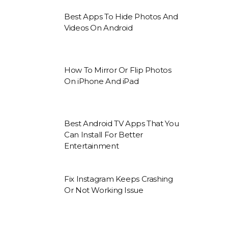
Best Apps To Hide Photos And
Videos On Android
How To Mirror Or Flip Photos
On iPhone And iPad
Best Android TV Apps That You
Can Install For Better
Entertainment
Fix Instagram Keeps Crashing
Or Not Working Issue