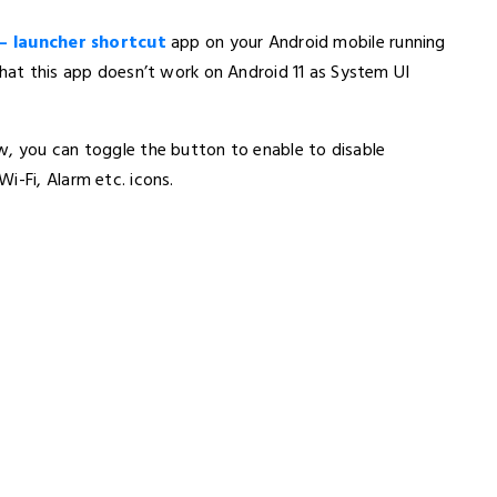
– launcher shortcut
app on your Android mobile running
that this app doesn’t work on Android 11 as System UI
w, you can toggle the button to enable to disable
i-Fi, Alarm etc. icons.