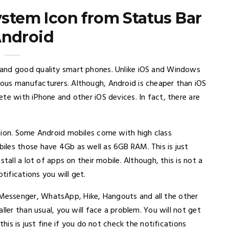
tem Icon from Status Bar
Android
 and good quality smart phones. Unlike iOS and Windows
ous manufacturers. Although, Android is cheaper than iOS
te with iPhone and other iOS devices. In fact, there are
tion. Some Android mobiles come with high class
iles those have 4Gb as well as 6GB RAM. This is just
tall a lot of apps on their mobile. Although, this is not a
tifications you will get.
essenger, WhatsApp, Hike, Hangouts and all the other
ller than usual, you will face a problem. You will not get
this is just fine if you do not check the notifications