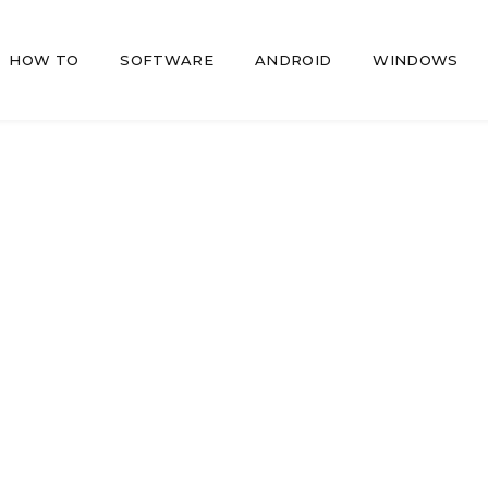
HOW TO
SOFTWARE
ANDROID
WINDOWS