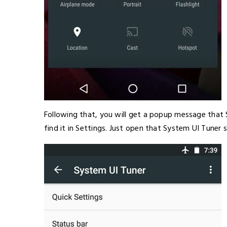
Following that, you will get a popup message that
find it in Settings. Just open that System UI Tuner s