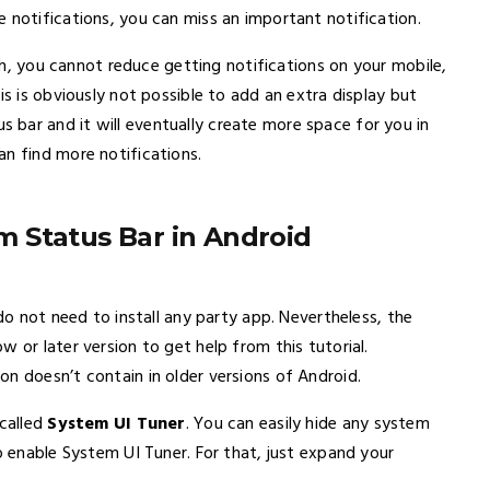
 notifications, you can miss an important notification.
ugh, you cannot reduce getting notifications on your mobile,
is is obviously not possible to add an extra display but
bar and it will eventually create more space for you in
an find more notifications.
 Status Bar in Android
 do not need to install any party app. Nevertheless, the
 or later version to get help from this tutorial.
n doesn’t contain in older versions of Android.
 called
System UI Tuner
. You can easily hide any system
o enable System UI Tuner. For that, just expand your