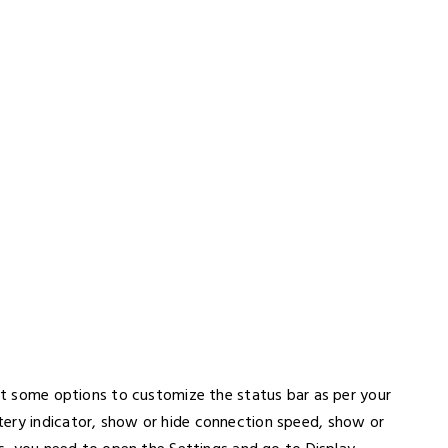
get some options to customize the status bar as per your
tery indicator, show or hide connection speed, show or