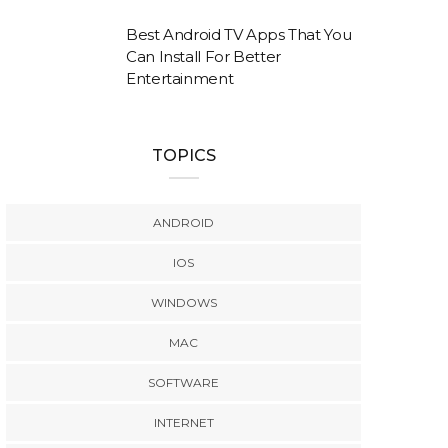
Best Android TV Apps That You
Can Install For Better
Entertainment
TOPICS
ANDROID
IOS
WINDOWS
MAC
SOFTWARE
INTERNET