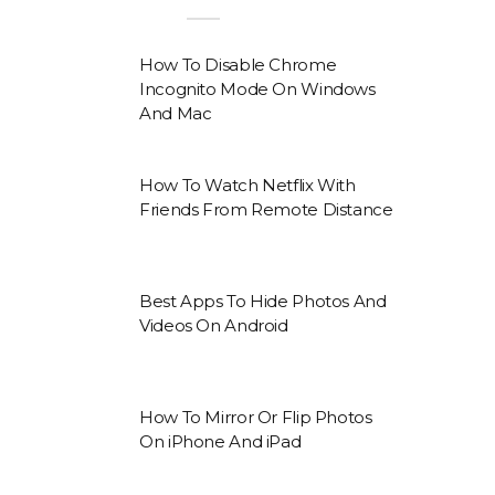
How To Disable Chrome
Incognito Mode On Windows
And Mac
How To Watch Netflix With
Friends From Remote Distance
Best Apps To Hide Photos And
Videos On Android
How To Mirror Or Flip Photos
On iPhone And iPad