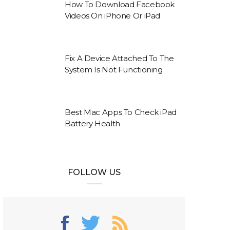
How To Download Facebook
Videos On iPhone Or iPad
Fix A Device Attached To The
System Is Not Functioning
Best Mac Apps To Check iPad
Battery Health
FOLLOW US