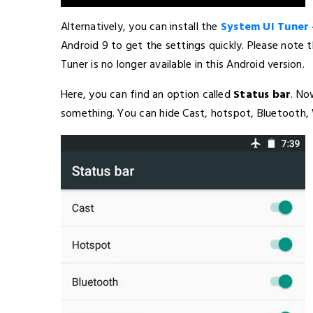
Alternatively, you can install the
System UI Tuner 
Android 9 to get the settings quickly. Please note 
Tuner is no longer available in this Android version.
Here, you can find an option called
Status bar
. No
something. You can hide Cast, hotspot, Bluetooth, W