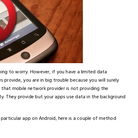
hing to worry. However, if you have a limited data
provide, you are in big trouble because you will surely
 that mobile network provider is not providing the
lly. They provide but your apps use data in the background
a particular app on Android, here is a couple of method