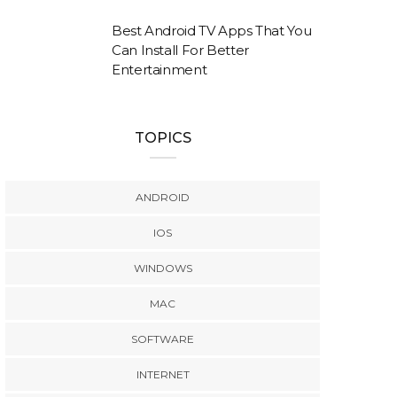
Best Android TV Apps That You
Can Install For Better
Entertainment
TOPICS
ANDROID
IOS
WINDOWS
MAC
SOFTWARE
INTERNET