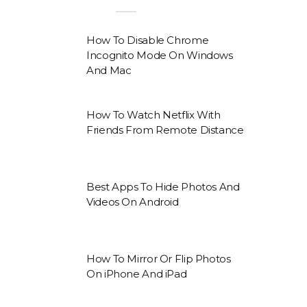
How To Disable Chrome
Incognito Mode On Windows
And Mac
How To Watch Netflix With
Friends From Remote Distance
Best Apps To Hide Photos And
Videos On Android
How To Mirror Or Flip Photos
On iPhone And iPad