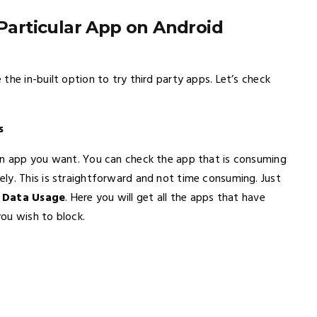
 Particular App on Android
the in-built option to try third party apps. Let’s check
s
 an app you want. You can check the app that is consuming
ly. This is straightforward and not time consuming. Just
o
Data Usage
. Here you will get all the apps that have
ou wish to block.