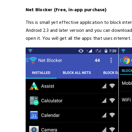
Net Blocker (Free, in-app purchase)
This is small yet effective application to block int
Android 2.3 and later version and you can download 
open it. You will get all the apps that uses internet.