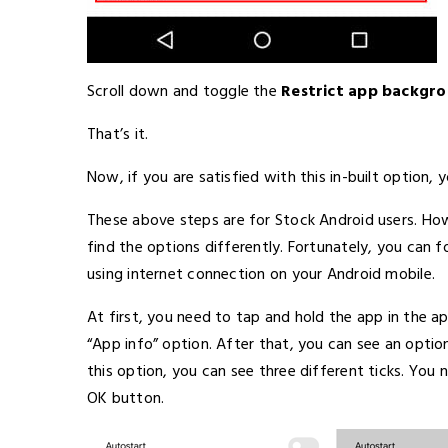
Scroll down and toggle the
Restrict app backgr
That’s it.
Now, if you are satisfied with this in-built option,
These above steps are for Stock Android users. How
find the options differently. Fortunately, you can 
using internet connection on your Android mobile.
At first, you need to tap and hold the app in the 
“App info” option. After that, you can see an option
this option, you can see three different ticks. You
OK button.