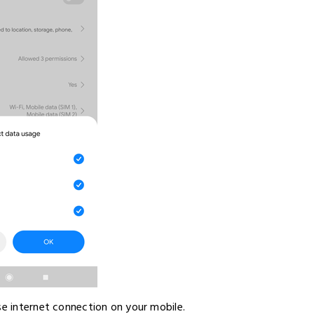
se internet connection on your mobile.