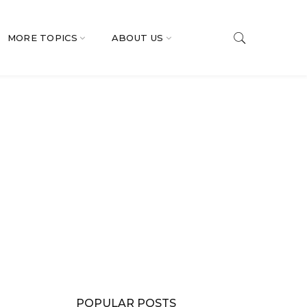
MORE TOPICS
ABOUT US
POPULAR POSTS