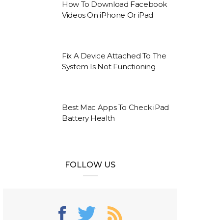
How To Download Facebook
Videos On iPhone Or iPad
Fix A Device Attached To The
System Is Not Functioning
Best Mac Apps To Check iPad
Battery Health
FOLLOW US