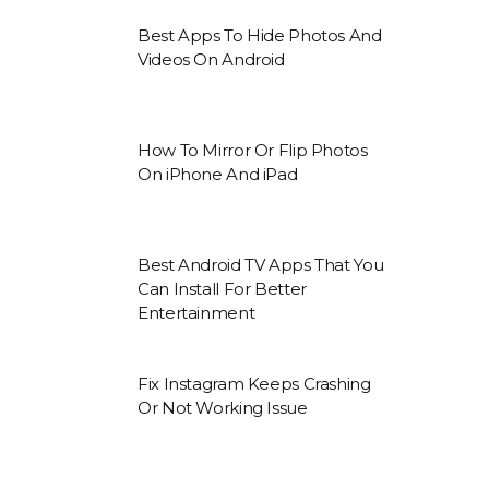
Best Apps To Hide Photos And
Videos On Android
How To Mirror Or Flip Photos
On iPhone And iPad
Best Android TV Apps That You
Can Install For Better
Entertainment
Fix Instagram Keeps Crashing
Or Not Working Issue