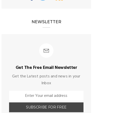
NEWSLETTER
Get The Free Email Newsletter
Get the Latest posts and news in your
Inbox