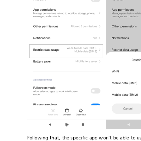
Following that, the specific app won’t be able to u