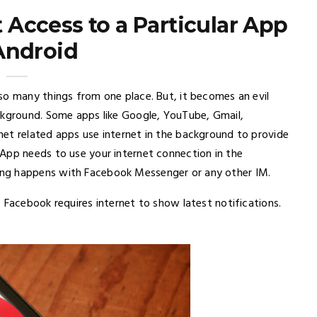
t Access to a Particular App
Android
so many things from one place. But, it becomes an evil
ckground. Some apps like Google, YouTube, Gmail,
et related apps use internet in the background to provide
App needs to use your internet connection in the
ng happens with Facebook Messenger or any other IM.
 Facebook requires internet to show latest notifications.