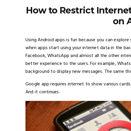
How to Restrict Interne
on 
Using Android apps is fun because you can explore 
when apps start using your internet data in the ba
Facebook, WhatsApp and almost all the other intern
better experience to the users. For example, Whats
background to display new messages. The same thi
Google app requires internet to show various cards.
And it continues.