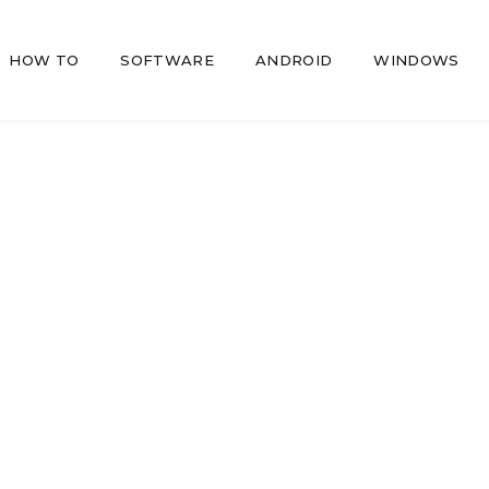
HOW TO
SOFTWARE
ANDROID
WINDOWS