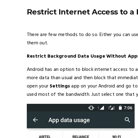
Restrict Internet Access to a
There are few methods to do so. Either you can use 
them out.
Restrict Background Data Usage Without App
Android has an option to block internet access to
more data than usual and then block that immediate
open your
Settings
app on your Android and go t
used most of the bandwidth. Just select one that y