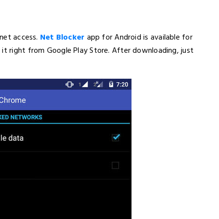
ernet access.
Net Blocker
app for Android is available for
it right from Google Play Store. After downloading, just