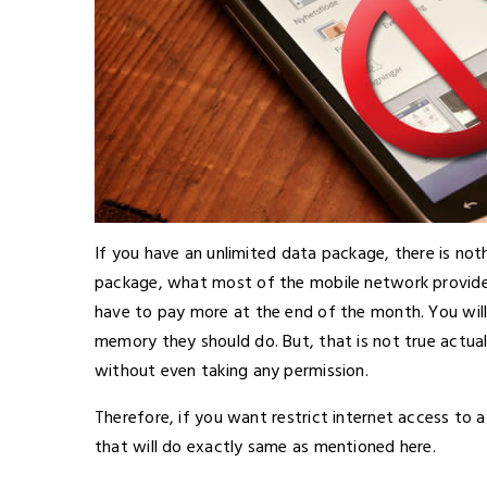
If you have an unlimited data package, there is not
package, what most of the mobile network provides 
have to pay more at the end of the month. You will
memory they should do. But, that is not true actua
without even taking any permission.
Therefore, if you want restrict internet access to 
that will do exactly same as mentioned here.