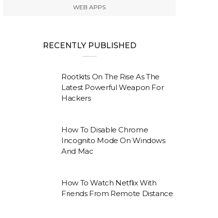
WEB APPS
RECENTLY PUBLISHED
Rootkits On The Rise As The
Latest Powerful Weapon For
Hackers
How To Disable Chrome
Incognito Mode On Windows
And Mac
How To Watch Netflix With
Friends From Remote Distance