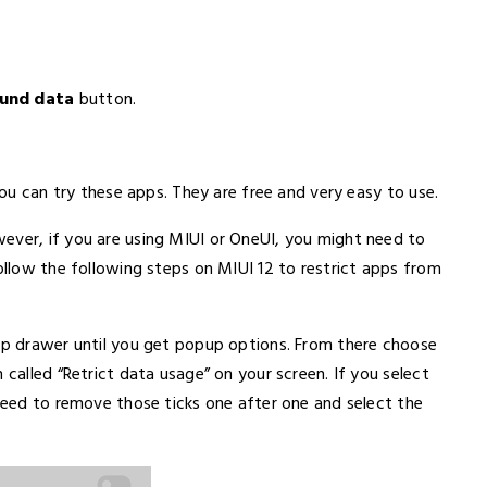
ound data
button.
 you can try these apps. They are free and very easy to use.
ever, if you are using MIUI or OneUI, you might need to
follow the following steps on MIUI 12 to restrict apps from
app drawer until you get popup options. From there choose
 called “Retrict data usage” on your screen. If you select
 need to remove those ticks one after one and select the