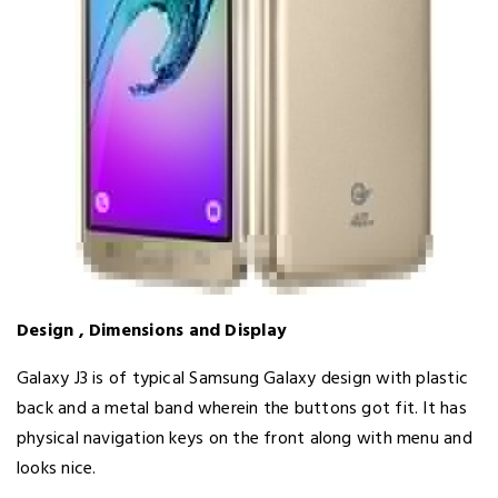
Design , Dimensions and Display
Galaxy J3 is of typical Samsung Galaxy design with plastic
back and a metal band wherein the buttons got fit. It has
physical navigation keys on the front along with menu and
looks nice.