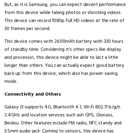
But, as it is Samsung, you can expect decent performance
from this device while taking photos or shooting videos.
This device can record 1080p Full HD videos at the rate of
30 frames per second.
This device comes with 2600mAh battery with 330 hours
of standby time. Considering it’s other specs like display
and processor, this device might be able to last a little
longer than others. You can actually expect good battery
back up from this device, which also has power saving
mode.
Connectivity and Others
Galaxy J3 supports 4G, Bluetooth 4.1, Wi-Fi 802.11 b/g/n
2.4GHz and location services such ash GPS, Glonass,
Beidou. Other features include FM radio, NFC standy and
3.5mm audio jack. Coming to sensors, this device has