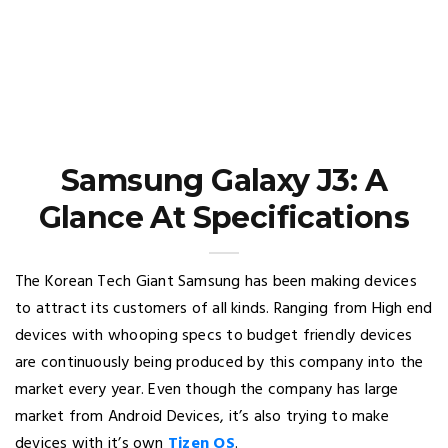
Samsung Galaxy J3: A
Glance At Specifications
The Korean Tech Giant Samsung has been making devices
to attract its customers of all kinds. Ranging from High end
devices with whooping specs to budget friendly devices
are continuously being produced by this company into the
market every year. Even though the company has large
market from Android Devices, it’s also trying to make
devices with it’s own
Tizen OS
.