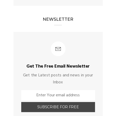
NEWSLETTER
Get The Free Email Newsletter
Get the Latest posts and news in your
Inbox