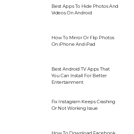
Best Apps To Hide Photos And
Videos On Android
How To Mirror Or Flip Photos
On iPhone And iPad
Best Android TV Apps That
You Can Install For Better
Entertainment
Fix Instagram Keeps Crashing
Or Not Working Issue
How To Download Facebook