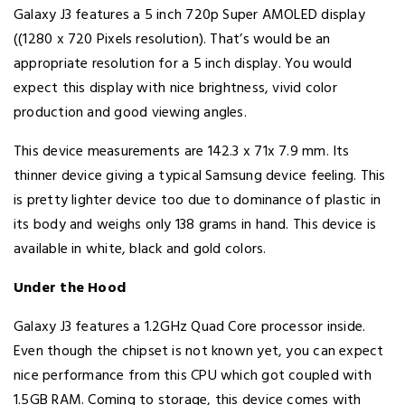
Galaxy J3 features a 5 inch 720p Super AMOLED display
((1280 x 720 Pixels resolution). That’s would be an
appropriate resolution for a 5 inch display. You would
expect this display with nice brightness, vivid color
production and good viewing angles.
This device measurements are 142.3 x 71x 7.9 mm. Its
thinner device giving a typical Samsung device feeling. This
is pretty lighter device too due to dominance of plastic in
its body and weighs only 138 grams in hand. This device is
available in white, black and gold colors.
Under the Hood
Galaxy J3 features a 1.2GHz Quad Core processor inside.
Even though the chipset is not known yet, you can expect
nice performance from this CPU which got coupled with
1.5GB RAM. Coming to storage, this device comes with