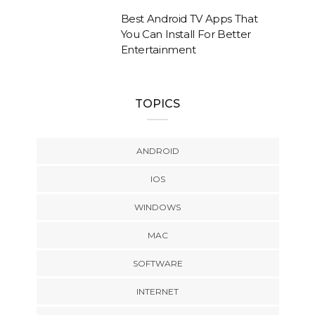
Best Android TV Apps That
You Can Install For Better
Entertainment
TOPICS
ANDROID
IOS
WINDOWS
MAC
SOFTWARE
INTERNET