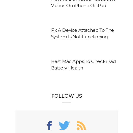
Videos On iPhone Or iPad
Fix A Device Attached To The
System Is Not Functioning
Best Mac Apps To Check iPad
Battery Health
FOLLOW US