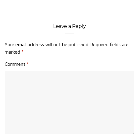
Leave a Reply
Your email address will not be published.
Required fields are
marked
*
Comment
*