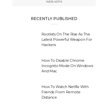
WEB APPS
RECENTLY PUBLISHED
Rootkits On The Rise As The
Latest Powerful Weapon For
Hackers
How To Disable Chrome
Incognito Mode On Windows
And Mac
How To Watch Netflix With
Friends From Remote
Distance