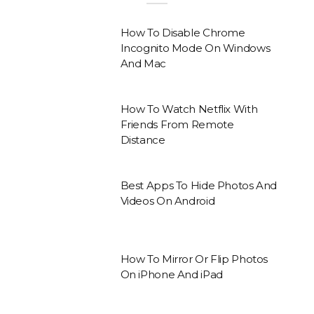
How To Disable Chrome
Incognito Mode On Windows
And Mac
How To Watch Netflix With
Friends From Remote
Distance
Best Apps To Hide Photos And
Videos On Android
How To Mirror Or Flip Photos
On iPhone And iPad