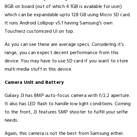
8GB on board (out of which 4.1GB is available for user)
which can be expandable upto 128 GB using Micro SD card.
It runs Android Lollipop v5.1 having Samsung’s own
Touchwiz customized UI on top.
As you can see these are average specs. Considering it’s
range, you can expect decent performance from this
device. You may have to use SD card if you want to store
multi media stuff in this device.
Camera Unit and Battery
Galaxy J3 has 8MP auto-focus camera with f/2.2 aperture.
It also has LED flash to handle low light conditions. Coming
to the front, J3 features 5MP shooter to fulfill your selfie
needs.
Again, this camera is not the best from Samsung either.