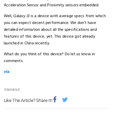
Acceleration Sensor and Proximity sensors embedded.
Well, Galaxy J3 is a device with average specs from which
you can expect decent performance. We don’t have
detailed information about all the specifications and
features of this device, yet. This device got already
launched in China recently.
What do you think of this device? Do let us know in
comments.
via
#
MOBILE
Like The Article? Share It!