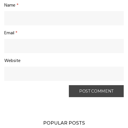
Name
*
Email
*
Website
POPULAR POSTS