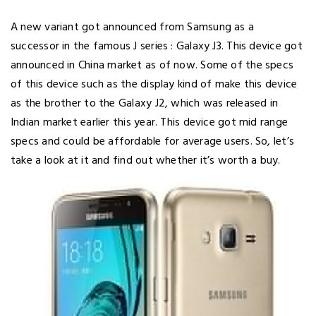
A new variant got announced from Samsung as a
successor in the famous J series : Galaxy J3. This device got
announced in China market as of now. Some of the specs
of this device such as the display kind of make this device
as the brother to the Galaxy J2, which was released in
Indian market earlier this year. This device got mid range
specs and could be affordable for average users. So, let’s
take a look at it and find out whether it’s worth a buy.