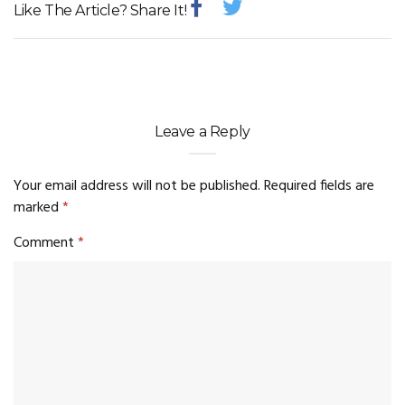
Like The Article? Share It!
Leave a Reply
Your email address will not be published.
Required fields are
marked
*
Comment
*