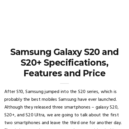
Samsung Galaxy S20 and
S20+ Specifications,
Features and Price
After S10, Samsung jumped into the S20 series, which is
probably the best mobiles Samsung have ever launched.
Although they released three smartphones – galaxy S20,
S20+, and S20 Ultra, we are going to talk about the first
two smartphones and leave the third one for another day.