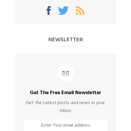
NEWSLETTER
Get The Free Email Newsletter
Get the Latest posts and news in your
Inbox