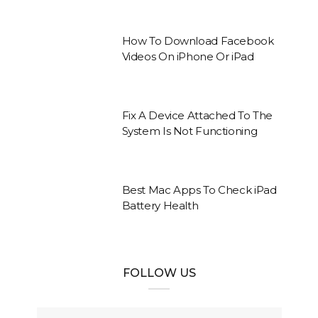
How To Download Facebook
Videos On iPhone Or iPad
Fix A Device Attached To The
System Is Not Functioning
Best Mac Apps To Check iPad
Battery Health
FOLLOW US