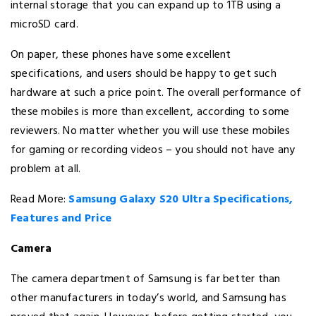
internal storage that you can expand up to 1TB using a
microSD card.
On paper, these phones have some excellent
specifications, and users should be happy to get such
hardware at such a price point. The overall performance of
these mobiles is more than excellent, according to some
reviewers. No matter whether you will use these mobiles
for gaming or recording videos – you should not have any
problem at all.
Read More:
Samsung Galaxy S20 Ultra Specifications,
Features and Price
Camera
The camera department of Samsung is far better than
other manufacturers in today’s world, and Samsung has