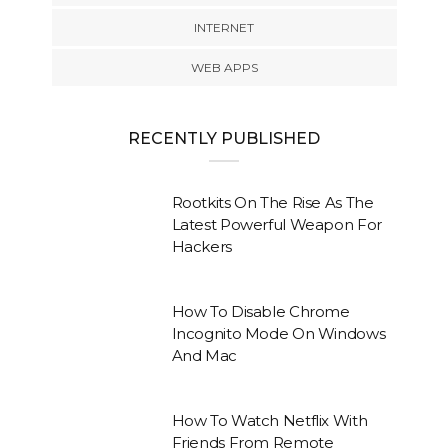
INTERNET
WEB APPS
RECENTLY PUBLISHED
Rootkits On The Rise As The
Latest Powerful Weapon For
Hackers
How To Disable Chrome
Incognito Mode On Windows
And Mac
How To Watch Netflix With
Friends From Remote