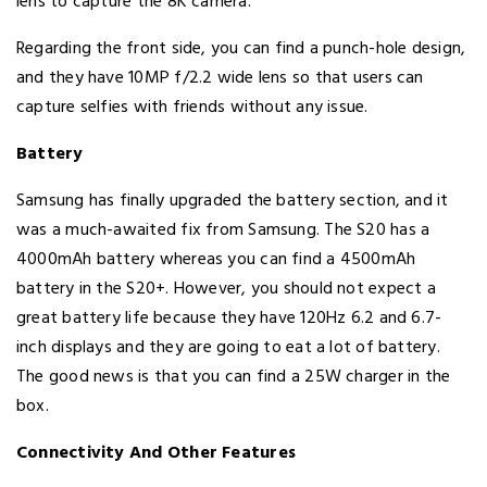
lens to capture the 8K camera.
Regarding the front side, you can find a punch-hole design,
and they have 10MP f/2.2 wide lens so that users can
capture selfies with friends without any issue.
Battery
Samsung has finally upgraded the battery section, and it
was a much-awaited fix from Samsung. The S20 has a
4000mAh battery whereas you can find a 4500mAh
battery in the S20+. However, you should not expect a
great battery life because they have 120Hz 6.2 and 6.7-
inch displays and they are going to eat a lot of battery.
The good news is that you can find a 25W charger in the
box.
Connectivity And Other Features