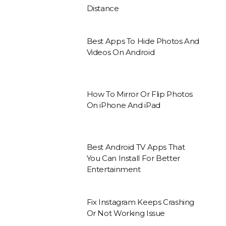
Distance
Best Apps To Hide Photos And
Videos On Android
How To Mirror Or Flip Photos
On iPhone And iPad
Best Android TV Apps That
You Can Install For Better
Entertainment
Fix Instagram Keeps Crashing
Or Not Working Issue