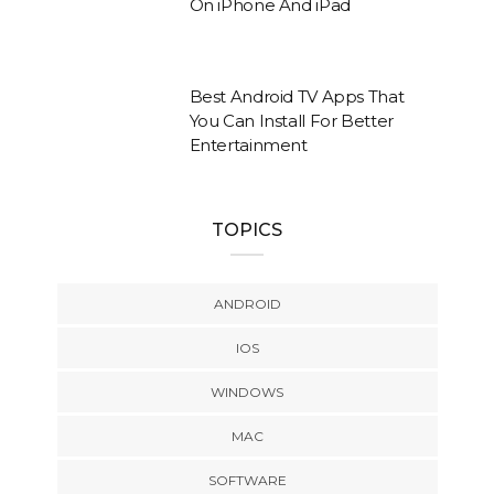
On iPhone And iPad
Best Android TV Apps That
You Can Install For Better
Entertainment
TOPICS
ANDROID
IOS
WINDOWS
MAC
SOFTWARE