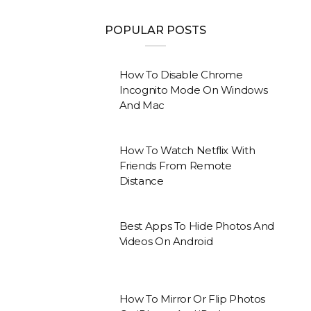
POPULAR POSTS
How To Disable Chrome
Incognito Mode On Windows
And Mac
How To Watch Netflix With
Friends From Remote
Distance
Best Apps To Hide Photos And
Videos On Android
How To Mirror Or Flip Photos