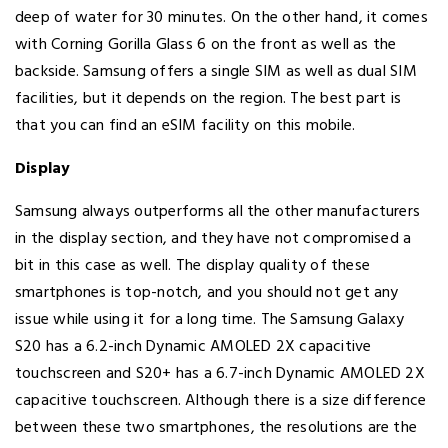
deep of water for 30 minutes. On the other hand, it comes
with Corning Gorilla Glass 6 on the front as well as the
backside. Samsung offers a single SIM as well as dual SIM
facilities, but it depends on the region. The best part is
that you can find an eSIM facility on this mobile.
Display
Samsung always outperforms all the other manufacturers
in the display section, and they have not compromised a
bit in this case as well. The display quality of these
smartphones is top-notch, and you should not get any
issue while using it for a long time. The Samsung Galaxy
S20 has a 6.2-inch Dynamic AMOLED 2X capacitive
touchscreen and S20+ has a 6.7-inch Dynamic AMOLED 2X
capacitive touchscreen. Although there is a size difference
between these two smartphones, the resolutions are the