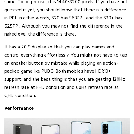
same. To be precise, it is 1440×3200 pixels. If you have not
guessed it yet, you should know that there is a difference
in PPI. In other words, S20 has 563PPI, and the S20+ has
525PPI. Although you may not find the difference in the
naked eye, the difference is there.
It has a 20:9 display so that you can play games and
control everything effortlessly. You might not have to tap
on another button by mistake while playing an action-
packed game like PUBG. Both mobiles have HDR10+
support, and the best thing is that you are getting 120Hz
refresh rate at FHD condition and 60Hz refresh rate at
QHD condition.
Performance