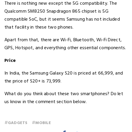
There is nothing new except the 5G compatibility. The
Qualcomm SM8250 Snapdragon 865 chipset is 5G
compatible SoC, but it seems Samsung has not included
that facility in these two phones.
Apart from that, there are Wi-Fi, Bluetooth, Wi-Fi Direct,
GPS, Hotspot, and everything other essential components.
Price
In India, the Samsung Galaxy S20 is priced at ₹66,999, and
the price of S20+ is ₹73,999.
What do you think about these two smartphones? Do let
us know in the comment section below.
#
#
GADGETS
MOBILE