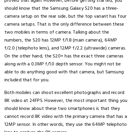
proved that again. However, before getting started, you
should know that the Samsung Galaxy S20 has a three-
camera setup on the rear side, but the top variant has four
camera setups. That is the only difference between these
two mobiles in terms of camera. Talking about the
numbers, the S20 has 12MP f/1.8 (main camera), 64MP
f/2.0 (telephoto lens), and 12MP f/2.2 (ultrawide) cameras.
On the other hand, the S20+ has the exact three cameras
along with a 0.3MP f/1.0 depth sensor. You might not be
able to do anything good with that camera, but Samsung
included that for you.
Both mobiles can shoot excellent photographs and record
8K video at 24FPS. However, the most important thing you
should know about these two smartphones is that they
cannot record 8K video with the primary camera that has a
12MP sensor. In other words, they use the 64MP telephoto