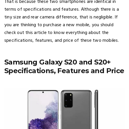
That is because these two smartphones are identical in
terms of specifications and features. Although there is a
tiny size and rear camera difference, that is negligible. If
you are thinking to purchase a new mobile, you should
check out this article to know everything about the
specifications, features, and price of these two mobiles.
Samsung Galaxy S20 and S20+
Specifications, Features and Price