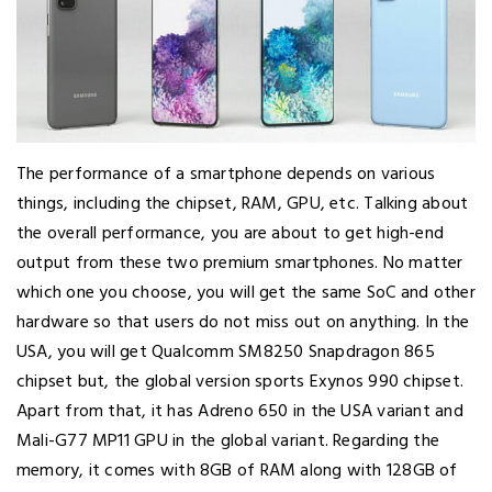
The performance of a smartphone depends on various
things, including the chipset, RAM, GPU, etc. Talking about
the overall performance, you are about to get high-end
output from these two premium smartphones. No matter
which one you choose, you will get the same SoC and other
hardware so that users do not miss out on anything. In the
USA, you will get Qualcomm SM8250 Snapdragon 865
chipset but, the global version sports Exynos 990 chipset.
Apart from that, it has Adreno 650 in the USA variant and
Mali-G77 MP11 GPU in the global variant. Regarding the
memory, it comes with 8GB of RAM along with 128GB of