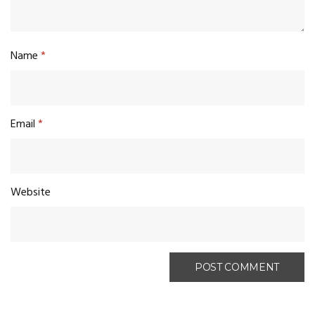
Name
*
Email
*
Website