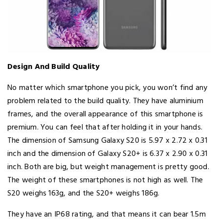
Design And Build Quality
No matter which smartphone you pick, you won’t find any
problem related to the build quality. They have aluminium
frames, and the overall appearance of this smartphone is
premium. You can feel that after holding it in your hands.
The dimension of Samsung Galaxy S20 is 5.97 x 2.72 x 0.31
inch and the dimension of Galaxy S20+ is 6.37 x 2.90 x 0.31
inch. Both are big, but weight management is pretty good.
The weight of these smartphones is not high as well. The
S20 weighs 163g, and the S20+ weighs 186g.
They have an IP68 rating, and that means it can bear 1.5m