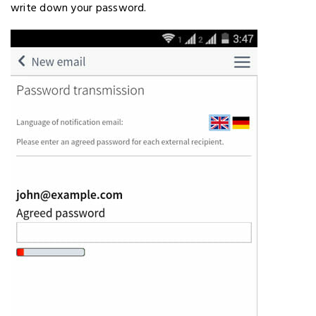
write down your password.