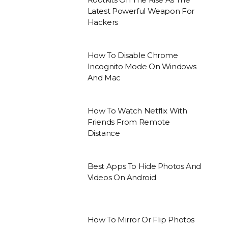
Latest Powerful Weapon For
Hackers
How To Disable Chrome
Incognito Mode On Windows
And Mac
How To Watch Netflix With
Friends From Remote
Distance
Best Apps To Hide Photos And
Videos On Android
How To Mirror Or Flip Photos