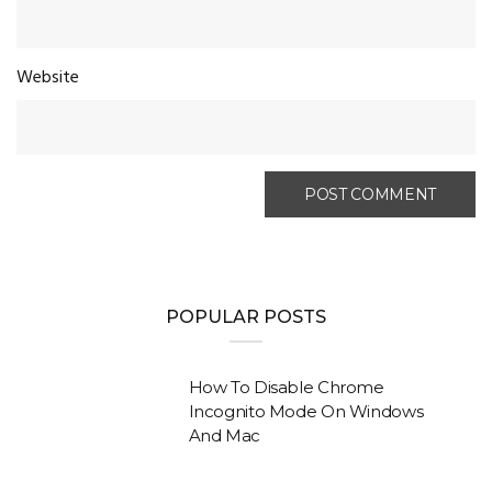
Website
POPULAR POSTS
How To Disable Chrome
Incognito Mode On Windows
And Mac