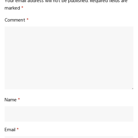
Your email address will not be published.
Required fields are
marked
*
Comment
*
Name
*
Email
*