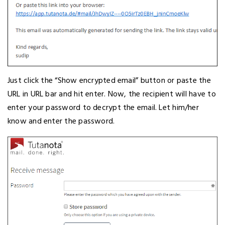
Just click the “Show encrypted email” button or paste the
URL in URL bar and hit enter. Now, the recipient will have to
enter your password to decrypt the email. Let him/her
know and enter the password.