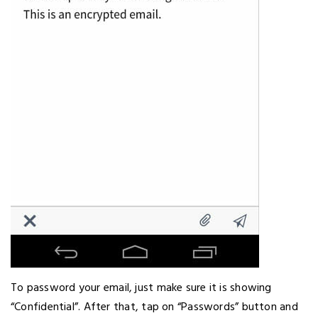
To password your email, just make sure it is showing
“Confidential”. After that, tap on “Passwords” button and