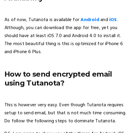
As of now, Tutanota is available for
Android
and
iOS
.
Although, you can download the app for free, yet you
should have at least iOS 7.0 and Android 4.0 to install it.
The most beautiful thing is this is optimized for iPhone 6
and iPhone 6 Plus.
How to send encrypted email
using Tutanota?
This is however very easy. Even though Tutanota requires
setup to send email, but that is not much time consuming.
Do follow the following steps to dominate Tutanota.