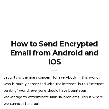
How to Send Encrypted
Email from Android and
iOS
Security is the main concern for everybody in this world,
who is mainly connected with the internet. In this “internet
banking” world, everyone should have bounteous
knowledge to exterminate unusual problems. This is where
we cannot stand out.