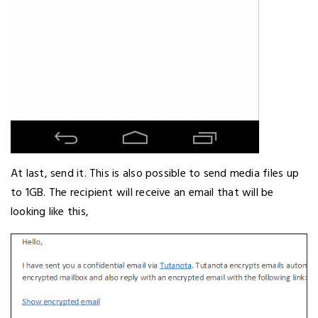
At last, send it. This is also possible to send media files up
to 1GB. The recipient will receive an email that will be
looking like this,