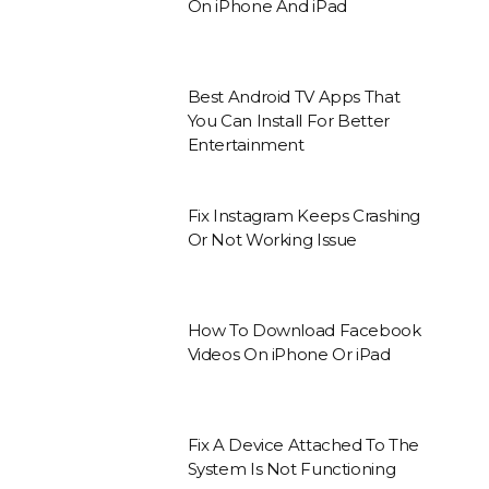
On iPhone And iPad
Best Android TV Apps That
You Can Install For Better
Entertainment
Fix Instagram Keeps Crashing
Or Not Working Issue
How To Download Facebook
Videos On iPhone Or iPad
Fix A Device Attached To The
System Is Not Functioning