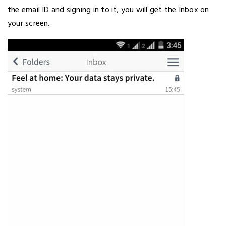
the email ID and signing in to it, you will get the Inbox on
your screen.