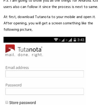
P.S. I am going to show you all the things for Android. iOS
users also can follow it since the process is next to same.
At first, download Tutanota to your mobile and open it.
After opening, you will get a screen something like the
following picture,