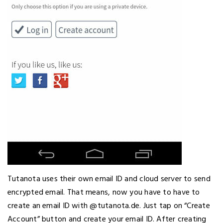
Tutanota uses their own email ID and cloud server to send
encrypted email. That means, now you have to have to
create an email ID with @tutanota.de. Just tap on “Create
Account” button and create your email ID. After creating