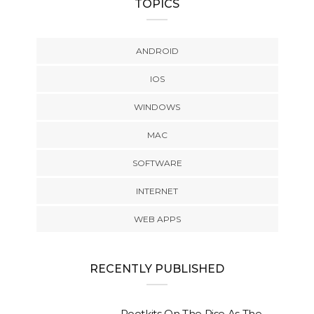
TOPICS
ANDROID
IOS
WINDOWS
MAC
SOFTWARE
INTERNET
WEB APPS
RECENTLY PUBLISHED
Rootkits On The Rise As The