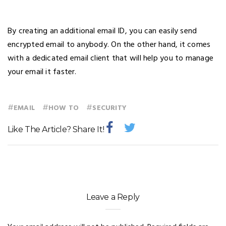
By creating an additional email ID, you can easily send
encrypted email to anybody. On the other hand, it comes
with a dedicated email client that will help you to manage
your email it faster.
#
#
#
EMAIL
HOW TO
SECURITY
Like The Article? Share It!
Leave a Reply