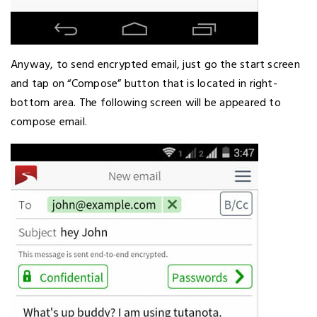
Anyway, to send encrypted email, just go the start screen
and tap on “Compose” button that is located in right-
bottom area. The following screen will be appeared to
compose email.