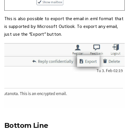
This is also possible to export the email in .eml format that
is supported by Microsoft Outlook. To export any email,
just use the “Export” button.
Bottom Line