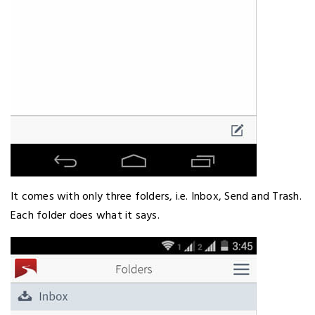
It comes with only three folders, i.e. Inbox, Send and Trash.
Each folder does what it says.