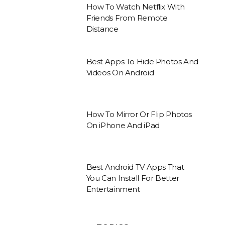
How To Watch Netflix With
Friends From Remote
Distance
Best Apps To Hide Photos And
Videos On Android
How To Mirror Or Flip Photos
On iPhone And iPad
Best Android TV Apps That
You Can Install For Better
Entertainment