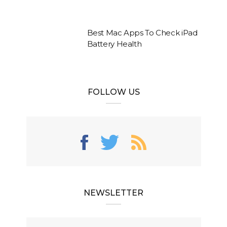
Best Mac Apps To Check iPad
Battery Health
FOLLOW US
NEWSLETTER