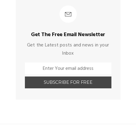
Get The Free Email Newsletter
Get the Latest posts and news in your
Inbox