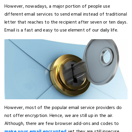
However, nowadays, a major portion of people use
different email services to send email instead of traditional
letter that reaches to the recipient after seven or ten days.
Email is a fast and easy to use element of our daily life.
However, most of the popular email service providers do
not offer encryption. Hence, we are still up in the air.
Although, there are few browser add-ons and codes to
make your email encrypted
yet they are still insecure.