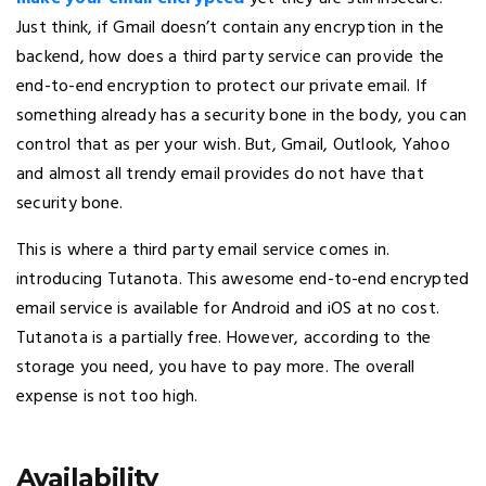
Just think, if Gmail doesn’t contain any encryption in the
backend, how does a third party service can provide the
end-to-end encryption to protect our private email. If
something already has a security bone in the body, you can
control that as per your wish. But, Gmail, Outlook, Yahoo
and almost all trendy email provides do not have that
security bone.
This is where a third party email service comes in.
introducing Tutanota. This awesome end-to-end encrypted
email service is available for Android and iOS at no cost.
Tutanota is a partially free. However, according to the
storage you need, you have to pay more. The overall
expense is not too high.
Availability