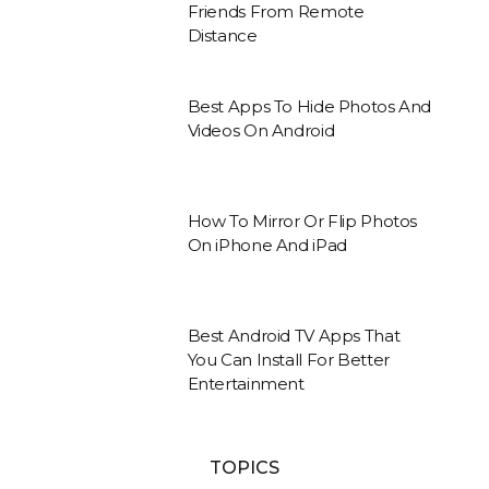
Friends From Remote
Distance
Best Apps To Hide Photos And
Videos On Android
How To Mirror Or Flip Photos
On iPhone And iPad
Best Android TV Apps That
You Can Install For Better
Entertainment
TOPICS