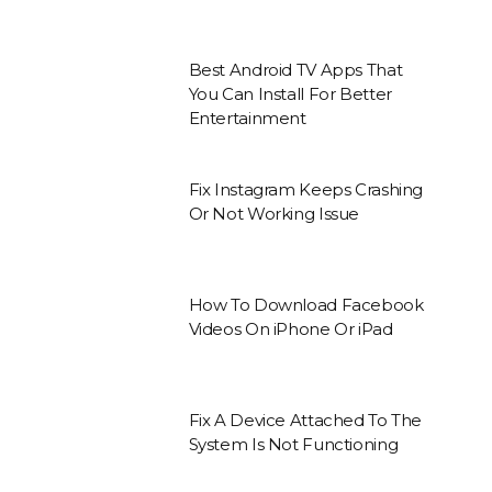
Best Android TV Apps That
You Can Install For Better
Entertainment
Fix Instagram Keeps Crashing
Or Not Working Issue
How To Download Facebook
Videos On iPhone Or iPad
Fix A Device Attached To The
System Is Not Functioning