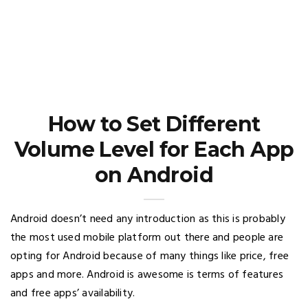
How to Set Different
Volume Level for Each App
on Android
Android doesn’t need any introduction as this is probably
the most used mobile platform out there and people are
opting for Android because of many things like price, free
apps and more. Android is awesome is terms of features
and free apps’ availability.