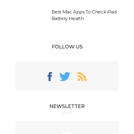
Best Mac Apps To Check iPad
Battery Health
FOLLOW US
NEWSLETTER