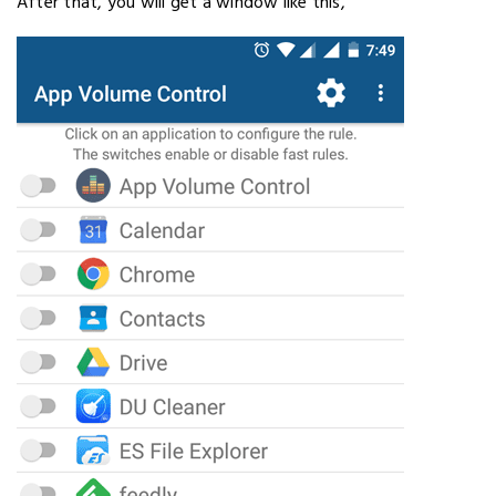
After that, you will get a window like this,