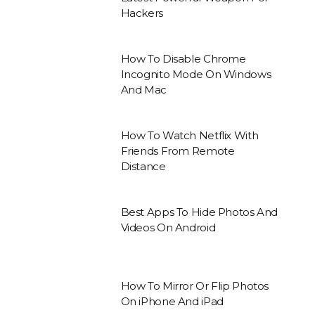
Hackers
How To Disable Chrome
Incognito Mode On Windows
And Mac
How To Watch Netflix With
Friends From Remote
Distance
Best Apps To Hide Photos And
Videos On Android
How To Mirror Or Flip Photos
On iPhone And iPad