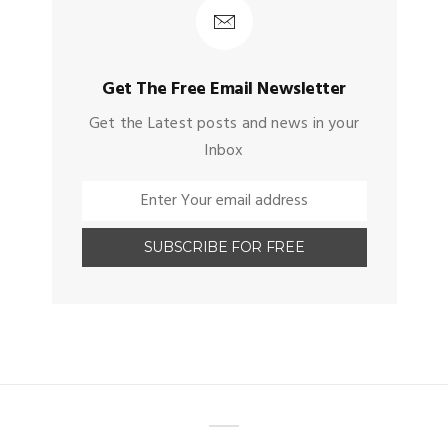
Get The Free Email Newsletter
Get the Latest posts and news in your
Inbox