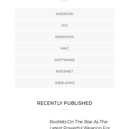
ANDROID
IOS
WINDOWS
MAC
SOFTWARE
INTERNET
WEB APPS
RECENTLY PUBLISHED
Rootkits On The Rise As The
Latest Powerful Weapon For