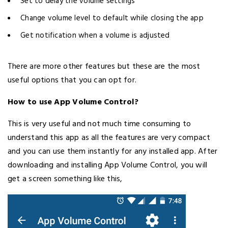
Set to delay the volume settings
Change volume level to default while closing the app
Get notification when a volume is adjusted
There are more other features but these are the most
useful options that you can opt for.
How to use App Volume Control?
This is very useful and not much time consuming to
understand this app as all the features are very compact
and you can use them instantly for any installed app. After
downloading and installing App Volume Control, you will
get a screen something like this,