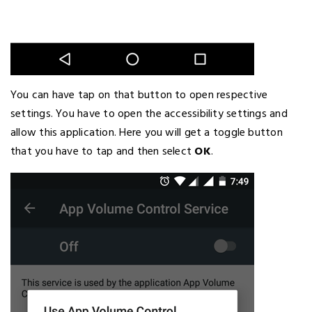
You can have tap on that button to open respective
settings. You have to open the accessibility settings and
allow this application. Here you will get a toggle button
that you have to tap and then select
OK
.