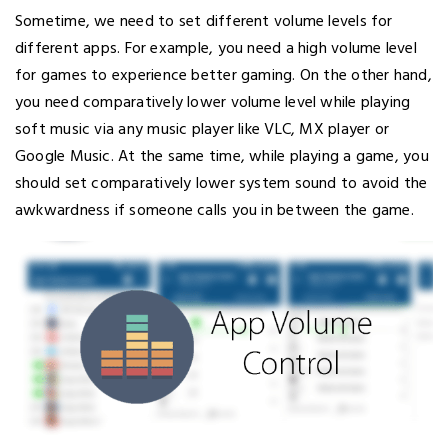
Sometime, we need to set different volume levels for
different apps. For example, you need a high volume level
for games to experience better gaming. On the other hand,
you need comparatively lower volume level while playing
soft music via any music player like VLC, MX player or
Google Music. At the same time, while playing a game, you
should set comparatively lower system sound to avoid the
awkwardness if someone calls you in between the game.