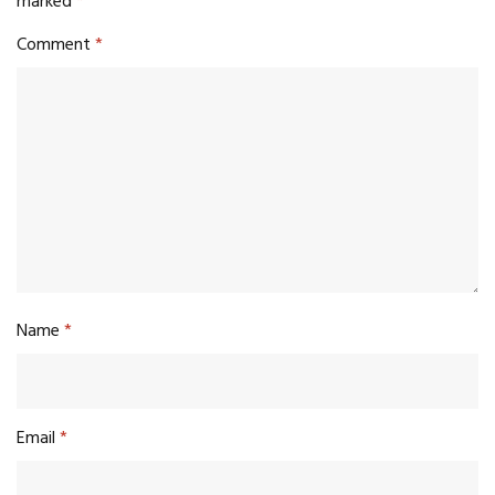
marked
*
Comment
*
Name
*
Email
*