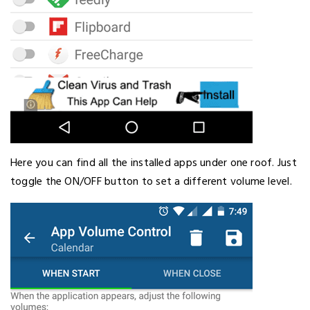
Here you can find all the installed apps under one roof. Just
toggle the ON/OFF button to set a different volume level.