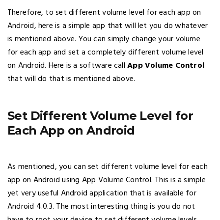
Therefore, to set different volume level for each app on
Android, here is a simple app that will let you do whatever
is mentioned above. You can simply change your volume
for each app and set a completely different volume level
on Android. Here is a software call
App Volume Control
that will do that is mentioned above.
Set Different Volume Level for
Each App on Android
As mentioned, you can set different volume level for each
app on Android using App Volume Control. This is a simple
yet very useful Android application that is available for
Android 4.0.3. The most interesting thing is you do not