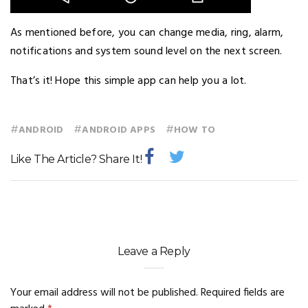
As mentioned before, you can change media, ring, alarm,
notifications and system sound level on the next screen.
That’s it! Hope this simple app can help you a lot.
#
#
#
ANDROID
ANDROID APPS
HOW TO
Like The Article? Share It!
Leave a Reply
Your email address will not be published.
Required fields are