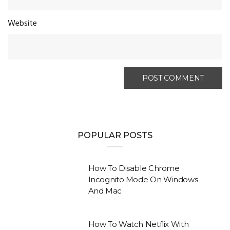
Website
POPULAR POSTS
How To Disable Chrome
Incognito Mode On Windows
And Mac
How To Watch Netflix With