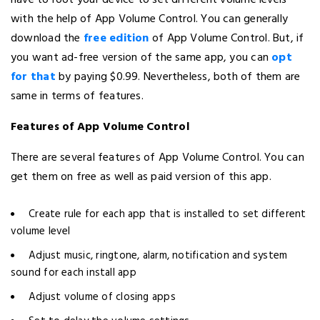
have to root your device to set different volume levels
with the help of App Volume Control. You can generally
download the
free edition
of App Volume Control. But, if
you want ad-free version of the same app, you can
opt
for that
by paying $0.99. Nevertheless, both of them are
same in terms of features.
Features of App Volume Control
There are several features of App Volume Control. You can
get them on free as well as paid version of this app.
Create rule for each app that is installed to set different
volume level
Adjust music, ringtone, alarm, notification and system
sound for each install app
Adjust volume of closing apps