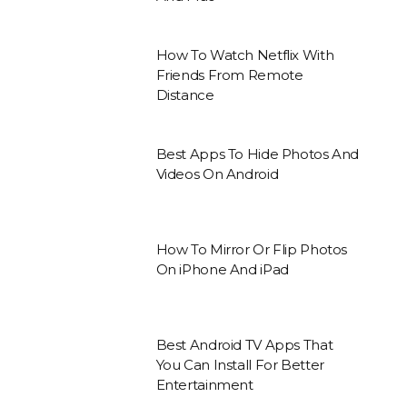
How To Watch Netflix With
Friends From Remote
Distance
Best Apps To Hide Photos And
Videos On Android
How To Mirror Or Flip Photos
On iPhone And iPad
Best Android TV Apps That
You Can Install For Better
Entertainment