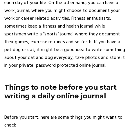
each day of your life. On the other hand, you can have a
work journal, where you might choose to document your
work or career related activities. Fitness enthusiasts,
sometimes keep a fitness and health journal while
sportsmen write a “sports” journal where they document
their games, exercise routines and so forth. If you have a
pet dog or cat, it might be a good idea to write something
about your cat and dog everyday, take photos and store it
in your private, password protected online journal.
Things to note before you start
writing a daily online journal
Before you start, here are some things you might want to
check