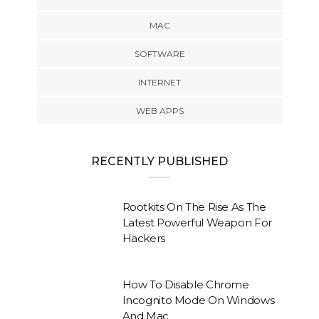
MAC
SOFTWARE
INTERNET
WEB APPS
RECENTLY PUBLISHED
Rootkits On The Rise As The
Latest Powerful Weapon For
Hackers
How To Disable Chrome
Incognito Mode On Windows
And Mac