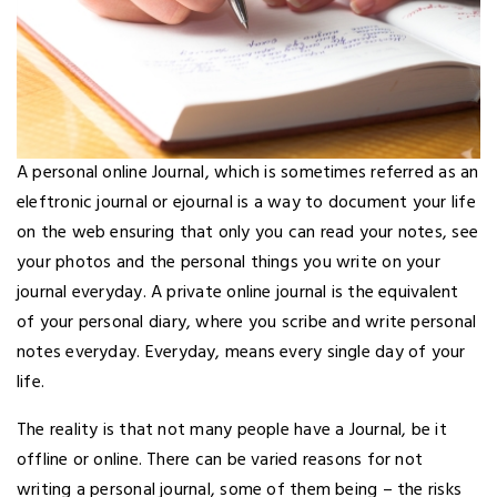
A personal online Journal, which is sometimes referred as an
eleftronic journal or ejournal is a way to document your life
on the web ensuring that only you can read your notes, see
your photos and the personal things you write on your
journal everyday. A private online journal is the equivalent
of your personal diary, where you scribe and write personal
notes everyday. Everyday, means every single day of your
life.
The reality is that not many people have a Journal, be it
offline or online. There can be varied reasons for not
writing a personal journal, some of them being – the risks