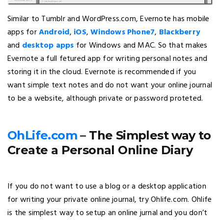
Similar to Tumblr and WordPress.com, Evernote has mobile
apps for
Android
,
iOS
,
Windows Phone7
,
Blackberry
and
desktop apps
for Windows and MAC. So that makes
Evernote a full fetured app for writing personal notes and
storing it in the cloud. Evernote is recommended if you
want simple text notes and do not want your online journal
to be a website, although private or password proteted.
OhLife.com
– The Simplest way to
Create a Personal Online Diary
If you do not want to use a blog or a desktop application
for writing your private online journal, try Ohlife.com. Ohlife
is the simplest way to setup an online jurnal and you don’t