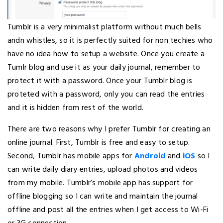
Tumblr is a very minimalist platform without much bells
andn whistles, so it is perfectly suited for non techies who
have no idea how to setup a website. Once you create a
Tumlr blog and use it as your daily journal, remember to
protect it with a password. Once your Tumblr blog is
proteted with a password, only you can read the entries
and it is hidden from rest of the world.
There are two reasons why I prefer Tumblr for creating an
online journal. First, Tumblr is free and easy to setup.
Second, Tumblr has mobile apps for
Android
and
iOS
so I
can write daily diary entries, upload photos and videos
from my mobile. Tumblr’s mobile app has support for
offline blogging so I can write and maintain the journal
offline and post all the entries when I get access to Wi-Fi