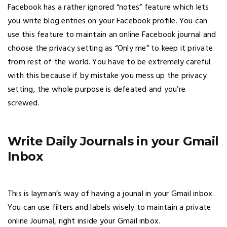
Facebook has a rather ignored “notes” feature which lets
you write blog entries on your Facebook profile. You can
use this feature to maintain an online Facebook journal and
choose the privacy setting as “Only me” to keep it private
from rest of the world. You have to be extremely careful
with this because if by mistake you mess up the privacy
setting, the whole purpose is defeated and you’re
screwed.
Write Daily Journals in your Gmail
Inbox
This is layman’s way of having a jounal in your Gmail inbox.
You can use filters and labels wisely to maintain a private
online Journal, right inside your Gmail inbox.