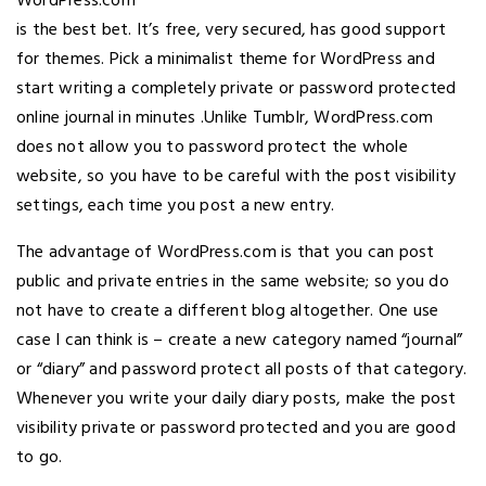
WordPress.com
is the best bet. It’s free, very secured, has good support
for themes. Pick a minimalist theme for WordPress and
start writing a completely private or password protected
online journal in minutes .Unlike Tumblr, WordPress.com
does not allow you to password protect the whole
website, so you have to be careful with the post visibility
settings, each time you post a new entry.
The advantage of WordPress.com is that you can post
public and private entries in the same website; so you do
not have to create a different blog altogether. One use
case I can think is – create a new category named “journal”
or “diary” and password protect all posts of that category.
Whenever you write your daily diary posts, make the post
visibility private or password protected and you are good
to go.