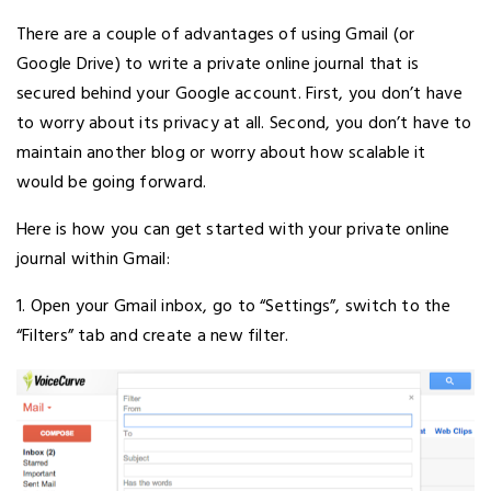
There are a couple of advantages of using Gmail (or
Google Drive) to write a private online journal that is
secured behind your Google account. First, you don’t have
to worry about its privacy at all. Second, you don’t have to
maintain another blog or worry about how scalable it
would be going forward.
Here is how you can get started with your private online
journal within Gmail:
1. Open your Gmail inbox, go to “Settings”, switch to the
“Filters” tab and create a new filter.