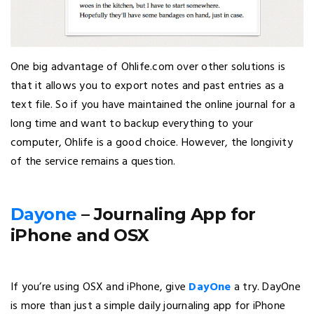
One big advantage of Ohlife.com over other solutions is
that it allows you to export notes and past entries as a
text file. So if you have maintained the online journal for a
long time and want to backup everything to your
computer, Ohlife is a good choice. However, the longivity
of the service remains a question.
Dayone
– Journaling App for
iPhone and OSX
If you’re using OSX and iPhone, give
DayOne
a try. DayOne
is more than just a simple daily journaling app for iPhone