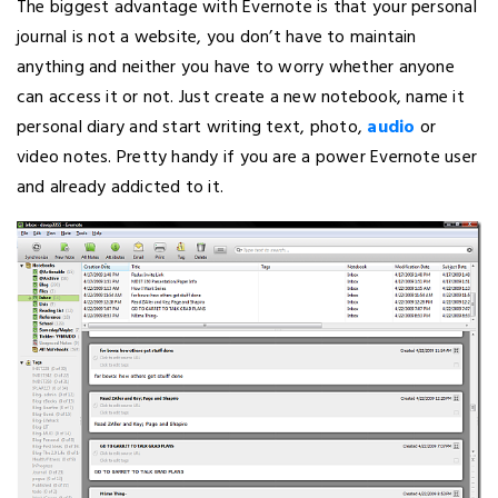
The biggest advantage with Evernote is that your personal
journal is not a website, you don’t have to maintain
anything and neither you have to worry whether anyone
can access it or not. Just create a new notebook, name it
personal diary and start writing text, photo,
audio
or
video notes. Pretty handy if you are a power Evernote user
and already addicted to it.