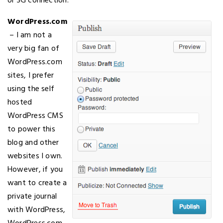
or 3G connection.
WordPress.com
– I am not a
very big fan of
WordPress.com
sites, I prefer
using the self
hosted
WordPress CMS
to power this
blog and other
websites I own.
However, if you
want to create a
private journal
with WordPress,