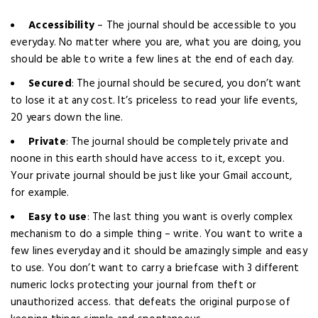
Accessibility
– The journal should be accessible to you
everyday. No matter where you are, what you are doing, you
should be able to write a few lines at the end of each day.
Secured
: The journal should be secured, you don’t want
to lose it at any cost. It’s priceless to read your life events,
20 years down the line.
Private
: The journal should be completely private and
noone in this earth should have access to it, except you.
Your private journal should be just like your Gmail account,
for example.
Easy to use
: The last thing you want is overly complex
mechanism to do a simple thing – write. You want to write a
few lines everyday and it should be amazingly simple and easy
to use. You don’t want to carry a briefcase with 3 different
numeric locks protecting your journal from theft or
unauthorized access. that defeats the original purpose of