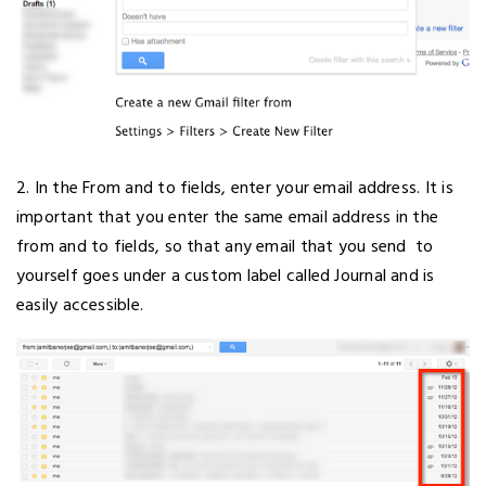
2. In the From and to fields, enter your email address. It is
important that you enter the same email address in the
from and to fields, so that any email that you send to
yourself goes under a custom label called Journal and is
easily accessible.