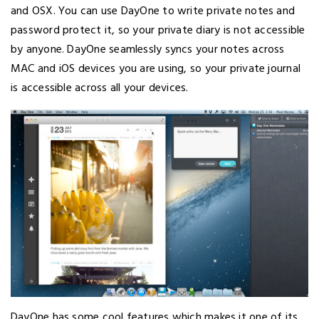
and OSX. You can use DayOne to write private notes and
password protect it, so your private diary is not accessible
by anyone. DayOne seamlessly syncs your notes across
MAC and iOS devices you are using, so your private journal
is accessible across all your devices.
DayOne has some cool features which makes it one of its