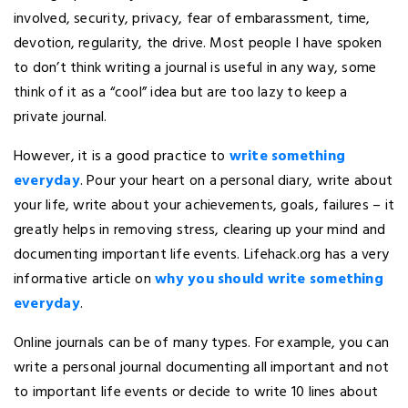
involved, security, privacy, fear of embarassment, time,
devotion, regularity, the drive. Most people I have spoken
to don’t think writing a journal is useful in any way, some
think of it as a “cool” idea but are too lazy to keep a
private journal.
However, it is a good practice to
write something
everyday
. Pour your heart on a personal diary, write about
your life, write about your achievements, goals, failures – it
greatly helps in removing stress, clearing up your mind and
documenting important life events. Lifehack.org has a very
informative article on
why you should write something
everyday
.
Online journals can be of many types. For example, you can
write a personal journal documenting all important and not
to important life events or decide to write 10 lines about