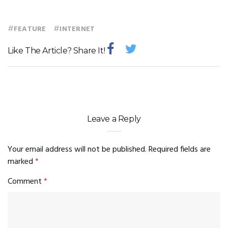
#
#
FEATURE
INTERNET
Like The Article? Share It!
Leave a Reply
Your email address will not be published.
Required fields are
marked
*
Comment
*