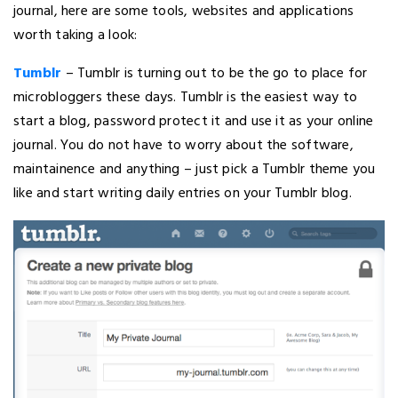
journal, here are some tools, websites and applications
worth taking a look:
Tumblr
– Tumblr is turning out to be the go to place for
microbloggers these days. Tumblr is the easiest way to
start a blog, password protect it and use it as your online
journal. You do not have to worry about the software,
maintainence and anything – just pick a Tumblr theme you
like and start writing daily entries on your Tumblr blog.