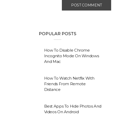
POPULAR POSTS
How To Disable Chrome
Incognito Mode On Windows
And Mac
How To Watch Netflix With
Friends From Remote
Distance
Best Apps To Hide Photos And
Videos On Android