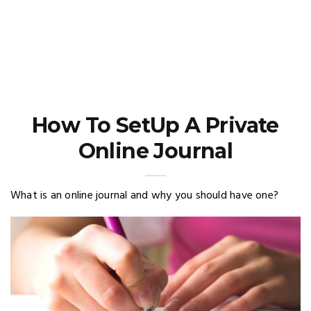
How To SetUp A Private
Online Journal
What is an online journal and why you should have one?