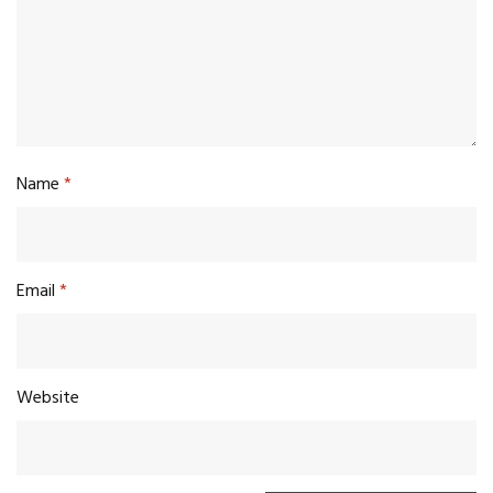
Name
*
Email
*
Website