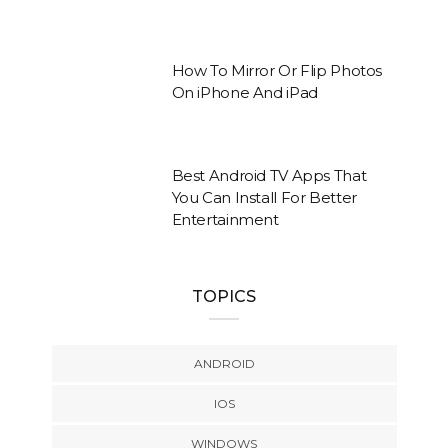
How To Mirror Or Flip Photos
On iPhone And iPad
Best Android TV Apps That
You Can Install For Better
Entertainment
TOPICS
ANDROID
IOS
WINDOWS