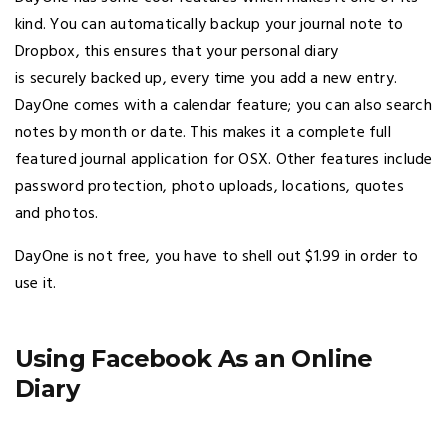
kind. You can automatically backup your journal note to
Dropbox, this ensures that your personal diary
is securely backed up, every time you add a new entry.
DayOne comes with a calendar feature; you can also search
notes by month or date. This makes it a complete full
featured journal application for OSX. Other features include
password protection, photo uploads, locations, quotes
and photos.
DayOne is not free, you have to shell out $1.99 in order to
use it.
Using Facebook As an Online
Diary