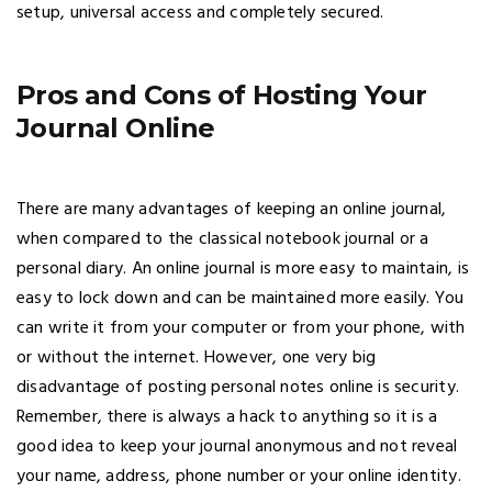
setup, universal access and completely secured.
Pros and Cons of Hosting Your
Journal Online
There are many advantages of keeping an online journal,
when compared to the classical notebook journal or a
personal diary. An online journal is more easy to maintain, is
easy to lock down and can be maintained more easily. You
can write it from your computer or from your phone, with
or without the internet. However, one very big
disadvantage of posting personal notes online is security.
Remember, there is always a hack to anything so it is a
good idea to keep your journal anonymous and not reveal
your name, address, phone number or your online identity.