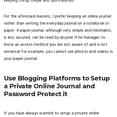
keeping things simple and spontaneous.
For the aforesaid reasons, I prefer keeping an online journal
rather than writing the everyday journal on a notebook or
paper. A paper journal, although very simple and minimalist,
is less secured, can be read by anyone if he manages to
know an access method you are not aware of and is not
universal. For example, you cannot use photos and videos in
your paper journal.
Use Blogging Platforms to Setup
a Private Online Journal and
Password Protect it
If you have always wanted to setup a private online