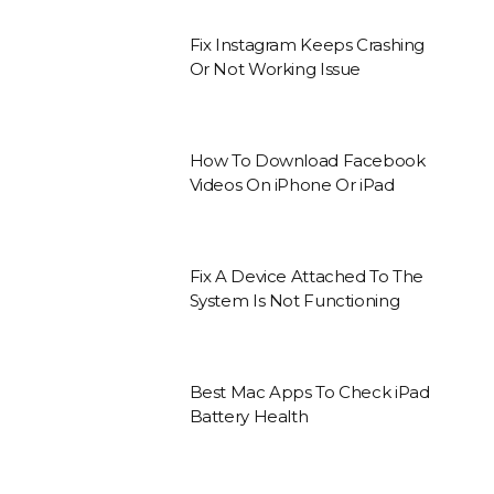
Fix Instagram Keeps Crashing
Or Not Working Issue
How To Download Facebook
Videos On iPhone Or iPad
Fix A Device Attached To The
System Is Not Functioning
Best Mac Apps To Check iPad
Battery Health