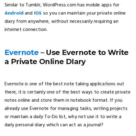
Similar to Tumblr, WordPress.com has mobile apps for
Android
and
iOS
so you can maintain your private online
diary from anywhere, without necessarily requiring an
internet connection.
Evernote
– Use Evernote to Write
a Private Online DIary
Evernote is one of the best note taking applications out
there, it is certainly one of the best ways to create private
notes online and store them in notebook format. If you
already use Evernote for managing tasks, writing projects
or maintain a daily To-Do list, why not use it to write a
daily personal diary which can act as a journal?