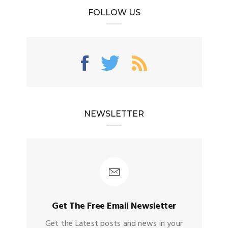
FOLLOW US
NEWSLETTER
Get The Free Email Newsletter
Get the Latest posts and news in your