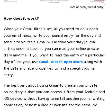
How does it work?
When your Gmail filter is set, all you need to do is open
your email inbox, write your journal entry for the day and
send it to yourself. Gmail will archive your daily journal
entries under a label, so you can read your online private
diary anytime. If you want to read the entry of a particular
day of the year, use
Gmail search operators
along with
the date and label properties to find a specific journal
entry.
The best part about using Gmail to create your private
online diary is that you can access it from your Android and
iOS device, without having to install another journal writing
application, or host a blog or website for the same. No