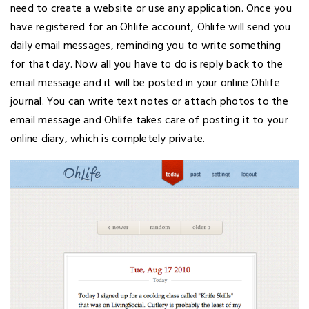
need to create a website or use any application. Once you
have registered for an Ohlife account, Ohlife will send you
daily email messages, reminding you to write something
for that day. Now all you have to do is reply back to the
email message and it will be posted in your online Ohlife
journal. You can write text notes or attach photos to the
email message and Ohlife takes care of posting it to your
online diary, which is completely private.