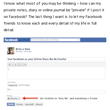
I know what most of you may be thinking – how can my
private notes, diary or online journal be “private” if I post it
on Facebook? The last thing I want is to let my Facebook
friends to know each and every detail of my life in full
detail.