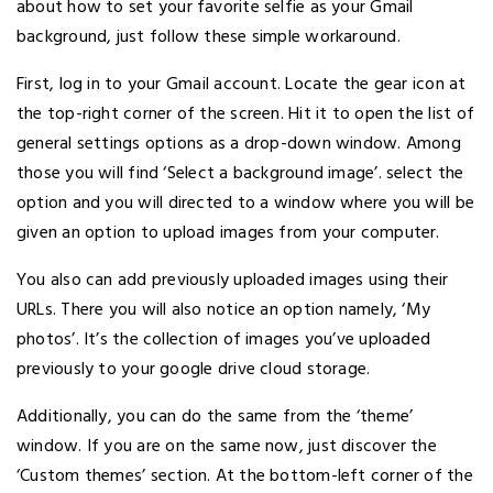
about how to set your favorite selfie as your Gmail
background, just follow these simple workaround.
First, log in to your Gmail account. Locate the gear icon at
the top-right corner of the screen. Hit it to open the list of
general settings options as a drop-down window. Among
those you will find ‘Select a background image’. select the
option and you will directed to a window where you will be
given an option to upload images from your computer.
You also can add previously uploaded images using their
URLs. There you will also notice an option namely, ‘My
photos’. It’s the collection of images you’ve uploaded
previously to your google drive cloud storage.
Additionally, you can do the same from the ‘theme’
window. If you are on the same now, just discover the
‘Custom themes’ section. At the bottom-left corner of the