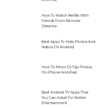
How To Watch Netflix With
Friends From Remote
Distance
Best Apps To Hide Photos And
Videos On Android
How To Mirror Or Flip Photos
On iPhone And iPad
Best Android TV Apps That
You Can Install For Better
Entertainment