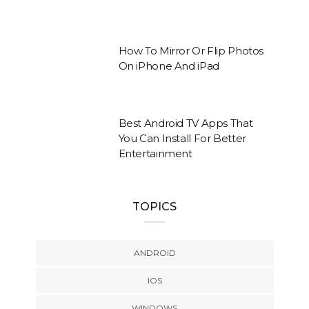
How To Mirror Or Flip Photos
On iPhone And iPad
Best Android TV Apps That
You Can Install For Better
Entertainment
TOPICS
ANDROID
IOS
WINDOWS