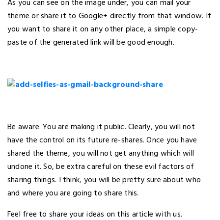
As you can see on the image under, you can mail your
theme or share it to Google+ directly from that window. If
you want to share it on any other place, a simple copy-
paste of the generated link will be good enough.
Be aware. You are making it public. Clearly, you will not
have the control on its future re-shares. Once you have
shared the theme, you will not get anything which will
undone it. So, be extra careful on these evil factors of
sharing things. I think, you will be pretty sure about who
and where you are going to share this.
Feel free to share your ideas on this article with us.