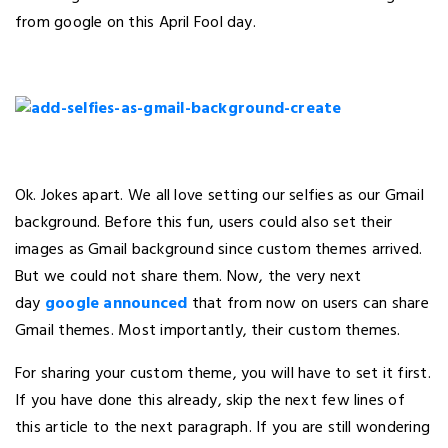
from google on this April Fool day.
Ok. Jokes apart. We all love setting our selfies as our Gmail
background. Before this fun, users could also set their
images as Gmail background since custom themes arrived.
But we could not share them. Now, the very next
day
google announced
that from now on users can share
Gmail themes. Most importantly, their custom themes.
For sharing your custom theme, you will have to set it first.
If you have done this already, skip the next few lines of
this article to the next paragraph. If you are still wondering