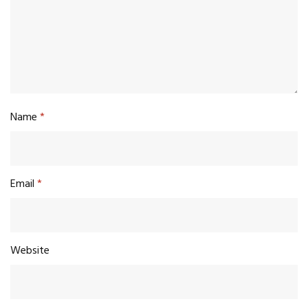
Name
*
Email
*
Website