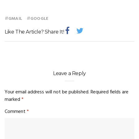
#
#
GMAIL
GOOGLE
Like The Article? Share It!
Leave a Reply
Your email address will not be published.
Required fields are
marked
*
Comment
*