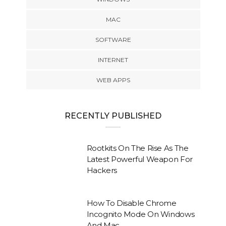
MAC
SOFTWARE
INTERNET
WEB APPS
RECENTLY PUBLISHED
Rootkits On The Rise As The
Latest Powerful Weapon For
Hackers
How To Disable Chrome
Incognito Mode On Windows
And Mac