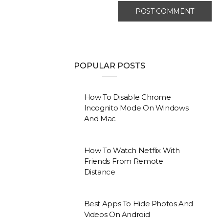
POPULAR POSTS
How To Disable Chrome
Incognito Mode On Windows
And Mac
How To Watch Netflix With
Friends From Remote
Distance
Best Apps To Hide Photos And
Videos On Android