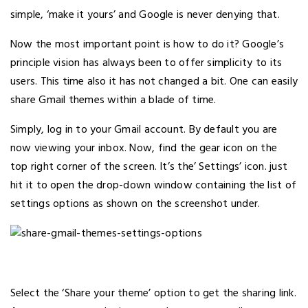
simple, ‘make it yours’ and Google is never denying that.
Now the most important point is how to do it? Google’s
principle vision has always been to offer simplicity to its
users. This time also it has not changed a bit. One can easily
share Gmail themes within a blade of time.
Simply, log in to your Gmail account. By default you are
now viewing your inbox. Now, find the gear icon on the
top right corner of the screen. It’s the’ Settings’ icon. just
hit it to open the drop-down window containing the list of
settings options as shown on the screenshot under.
Select the ‘Share your theme’ option to get the sharing link.