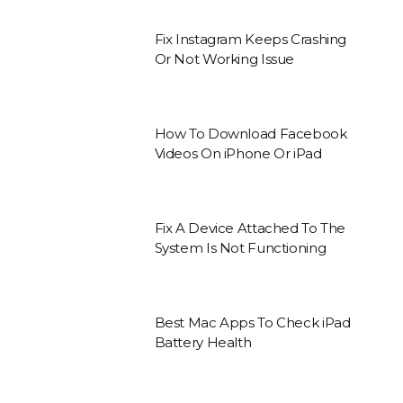
Fix Instagram Keeps Crashing
Or Not Working Issue
How To Download Facebook
Videos On iPhone Or iPad
Fix A Device Attached To The
System Is Not Functioning
Best Mac Apps To Check iPad
Battery Health