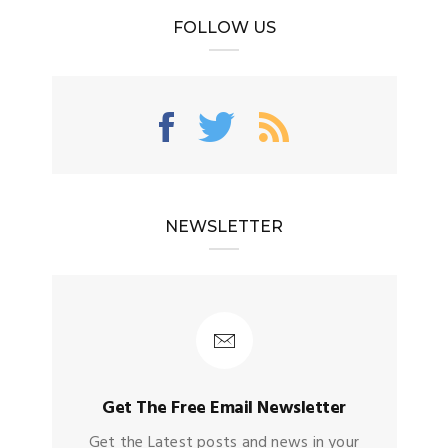
FOLLOW US
NEWSLETTER
Get The Free Email Newsletter
Get the Latest posts and news in your