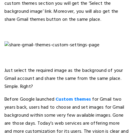
custom themes section you will get the ‘Select the
background image’ link. Moreover, you will also get the
share Gmail themes button on the same place.
Just select the required image as the background of your
Gmail account and share the same from the same place.
Simple. Right?
Before Google launched
Custom themes
for Gmail two
years back, users had to choose and set images for Gmail
background within some very few available images. Gone
are those days. Today’s web services are offering more
and more customization for its users. The vision is clear and