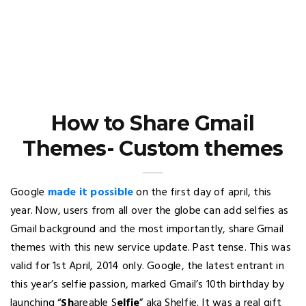
How to Share Gmail
Themes- Custom themes
Google
made it possible
on the first day of april, this
year. Now, users from all over the globe can add selfies as
Gmail background and the most importantly, share Gmail
themes with this new service update. Past tense. This was
valid for 1st April, 2014 only. Google, the latest entrant in
this year’s selfie passion, marked Gmail’s 10th birthday by
launching “
S
h
areable S
elfie
” aka Shelfie. It was a real gift