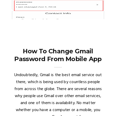
How To Change Gmail
Password From Mobile App
Undoubtedly, Gmail is the best email service out
there, which is being used by countless people
from across the globe. There are several reasons
why people use Gmail over other email services,
and one of them is availability. No matter
whether you have a computer or a mobile, you