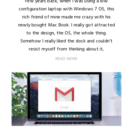
Few years back, when I was using a low
configuration laptop with Windows 7 OS, this
rich friend of mine made me crazy with his
newly bought Mac Book. I really got attracted
to the design, the OS, the whole thing.
Somehow I really liked the dock and couldn’t
resist myself from thinking about it,
READ MORE