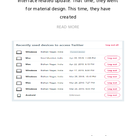
interface related update. That time, they went
for material design. This time, they have
created
READ MORE