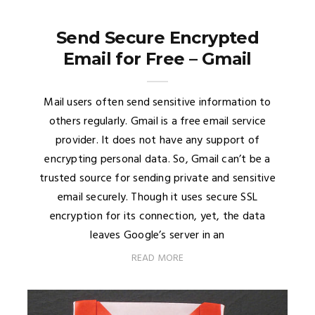
Send Secure Encrypted
Email for Free – Gmail
Mail users often send sensitive information to
others regularly. Gmail is a free email service
provider. It does not have any support of
encrypting personal data. So, Gmail can’t be a
trusted source for sending private and sensitive
email securely. Though it uses secure SSL
encryption for its connection, yet, the data
leaves Google’s server in an
READ MORE