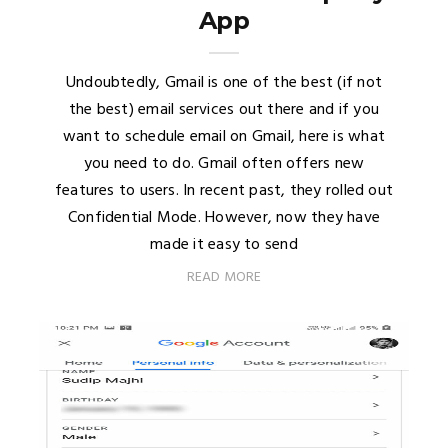
App
Undoubtedly, Gmail is one of the best (if not
the best) email services out there and if you
want to schedule email on Gmail, here is what
you need to do. Gmail often offers new
features to users. In recent past, they rolled out
Confidential Mode. However, now they have
made it easy to send
READ MORE