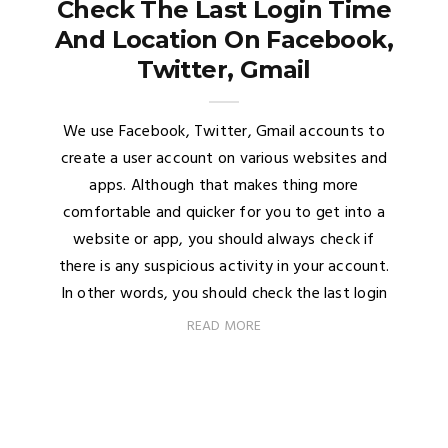
Check The Last Login Time
And Location On Facebook,
Twitter, Gmail
We use Facebook, Twitter, Gmail accounts to
create a user account on various websites and
apps. Although that makes thing more
comfortable and quicker for you to get into a
website or app, you should always check if
there is any suspicious activity in your account.
In other words, you should check the last login
READ MORE