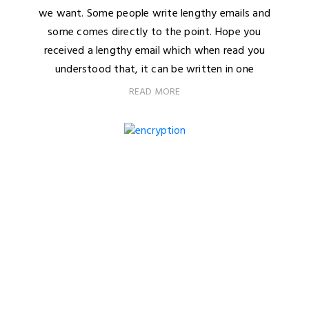
we want. Some people write lengthy emails and
some comes directly to the point. Hope you
received a lengthy email which when read you
understood that, it can be written in one
READ MORE