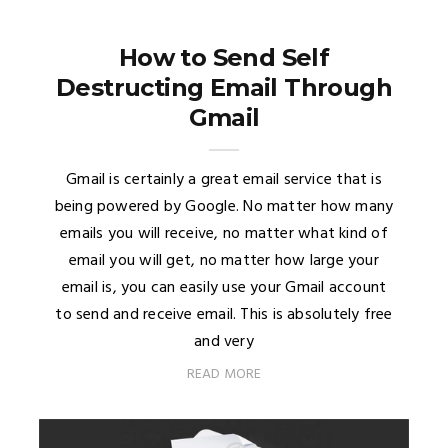
How to Send Self
Destructing Email Through
Gmail
Gmail is certainly a great email service that is
being powered by Google. No matter how many
emails you will receive, no matter what kind of
email you will get, no matter how large your
email is, you can easily use your Gmail account
to send and receive email. This is absolutely free
and very
READ MORE