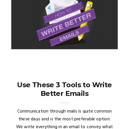
Use These 3 Tools to Write
Better Emails
Communication through mails is quite common
these days and is the most preferable option.
We write everything in an email to convey what