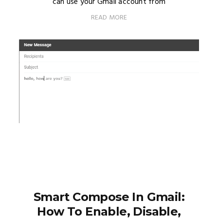
can use your Gmail account from
READ MORE
Smart Compose In Gmail:
How To Enable, Disable,