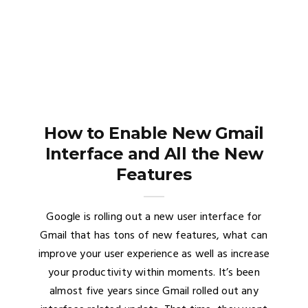
How to Enable New Gmail
Interface and All the New
Features
Google is rolling out a new user interface for
Gmail that has tons of new features, what can
improve your user experience as well as increase
your productivity within moments. It’s been
almost five years since Gmail rolled out any