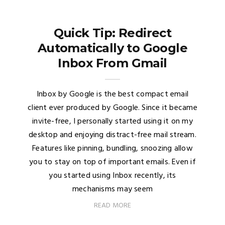
Quick Tip: Redirect
Automatically to Google
Inbox From Gmail
Inbox by Google is the best compact email
client ever produced by Google. Since it became
invite-free, I personally started using it on my
desktop and enjoying distract-free mail stream.
Features like pinning, bundling, snoozing allow
you to stay on top of important emails. Even if
you started using Inbox recently, its
mechanisms may seem
READ MORE