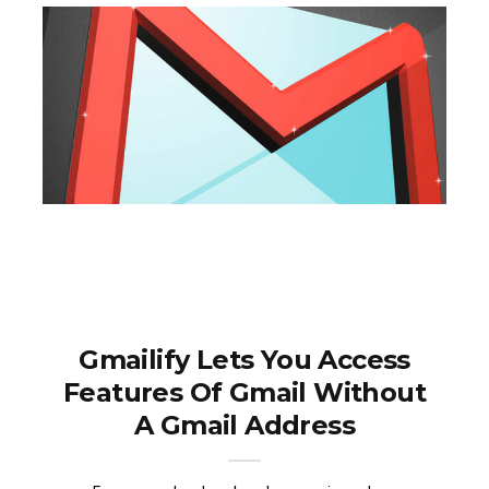
Gmailify Lets You Access
Features Of Gmail Without
A Gmail Address