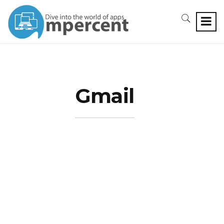
Gmail