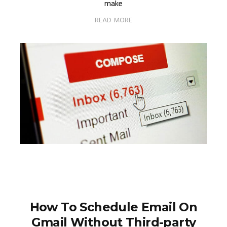
make
READ MORE
How To Schedule Email On
Gmail Without Third-party