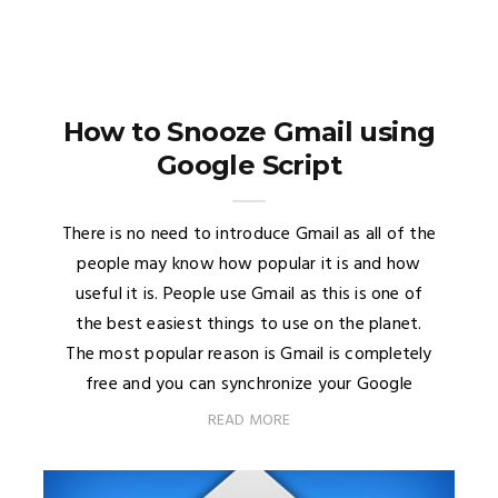
How to Snooze Gmail using
Google Script
There is no need to introduce Gmail as all of the
people may know how popular it is and how
useful it is. People use Gmail as this is one of
the best easiest things to use on the planet.
The most popular reason is Gmail is completely
free and you can synchronize your Google
READ MORE