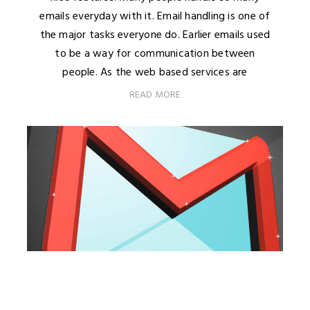
emails everyday with it. Email handling is one of
the major tasks everyone do. Earlier emails used
to be a way for communication between
people. As the web based services are
READ MORE