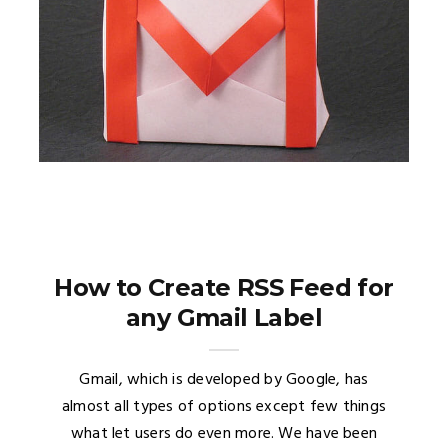
How to Create RSS Feed for
any Gmail Label
Gmail, which is developed by Google, has
almost all types of options except few things
what let users do even more. We have been