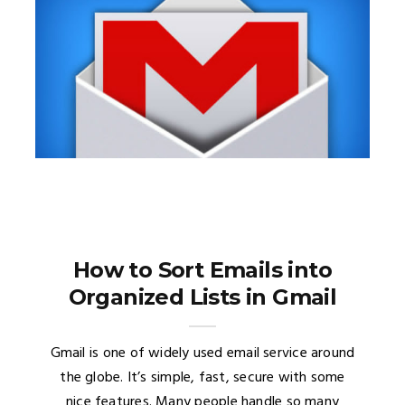
How to Sort Emails into
Organized Lists in Gmail
Gmail is one of widely used email service around
the globe. It’s simple, fast, secure with some
nice features. Many people handle so many