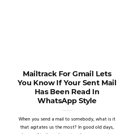
Mailtrack For Gmail Lets
You Know If Your Sent Mail
Has Been Read In
WhatsApp Style
When you send a mail to somebody, what is it
that agitates us the most? In good old days,