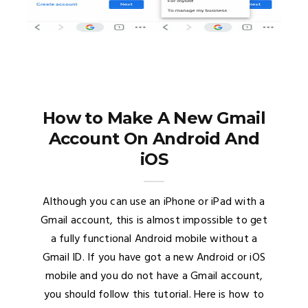
How to Make A New Gmail
Account On Android And
iOS
Although you can use an iPhone or iPad with a
Gmail account, this is almost impossible to get
a fully functional Android mobile without a
Gmail ID. If you have got a new Android or iOS
mobile and you do not have a Gmail account,
you should follow this tutorial. Here is how to