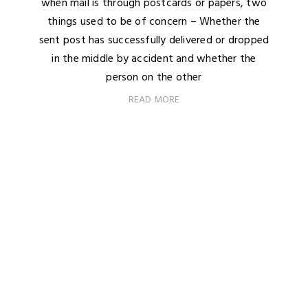
when mail is through postcards or papers, two
things used to be of concern – Whether the
sent post has successfully delivered or dropped
in the middle by accident and whether the
person on the other
READ MORE