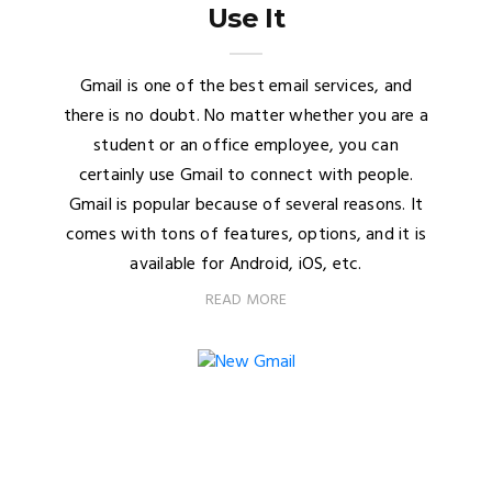
Use It
Gmail is one of the best email services, and
there is no doubt. No matter whether you are a
student or an office employee, you can
certainly use Gmail to connect with people.
Gmail is popular because of several reasons. It
comes with tons of features, options, and it is
available for Android, iOS, etc.
READ MORE