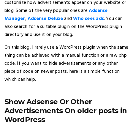
customize how advertisements appear on your website or
blog. Some of the very popular ones are
Adsense
Manager
,
Adsense Deluxe
and
Who sees ads
. You can
also search for a suitable plugin on the WordPress plugin
directory and use it on your blog.
On this blog, I rarely use a WordPress plugin when the same
thing can be achieved with a manual function or a raw php
code. If you want to hide advertisements or any other
piece of code on newer posts, here is a simple function
which can help:
Show Adsense Or Other
Advertisements On older posts in
WordPress