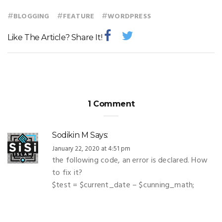
#
#
#
BLOGGING
FEATURE
WORDPRESS
Like The Article? Share It!
1 Comment
Sodikin M
Says:
January 22, 2020 at 4:51 pm
the following code, an error is declared. How
to fix it?
$test = $current_date – $cunning_math;