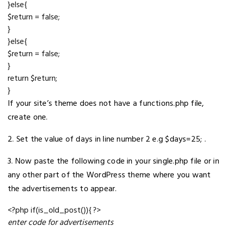
}else{
$return = false;
}
}else{
$return = false;
}
return $return;
}
If your site’s theme does not have a functions.php file,
create one.
2. Set the value of days in line number 2 e.g $days=25; .
3. Now paste the following code in your single.php file or in
any other part of the WordPress theme where you want
the advertisements to appear.
<?php if(is_old_post()){ ?>
enter code for advertisements