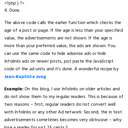
<?php } ?>
4. Done.
The above code calls the earlier function which checks the
age of a post or page. If the age is less than your specified
value, the advertisements are not shown. If the age is
more than your preferred value, the ads are shown. You
can use the same code to hide adsense ads or hide
Infolinks ads on newer posts, just paste the JavaScript
code of the ad units and it’s done. A wonderful recipe by
Jean-Baptiste Jung
Example:
On this blog, I use Infolinks on older articles and
do not show them to my regular readers. This is because of
two reasons – first, regular readers do not convert well
with Infolinks or any other Ad network. Second, the in text
advertisements sometimes becomes very obtrusive – why
lose a reader for just 25 cents ?