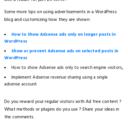
Some more tips on using advertisements in a WordPress
blog and customizing how they are shown:
How to Show Adsense ads only on longer posts in
WordPress
Show or prevent Adsense ads on selected posts in
WordPress
How to show Adsense ads only to search engine visitors
.
Implement Adsense revenue sharing using a single
adsense account
Do you reward your regular visitors with Ad free content ?
What methods or plugins do you use ? Share your ideas in
the comments.