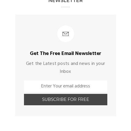
NEWSLETTER
Get The Free Email Newsletter
Get the Latest posts and news in your
Inbox