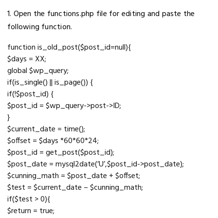
1. Open the functions.php file for editing and paste the
following function.
function is_old_post($post_id=null){
$days = XX;
global $wp_query;
if(is_single() || is_page()) {
if(!$post_id) {
$post_id = $wp_query->post->ID;
}
$current_date = time();
$offset = $days *60*60*24;
$post_id = get_post($post_id);
$post_date = mysql2date(‘U’,$post_id->post_date);
$cunning_math = $post_date + $offset;
$test = $current_date – $cunning_math;
if($test > 0){
$return = true;