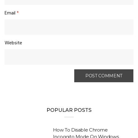
Email
*
Website
POPULAR POSTS
How To Disable Chrome
Incognito Mode On Windows