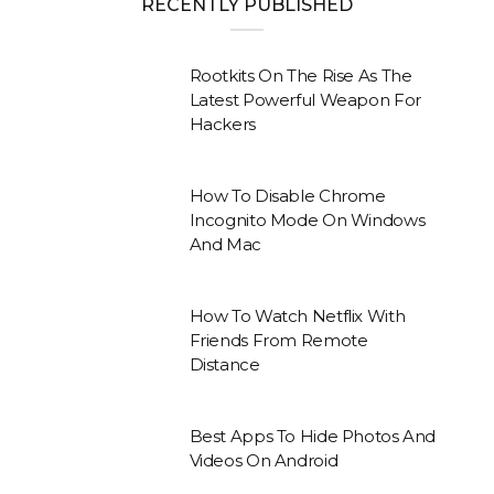
RECENTLY PUBLISHED
Rootkits On The Rise As The
Latest Powerful Weapon For
Hackers
How To Disable Chrome
Incognito Mode On Windows
And Mac
How To Watch Netflix With
Friends From Remote
Distance
Best Apps To Hide Photos And
Videos On Android