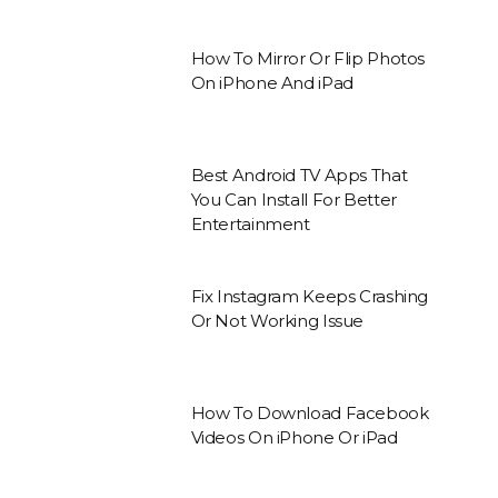
How To Mirror Or Flip Photos
On iPhone And iPad
Best Android TV Apps That
You Can Install For Better
Entertainment
Fix Instagram Keeps Crashing
Or Not Working Issue
How To Download Facebook
Videos On iPhone Or iPad