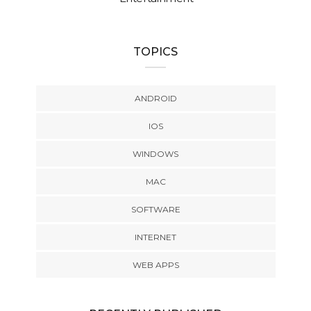
TOPICS
ANDROID
IOS
WINDOWS
MAC
SOFTWARE
INTERNET
WEB APPS