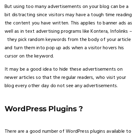
But using too many advertisements on your blog can be a
bit distracting since visitors may have a tough time reading
the content you have written. This applies to banner ads as
well as in text advertising programs like Kontera, Infolinks –
they pick random keywords from the body of your article
and turn them into pop up ads when a visitor hovers his
cursor on the keyword.
It may be a good idea to hide these advertisements on
newer articles so that the regular readers, who visit your
blog every other day do not see any advertisements.
WordPress Plugins ?
There are a good number of WordPress plugins available to