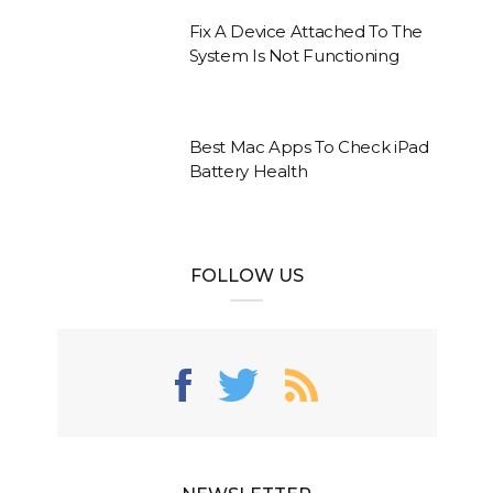
Fix A Device Attached To The
System Is Not Functioning
Best Mac Apps To Check iPad
Battery Health
FOLLOW US