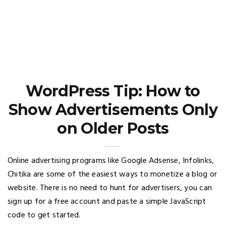
WordPress Tip: How to
Show Advertisements Only
on Older Posts
Online advertising programs like Google Adsense, Infolinks,
Chitika are some of the easiest ways to monetize a blog or
website. There is no need to hunt for advertisers, you can
sign up for a free account and paste a simple JavaScript
code to get started.