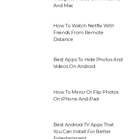
And Mac
How To Watch Netflix With
Friends From Remote
Distance
Best Apps To Hide Photos And
Videos On Android
How To Mirror Or Flip Photos
On iPhone And iPad
Best Android TV Apps That
You Can Install For Better
Entertainment