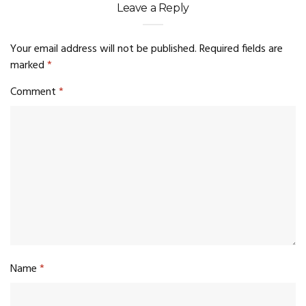
Leave a Reply
Your email address will not be published.
Required fields are
marked
*
Comment
*
Name
*