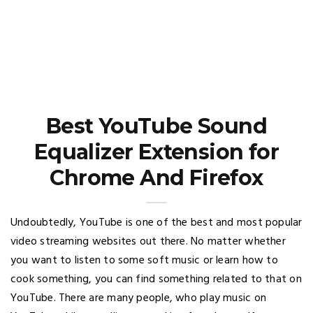
Best YouTube Sound
Equalizer Extension for
Chrome And Firefox
Undoubtedly, YouTube is one of the best and most popular
video streaming websites out there. No matter whether
you want to listen to some soft music or learn how to
cook something, you can find something related to that on
YouTube. There are many people, who play music on