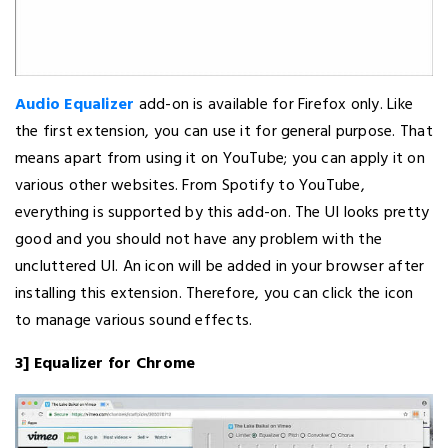
Audio Equalizer
add-on is available for Firefox only. Like
the first extension, you can use it for general purpose. That
means apart from using it on YouTube; you can apply it on
various other websites. From Spotify to YouTube,
everything is supported by this add-on. The UI looks pretty
good and you should not have any problem with the
uncluttered UI. An icon will be added in your browser after
installing this extension. Therefore, you can click the icon
to manage various sound effects.
3] Equalizer for Chrome