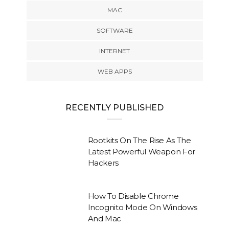
MAC
SOFTWARE
INTERNET
WEB APPS
RECENTLY PUBLISHED
Rootkits On The Rise As The
Latest Powerful Weapon For
Hackers
How To Disable Chrome
Incognito Mode On Windows
And Mac