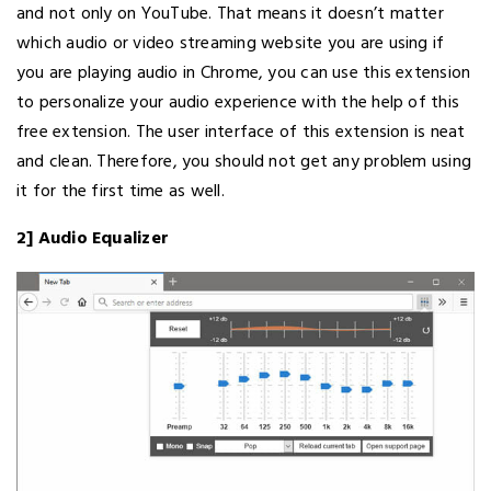
and not only on YouTube. That means it doesn’t matter
which audio or video streaming website you are using if
you are playing audio in Chrome, you can use this extension
to personalize your audio experience with the help of this
free extension. The user interface of this extension is neat
and clean. Therefore, you should not get any problem using
it for the first time as well.
2] Audio Equalizer