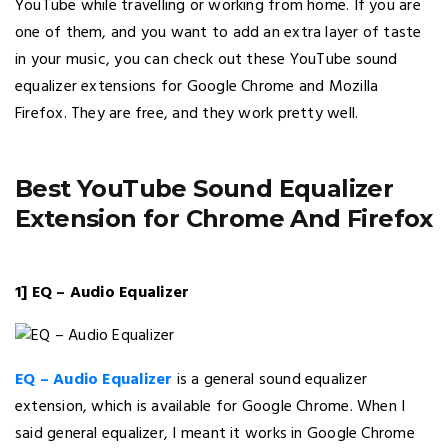
YouTube while travelling or working from home. If you are
one of them, and you want to add an extra layer of taste
in your music, you can check out these YouTube sound
equalizer extensions for Google Chrome and Mozilla
Firefox. They are free, and they work pretty well.
Best YouTube Sound Equalizer
Extension for Chrome And Firefox
1] EQ – Audio Equalizer
EQ – Audio Equalizer
is a general sound equalizer
extension, which is available for Google Chrome. When I
said general equalizer, I meant it works in Google Chrome