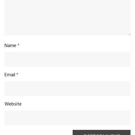
Name
*
Email
*
Website