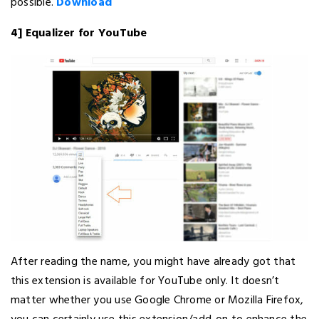
possible.
Download
4] Equalizer for YouTube
After reading the name, you might have already got that
this extension is available for YouTube only. It doesn’t
matter whether you use Google Chrome or Mozilla Firefox,