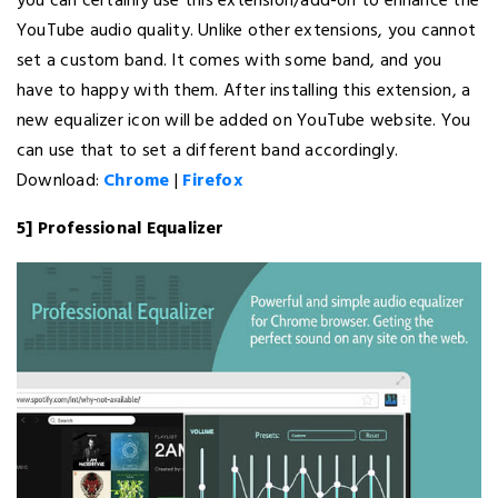
you can certainly use this extension/add-on to enhance the
YouTube audio quality. Unlike other extensions, you cannot
set a custom band. It comes with some band, and you
have to happy with them. After installing this extension, a
new equalizer icon will be added on YouTube website. You
can use that to set a different band accordingly.
Download:
Chrome
|
Firefox
5] Professional Equalizer