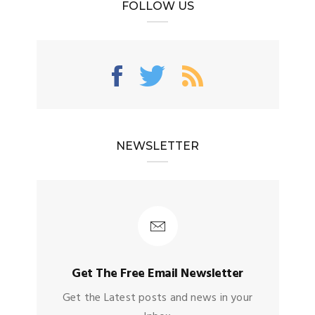
FOLLOW US
NEWSLETTER
Get The Free Email Newsletter
Get the Latest posts and news in your