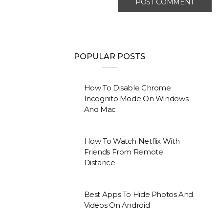
POPULAR POSTS
How To Disable Chrome
Incognito Mode On Windows
And Mac
How To Watch Netflix With
Friends From Remote
Distance
Best Apps To Hide Photos And
Videos On Android