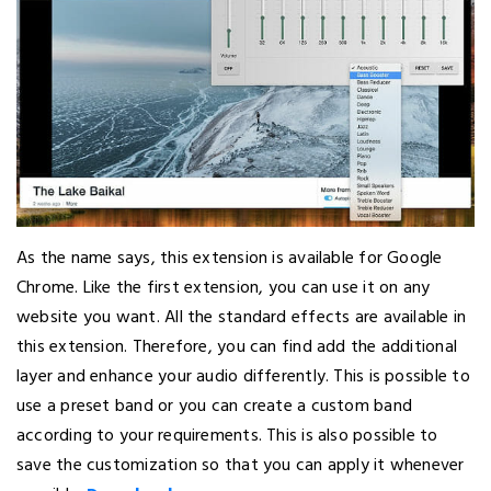
As the name says, this extension is available for Google
Chrome. Like the first extension, you can use it on any
website you want. All the standard effects are available in
this extension. Therefore, you can find add the additional
layer and enhance your audio differently. This is possible to
use a preset band or you can create a custom band
according to your requirements. This is also possible to
save the customization so that you can apply it whenever