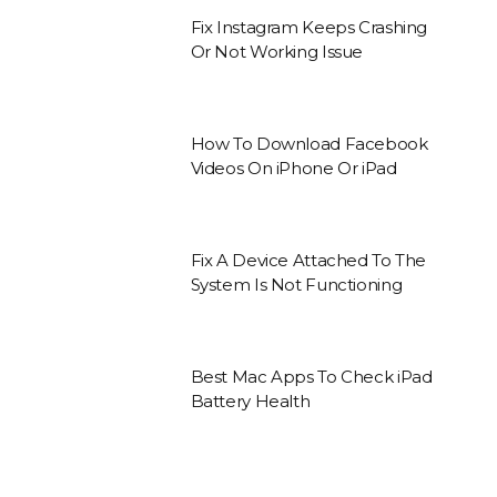
Fix Instagram Keeps Crashing
Or Not Working Issue
How To Download Facebook
Videos On iPhone Or iPad
Fix A Device Attached To The
System Is Not Functioning
Best Mac Apps To Check iPad
Battery Health