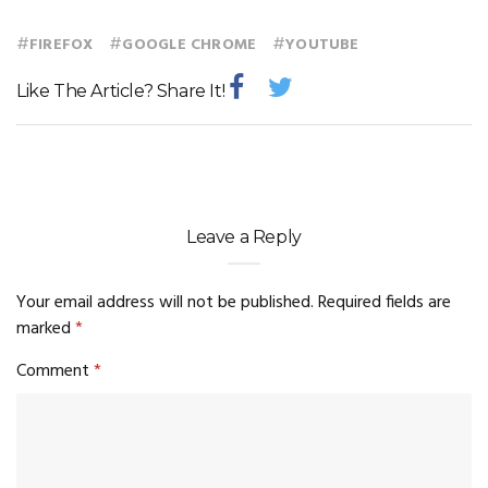
#
#
#
FIREFOX
GOOGLE CHROME
YOUTUBE
Like The Article? Share It!
Leave a Reply
Your email address will not be published.
Required fields are
marked
*
Comment
*