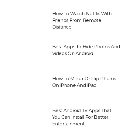
How To Watch Netflix With
Friends From Remote
Distance
Best Apps To Hide Photos And
Videos On Android
How To Mirror Or Flip Photos
On iPhone And iPad
Best Android TV Apps That
You Can Install For Better
Entertainment