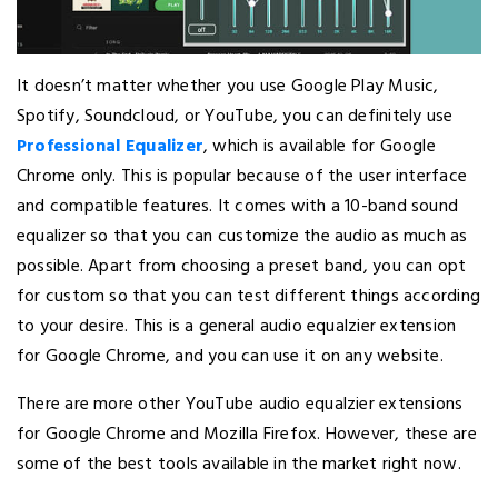
It doesn’t matter whether you use Google Play Music,
Spotify, Soundcloud, or YouTube, you can definitely use
Professional Equalizer
, which is available for Google
Chrome only. This is popular because of the user interface
and compatible features. It comes with a 10-band sound
equalizer so that you can customize the audio as much as
possible. Apart from choosing a preset band, you can opt
for custom so that you can test different things according
to your desire. This is a general audio equalzier extension
for Google Chrome, and you can use it on any website.
There are more other YouTube audio equalzier extensions
for Google Chrome and Mozilla Firefox. However, these are
some of the best tools available in the market right now.