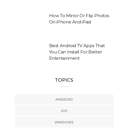
How To Mirror Or Flip Photos
On iPhone And iPad
Best Android TV Apps That
You Can Install For Better
Entertainment
TOPICS
ANDROID
IOS
WINDOWS