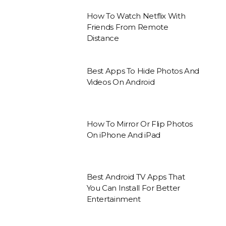
How To Watch Netflix With
Friends From Remote
Distance
Best Apps To Hide Photos And
Videos On Android
How To Mirror Or Flip Photos
On iPhone And iPad
Best Android TV Apps That
You Can Install For Better
Entertainment