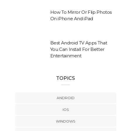
How To Mirror Or Flip Photos
On iPhone And iPad
Best Android TV Apps That
You Can Install For Better
Entertainment
TOPICS
ANDROID
IOS
WINDOWS