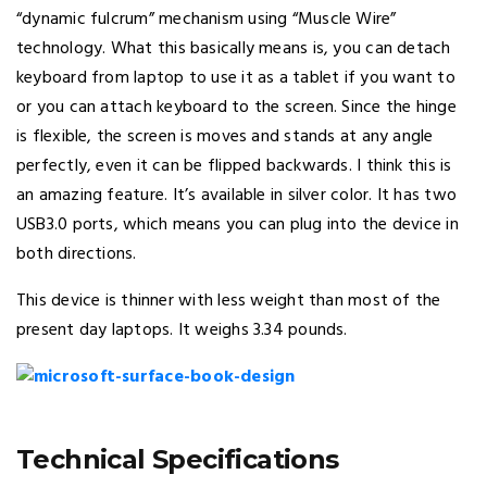
“dynamic fulcrum” mechanism using “Muscle Wire”
technology. What this basically means is, you can detach
keyboard from laptop to use it as a tablet if you want to
or you can attach keyboard to the screen. Since the hinge
is flexible, the screen is moves and stands at any angle
perfectly, even it can be flipped backwards. I think this is
an amazing feature. It’s available in silver color. It has two
USB3.0 ports, which means you can plug into the device in
both directions.
This device is thinner with less weight than most of the
present day laptops. It weighs 3.34 pounds.
Technical Specifications