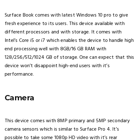
Surface Book comes with latest Windows 10 pro to give
fresh experience to its users. This device available with
different processors and with storage. It comes with
Intel’s Core i5 or i7 which enables the device to handle high
end processing well with 8GB/16 GB RAM with
128/256/512/1024 GB of storage. One can expect that this
device won’t disappoint high-end users with it’s
performance.
Camera
This device comes with 8MP primary and 5MP secondary
camera sensors which is similar to Surface Pro 4. It’s
possible to take some 1080p HD video with it’s rear