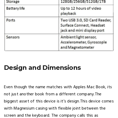
Design and Dimensions
Even though the name matches with Apples Mac Book, its
not just another book from a different company.The
biggest asset of this device is it’s design.This device comes
with Magnesium casing with flexible joint between the
screen and the keyboard. The company calls this as