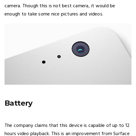
camera. Though this is not best camera, it would be
enough to take some nice pictures and videos.
Battery
The company claims that this device is capable of up to 12
hours video playback. This is an improvement from Surface