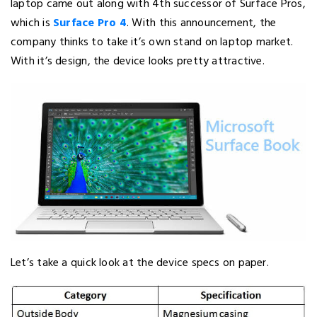
laptop came out along with 4th successor of Surface Pros,
which is
Surface Pro 4
. With this announcement, the
company thinks to take it’s own stand on laptop market.
With it’s design, the device looks pretty attractive.
Let’s take a quick look at the device specs on paper.