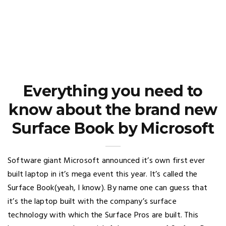
Everything you need to
know about the brand new
Surface Book by Microsoft
Software giant Microsoft announced it’s own first ever
built laptop in it’s mega event this year. It’s called the
Surface Book(yeah, I know). By name one can guess that
it’s the laptop built with the company’s surface
technology with which the Surface Pros are built. This