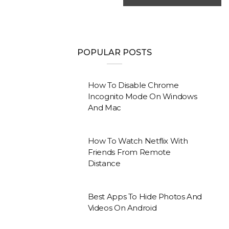
POPULAR POSTS
How To Disable Chrome
Incognito Mode On Windows
And Mac
How To Watch Netflix With
Friends From Remote
Distance
Best Apps To Hide Photos And
Videos On Android