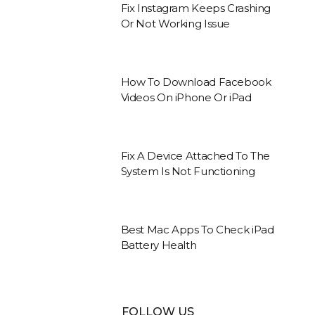
Fix Instagram Keeps Crashing
Or Not Working Issue
How To Download Facebook
Videos On iPhone Or iPad
Fix A Device Attached To The
System Is Not Functioning
Best Mac Apps To Check iPad
Battery Health
FOLLOW US