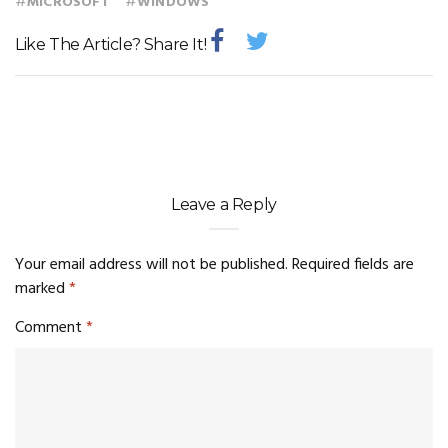
#
#
MICROSOFT
WINDOWS
Like The Article? Share It!
Leave a Reply
Your email address will not be published.
Required fields are
marked
*
Comment
*