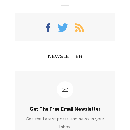
NEWSLETTER
Get The Free Email Newsletter
Get the Latest posts and news in your
Inbox