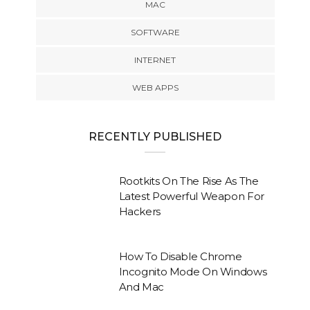
MAC
SOFTWARE
INTERNET
WEB APPS
RECENTLY PUBLISHED
Rootkits On The Rise As The
Latest Powerful Weapon For
Hackers
How To Disable Chrome
Incognito Mode On Windows
And Mac