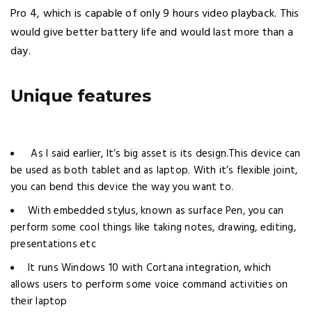
Pro 4, which is capable of only 9 hours video playback. This
would give better battery life and would last more than a
day.
Unique features
As I said earlier, It’s big asset is its design.This device can
be used as both tablet and as laptop. With it’s flexible joint,
you can bend this device the way you want to.
With embedded stylus, known as surface Pen, you can
perform some cool things like taking notes, drawing, editing,
presentations etc
It runs Windows 10 with Cortana integration, which
allows users to perform some voice command activities on
their laptop