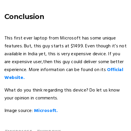
Conclusion
This first ever laptop from Microsoft has some unique
features. But, this guy starts at $1499. Even though it’s not
available in India yet, this is very expensive device. If you
are expensive user,then this guy could deliver some better
experience. More information can be found on its
Official
Website.
What do you think regarding this device? Do let us know
your opinion in comments.
Image source:
Microsoft.