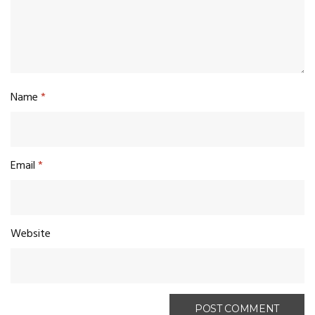
Name
*
Email
*
Website