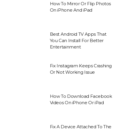
How To Mirror Or Flip Photos
On iPhone And iPad
Best Android TV Apps That
You Can Install For Better
Entertainment
Fix Instagram Keeps Crashing
Or Not Working Issue
How To Download Facebook
Videos On iPhone Or iPad
Fix A Device Attached To The