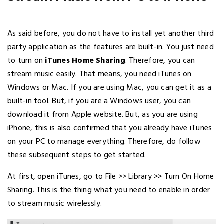
As said before, you do not have to install yet another third
party application as the features are built-in. You just need
to turn on
iTunes Home Sharing
. Therefore, you can
stream music easily. That means, you need iTunes on
Windows or Mac. If you are using Mac, you can get it as a
built-in tool. But, if you are a Windows user, you can
download it from Apple website. But, as you are using
iPhone, this is also confirmed that you already have iTunes
on your PC to manage everything. Therefore, do follow
these subsequent steps to get started.
At first, open iTunes, go to File >> Library >> Turn On Home
Sharing. This is the thing what you need to enable in order
to stream music wirelessly.