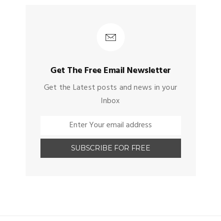
Get The Free Email Newsletter
Get the Latest posts and news in your
Inbox