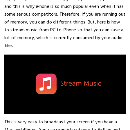
and this is why iPhone is so much popular even when it has
some serious competitors. Therefore, if you are running out
of memory, you can do different things. But, here is how
to stream music from PC to iPhone so that you can save a
lot of memory, which is currently consumed by your audio
files.
This is very easy to broadcast your screen if you have a