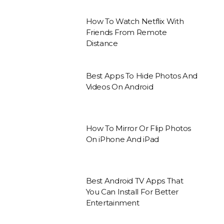
How To Watch Netflix With
Friends From Remote
Distance
Best Apps To Hide Photos And
Videos On Android
How To Mirror Or Flip Photos
On iPhone And iPad
Best Android TV Apps That
You Can Install For Better
Entertainment