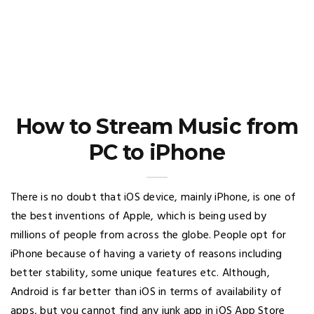
How to Stream Music from
PC to iPhone
There is no doubt that iOS device, mainly iPhone, is one of
the best inventions of Apple, which is being used by
millions of people from across the globe. People opt for
iPhone because of having a variety of reasons including
better stability, some unique features etc. Although,
Android is far better than iOS in terms of availability of
apps, but you cannot find any junk app in iOS App Store