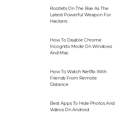
Rootkits On The Rise As The
Latest Powerful Weapon For
Hackers
How To Disable Chrome
Incognito Mode On Windows
And Mac
How To Watch Netflix With
Friends From Remote
Distance
Best Apps To Hide Photos And
Videos On Android