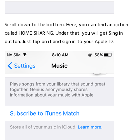
Scroll down to the bottom. Here, you can find an option
called HOME SHARING. Under that, you will get Sing in
button. Just tap on it and sign in to your Apple ID.