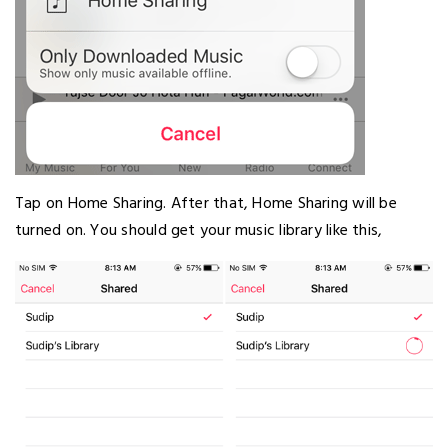
Tap on Home Sharing. After that, Home Sharing will be
turned on. You should get your music library like this,