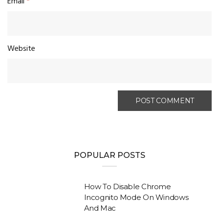
Email
*
Website
POPULAR POSTS
How To Disable Chrome
Incognito Mode On Windows
And Mac