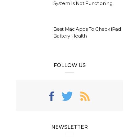
System Is Not Functioning
Best Mac Apps To Check iPad
Battery Health
FOLLOW US
NEWSLETTER