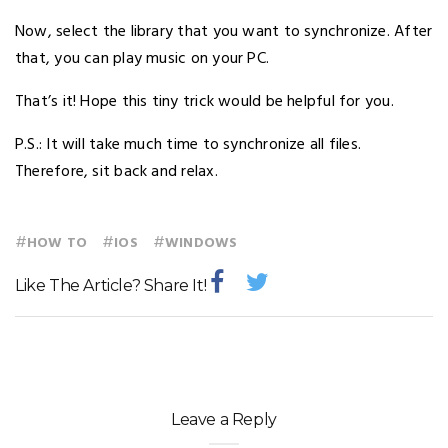
Now, select the library that you want to synchronize. After
that, you can play music on your PC.
That’s it! Hope this tiny trick would be helpful for you.
P.S.: It will take much time to synchronize all files.
Therefore, sit back and relax.
#
#
#
HOW TO
IOS
WINDOWS
Like The Article? Share It!
Leave a Reply