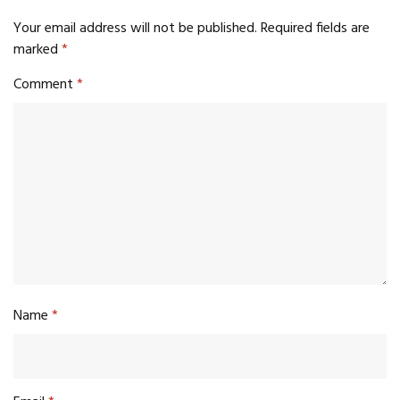
Your email address will not be published.
Required fields are
marked
*
Comment
*
Name
*