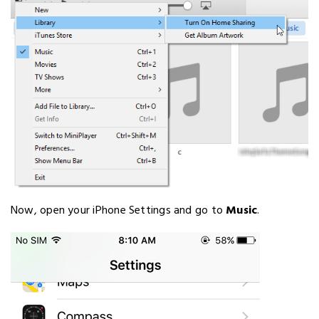
Now, open your iPhone Settings and go to
Music
.