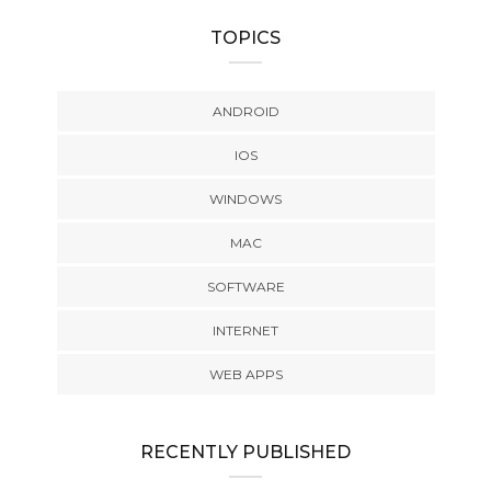
TOPICS
ANDROID
IOS
WINDOWS
MAC
SOFTWARE
INTERNET
WEB APPS
RECENTLY PUBLISHED