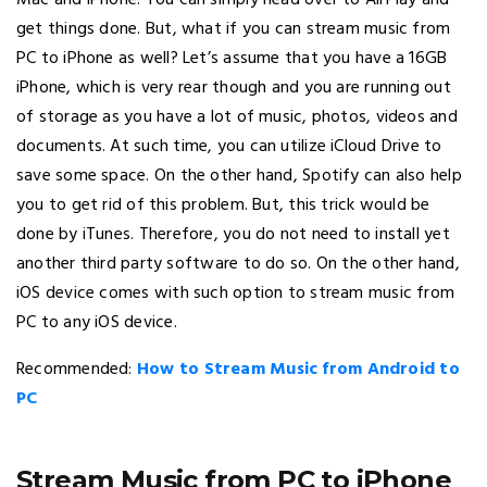
Mac and iPhone. You can simply head over to AirPlay and
get things done. But, what if you can stream music from
PC to iPhone as well? Let’s assume that you have a 16GB
iPhone, which is very rear though and you are running out
of storage as you have a lot of music, photos, videos and
documents. At such time, you can utilize iCloud Drive to
save some space. On the other hand, Spotify can also help
you to get rid of this problem. But, this trick would be
done by iTunes. Therefore, you do not need to install yet
another third party software to do so. On the other hand,
iOS device comes with such option to stream music from
PC to any iOS device.
Recommended:
How to Stream Music from Android to
PC
Stream Music from PC to iPhone