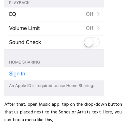
After that, open Music app, tap on the drop-down button
that us placed next to the Songs or Artists text. Here, you
can find a menu like this,