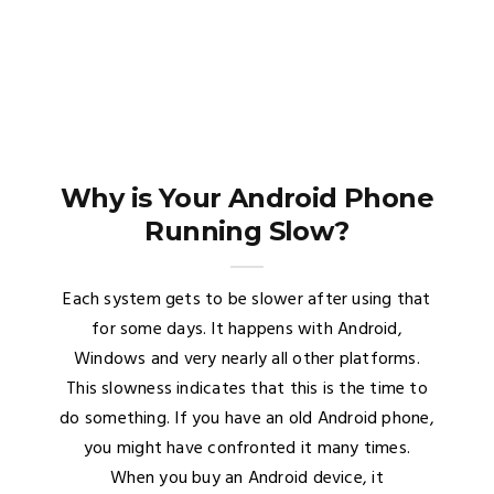
Why is Your Android Phone
Running Slow?
Each system gets to be slower after using that
for some days. It happens with Android,
Windows and very nearly all other platforms.
This slowness indicates that this is the time to
do something. If you have an old Android phone,
you might have confronted it many times.
When you buy an Android device, it