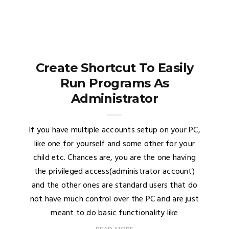
Create Shortcut To Easily
Run Programs As
Administrator
If you have multiple accounts setup on your PC,
like one for yourself and some other for your
child etc. Chances are, you are the one having
the privileged access(administrator account)
and the other ones are standard users that do
not have much control over the PC and are just
meant to do basic functionality like