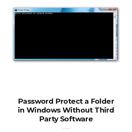
Password Protect a Folder
in Windows Without Third
Party Software