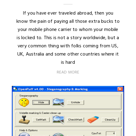
If you have ever traveled abroad, then you
know the pain of paying all those extra bucks to
your mobile phone carrier to whom your mobile
is locked to. This is not a story worldwide, but a
very common thing with folks coming from US,
UK, Australia and some other countries where it
is hard
READ MORE