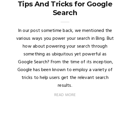
Tips And Tricks for Google
Search
In our post sometime back, we mentioned the
various ways you power your search in Bing. But
how about powering your search through
something as ubiquitous yet powerful as
Google Search? From the time of its inception,
Google has been known to employ a variety of
tricks to help users get the relevant search
results.
READ MORE