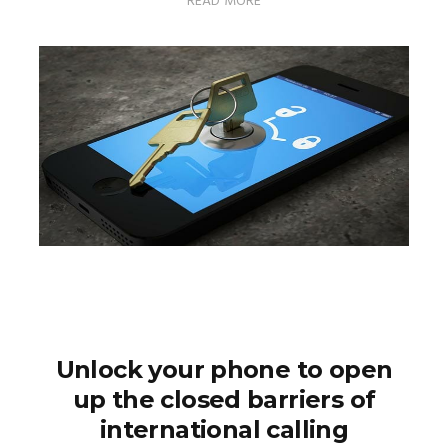
READ MORE
Unlock your phone to open
up the closed barriers of
international calling