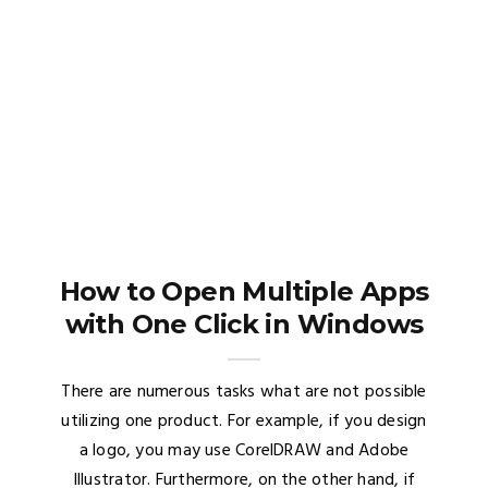
How to Open Multiple Apps
with One Click in Windows
There are numerous tasks what are not possible
utilizing one product. For example, if you design
a logo, you may use CorelDRAW and Adobe
Illustrator. Furthermore, on the other hand, if