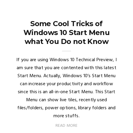
Some Cool Tricks of
Windows 10 Start Menu
what You Do not Know
If you are using Windows 10 Technical Preview, I
am sure that you are contented with this latest
Start Menu. Actually, Windows 10’s Start Menu
can increase your productivity and workflow
since this is an all-in-one Start Menu. This Start
Menu can show live tiles, recently used
files/folders, power options, library folders and
more stuffs.
READ MORE