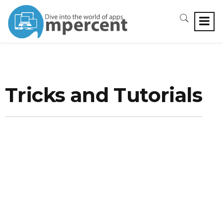
Tricks and Tutorials