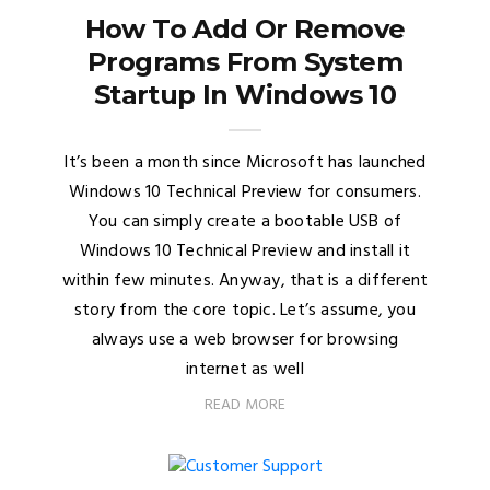
How To Add Or Remove
Programs From System
Startup In Windows 10
It’s been a month since Microsoft has launched
Windows 10 Technical Preview for consumers.
You can simply create a bootable USB of
Windows 10 Technical Preview and install it
within few minutes. Anyway, that is a different
story from the core topic. Let’s assume, you
always use a web browser for browsing
internet as well
READ MORE