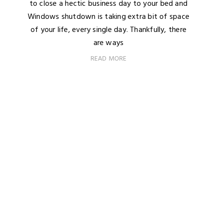
to close a hectic business day to your bed and
Windows shutdown is taking extra bit of space
of your life, every single day. Thankfully, there
are ways
READ MORE