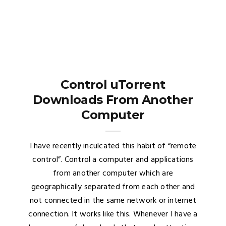
Control uTorrent
Downloads From Another
Computer
I have recently inculcated this habit of “remote
control”. Control a computer and applications
from another computer which are
geographically separated from each other and
not connected in the same network or internet
connection. It works like this. Whenever I have a