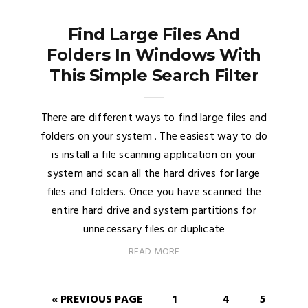
Find Large Files And
Folders In Windows With
This Simple Search Filter
There are different ways to find large files and
folders on your system . The easiest way to do
is install a file scanning application on your
system and scan all the hard drives for large
files and folders. Once you have scanned the
entire hard drive and system partitions for
unnecessary files or duplicate
READ MORE
« PREVIOUS PAGE
1
4
5