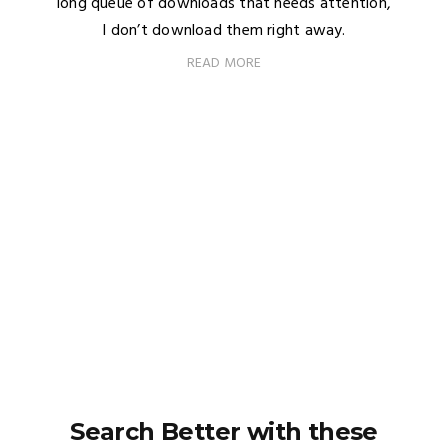
long queue of downloads that needs attention,
I don’t download them right away.
READ MORE
Search Better with these