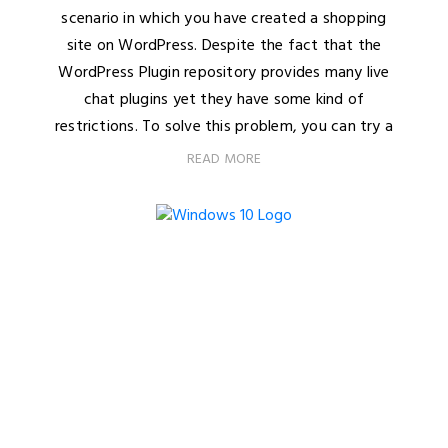
scenario in which you have created a shopping
site on WordPress. Despite the fact that the
WordPress Plugin repository provides many live
chat plugins yet they have some kind of
restrictions. To solve this problem, you can try a
READ MORE