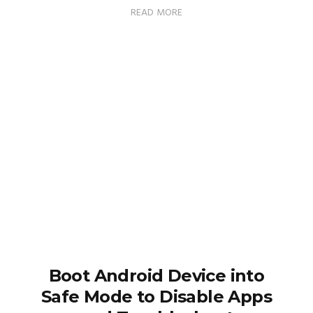
READ MORE
Boot Android Device into
Safe Mode to Disable Apps