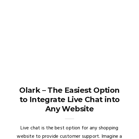
Olark – The Easiest Option
to Integrate Live Chat into
Any Website
Live chat is the best option for any shopping
website to provide customer support. Imagine a