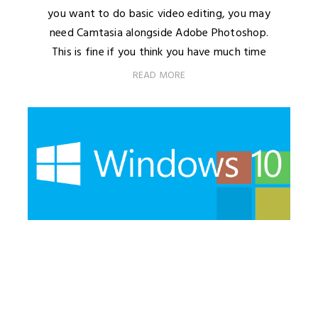
you want to do basic video editing, you may
need Camtasia alongside Adobe Photoshop.
This is fine if you think you have much time
READ MORE