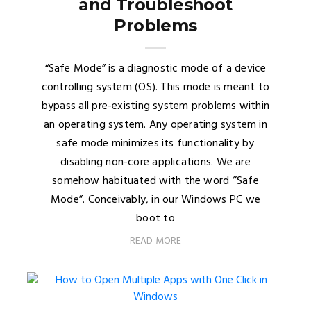
and Troubleshoot
Problems
“Safe Mode” is a diagnostic mode of a device
controlling system (OS). This mode is meant to
bypass all pre-existing system problems within
an operating system. Any operating system in
safe mode minimizes its functionality by
disabling non-core applications. We are
somehow habituated with the word ‘’Safe
Mode”. Conceivably, in our Windows PC we
boot to
READ MORE