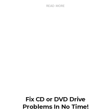
READ MORE
Fix CD or DVD Drive
Problems In No Time!