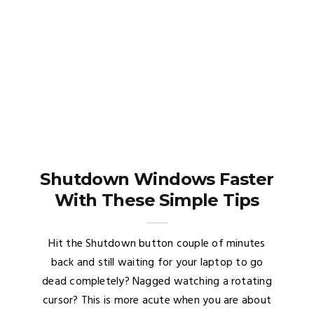
Shutdown Windows Faster
With These Simple Tips
Hit the Shutdown button couple of minutes
back and still waiting for your laptop to go
dead completely? Nagged watching a rotating
cursor? This is more acute when you are about