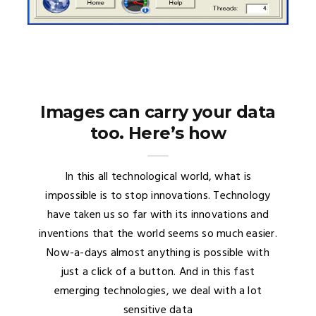
Images can carry your data
too. Here’s how
In this all technological world, what is
impossible is to stop innovations. Technology
have taken us so far with its innovations and
inventions that the world seems so much easier.
Now-a-days almost anything is possible with
just a click of a button. And in this fast
emerging technologies, we deal with a lot
sensitive data