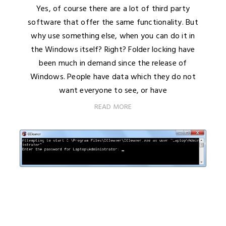
Yes, of course there are a lot of third party
software that offer the same functionality. But
why use something else, when you can do it in
the Windows itself? Right? Folder locking have
been much in demand since the release of
Windows. People have data which they do not
want everyone to see, or have
READ MORE