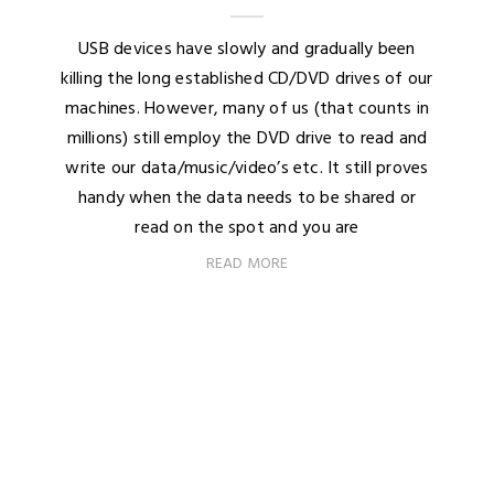
USB devices have slowly and gradually been
killing the long established CD/DVD drives of our
machines. However, many of us (that counts in
millions) still employ the DVD drive to read and
write our data/music/video’s etc. It still proves
handy when the data needs to be shared or
read on the spot and you are
READ MORE