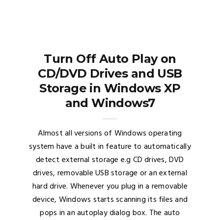
Turn Off Auto Play on
CD/DVD Drives and USB
Storage in Windows XP
and Windows7
Almost all versions of Windows operating
system have a built in feature to automatically
detect external storage e.g CD drives, DVD
drives, removable USB storage or an external
hard drive. Whenever you plug in a removable
device, Windows starts scanning its files and
pops in an autoplay dialog box. The auto