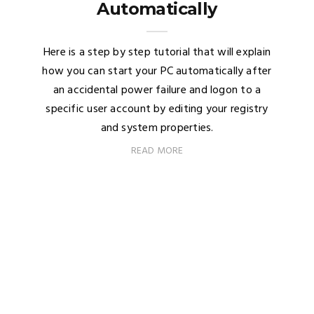
Automatically
Here is a step by step tutorial that will explain
how you can start your PC automatically after
an accidental power failure and logon to a
specific user account by editing your registry
and system properties.
READ MORE