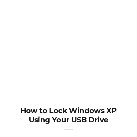
How to Lock Windows XP
Using Your USB Drive