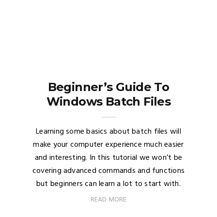
Beginner’s Guide To
Windows Batch Files
Learning some basics about batch files will
make your computer experience much easier
and interesting. In this tutorial we won’t be
covering advanced commands and functions
but beginners can learn a lot to start with.
READ MORE