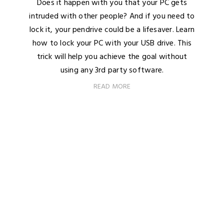
Does it happen with you that your PC gets
intruded with other people? And if you need to
lock it, your pendrive could be a lifesaver. Learn
how to lock your PC with your USB drive. This
trick will help you achieve the goal without
using any 3rd party software.
READ MORE