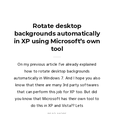
Rotate desktop
backgrounds automatically
in XP using Microsoft’s own
tool
On my previous article I’ve already explained
how to rotate desktop backgrounds
automatically in Windows 7. And I hope you also
know that there are many 3rd party softwares
that can perform this job for XP too. But did
you know that Microsoft has their own tool to
do this in XP and Vista?? Lets