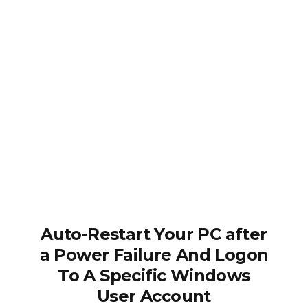
Auto-Restart Your PC after
a Power Failure And Logon
To A Specific Windows
User Account