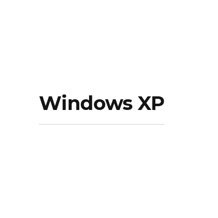
Windows XP