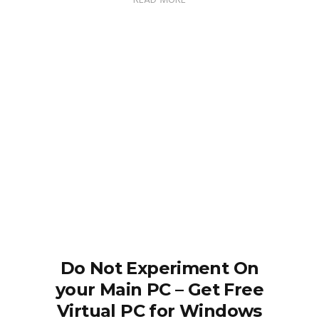
READ MORE
Do Not Experiment On
your Main PC – Get Free
Virtual PC for Windows