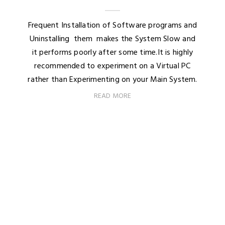
Frequent Installation of Software programs and
Uninstalling them makes the System Slow and
it performs poorly after some time.It is highly
recommended to experiment on a Virtual PC
rather than Experimenting on your Main System.
READ MORE