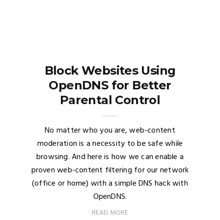
Block Websites Using
OpenDNS for Better
Parental Control
No matter who you are, web-content
moderation is a necessity to be safe while
browsing. And here is how we can enable a
proven web-content filtering for our network
(office or home) with a simple DNS hack with
OpenDNS.
READ MORE