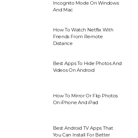
Incognito Mode On Windows
And Mac
How To Watch Netflix With
Friends From Remote
Distance
Best Apps To Hide Photos And
Videos On Android
How To Mirror Or Flip Photos
On iPhone And iPad
Best Android TV Apps That
You Can Install For Better