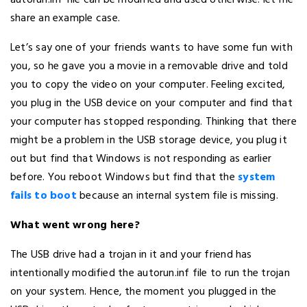
share an example case.
Let’s say one of your friends wants to have some fun with
you, so he gave you a movie in a removable drive and told
you to copy the video on your computer. Feeling excited,
you plug in the USB device on your computer and find that
your computer has stopped responding. Thinking that there
might be a problem in the USB storage device, you plug it
out but find that Windows is not responding as earlier
before. You reboot Windows but find that the
system
fails to boot
because an internal system file is missing.
What went wrong here?
The USB drive had a trojan in it and your friend has
intentionally modified the autorun.inf file to run the trojan
on your system. Hence, the moment you plugged in the