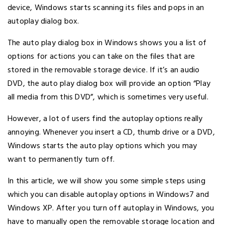
device, Windows starts scanning its files and pops in an
autoplay dialog box.
The auto play dialog box in Windows shows you a list of
options for actions you can take on the files that are
stored in the removable storage device. If it’s an audio
DVD, the auto play dialog box will provide an option “Play
all media from this DVD”, which is sometimes very useful.
However, a lot of users find the autoplay options really
annoying. Whenever you insert a CD, thumb drive or a DVD,
Windows starts the auto play options which you may
want to permanently turn off.
In this article, we will show you some simple steps using
which you can disable autoplay options in Windows7 and
Windows XP. After you turn off autoplay in Windows, you
have to manually open the removable storage location and