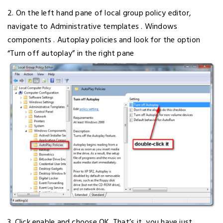
2. On the left hand pane of local group policy editor,
navigate to Administrative templates . Windows
components . Autoplay policies and look for the option
“Turn off autoplay” in the right pane
3. Click enable and choose OK. That’s it, you have just