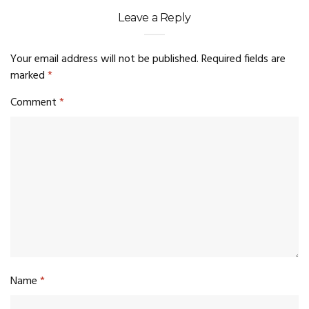
Leave a Reply
Your email address will not be published.
Required fields are
marked
*
Comment
*
Name
*