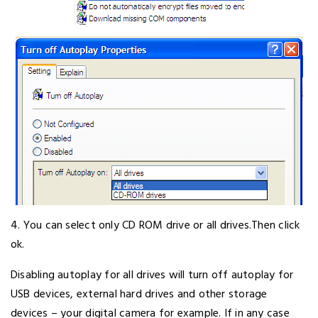
4. You can select only CD ROM drive or all drives.Then click
ok.
Disabling autoplay for all drives will turn off autoplay for
USB devices, external hard drives and other storage
devices – your digital camera for example. If in any case