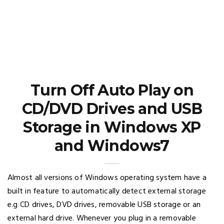
Turn Off Auto Play on
CD/DVD Drives and USB
Storage in Windows XP
and Windows7
Almost all versions of Windows operating system have a
built in feature to automatically detect external storage
e.g CD drives, DVD drives, removable USB storage or an
external hard drive. Whenever you plug in a removable