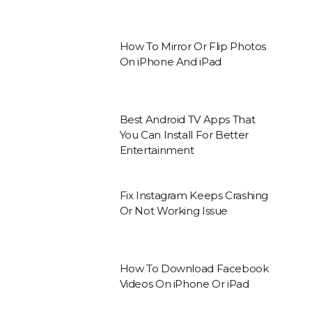
How To Mirror Or Flip Photos
On iPhone And iPad
Best Android TV Apps That
You Can Install For Better
Entertainment
Fix Instagram Keeps Crashing
Or Not Working Issue
How To Download Facebook
Videos On iPhone Or iPad