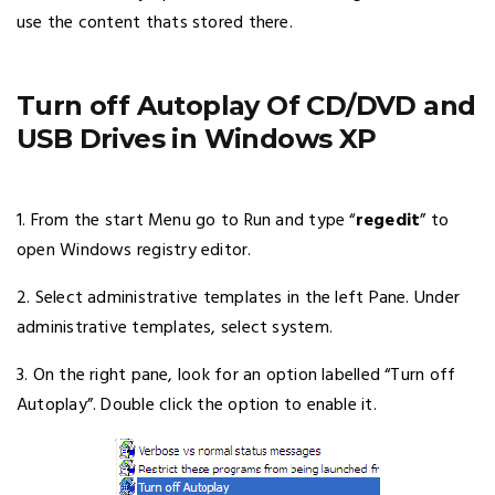
use the content thats stored there.
Turn off Autoplay Of CD/DVD and
USB Drives in Windows XP
1. From the start Menu go to Run and type “
regedit
” to
open Windows registry editor.
2. Select administrative templates in the left Pane. Under
administrative templates, select system.
3. On the right pane, look for an option labelled “Turn off
Autoplay”. Double click the option to enable it.