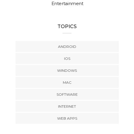
Entertainment
TOPICS
ANDROID
IOS
WINDOWS
MAC
SOFTWARE
INTERNET
WEB APPS