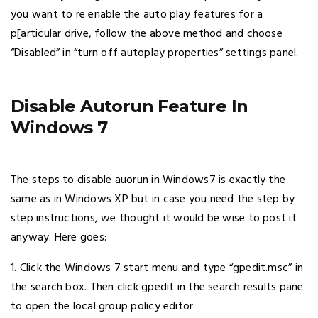
you want to re enable the auto play features for a
p[articular drive, follow the above method and choose
“Disabled” in “turn off autoplay properties” settings panel.
Disable Autorun Feature In
Windows 7
The steps to disable auorun in Windows7 is exactly the
same as in Windows XP but in case you need the step by
step instructions, we thought it would be wise to post it
anyway. Here goes:
1. Click the Windows 7 start menu and type “gpedit.msc” in
the search box. Then click gpedit in the search results pane
to open the local group policy editor