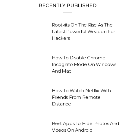
RECENTLY PUBLISHED
Rootkits On The Rise As The
Latest Powerful Weapon For
Hackers
How To Disable Chrome
Incognito Mode On Windows
And Mac
How To Watch Netflix With
Friends From Remote
Distance
Best Apps To Hide Photos And
Videos On Android