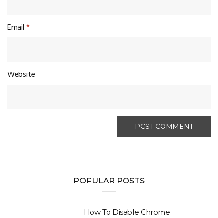
Email
*
Website
POPULAR POSTS
How To Disable Chrome