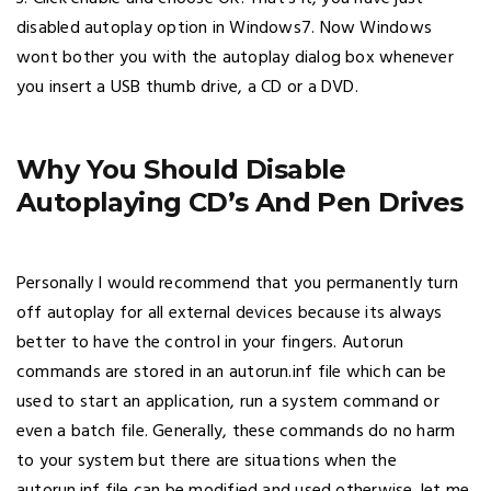
disabled autoplay option in Windows7. Now Windows
wont bother you with the autoplay dialog box whenever
you insert a USB thumb drive, a CD or a DVD.
Why You Should Disable
Autoplaying CD’s And Pen Drives
Personally I would recommend that you permanently turn
off autoplay for all external devices because its always
better to have the control in your fingers. Autorun
commands are stored in an autorun.inf file which can be
used to start an application, run a system command or
even a batch file. Generally, these commands do no harm
to your system but there are situations when the
autorun.inf file can be modified and used otherwise. let me