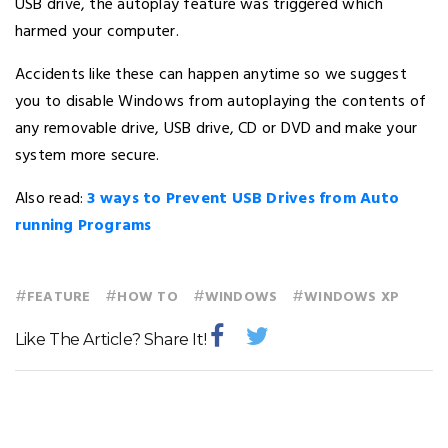
USB drive, the autoplay feature was triggered which
harmed your computer.
Accidents like these can happen anytime so we suggest
you to disable Windows from autoplaying the contents of
any removable drive, USB drive, CD or DVD and make your
system more secure.
Also read:
3 ways to Prevent USB Drives from Auto
running Programs
#
#
#
#
FEATURE
HOW TO
WINDOWS
WINDOWS XP
Like The Article? Share It!