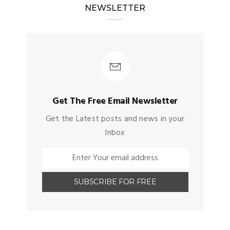
NEWSLETTER
Get The Free Email Newsletter
Get the Latest posts and news in your
Inbox