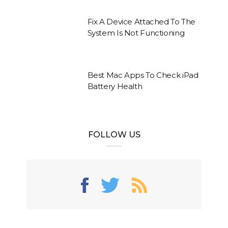
Fix A Device Attached To The
System Is Not Functioning
Best Mac Apps To Check iPad
Battery Health
FOLLOW US