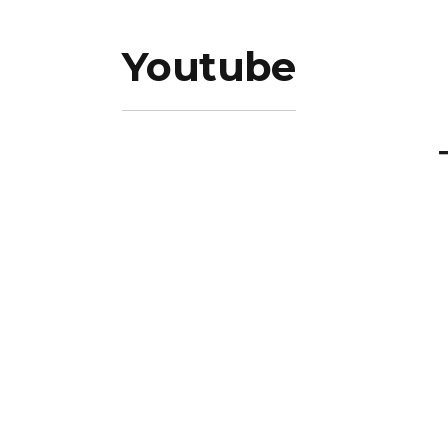
Youtube