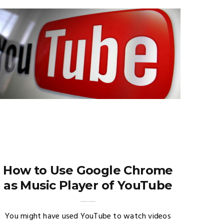
How to Use Google Chrome
as Music Player of YouTube
You might have used YouTube to watch videos