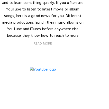
and to learn something quickly. If you often use
YouTube to listen to latest movie or album
songs, here is a good news for you. Different
media productions launch their music albums on
YouTube and iTunes before anywhere else
because they know how to reach to more
READ MORE