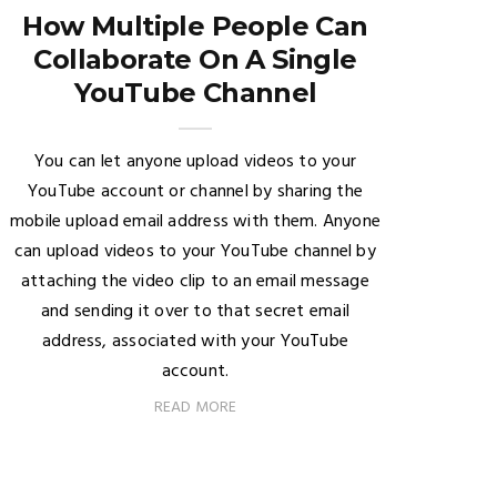
How Multiple People Can
Collaborate On A Single
YouTube Channel
You can let anyone upload videos to your
YouTube account or channel by sharing the
mobile upload email address with them. Anyone
can upload videos to your YouTube channel by
attaching the video clip to an email message
and sending it over to that secret email
address, associated with your YouTube
account.
READ MORE