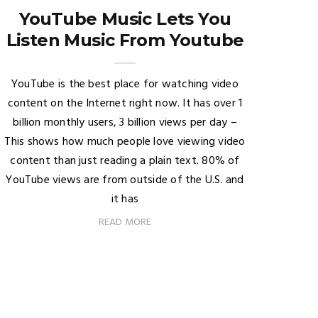
YouTube Music Lets You
Listen Music From Youtube
YouTube is the best place for watching video
content on the Internet right now. It has over 1
billion monthly users, 3 billion views per day –
This shows how much people love viewing video
content than just reading a plain text. 80% of
YouTube views are from outside of the U.S. and
it has
READ MORE