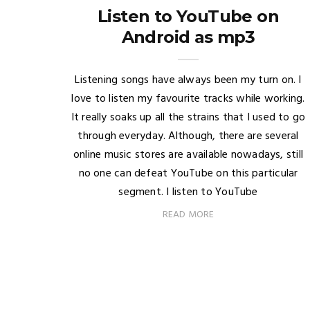
Listen to YouTube on
Android as mp3
Listening songs have always been my turn on. I
love to listen my favourite tracks while working.
It really soaks up all the strains that I used to go
through everyday. Although, there are several
online music stores are available nowadays, still
no one can defeat YouTube on this particular
segment. I listen to YouTube
READ MORE