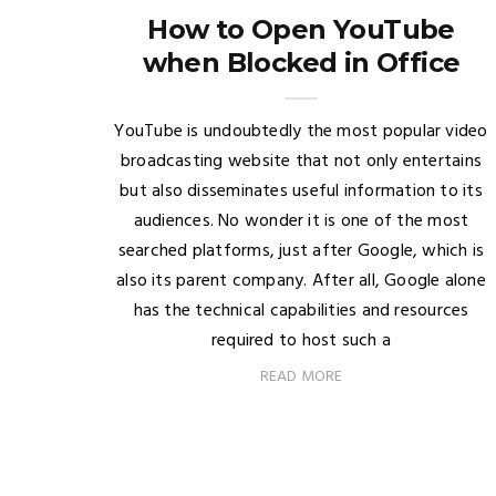
How to Open YouTube
when Blocked in Office
YouTube is undoubtedly the most popular video
broadcasting website that not only entertains
but also disseminates useful information to its
audiences. No wonder it is one of the most
searched platforms, just after Google, which is
also its parent company. After all, Google alone
has the technical capabilities and resources
required to host such a
READ MORE