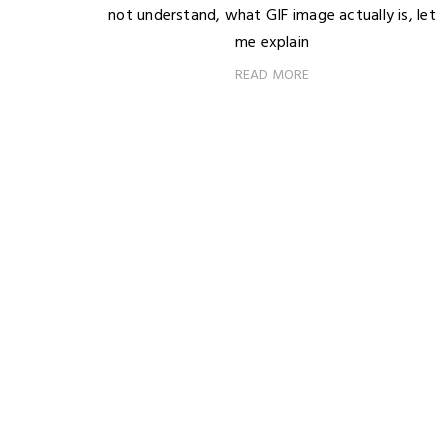
not understand, what GIF image actually is, let
me explain
READ MORE