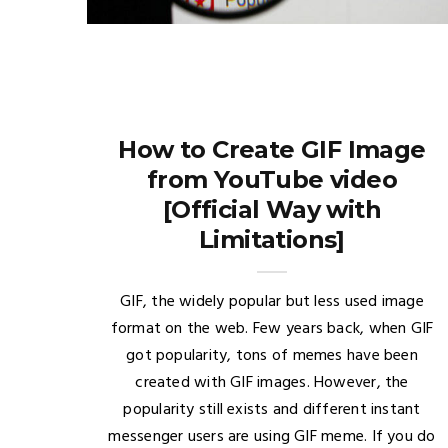
How to Create GIF Image
from YouTube video
[Official Way with
Limitations]
GIF, the widely popular but less used image
format on the web. Few years back, when GIF
got popularity, tons of memes have been
created with GIF images. However, the
popularity still exists and different instant
messenger users are using GIF meme. If you do