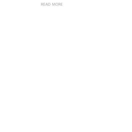
READ MORE