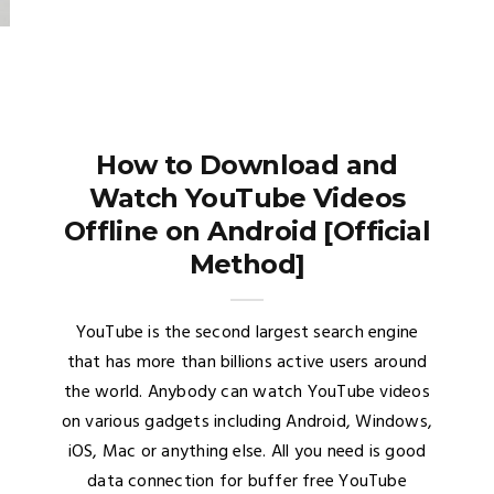
How to Download and
Watch YouTube Videos
Offline on Android [Official
Method]
YouTube is the second largest search engine
that has more than billions active users around
the world. Anybody can watch YouTube videos
on various gadgets including Android, Windows,
iOS, Mac or anything else. All you need is good
data connection for buffer free YouTube