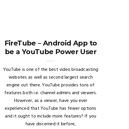
FireTube – Android App to
be a YouTube Power User
YouTube is one of the best video broadcasting
websites as well as second largest search
engine out there. YouTube provides tons of
features both i.e. channel admins and viewers.
However, as a viewer, have you ever
experienced that YouTube has fewer options
and it ought to include more features? If you
have discerned it before,