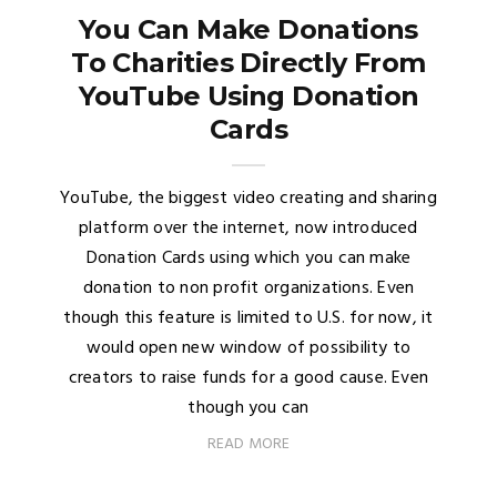
You Can Make Donations
To Charities Directly From
YouTube Using Donation
Cards
YouTube, the biggest video creating and sharing
platform over the internet, now introduced
Donation Cards using which you can make
donation to non profit organizations. Even
though this feature is limited to U.S. for now, it
would open new window of possibility to
creators to raise funds for a good cause. Even
though you can
READ MORE