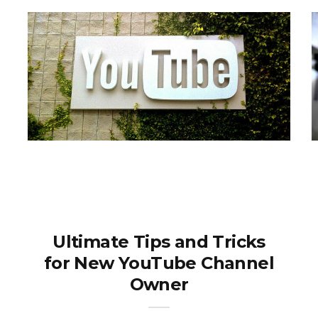
Ultimate Tips and Tricks
for New YouTube Channel
Owner