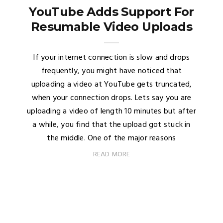
YouTube Adds Support For
Resumable Video Uploads
If your internet connection is slow and drops
frequently, you might have noticed that
uploading a video at YouTube gets truncated,
when your connection drops. Lets say you are
uploading a video of length 10 minutes but after
a while, you find that the upload got stuck in
the middle. One of the major reasons
READ MORE