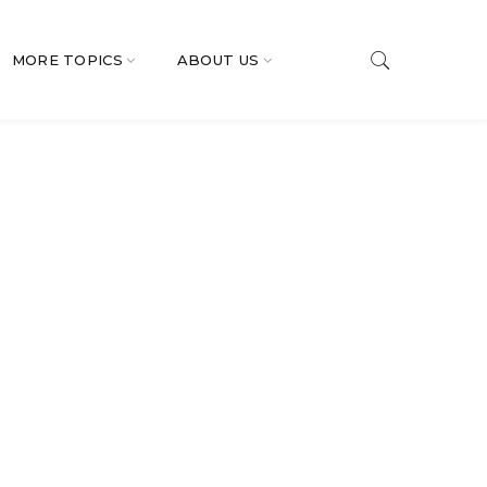
MORE TOPICS
ABOUT US