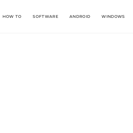
HOW TO
SOFTWARE
ANDROID
WINDOWS