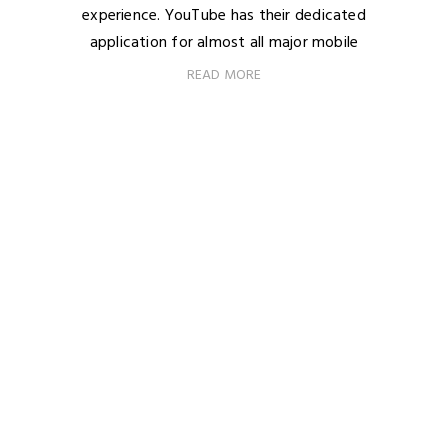
experience. YouTube has their dedicated
application for almost all major mobile
READ MORE