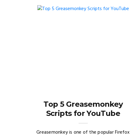
Top 5 Greasemonkey
Scripts for YouTube
Greasemonkey is one of the popular Firefox