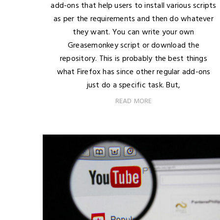
add-ons that help users to install various scripts
as per the requirements and then do whatever
they want. You can write your own
Greasemonkey script or download the
repository. This is probably the best things
what Firefox has since other regular add-ons
just do a specific task. But,
READ MORE