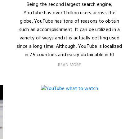
Being the second largest search engine,
YouTube has over 1 billion users across the
globe. YouTube has tons of reasons to obtain
such an accomplishment. It can be utilized in a
variety of ways and it is actually getting used
since a long time. Although, YouTube is localized
in 75 countries and easily obtainable in 61
READ MORE