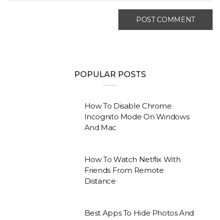
POPULAR POSTS
How To Disable Chrome
Incognito Mode On Windows
And Mac
How To Watch Netflix With
Friends From Remote
Distance
Best Apps To Hide Photos And