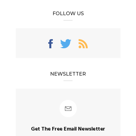
FOLLOW US
NEWSLETTER
Get The Free Email Newsletter