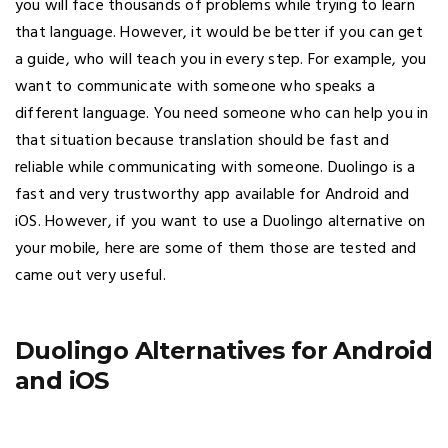
you will face thousands of problems while trying to learn
that language. However, it would be better if you can get
a guide, who will teach you in every step. For example, you
want to communicate with someone who speaks a
different language. You need someone who can help you in
that situation because translation should be fast and
reliable while communicating with someone. Duolingo is a
fast and very trustworthy app available for Android and
iOS. However, if you want to use a Duolingo alternative on
your mobile, here are some of them those are tested and
came out very useful.
Duolingo Alternatives for Android
and iOS