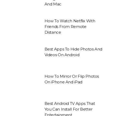
And Mac
How To Watch Netflix With
Friends From Remote
Distance
Best Apps To Hide Photos And
Videos On Android
How To Mirror Or Flip Photos
On iPhone And iPad
Best Android TV Apps That
You Can Install For Better
Entertainment