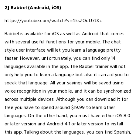
2] Babbel (Android, iOS)
https://youtube.com/watch?v=4ksZOoU7JXc
Babbel is available for iOS as well as Android that comes
with several useful functions for your mobile. The chat
style user interface will let you learn a language pretty
faster. However, unfortunately, you can find only 14
languages available in the app. The Babbel trainer will not
only help you to learn a language but also it can aid you to
speak that language. All your sayings will be saved using
voice recognition in your mobile, and it can be synchronized
across multiple devices. Although you can download it for
free you have to spend around $19.99 to learn other
languages. On the other hand, you must have either iOS 8.0
or later version and Android 4.1 or later version to install
this app. Talking about the languages, you can find Spanish,