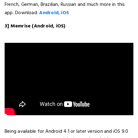
French, German, Brazilian, Russian and much more in this
app. Download:
Android
,
iOS
3] Memrise (Android, iOS)
Being available for Android 4.1 or later version and iOS 9.0