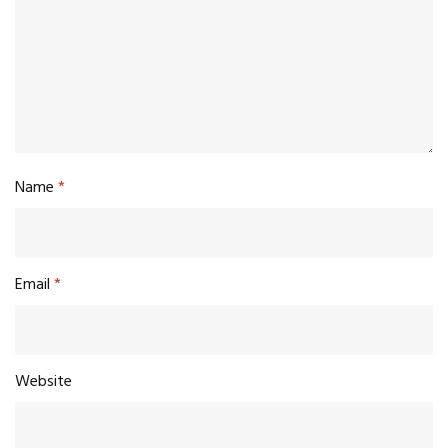
Name
*
Email
*
Website