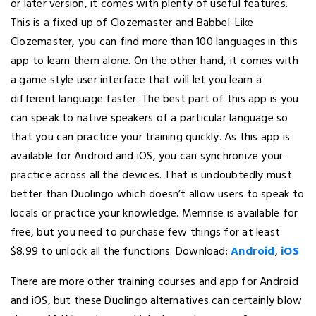
or later version, it comes with plenty of useful features.
This is a fixed up of Clozemaster and Babbel. Like
Clozemaster, you can find more than 100 languages in this
app to learn them alone. On the other hand, it comes with
a game style user interface that will let you learn a
different language faster. The best part of this app is you
can speak to native speakers of a particular language so
that you can practice your training quickly. As this app is
available for Android and iOS, you can synchronize your
practice across all the devices. That is undoubtedly must
better than Duolingo which doesn’t allow users to speak to
locals or practice your knowledge. Memrise is available for
free, but you need to purchase few things for at least
$8.99 to unlock all the functions. Download:
Android
,
iOS
There are more other training courses and app for Android
and iOS, but these Duolingo alternatives can certainly blow