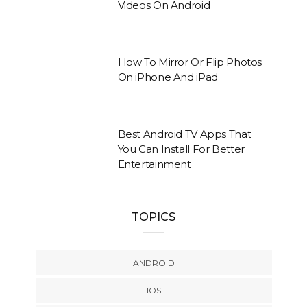
Videos On Android
How To Mirror Or Flip Photos
On iPhone And iPad
Best Android TV Apps That
You Can Install For Better
Entertainment
TOPICS
ANDROID
IOS