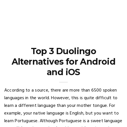
Top 3 Duolingo
Alternatives for Android
and iOS
According to a source, there are more than 6500 spoken
languages in the world. However, this is quite difficult to
learn a different language than your mother tongue. For
example, your native language is English, but you want to
learn Portuguese. Although Portuguese is a sweet language