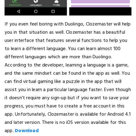
If you even feel boring with Duolingo, Clozemaster will help
you in that situation as well. Clozemaster has a beautiful
user interface that features several functions to help you
to learn a different language. You can learn almost 100
different languages which are more than Duolingo.
According to the developer, learning a language is a game,
and the same mindset can be found in the app as well. You
can find virtual gaming like a puzzle in the app that will
assist you in learn a particular language faster. Even though
it doesn’t require any sign-up but if you want to save your
progress, you must have to create a free account in this
app. Unfortunately, Clozemaster is available for Android 4.1
and later version. There is no iOS version available for this
app.
Download