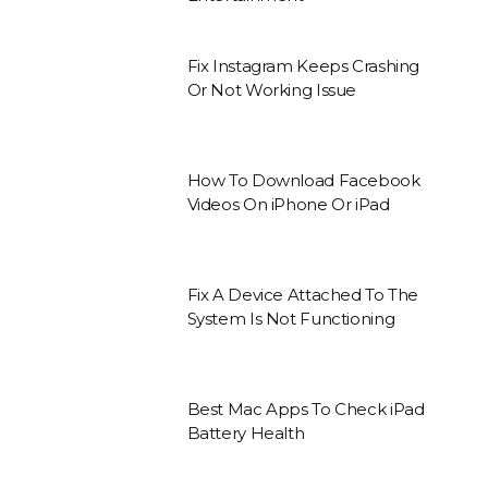
Fix Instagram Keeps Crashing
Or Not Working Issue
How To Download Facebook
Videos On iPhone Or iPad
Fix A Device Attached To The
System Is Not Functioning
Best Mac Apps To Check iPad
Battery Health