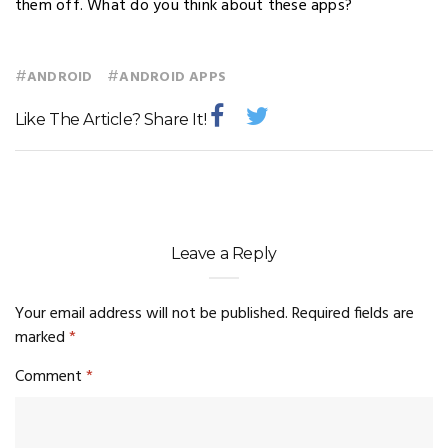
them off. What do you think about these apps?
#
#
ANDROID
ANDROID APPS
Like The Article? Share It!
Leave a Reply
Your email address will not be published.
Required fields are
marked
*
Comment
*