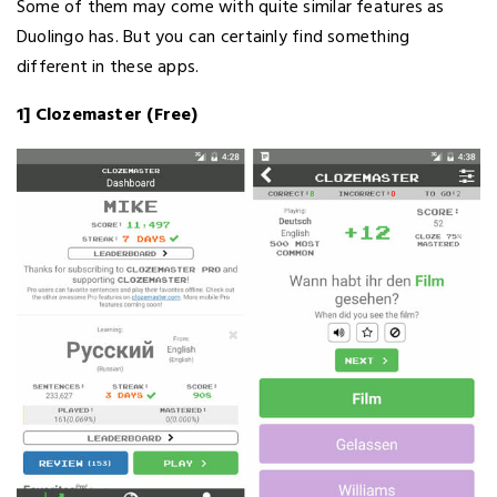
Some of them may come with quite similar features as
Duolingo has. But you can certainly find something
different in these apps.
1] Clozemaster (Free)