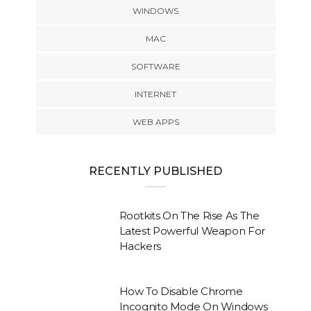
WINDOWS
MAC
SOFTWARE
INTERNET
WEB APPS
RECENTLY PUBLISHED
Rootkits On The Rise As The
Latest Powerful Weapon For
Hackers
How To Disable Chrome
Incognito Mode On Windows