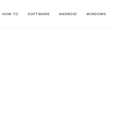
HOW TO
SOFTWARE
ANDROID
WINDOWS