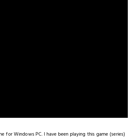
me for Windows PC. I have been playing this game (series)