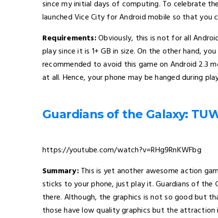
since my initial days of computing. To celebrate th
launched Vice City for Android mobile so that you ca
Requirements:
Obviously, this is not for all Andr
play since it is 1+ GB in size. On the other hand, you 
recommended to avoid this game on Android 2.3 mo
at all. Hence, your phone may be hanged during play
Guardians of the Galaxy: TU
https://youtube.com/watch?v=RHg9RnKWFbg
Summary:
This is yet another awesome action gam
sticks to your phone, just play it. Guardians of the
there. Although, the graphics is not so good but th
those have low quality graphics but the attraction