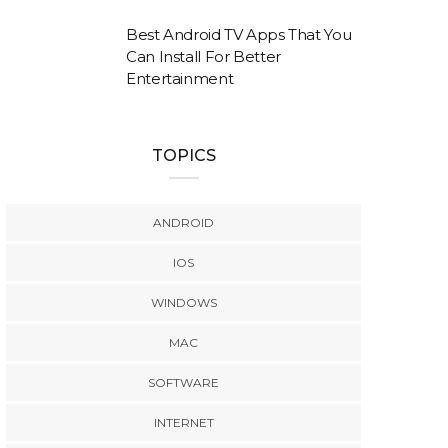
Best Android TV Apps That You
Can Install For Better
Entertainment
TOPICS
ANDROID
IOS
WINDOWS
MAC
SOFTWARE
INTERNET