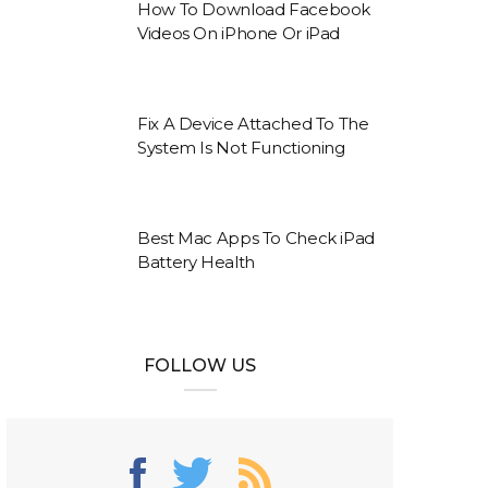
How To Download Facebook
Videos On iPhone Or iPad
Fix A Device Attached To The
System Is Not Functioning
Best Mac Apps To Check iPad
Battery Health
FOLLOW US