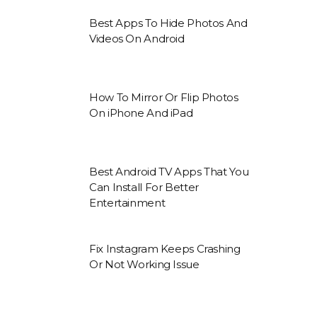
Best Apps To Hide Photos And
Videos On Android
How To Mirror Or Flip Photos
On iPhone And iPad
Best Android TV Apps That You
Can Install For Better
Entertainment
Fix Instagram Keeps Crashing
Or Not Working Issue