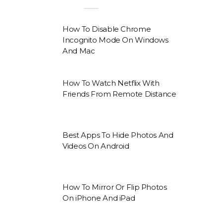
How To Disable Chrome
Incognito Mode On Windows
And Mac
How To Watch Netflix With
Friends From Remote Distance
Best Apps To Hide Photos And
Videos On Android
How To Mirror Or Flip Photos
On iPhone And iPad