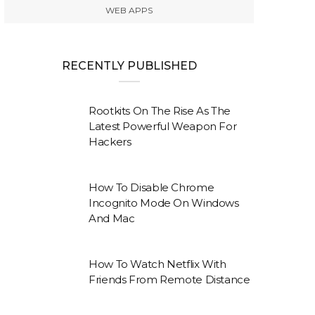
WEB APPS
RECENTLY PUBLISHED
Rootkits On The Rise As The
Latest Powerful Weapon For
Hackers
How To Disable Chrome
Incognito Mode On Windows
And Mac
How To Watch Netflix With
Friends From Remote Distance