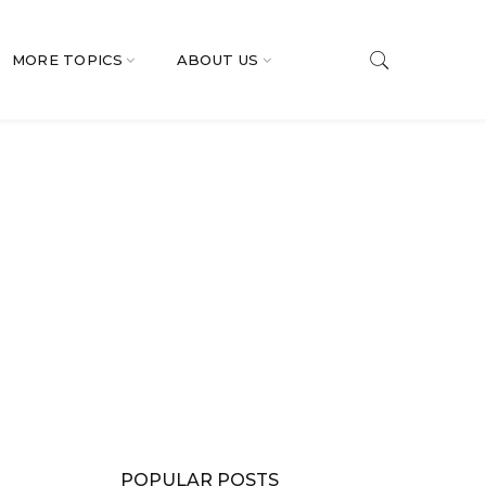
MORE TOPICS
ABOUT US
POPULAR POSTS