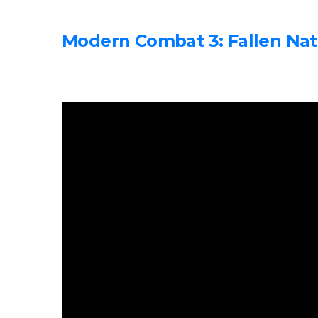
Modern Combat 3: Fallen Nat