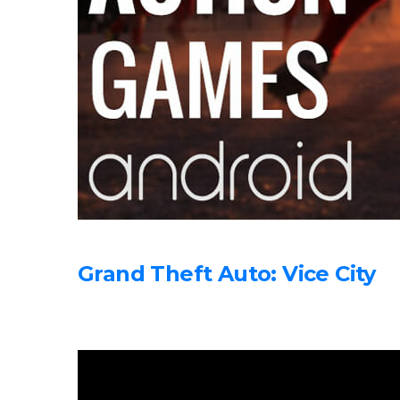
Grand Theft Auto: Vice City