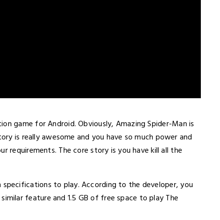
ction game for Android. Obviously, Amazing Spider-Man is
 story is really awesome and you have so much power and
r requirements. The core story is you have kill all the
specifications to play. According to the developer, you
milar feature and 1.5 GB of free space to play The