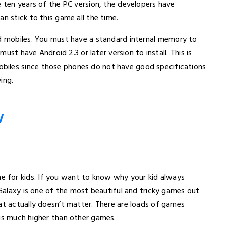
e ten years of the PC version, the developers have
n stick to this game all the time.
oid mobiles. You must have a standard internal memory to
must have Android 2.3 or later version to install. This is
biles since those phones do not have good specifications
ing.
W
e for kids. If you want to know why your kid always
 Galaxy is one of the most beautiful and tricky games out
at actually doesn’t matter. There are loads of games
 is much higher than other games.