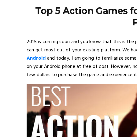
Top 5 Action Games fo
2015 is coming soon and you know that this is the 
can get most out of your existing platform. We ha
Android
and today, I am going to familiarize som
on your Android phone at free of cost. However, n
few dollars to purchase the game and experience it