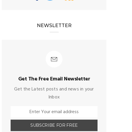
NEWSLETTER
Get The Free Email Newsletter
Get the Latest posts and news in your
Inbox