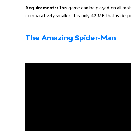
Requirements:
This game can be played on all mobil
comparatively smaller. It is only 42 MB that is desp
The Amazing Spider-Man