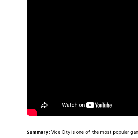
Summary:
Vice City is one of the most popular ga