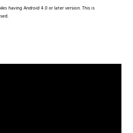
es having Android 4.0 or later version. This is
ised.