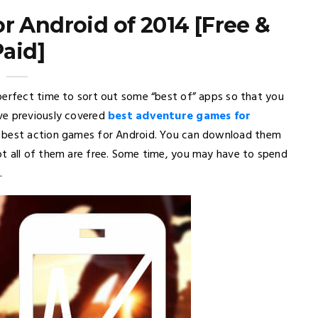
r Android of 2014 [Free &
Paid]
perfect time to sort out some “best of” apps so that you
ve previously covered
best adventure games for
e best action games for Android. You can download them
ot all of them are free. Some time, you may have to spend
.