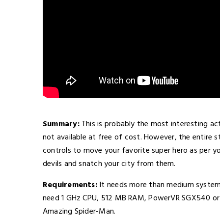
Summary:
This is probably the most interesting a
not available at free of cost. However, the entire
controls to move your favorite super hero as per you
devils and snatch your city from them.
Requirements:
It needs more than medium system 
need 1 GHz CPU, 512 MB RAM, PowerVR SGX540 or si
Amazing Spider-Man.