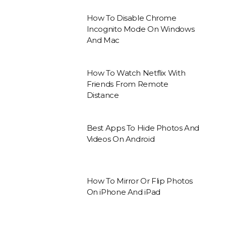
How To Disable Chrome
Incognito Mode On Windows
And Mac
How To Watch Netflix With
Friends From Remote
Distance
Best Apps To Hide Photos And
Videos On Android
How To Mirror Or Flip Photos
On iPhone And iPad