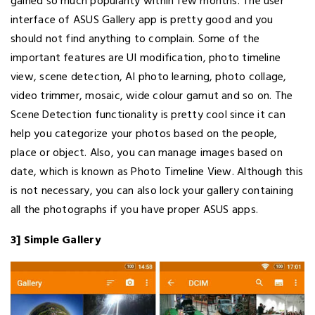
gained so much popularity within few months. The user
interface of ASUS Gallery app is pretty good and you
should not find anything to complain. Some of the
important features are UI modification, photo timeline
view, scene detection, AI photo learning, photo collage,
video trimmer, mosaic, wide colour gamut and so on. The
Scene Detection functionality is pretty cool since it can
help you categorize your photos based on the people,
place or object. Also, you can manage images based on
date, which is known as Photo Timeline View. Although this
is not necessary, you can also lock your gallery containing
all the photographs if you have proper ASUS apps.
3] Simple Gallery