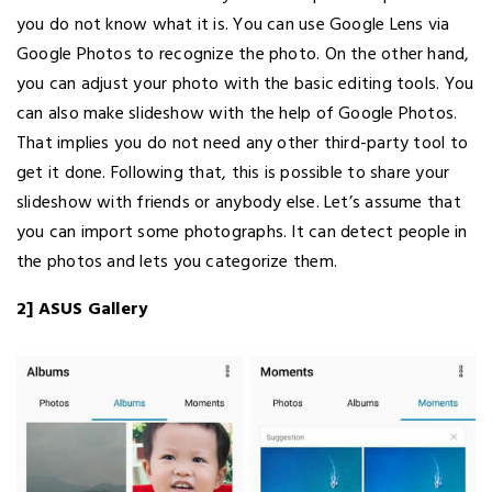
you do not know what it is. You can use Google Lens via
Google Photos to recognize the photo. On the other hand,
you can adjust your photo with the basic editing tools. You
can also make slideshow with the help of Google Photos.
That implies you do not need any other third-party tool to
get it done. Following that, this is possible to share your
slideshow with friends or anybody else. Let’s assume that
you can import some photographs. It can detect people in
the photos and lets you categorize them.
2] ASUS Gallery