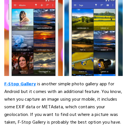
F-Stop Gallery
is another simple photo gallery app for
Android but it comes with an additional feature. You know,
when you capture an image using your mobile, it includes
some EXIF data or METAdata, which contains your
geolocation. If you want to find out where a picture was
taken, F-Stop Gallery is probably the best option you have.