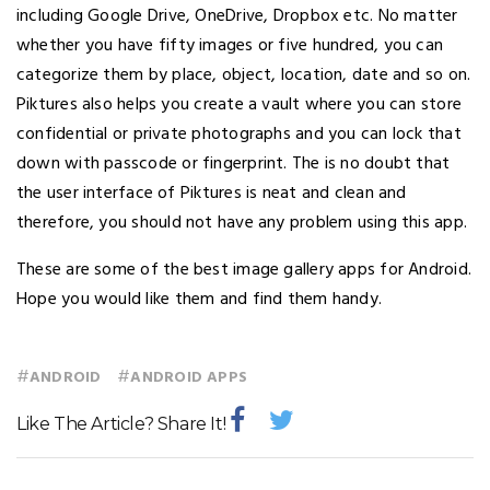
including Google Drive, OneDrive, Dropbox etc. No matter
whether you have fifty images or five hundred, you can
categorize them by place, object, location, date and so on.
Piktures also helps you create a vault where you can store
confidential or private photographs and you can lock that
down with passcode or fingerprint. The is no doubt that
the user interface of Piktures is neat and clean and
therefore, you should not have any problem using this app.
These are some of the best image gallery apps for Android.
Hope you would like them and find them handy.
#
#
ANDROID
ANDROID APPS
Like The Article? Share It!