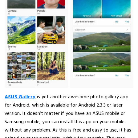
ASUS Gallery
is yet another awesome photo gallery app
for Android, which is available for Android 2.3.3 or later
version. It doesn’t matter if you have an ASUS mobile or
Samsung mobile, you can install this app on your mobile
without any problem. As this is free and easy to use, it has