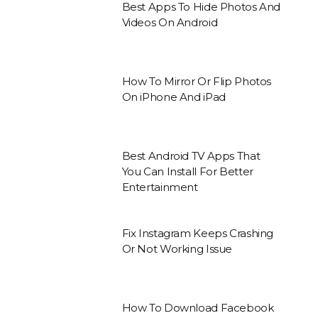
Best Apps To Hide Photos And
Videos On Android
How To Mirror Or Flip Photos
On iPhone And iPad
Best Android TV Apps That
You Can Install For Better
Entertainment
Fix Instagram Keeps Crashing
Or Not Working Issue
How To Download Facebook