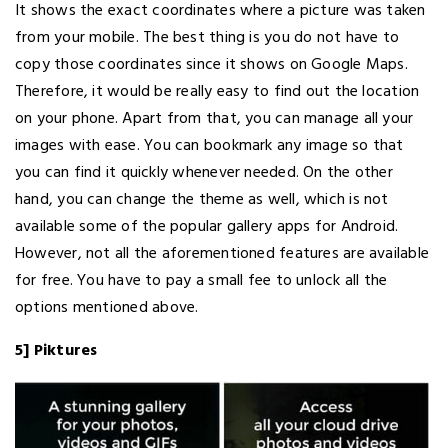
It shows the exact coordinates where a picture was taken
from your mobile. The best thing is you do not have to
copy those coordinates since it shows on Google Maps.
Therefore, it would be really easy to find out the location
on your phone. Apart from that, you can manage all your
images with ease. You can bookmark any image so that
you can find it quickly whenever needed. On the other
hand, you can change the theme as well, which is not
available some of the popular gallery apps for Android.
However, not all the aforementioned features are available
for free. You have to pay a small fee to unlock all the
options mentioned above.
5] Piktures