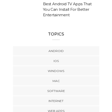
Best Android TV Apps That
You Can Install For Better
Entertainment
TOPICS
ANDROID
IOS
WINDOWS
MAC
SOFTWARE
INTERNET
WEB APPS