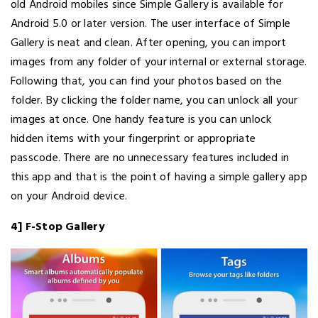
old Android mobiles since Simple Gallery is available for
Android 5.0 or later version. The user interface of Simple
Gallery is neat and clean. After opening, you can import
images from any folder of your internal or external storage.
Following that, you can find your photos based on the
folder. By clicking the folder name, you can unlock all your
images at once. One handy feature is you can unlock
hidden items with your fingerprint or appropriate
passcode. There are no unnecessary features included in
this app and that is the point of having a simple gallery app
on your Android device.
4] F-Stop Gallery