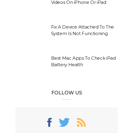
Videos On iPhone Or iPad
Fix A Device Attached To The
System Is Not Functioning
Best Mac Apps To Check iPad
Battery Health
FOLLOW US