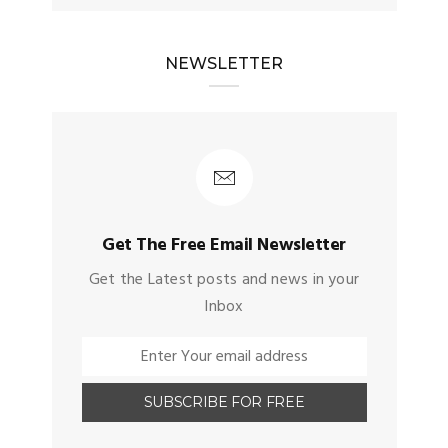
NEWSLETTER
Get The Free Email Newsletter
Get the Latest posts and news in your
Inbox