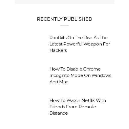
RECENTLY PUBLISHED
Rootkits On The Rise As The
Latest Powerful Weapon For
Hackers
How To Disable Chrome
Incognito Mode On Windows
And Mac
How To Watch Netflix With
Friends From Remote
Distance