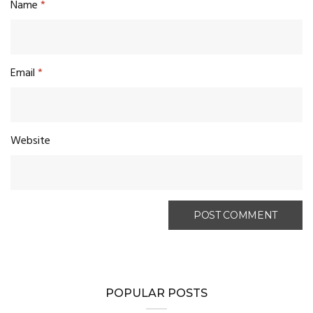
Name
*
Email
*
Website
POPULAR POSTS