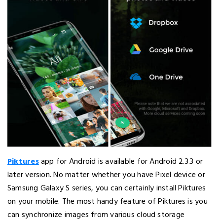
Piktures
app for Android is available for Android 2.3.3 or
later version. No matter whether you have Pixel device or
Samsung Galaxy S series, you can certainly install Piktures
on your mobile. The most handy feature of Piktures is you
can synchronize images from various cloud storage