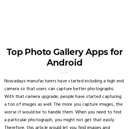
Top Photo Gallery Apps for
Android
Nowadays manufacturers have started including a high end
camera so that users can capture better photographs.
With that camera upgrade, people have started capturing
a ton of images as well. The more you capture images, the
worse it would be to handle them. When you need to find
a particular photograph, you might not get that easily.
Therefore, this article would let you find images and