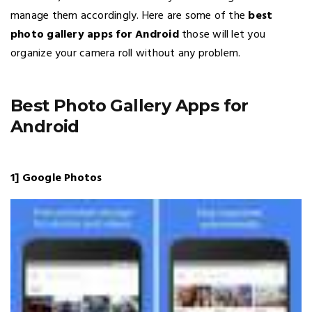
manage them accordingly. Here are some of the
best
photo gallery apps for Android
those will let you
organize your camera roll without any problem.
Best Photo Gallery Apps for
Android
1] Google Photos