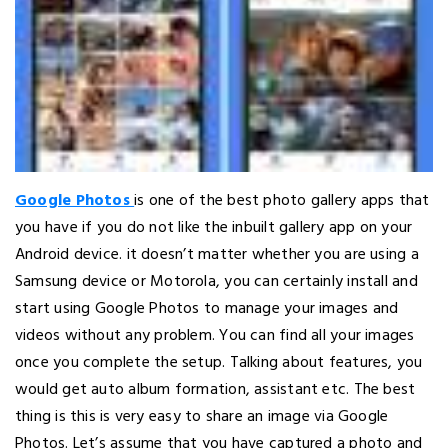
Google Photos
is one of the best photo gallery apps that
you have if you do not like the inbuilt gallery app on your
Android device. it doesn’t matter whether you are using a
Samsung device or Motorola, you can certainly install and
start using Google Photos to manage your images and
videos without any problem. You can find all your images
once you complete the setup. Talking about features, you
would get auto album formation, assistant etc. The best
thing is this is very easy to share an image via Google
Photos. Let’s assume that you have captured a photo and