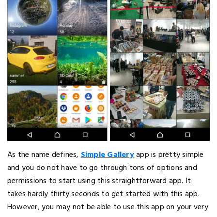
As the name defines,
Simple Gallery
app is pretty simple
and you do not have to go through tons of options and
permissions to start using this straightforward app. It
takes hardly thirty seconds to get started with this app.
However, you may not be able to use this app on your very