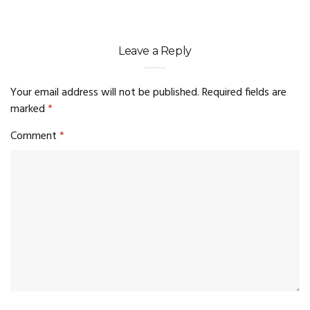
Leave a Reply
Your email address will not be published.
Required fields are
marked
*
Comment
*