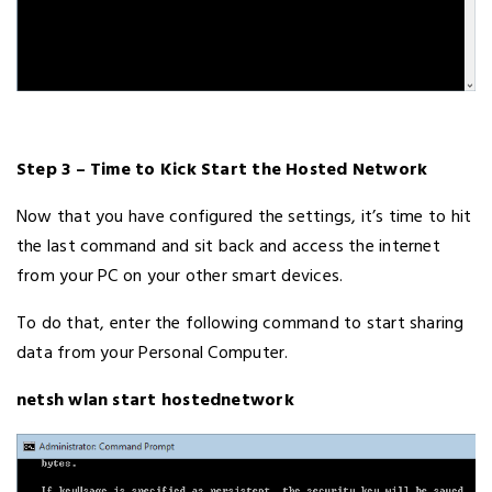
Step 3 – Time to Kick Start the Hosted Network
Now that you have configured the settings, it’s time to hit
the last command and sit back and access the internet
from your PC on your other smart devices.
To do that, enter the following command to start sharing
data from your Personal Computer.
netsh wlan start hostednetwork