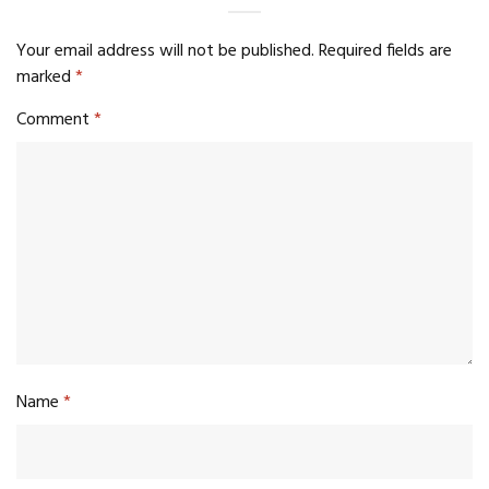
Your email address will not be published.
Required fields are
marked
*
Comment
*
Name
*