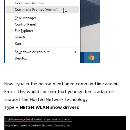
Now type in the below-mentioned command line and hit
Enter. This would confirm that your system’s adaptors
support the Hosted Network technology.
Type –
NETSH WLAN show drivers