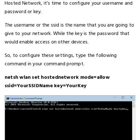
Hosted Network, it’s time to configure your username and
password or key.
The username or the ssid is the name that you are going to
give to your network. While the key is the password that
would enable access on other devices.
So, to configure these settings, type the following
command in your command prompt.
netsh wlan set hostednetwork mode=allow
ssid=YourSSIDName key=YourKey