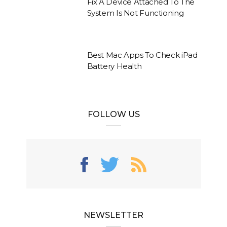
Fix A Device Attached To The
System Is Not Functioning
Best Mac Apps To Check iPad
Battery Health
FOLLOW US
NEWSLETTER