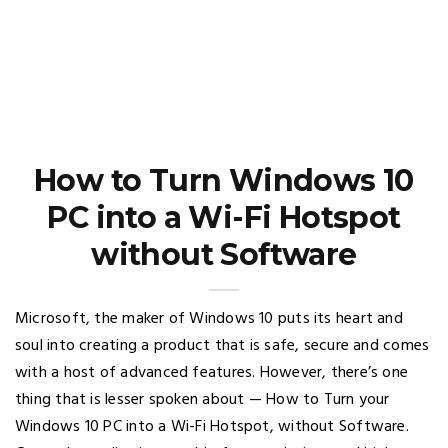
How to Turn Windows 10
PC into a Wi-Fi Hotspot
without Software
Microsoft, the maker of Windows 10 puts its heart and
soul into creating a product that is safe, secure and comes
with a host of advanced features. However, there’s one
thing that is lesser spoken about — How to Turn your
Windows 10 PC into a Wi-Fi Hotspot, without Software.