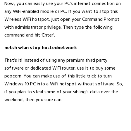
Now, you can easily use your PC’s internet connection on
any WiFi-enabled mobile or PC. If you want to stop this
Wireless WiFi hotspot, just open your Command Prompt
with administrator privilege. Then type the following
command and hit ‘Enter’.
netsh wlan stop hostednetwork
That’s it! Instead of using any premium third party
software or dedicated WiFi router, use it to buy some
popcorn. You can make use of this little trick to turn
Windows 10 PC into a WiFi hotspot without software. So,
if you plan to steal some of your sibling’s data over the
weekend, then you sure can.