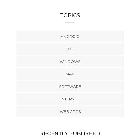
TOPICS
ANDROID
IOS
WINDOWS
MAC
SOFTWARE
INTERNET
WEB APPS
RECENTLY PUBLISHED