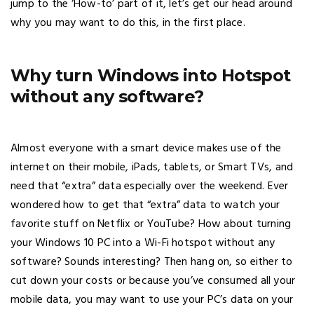
jump to the ‘How-to’ part of it, let’s get our head around
why you may want to do this, in the first place.
Why turn Windows into Hotspot
without any software?
Almost everyone with a smart device makes use of the
internet on their mobile, iPads, tablets, or Smart TVs, and
need that “extra” data especially over the weekend. Ever
wondered how to get that “extra” data to watch your
favorite stuff on Netflix or YouTube? How about turning
your Windows 10 PC into a Wi-Fi hotspot without any
software? Sounds interesting? Then hang on, so either to
cut down your costs or because you’ve consumed all your
mobile data, you may want to use your PC’s data on your