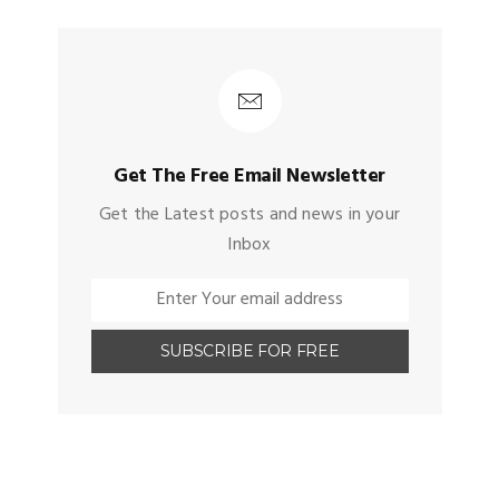
Get The Free Email Newsletter
Get the Latest posts and news in your
Inbox