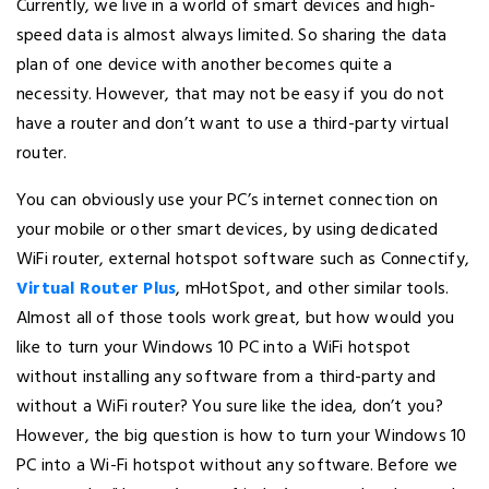
Currently, we live in a world of smart devices and high-
speed data is almost always limited. So sharing the data
plan of one device with another becomes quite a
necessity. However, that may not be easy if you do not
have a router and don’t want to use a third-party virtual
router.
You can obviously use your PC’s internet connection on
your mobile or other smart devices, by using dedicated
WiFi router, external hotspot software such as Connectify,
Virtual Router Plus
, mHotSpot, and other similar tools.
Almost all of those tools work great, but how would you
like to turn your Windows 10 PC into a WiFi hotspot
without installing any software from a third-party and
without a WiFi router? You sure like the idea, don’t you?
However, the big question is how to turn your Windows 10
PC into a Wi-Fi hotspot without any software. Before we