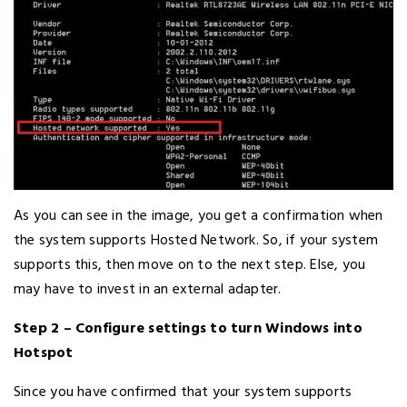
As you can see in the image, you get a confirmation when
the system supports Hosted Network. So, if your system
supports this, then move on to the next step. Else, you
may have to invest in an external adapter.
Step 2 – Configure settings to turn Windows into
Hotspot
Since you have confirmed that your system supports