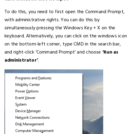
To do this, you need to first open the Command Prompt,
with administrative rights. You can do this by
simultaneously pressing the Windows Key + X on the
keyboard. Alternatively, you can click on the windows icon
on the bottom-left corner, type CMD in the search bar,
and right-click ‘Command Prompt’ and choose
‘Run as
administrator’
.