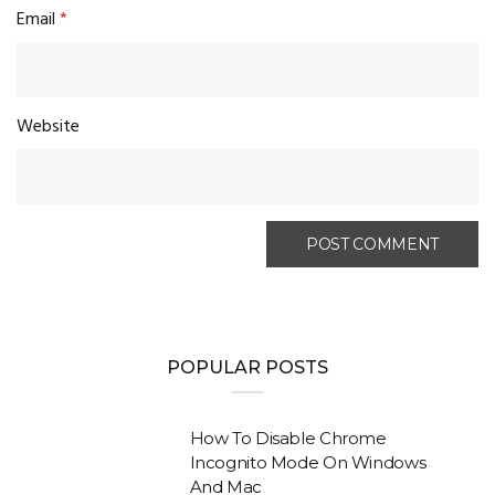
Email
*
Website
POPULAR POSTS
How To Disable Chrome
Incognito Mode On Windows
And Mac