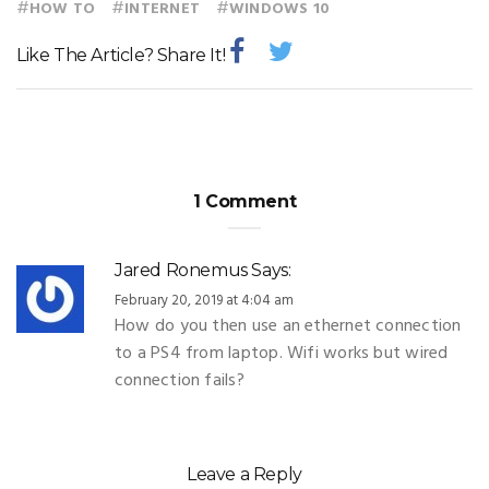
#
#
#
HOW TO
INTERNET
WINDOWS 10
Like The Article? Share It!
1 Comment
Jared Ronemus
Says:
February 20, 2019 at 4:04 am
How do you then use an ethernet connection
to a PS4 from laptop. Wifi works but wired
connection fails?
Leave a Reply