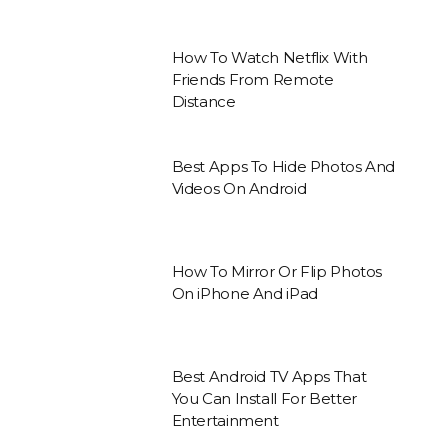
How To Watch Netflix With
Friends From Remote
Distance
Best Apps To Hide Photos And
Videos On Android
How To Mirror Or Flip Photos
On iPhone And iPad
Best Android TV Apps That
You Can Install For Better
Entertainment