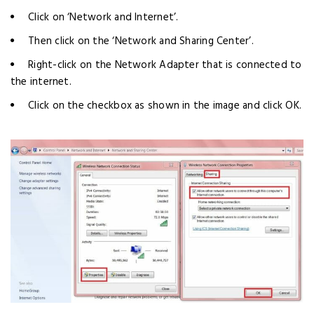
Click on ‘Network and Internet’.
Then click on the ‘Network and Sharing Center’.
Right-click on the Network Adapter that is connected to
the internet.
Click on the checkbox as shown in the image and click OK.