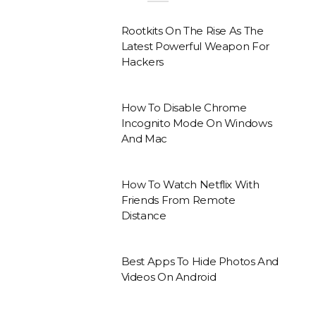
Rootkits On The Rise As The
Latest Powerful Weapon For
Hackers
How To Disable Chrome
Incognito Mode On Windows
And Mac
How To Watch Netflix With
Friends From Remote
Distance
Best Apps To Hide Photos And
Videos On Android