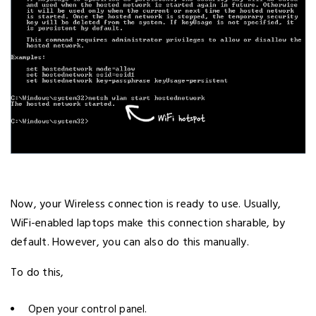
Now, your Wireless connection is ready to use. Usually,
WiFi-enabled laptops make this connection sharable, by
default. However, you can also do this manually.
To do this,
Open your control panel.