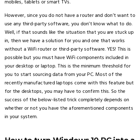
mobiles, tablets or smart TVs.
However, since you do not have a router and don’t want to
use any third-party software, you don’t know what to do.
Well, if that sounds like the situation that you are stuck up
in, then we have a solution for you and one that works
without a WiFi router or third-party software. YES! This is
possible but you must have WiFi components included in
your desktop or laptop. This is the minimum threshold for
you to start sourcing data from your PC. Most of the
recently manufactured laptops come with this feature but
for the desktops, you may have to confirm this. So the
success of the below-listed trick completely depends on
whether or not you have the aforementioned components
in your system.