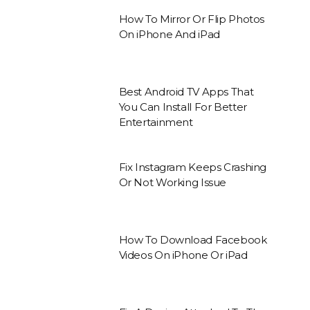
How To Mirror Or Flip Photos
On iPhone And iPad
Best Android TV Apps That
You Can Install For Better
Entertainment
Fix Instagram Keeps Crashing
Or Not Working Issue
How To Download Facebook
Videos On iPhone Or iPad