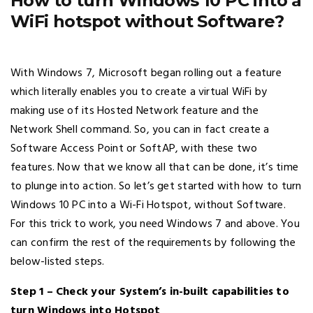
How to turn Windows 10 PC into a
WiFi hotspot without Software?
With Windows 7, Microsoft began rolling out a feature
which literally enables you to create a virtual WiFi by
making use of its Hosted Network feature and the
Network Shell command. So, you can in fact create a
Software Access Point or SoftAP, with these two
features. Now that we know all that can be done, it’s time
to plunge into action. So let’s get started with how to turn
Windows 10 PC into a Wi-Fi Hotspot, without Software.
For this trick to work, you need Windows 7 and above. You
can confirm the rest of the requirements by following the
below-listed steps.
Step 1 – Check your System’s in-built capabilities to
turn Windows into Hotspot