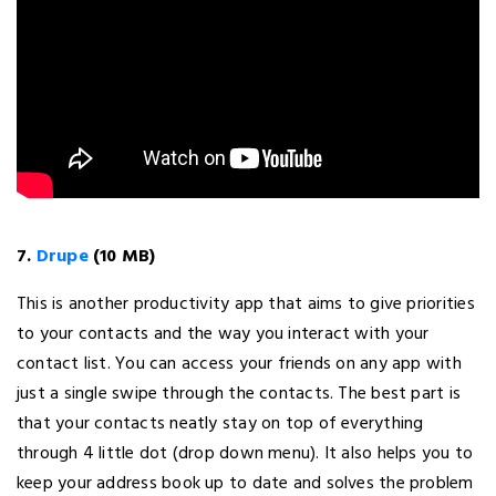
7.
Drupe
(10 MB)
This is another productivity app that aims to give priorities
to your contacts and the way you interact with your
contact list. You can access your friends on any app with
just a single swipe through the contacts. The best part is
that your contacts neatly stay on top of everything
through 4 little dot (drop down menu). It also helps you to
keep your address book up to date and solves the problem