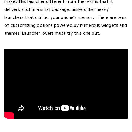
makes this launcher different from the rest is that it
delivers a lot in a small package, unlike other heavy
launchers that clutter your phone’s memory. There are tens
of customizing options powered by numerous widgets and
themes. Launcher lovers must try this one out.