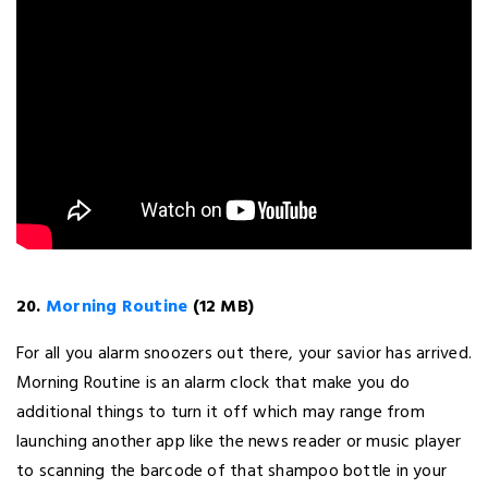
20.
Morning Routine
(12 MB)
For all you alarm snoozers out there, your savior has arrived.
Morning Routine is an alarm clock that make you do
additional things to turn it off which may range from
launching another app like the news reader or music player
to scanning the barcode of that shampoo bottle in your