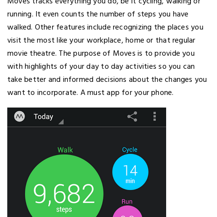
Moves tracks everything you do, be it cycling, walking or
running. It even counts the number of steps you have
walked. Other features include recognizing the places you
visit the most like your workplace, home or that regular
movie theatre. The purpose of Moves is to provide you
with highlights of your day to day activities so you can
take better and informed decisions about the changes you
want to incorporate. A must app for your phone.