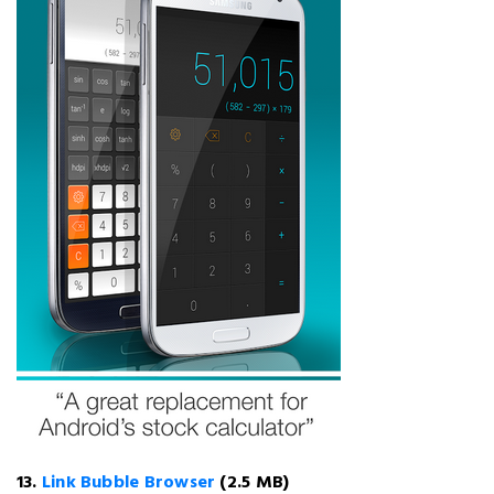
13.
Link Bubble Browser
(2.5 MB)