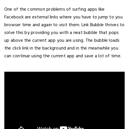
One of the common problems of surfing apps like
Facebook are external links where you have to jump to you
browser time and again to visit them. Link Bubble thrives to
solve this by providing you with a neat bubble that pops
up above the current app you are using. The bubble loads
the click link in the background and in the meanwhile you
can continue using the current app and save a lot of time.