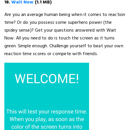
18.
Wait Now
(1.1 MB)
Are you an average human being when it comes to reaction
time? Or do you possess some superhero power (the
spidey sense)? Get your questions answered with Wait
Now. All you need to do is touch the screen as it turns
green. Simple enough. Challenge yourself to beat your own
reaction time scores or compete with friends.