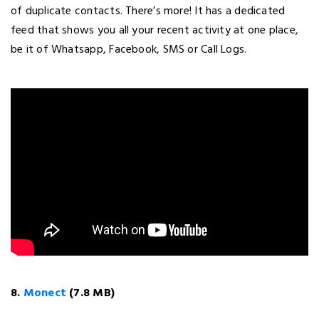
of duplicate contacts. There’s more! It has a dedicated
feed that shows you all your recent activity at one place,
be it of Whatsapp, Facebook, SMS or Call Logs.
8.
Monect
(7.8 MB)