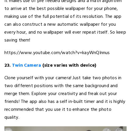
It makes use of pre feeded designs and a math algorithm
to arrive at the best possible wallpaper for your phone,
making use of the full potential of its resolution. The app
can also construct a new automatic wallpaper for you
every hour, and no wallpaper will ever repeat itself. So keep
saving them!
https://www.youtube.com/watch?v=kayWnQInnus
23.
Twin Camera
(size varies with device)
Clone yourself with your camera! Just take two photos in
two different positions with the same background and
merge them. Explore your creativity and freak out your
friends! The app also has a self in-built timer and it is highly
recommended that you use it to enhance the photo
quality.