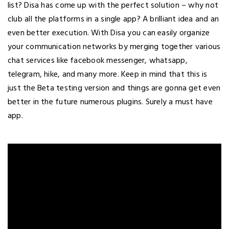
list? Disa has come up with the perfect solution – why not
club all the platforms in a single app? A brilliant idea and an
even better execution. With Disa you can easily organize
your communication networks by merging together various
chat services like facebook messenger, whatsapp,
telegram, hike, and many more. Keep in mind that this is
just the Beta testing version and things are gonna get even
better in the future numerous plugins. Surely a must have
app.