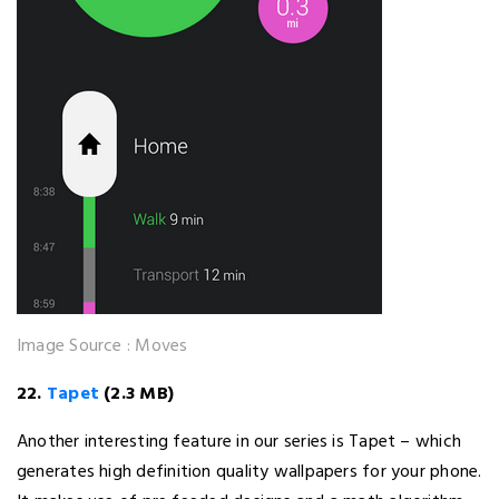
Image Source : Moves
22.
Tapet
(2.3 MB)
Another interesting feature in our series is Tapet – which
generates high definition quality wallpapers for your phone.