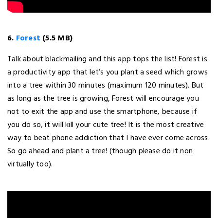
6.
Forest
(5.5 MB)
Talk about blackmailing and this app tops the list! Forest is
a productivity app that let’s you plant a seed which grows
into a tree within 30 minutes (maximum 120 minutes). But
as long as the tree is growing, Forest will encourage you
not to exit the app and use the smartphone, because if
you do so, it will kill your cute tree! It is the most creative
way to beat phone addiction that I have ever come across.
So go ahead and plant a tree! (though please do it non
virtually too).