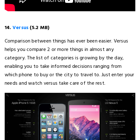
14.
Versus
(5.2 MB)
Comparison between things has ever been easier. Versus
helps you compare 2 or more things in almost any
category. The list of categories is growing by the day,
enabling you to take informed decisions ranging from
which phone to buy or the city to travel to. Just enter your
needs and watch versus take care of the rest.