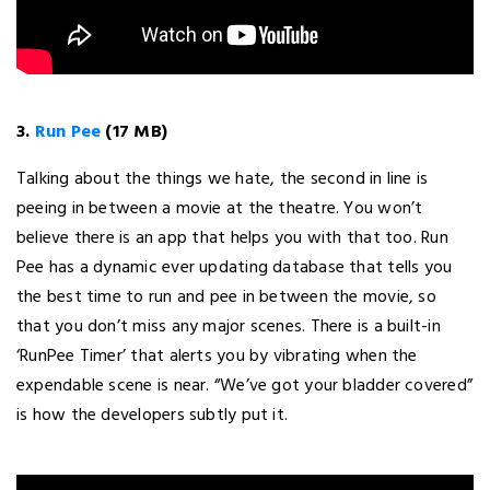
3.
Run Pee
(17 MB)
Talking about the things we hate, the second in line is
peeing in between a movie at the theatre. You won’t
believe there is an app that helps you with that too. Run
Pee has a dynamic ever updating database that tells you
the best time to run and pee in between the movie, so
that you don’t miss any major scenes. There is a built-in
‘RunPee Timer’ that alerts you by vibrating when the
expendable scene is near. “We’ve got your bladder covered”
is how the developers subtly put it.