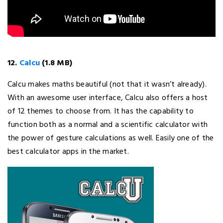
12.
Calcu
(1.8 MB)
Calcu makes maths beautiful (not that it wasn’t already).
With an awesome user interface, Calcu also offers a host
of 12 themes to choose from. It has the capability to
function both as a normal and a scientific calculator with
the power of gesture calculations as well. Easily one of the
best calculator apps in the market.