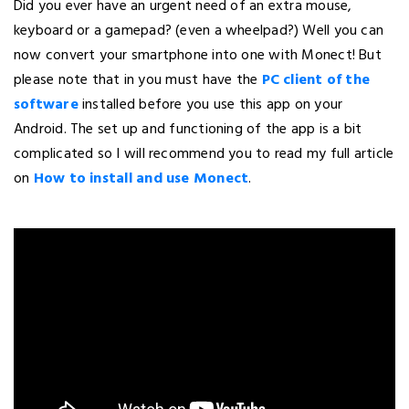
Did you ever have an urgent need of an extra mouse,
keyboard or a gamepad? (even a wheelpad?) Well you can
now convert your smartphone into one with Monect! But
please note that in you must have the
PC client of the
software
installed before you use this app on your
Android. The set up and functioning of the app is a bit
complicated so I will recommend you to read my full article
on
How to install and use Monect
.