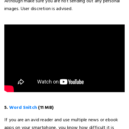
Although make sure you are not sending out any personal
images. User discretion is advised.
5.
Word Snitch
(11 MB)
If you are an avid reader and use multiple news or ebook
apps on your smartphone, you know how difficult it is