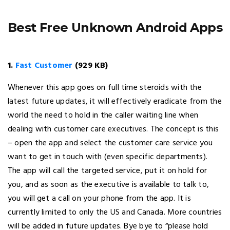
Best Free Unknown Android Apps
1.
Fast Customer
(929 KB)
Whenever this app goes on full time steroids with the
latest future updates, it will effectively eradicate from the
world the need to hold in the caller waiting line when
dealing with customer care executives. The concept is this
– open the app and select the customer care service you
want to get in touch with (even specific departments).
The app will call the targeted service, put it on hold for
you, and as soon as the executive is available to talk to,
you will get a call on your phone from the app. It is
currently limited to only the US and Canada. More countries
will be added in future updates. Bye bye to “please hold