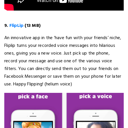
9.
FlipLip
(13 MB)
An innovative app in the ‘have fun with your friends’ niche,
Fliplip turns your recorded voice messages into hilarious
ones, giving you a new voice. Just pick up the phone,
record your message and use one of the various voice
filters. You can directly send them out to your friends on
Facebook Messenger or save them on your phone for later
use. Happy Flipping! (helium voice)