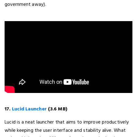
government away).
17.
Lucid Launcher
(3.6 MB)
Lucid is a neat launcher that aims to improve productively
while keeping the user interface and stability alive. What