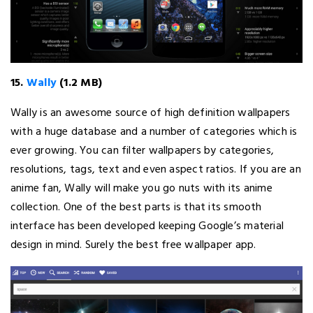
15.
Wally
(1.2 MB)
Wally is an awesome source of high definition wallpapers
with a huge database and a number of categories which is
ever growing. You can filter wallpapers by categories,
resolutions, tags, text and even aspect ratios. If you are an
anime fan, Wally will make you go nuts with its anime
collection. One of the best parts is that its smooth
interface has been developed keeping Google’s material
design in mind. Surely the best free wallpaper app.