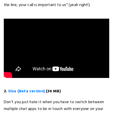
the line, your call is important to us” (yeah right!).
2.
Disa (Beta version)
(36 MB)
Don’t you just hate it when you have to switch between
multiple chat apps to be in touch with everyone on your