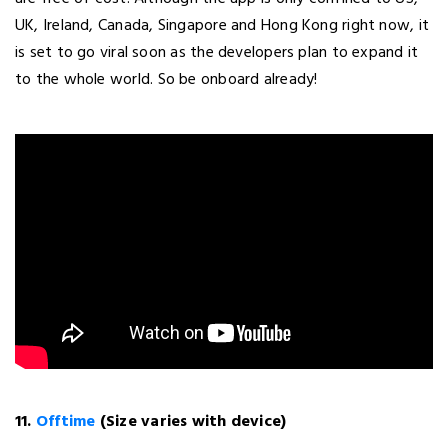
UK, Ireland, Canada, Singapore and Hong Kong right now, it
is set to go viral soon as the developers plan to expand it
to the whole world. So be onboard already!
11.
Offtime
(Size varies with device)