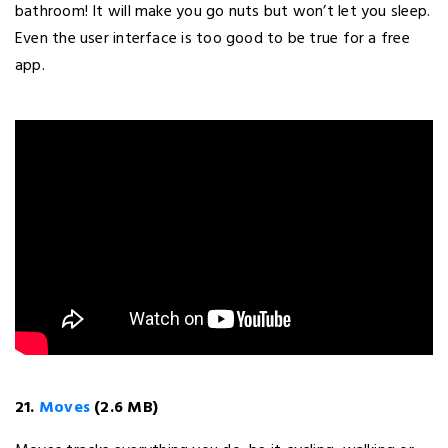
bathroom! It will make you go nuts but won’t let you sleep.
Even the user interface is too good to be true for a free
app.
21.
Moves
(2.6 MB)