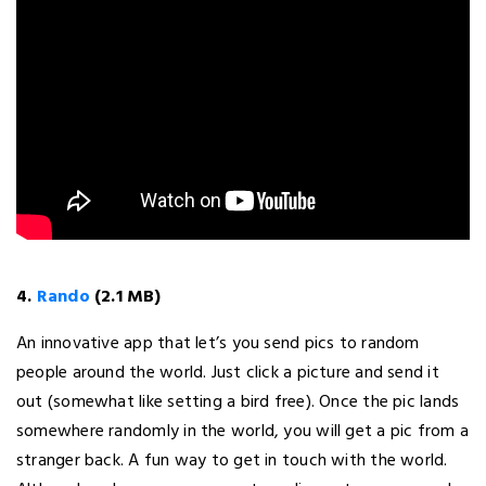
4.
Rando
(2.1 MB)
An innovative app that let’s you send pics to random
people around the world. Just click a picture and send it
out (somewhat like setting a bird free). Once the pic lands
somewhere randomly in the world, you will get a pic from a
stranger back. A fun way to get in touch with the world.