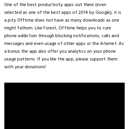
One of the best productivity apps out there (even
selected as one of the best apps of 2014 by Google), it is
a pity Offtime does not have as many downloads as one
might fathom. Like Forest, Offtime helps you to cure
phone addiction through blocking notifications, calls and
messages and even usage of other apps or the Internet. As
a bonus the app also offer you analytics on your phone
usage patterns. If you like the app, please support them
with your donations!