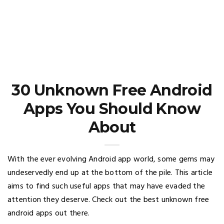
30 Unknown Free Android
Apps You Should Know
About
With the ever evolving Android app world, some gems may
undeservedly end up at the bottom of the pile. This article
aims to find such useful apps that may have evaded the
attention they deserve. Check out the best unknown free
android apps out there.