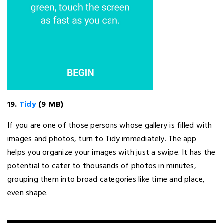
19.
Tidy
(9 MB)
If you are one of those persons whose gallery is filled with
images and photos, turn to Tidy immediately. The app
helps you organize your images with just a swipe. It has the
potential to cater to thousands of photos in minutes,
grouping them into broad categories like time and place,
even shape.