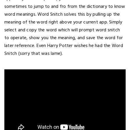
sometimes to jump to and fro from the dictionary to know
word meanings. Word Snitch solves this by pulling up the
meaning of the word right above your current app. Simply
select and copy the word which will prompt word snitch
to operate, show you the meaning, and save the word for
later reference. Even Harry Potter wishes he had the Word
Snitch (sorry that was lame).