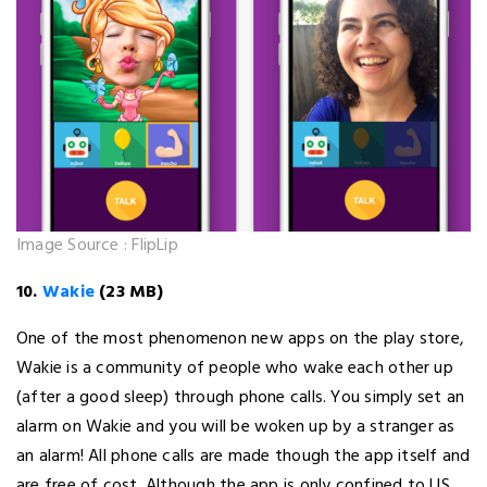
Image Source : FlipLip
10.
Wakie
(23 MB)
One of the most phenomenon new apps on the play store,
Wakie is a community of people who wake each other up
(after a good sleep) through phone calls. You simply set an
alarm on Wakie and you will be woken up by a stranger as
an alarm! All phone calls are made though the app itself and
are free of cost. Although the app is only confined to US,