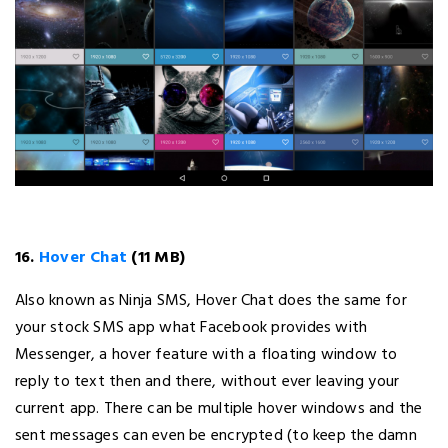
16.
Hover Chat
(11 MB)
Also known as Ninja SMS, Hover Chat does the same for
your stock SMS app what Facebook provides with
Messenger, a hover feature with a floating window to
reply to text then and there, without ever leaving your
current app. There can be multiple hover windows and the
sent messages can even be encrypted (to keep the damn