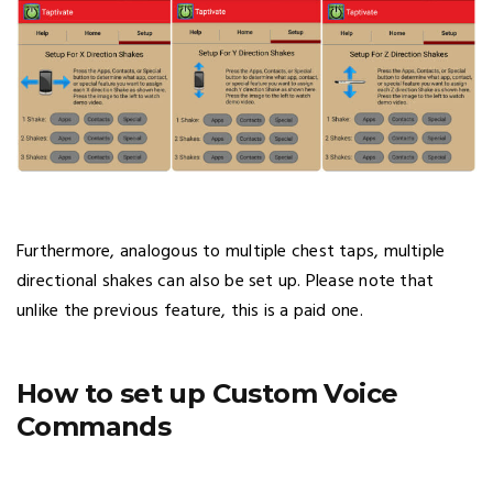
Furthermore, analogous to multiple chest taps, multiple
directional shakes can also be set up. Please note that
unlike the previous feature, this is a paid one.
How to set up Custom Voice
Commands