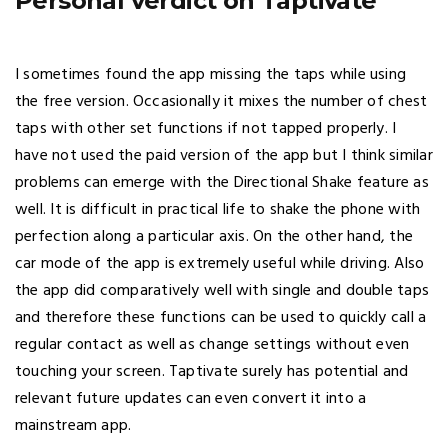
Personal verdict on Taptivate
I sometimes found the app missing the taps while using
the free version. Occasionally it mixes the number of chest
taps with other set functions if not tapped properly. I
have not used the paid version of the app but I think similar
problems can emerge with the Directional Shake feature as
well. It is difficult in practical life to shake the phone with
perfection along a particular axis. On the other hand, the
car mode of the app is extremely useful while driving. Also
the app did comparatively well with single and double taps
and therefore these functions can be used to quickly call a
regular contact as well as change settings without even
touching your screen. Taptivate surely has potential and
relevant future updates can even convert it into a
mainstream app.