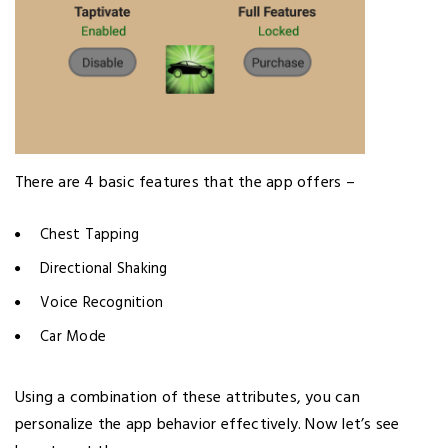
There are 4 basic features that the app offers –
Chest Tapping
Directional Shaking
Voice Recognition
Car Mode
Using a combination of these attributes, you can
personalize the app behavior effectively. Now let’s see