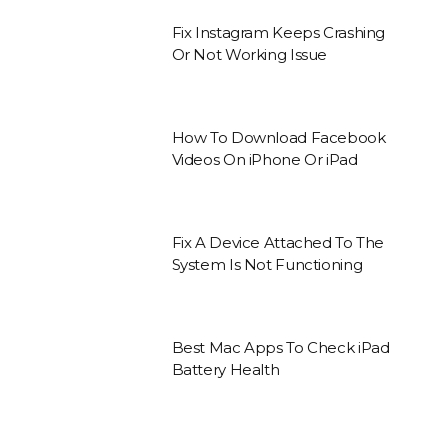
Fix Instagram Keeps Crashing
Or Not Working Issue
How To Download Facebook
Videos On iPhone Or iPad
Fix A Device Attached To The
System Is Not Functioning
Best Mac Apps To Check iPad
Battery Health