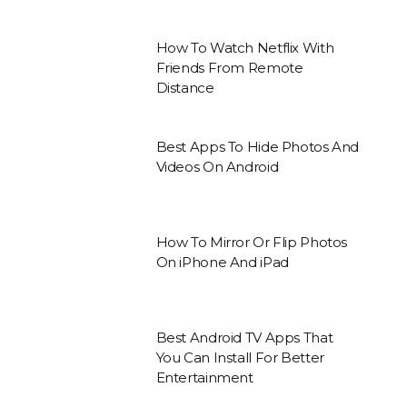
How To Watch Netflix With
Friends From Remote
Distance
Best Apps To Hide Photos And
Videos On Android
How To Mirror Or Flip Photos
On iPhone And iPad
Best Android TV Apps That
You Can Install For Better
Entertainment