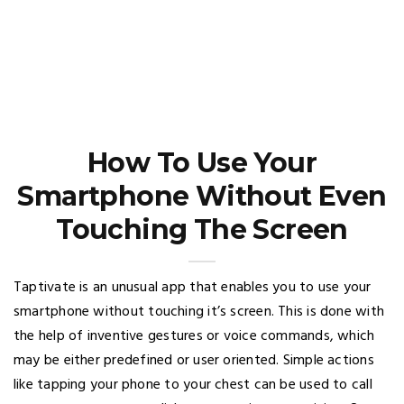
How To Use Your
Smartphone Without Even
Touching The Screen
Taptivate is an unusual app that enables you to use your
smartphone without touching it’s screen. This is done with
the help of inventive gestures or voice commands, which
may be either predefined or user oriented. Simple actions
like tapping your phone to your chest can be used to call