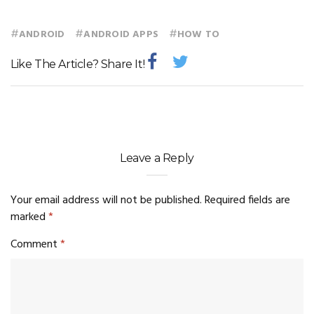
#
#
#
ANDROID
ANDROID APPS
HOW TO
Like The Article? Share It!
Leave a Reply
Your email address will not be published.
Required fields are
marked
*
Comment
*