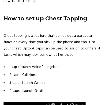
how to set them up.
How to set up Chest Tapping
Chest tapping is a feature that carries out a particular
function every time you pick up the phone and tap it to
your chest. Upto 4 taps can be used to assign to different
tasks which may look somewhat like these –
1 tap : Launch Voice Recognition
2 taps : Call Home
3 taps : Launch Camera
4 taps : Launch Gmail