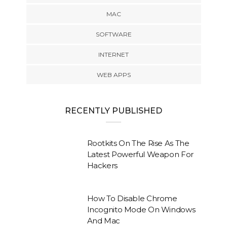
MAC
SOFTWARE
INTERNET
WEB APPS
RECENTLY PUBLISHED
Rootkits On The Rise As The
Latest Powerful Weapon For
Hackers
How To Disable Chrome
Incognito Mode On Windows
And Mac