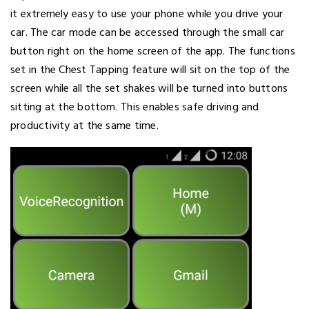
it extremely easy to use your phone while you drive your
car. The car mode can be accessed through the small car
button right on the home screen of the app. The functions
set in the Chest Tapping feature will sit on the top of the
screen while all the set shakes will be turned into buttons
sitting at the bottom. This enables safe driving and
productivity at the same time.