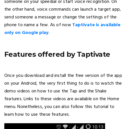
someone on your speedial or start voice recognition. On
the other hand, voice commands can launch a target app,
send someone a message or change the settings of the
phone to name a few. As of now
Taptivate is available
only on Google play
.
Features offered by Taptivate
Once you download and install the free version of the app
on your Android, the very first thing to do is to watch the
demo videos on how to use the Tap and the Shake
features. Links to these videos are available on the Home
menu. Nonetheless, you can also follow this tutorial to
learn how to use these features.