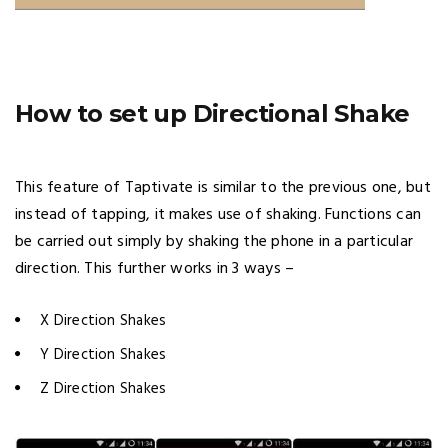
How to set up Directional Shake
This feature of Taptivate is similar to the previous one, but
instead of tapping, it makes use of shaking. Functions can
be carried out simply by shaking the phone in a particular
direction. This further works in 3 ways –
X Direction Shakes
Y Direction Shakes
Z Direction Shakes