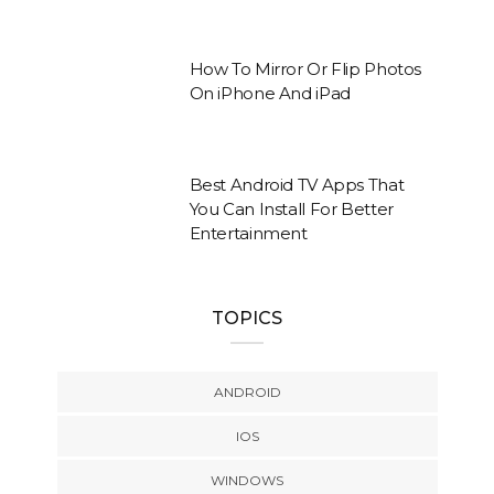
How To Mirror Or Flip Photos
On iPhone And iPad
Best Android TV Apps That
You Can Install For Better
Entertainment
TOPICS
ANDROID
IOS
WINDOWS