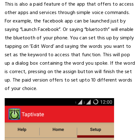
This is also a paid feature of the app that offers to access
other apps and services through simple voice commands.
For example, the facebook app can be launched just by
saying “Launch Facebook”. Or saying “bluetooth” will enable
the bluetooth of your phone. You can set this up by simply
tapping on ‘Edit Word’ and saying the words you want to
set as the keyword to access that function. This will pop
up a dialog box containing the word you spoke. If the word
is correct, pressing on the assign button will finish the set
up. The paid version offers to set upto 10 different words
of your choice.