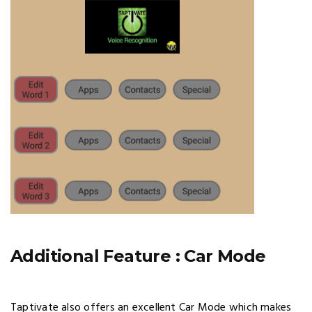
Additional Feature : Car Mode
Taptivate also offers an excellent Car Mode which makes