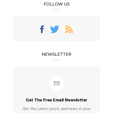
FOLLOW US
NEWSLETTER
Get The Free Email Newsletter
Get the Latest posts and news in your