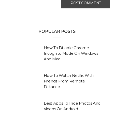
POPULAR POSTS
How To Disable Chrome
Incognito Mode On Windows
And Mac
How To Watch Netflix With
Friends From Remote
Distance
Best Apps To Hide Photos And
Videos On Android