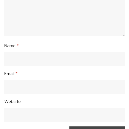
Name
*
Email
*
Website