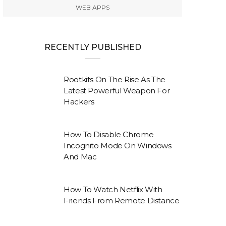
WEB APPS
RECENTLY PUBLISHED
Rootkits On The Rise As The
Latest Powerful Weapon For
Hackers
How To Disable Chrome
Incognito Mode On Windows
And Mac
How To Watch Netflix With
Friends From Remote Distance