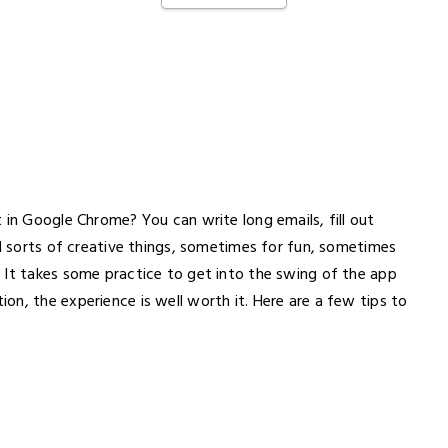
 in Google Chrome? You can write long emails, fill out
ll sorts of creative things, sometimes for fun, sometimes
 It takes some practice to get into the swing of the app
n, the experience is well worth it. Here are a few tips to
.