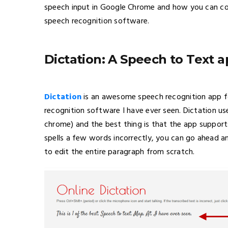
speech input in Google Chrome and how you can co
speech recognition software.
Dictation: A Speech to Text 
Dictation
is an awesome speech recognition app f
recognition software I have ever seen. Dictation us
chrome) and the best thing is that the app supports
spells a few words incorrectly, you can go ahead a
to edit the entire paragraph from scratch.