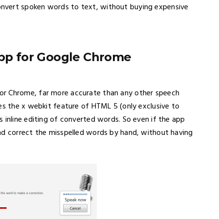
nvert spoken words to text, without buying expensive
app for Google Chrome
or Chrome, far more accurate than any other speech
es the x webkit feature of HTML 5 (only exclusive to
 inline editing of converted words. So even if the app
nd correct the misspelled words by hand, without having