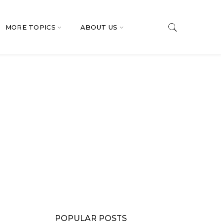
MORE TOPICS
ABOUT US
POPULAR POSTS