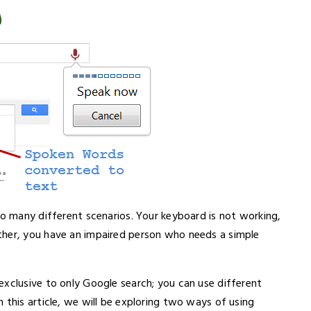
so many different scenarios. Your keyboard is not working,
ther, you have an impaired person who needs a simple
exclusive to only Google search; you can use different
this article, we will be exploring two ways of using