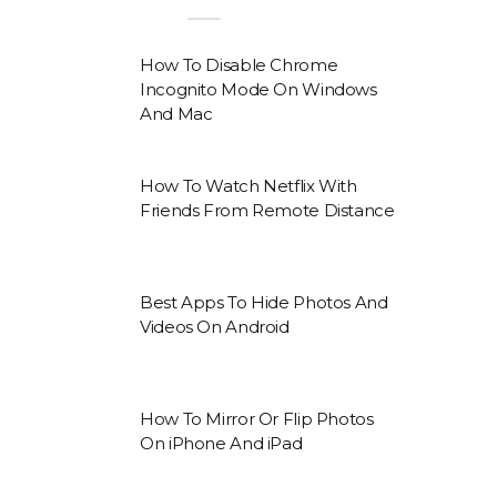
How To Disable Chrome
Incognito Mode On Windows
And Mac
How To Watch Netflix With
Friends From Remote Distance
Best Apps To Hide Photos And
Videos On Android
How To Mirror Or Flip Photos
On iPhone And iPad