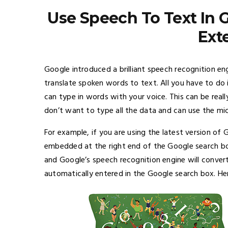
Use Speech To Text In
Ext
Google introduced a brilliant speech recognition en
translate spoken words to text. All you have to do
can type in words with your voice. This can be real
don’t want to type all the data and can use the 
For example, if you are using the latest version of
embedded at the right end of the Google search bo
and Google’s speech recognition engine will conver
automatically entered in the Google search box. Her