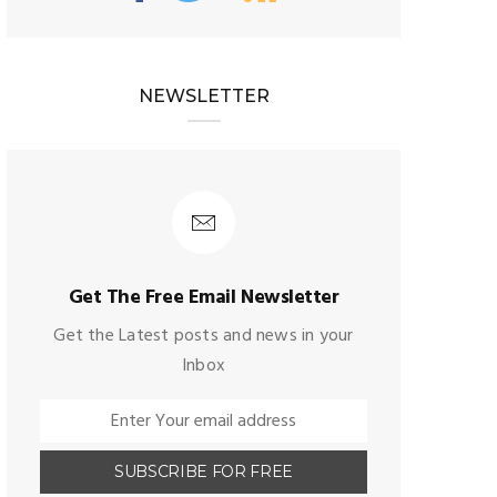
NEWSLETTER
Get The Free Email Newsletter
Get the Latest posts and news in your
Inbox