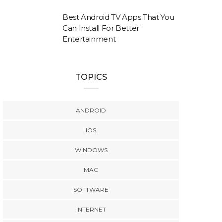
Best Android TV Apps That You
Can Install For Better
Entertainment
TOPICS
ANDROID
IOS
WINDOWS
MAC
SOFTWARE
INTERNET