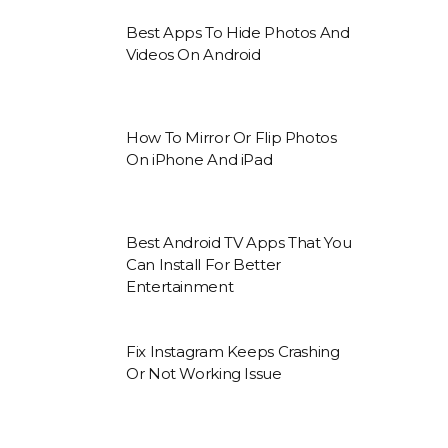
Best Apps To Hide Photos And
Videos On Android
How To Mirror Or Flip Photos
On iPhone And iPad
Best Android TV Apps That You
Can Install For Better
Entertainment
Fix Instagram Keeps Crashing
Or Not Working Issue