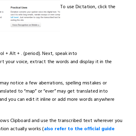
To use Dictation, click the
 + Alt + . (period). Next, speak into
rt your voice, extract the words and display it in the
ay notice a few aberrations, spelling mistakes or
ranslated to “map” or “ever” may get translated into
d and you can edit it inline or add more words anywhere
dows Clipboard and use the transcribed text wherever you
ion actually works (
also refer to the official guide