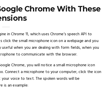
 Google Chrome With These
ensions
gine in Chrome 11, which uses Chrome’s speech API to
 is click the small microphone icon on a webpage and you
ly useful when you are dealing with form fields, when you
microphone to communicate with the browser.
 Google Chrome, you will notice a small microphone icon
x. Connect a microphone to your computer, click the icon
t your voice to text. The spoken words will be
e is an example: