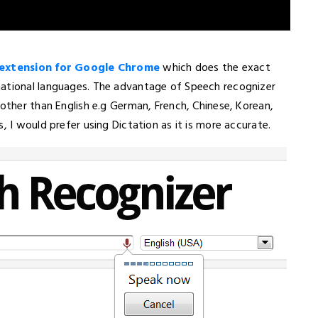
 extension for Google Chrome
which does the exact
national languages. The advantage of Speech recognizer
 other than English e.g German, French, Chinese, Korean,
, I would prefer using Dictation as it is more accurate.