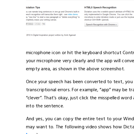
microphone icon or hit the keyboard shortcut Control
your microphone very clearly and the app will conve
empty area, as shown in the above screenshot.
Once your speech has been converted to text, you m
transcriptional errors. For example, “app” may be t
“clever”. That’s okay, just click the misspelled wor
into the sentence.
And yes, you can copy the entire text to your Win
may want to. The following video shows how Dictat