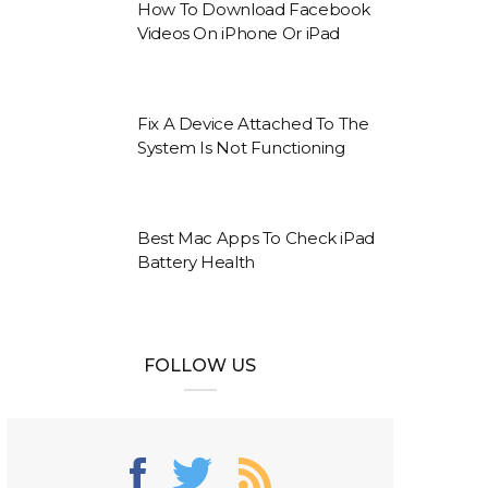
How To Download Facebook
Videos On iPhone Or iPad
Fix A Device Attached To The
System Is Not Functioning
Best Mac Apps To Check iPad
Battery Health
FOLLOW US