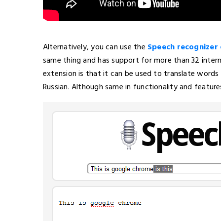
Alternatively, you can use the
Speech recognizer
same thing and has support for more than 32 inter
extension is that it can be used to translate words
Russian. Although same in functionality and features