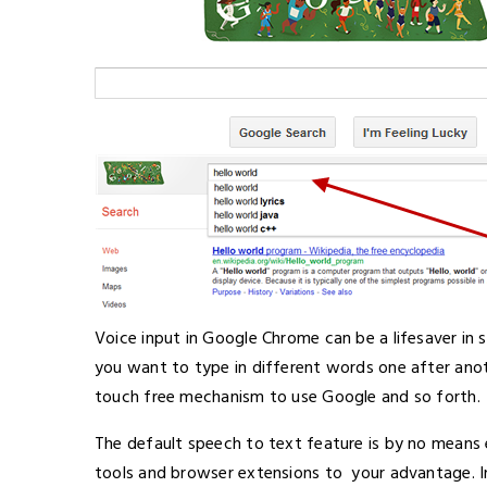
Voice input in Google Chrome can be a lifesaver in 
you want to type in different words one after ano
touch free mechanism to use Google and so forth.
The default speech to text feature is by no means 
tools and browser extensions to your advantage. In 