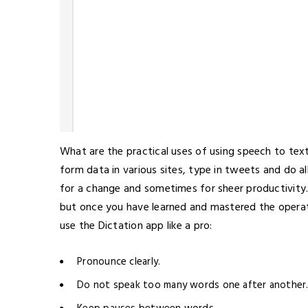
What are the practical uses of using speech to text
form data in various sites, type in tweets and do a
for a change and sometimes for sheer productivity.
but once you have learned and mastered the operatio
use the Dictation app like a pro:
Pronounce clearly.
Do not speak too many words one after another