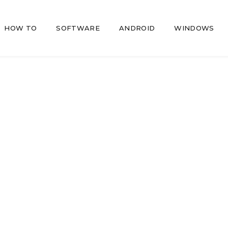
HOW TO
SOFTWARE
ANDROID
WINDOWS