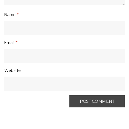
Name
*
Email
*
Website