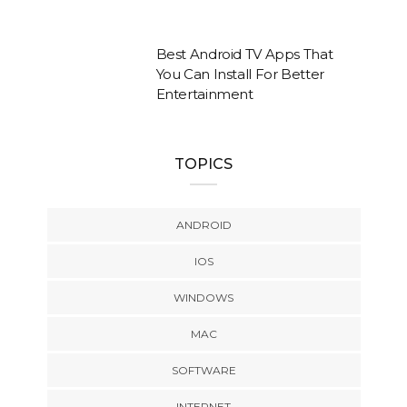
Best Android TV Apps That
You Can Install For Better
Entertainment
TOPICS
ANDROID
IOS
WINDOWS
MAC
SOFTWARE
INTERNET