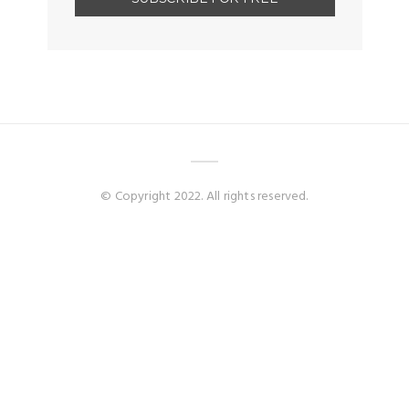
© Copyright 2022. All rights reserved.