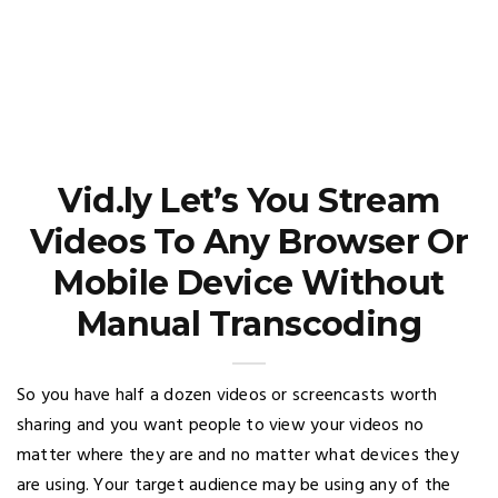
Vid.ly Let’s You Stream
Videos To Any Browser Or
Mobile Device Without
Manual Transcoding
So you have half a dozen videos or screencasts worth
sharing and you want people to view your videos no
matter where they are and no matter what devices they
are using. Your target audience may be using any of the