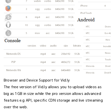
Browser and Device Support for Vid.ly
The free version of Vid.ly allows you to upload videos as
big as 1 GB in size while the pro version allows advanced
features e.g API, specific CDN storage and live streaming
over the web.