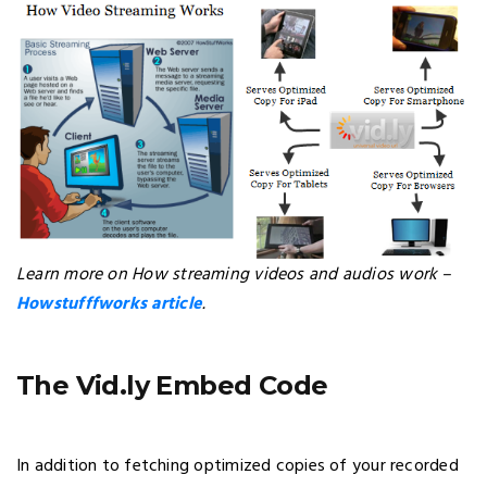
Learn more on How streaming videos and audios work –
Howstufffworks article
.
The Vid.ly Embed Code
In addition to fetching optimized copies of your recorded