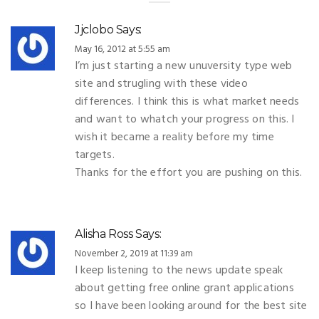
Jjclobo
Says:
May 16, 2012 at 5:55 am
I’m just starting a new unuversity type web
site and strugling with these video
differences. I think this is what market needs
and want to whatch your progress on this. I
wish it became a reality before my time
targets.
Thanks for the effort you are pushing on this.
Alisha Ross
Says:
November 2, 2019 at 11:39 am
I keep listening to the news update speak
about getting free online grant applications
so I have been looking around for the best site