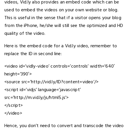
videos, Vid.ly also provides an embed code which can be
used to embed the videos on your own website or blog.
This is useful in the sense that if a visitor opens your blog
from the iPhone, he/she will still see the optimized and HD
quality of the video.
Here is the embed code for a Vid.ly video, remember to
replace the ID in second line:
<video id=’vidly-video’ controls=’controls’ width=’640′
height=’390′>
<source src=’http://vid.ly/ID?content=video’/>
<script id=’vidjs’ language=’javascript’
src=’http://m.vid.ly/js/html5.js’>
</script>
</video>
Hence, you don’t need to convert and transcode the video