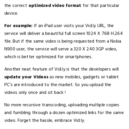
the correct
optimized video format
for that particular
device.
For example:
If an iPad user visits your Vid.ly URL, the
service will deliver a beautiful full screen 1024 X 768 H.264
file. But if the same video is being requested from a Nokia
N900 user, the service will serve a 320 X 240 3GP video,
which is better optimized for smartphones.
Another neat feature of Vid.ly is that the developers will
update your Videos
as new mobiles, gadgets or tablet
PC’s are introduced to the market. So you upload the
videos only once and sit back !
No more recursive transcoding, uploading multiple copies
and fumbling through a dozen optimized links for the same
video. Forget the hassle, embrace Vid.ly.