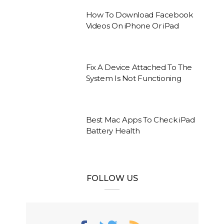
How To Download Facebook
Videos On iPhone Or iPad
Fix A Device Attached To The
System Is Not Functioning
Best Mac Apps To Check iPad
Battery Health
FOLLOW US