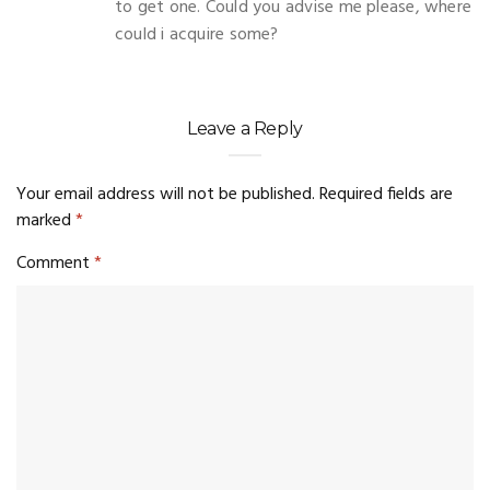
to get one. Could you advise me please, where
could i acquire some?
Leave a Reply
Your email address will not be published.
Required fields are
marked
*
Comment
*