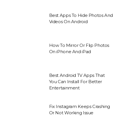
Best Apps To Hide Photos And
Videos On Android
How To Mirror Or Flip Photos
On iPhone And iPad
Best Android TV Apps That
You Can Install For Better
Entertainment
Fix Instagram Keeps Crashing
Or Not Working Issue