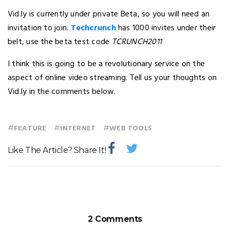
Vid.ly is currently under private Beta, so you will need an
invitation to join.
Techcrunch
has 1000 invites under their
belt, use the beta test code
TCRUNCH2011
I think this is going to be a revolutionary service on the
aspect of online video streaming. Tell us your thoughts on
Vid.ly in the comments below.
#
#
#
FEATURE
INTERNET
WEB TOOLS
Like The Article? Share It!
2 Comments