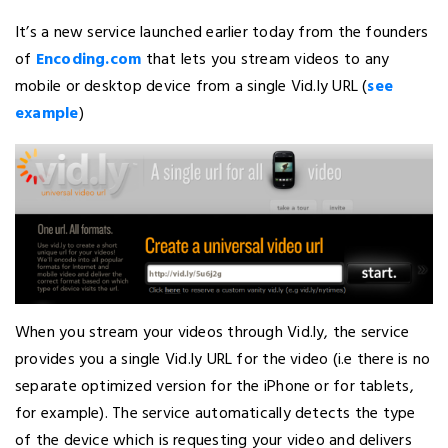
It’s a new service launched earlier today from the founders
of
Encoding.com
that lets you stream videos to any
mobile or desktop device from a single Vid.ly URL (
see
example
)
When you stream your videos through Vid.ly, the service
provides you a single Vid.ly URL for the video (i.e there is no
separate optimized version for the iPhone or for tablets,
for example). The service automatically detects the type
of the device which is requesting your video and delivers