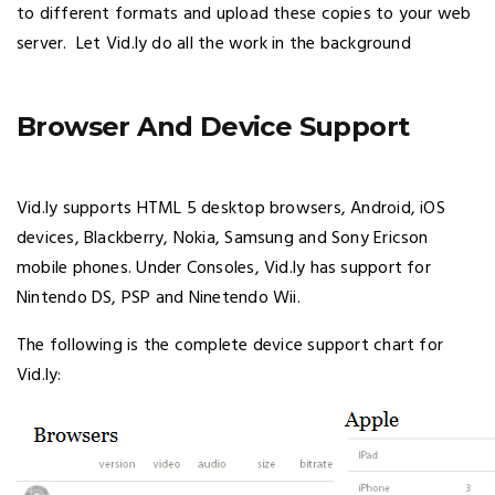
to different formats and upload these copies to your web
server. Let Vid.ly do all the work in the background
Browser And Device Support
Vid.ly supports HTML 5 desktop browsers, Android, iOS
devices, Blackberry, Nokia, Samsung and Sony Ericson
mobile phones. Under Consoles, Vid.ly has support for
Nintendo DS, PSP and Ninetendo Wii.
The following is the complete device support chart for
Vid.ly: