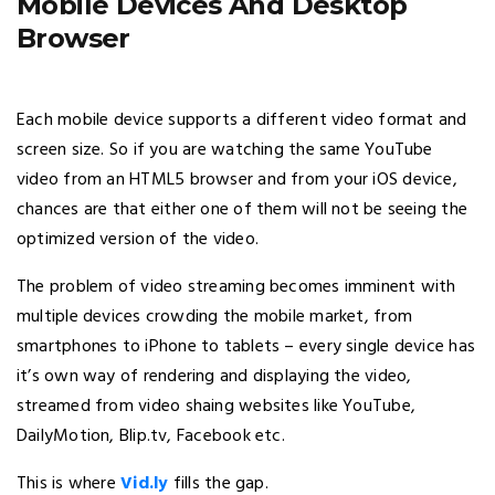
Mobile Devices And Desktop
Browser
Each mobile device supports a different video format and
screen size. So if you are watching the same YouTube
video from an HTML5 browser and from your iOS device,
chances are that either one of them will not be seeing the
optimized version of the video.
The problem of video streaming becomes imminent with
multiple devices crowding the mobile market, from
smartphones to iPhone to tablets – every single device has
it’s own way of rendering and displaying the video,
streamed from video shaing websites like YouTube,
DailyMotion, Blip.tv, Facebook etc.
This is where
Vid.ly
fills the gap.