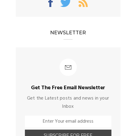
NEWSLETTER
Get The Free Email Newsletter
Get the Latest posts and news in your
Inbox