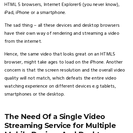
HTML 5 browsers, Internet Explorer6 (you never know),
iPad, iPhone or a smartphone.
The sad thing – all these devices and desktop browsers
have their own way of rendering and streaming a video
from the internet.
Hence, the same video that looks great on an HTML5
browser, might take ages to load on the iPhone. Another
concern is that the screen resolution and the overall video
quality will not match, which defeats the entire video
watching experience on different devices e.g tablets,
smartphones or the desktop.
The Need Of a Single Video
Streaming Service for Multiple