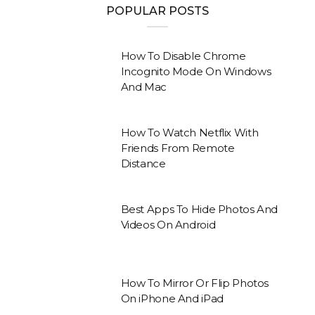
POPULAR POSTS
How To Disable Chrome
Incognito Mode On Windows
And Mac
How To Watch Netflix With
Friends From Remote
Distance
Best Apps To Hide Photos And
Videos On Android
How To Mirror Or Flip Photos
On iPhone And iPad