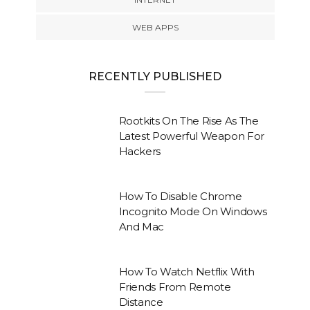
WEB APPS
RECENTLY PUBLISHED
Rootkits On The Rise As The
Latest Powerful Weapon For
Hackers
How To Disable Chrome
Incognito Mode On Windows
And Mac
How To Watch Netflix With
Friends From Remote
Distance