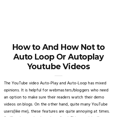
How to And How Not to
Auto Loop Or Autoplay
Youtube Videos
The YouTube video Auto-Play and Auto-Loop has mixed
opinions. It is helpful for webmasters/bloggers who need
an option to make sure their readers watch their demo
videos on blogs. On the other hand, quite many YouTube
users(like me), these features are quite annoying at times.