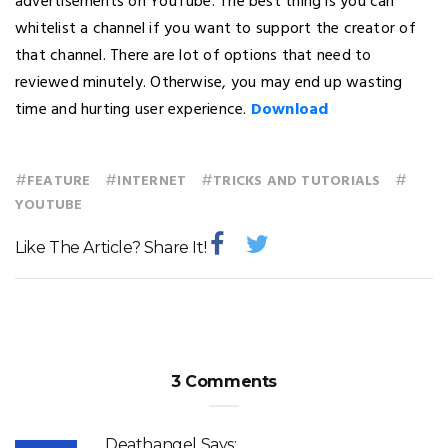
advertisements on YouTube. The best thing is you can
whitelist a channel if you want to support the creator of
that channel. There are lot of options that need to
reviewed minutely. Otherwise, you may end up wasting
time and hurting user experience.
Download
#
#
#
#
FEATURE
INTERNET
TRICKS AND TUTORIALS
YOUTUBE
Like The Article? Share It!
3 Comments
Deathangel
Says: