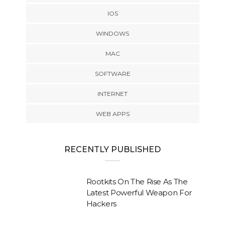
IOS
WINDOWS
MAC
SOFTWARE
INTERNET
WEB APPS
RECENTLY PUBLISHED
Rootkits On The Rise As The
Latest Powerful Weapon For
Hackers