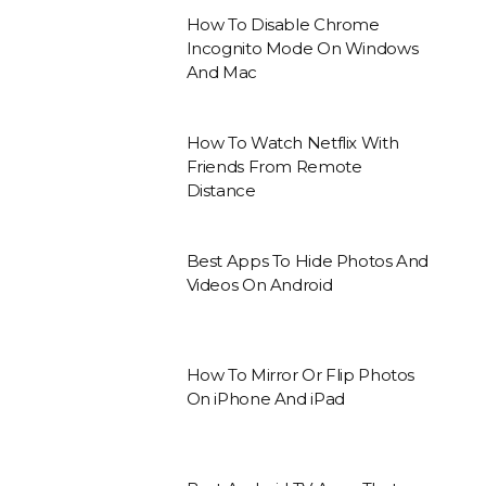
How To Disable Chrome
Incognito Mode On Windows
And Mac
How To Watch Netflix With
Friends From Remote
Distance
Best Apps To Hide Photos And
Videos On Android
How To Mirror Or Flip Photos
On iPhone And iPad