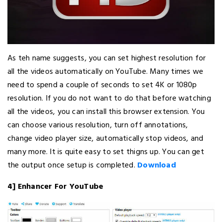
As teh name suggests, you can set highest resolution for
all the videos automatically on YouTube. Many times we
need to spend a couple of seconds to set 4K or 1080p
resolution. If you do not want to do that before watching
all the videos, you can install this browser extension. You
can choose various resolution, turn off annotations,
change video player size, automatically stop videos, and
many more. It is quite easy to set thigns up. You can get
the output once setup is completed.
Download
4] Enhancer For YouTube