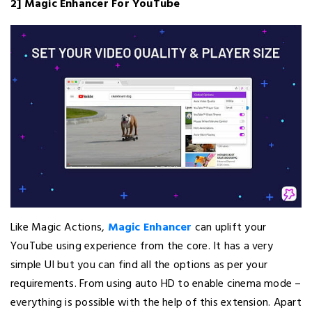
2] Magic Enhancer For YouTube
Like Magic Actions,
Magic Enhancer
can uplift your
YouTube using experience from the core. It has a very
simple UI but you can find all the options as per your
requirements. From using auto HD to enable cinema mode –
everything is possible with the help of this extension. Apart