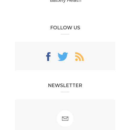
Battery Health
FOLLOW US
NEWSLETTER