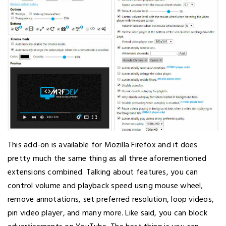
This add-on is available for Mozilla Firefox and it does
pretty much the same thing as all three aforementioned
extensions combined. Talking about features, you can
control volume and playback speed using mouse wheel,
remove annotations, set preferred resolution, loop videos,
pin video player, and many more. Like said, you can block