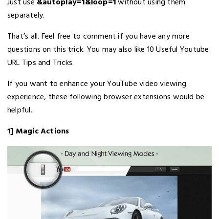
Just use
&autoplay=1&loop=1
without using them
separately.
That’s all. Feel free to comment if you have any more
questions on this trick. You may also like 10 Useful Youtube
URL Tips and Tricks.
If you want to enhance your YouTube video viewing
experience, these following browser extensions would be
helpful.
1] Magic Actions