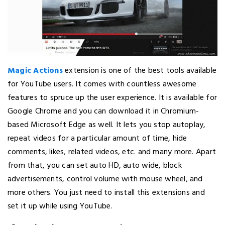
Magic Actions
extension is one of the best tools available
for YouTube users. It comes with countless awesome
features to spruce up the user experience. It is available for
Google Chrome and you can download it in Chromium-
based Microsoft Edge as well. It lets you stop autoplay,
repeat videos for a particular amount of time, hide
comments, likes, related videos, etc. and many more. Apart
from that, you can set auto HD, auto wide, block
advertisements, control volume with mouse wheel, and
more others. You just need to install this extensions and
set it up while using YouTube.