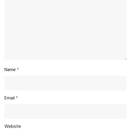
Name
*
Email
*
Website