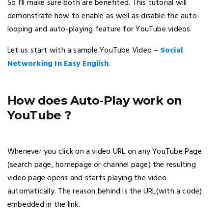
So I’ll make sure both are benefited. This tutorial will
demonstrate how to enable as well as disable the auto-
looping and auto-playing feature for YouTube videos.
Let us start with a sample YouTube Video –
Social
Networking In Easy English
.
How does Auto-Play work on
YouTube ?
Whenever you click on a video URL on any YouTube Page
(search page, homepage or channel page) the resulting
video page opens and starts playing the video
automatically. The reason behind is the URL(with a code)
embedded in the link.