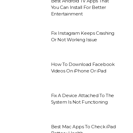
Best Android TV Apps That
You Can Install For Better
Entertainment
Fix Instagram Keeps Crashing
Or Not Working Issue
How To Download Facebook
Videos On iPhone Or iPad
Fix A Device Attached To The
System Is Not Functioning
Best Mac Apps To Check iPad