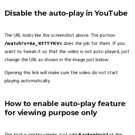
Disable the auto-play in YouTube
The URL looks like the screenshot above. The portion
/watch?v=6a_KF7TYKVc
does the job for them. If you
want to tweak it so that the video is not auto-played, just
change the URL as shown in the image just below.
Opening this link will make sure the video do not start
playing automatically.
How to enable auto-play feature
for viewing purpose only