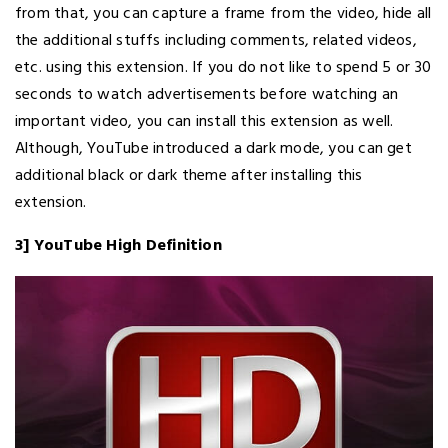
from that, you can capture a frame from the video, hide all
the additional stuffs including comments, related videos,
etc. using this extension. If you do not like to spend 5 or 30
seconds to watch advertisements before watching an
important video, you can install this extension as well.
Although, YouTube introduced a dark mode, you can get
additional black or dark theme after installing this
extension.
3] YouTube High Definition