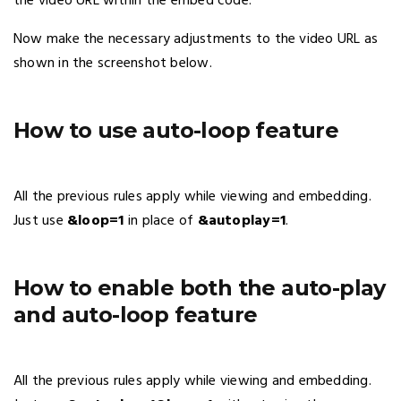
the video URL within the embed code.
Now make the necessary adjustments to the video URL as
shown in the screenshot below.
How to use auto-loop feature
All the previous rules apply while viewing and embedding.
Just use
&loop=1
in place of
&autoplay=1
.
How to enable both the auto-play
and auto-loop feature
All the previous rules apply while viewing and embedding.