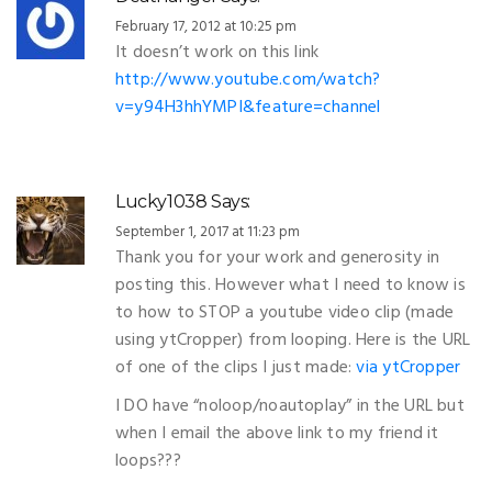
February 17, 2012 at 10:25 pm
It doesn’t work on this link
http://www.youtube.com/watch?
v=y94H3hhYMPI&feature=channel
Lucky1038
Says:
September 1, 2017 at 11:23 pm
Thank you for your work and generosity in
posting this. However what I need to know is
to how to STOP a youtube video clip (made
using ytCropper) from looping. Here is the URL
of one of the clips I just made:
via ytCropper
I DO have “noloop/noautoplay” in the URL but
when I email the above link to my friend it
loops???