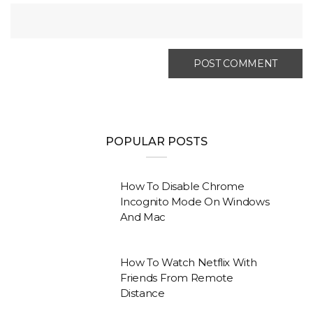
POPULAR POSTS
How To Disable Chrome
Incognito Mode On Windows
And Mac
How To Watch Netflix With
Friends From Remote
Distance