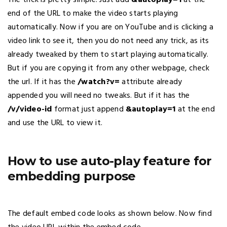
The trick is pretty simple. Just add
&autoplay=1
at the
end of the URL to make the video starts playing
automatically. Now if you are on YouTube and is clicking a
video link to see it, then you do not need any trick, as its
already tweaked by them to start playing automatically.
But if you are copying it from any other webpage, check
the url. If it has the
/watch?v=
attribute already
appended you will need no tweaks. But if it has the
/v/video-id
format just append
&autoplay=1
at the end
and use the URL to view it.
How to use auto-play feature for
embedding purpose
The default embed code looks as shown below. Now find