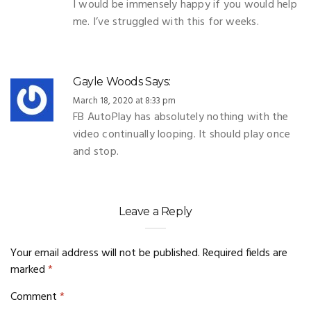
I would be immensely happy if you would help
me. I’ve struggled with this for weeks.
Gayle Woods
Says:
March 18, 2020 at 8:33 pm
FB AutoPlay has absolutely nothing with the
video continually looping. It should play once
and stop.
Leave a Reply
Your email address will not be published.
Required fields are
marked
*
Comment
*