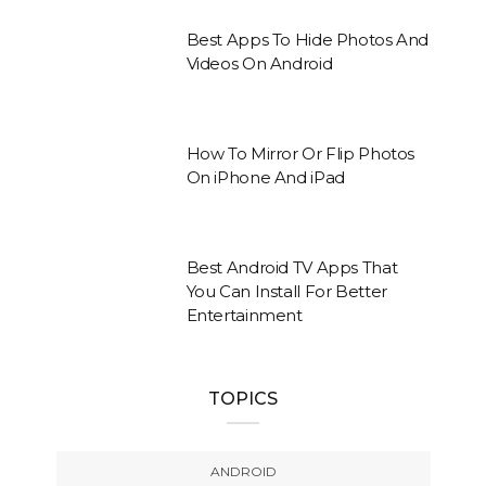
Best Apps To Hide Photos And
Videos On Android
How To Mirror Or Flip Photos
On iPhone And iPad
Best Android TV Apps That
You Can Install For Better
Entertainment
TOPICS
ANDROID