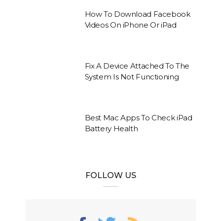
How To Download Facebook
Videos On iPhone Or iPad
Fix A Device Attached To The
System Is Not Functioning
Best Mac Apps To Check iPad
Battery Health
FOLLOW US