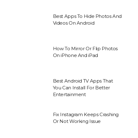
Best Apps To Hide Photos And
Videos On Android
How To Mirror Or Flip Photos
On iPhone And iPad
Best Android TV Apps That
You Can Install For Better
Entertainment
Fix Instagram Keeps Crashing
Or Not Working Issue