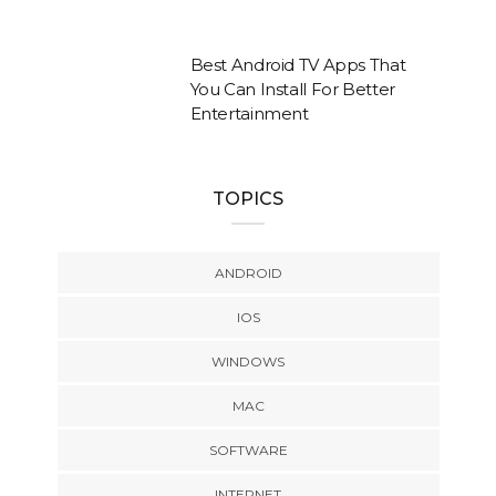
Best Android TV Apps That
You Can Install For Better
Entertainment
TOPICS
ANDROID
IOS
WINDOWS
MAC
SOFTWARE
INTERNET