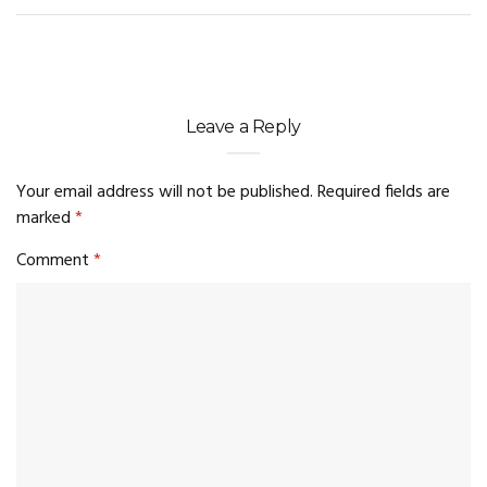
Leave a Reply
Your email address will not be published.
Required fields are
marked
*
Comment
*