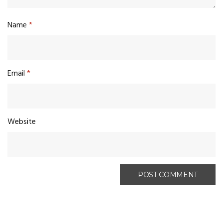
Name
*
Email
*
Website