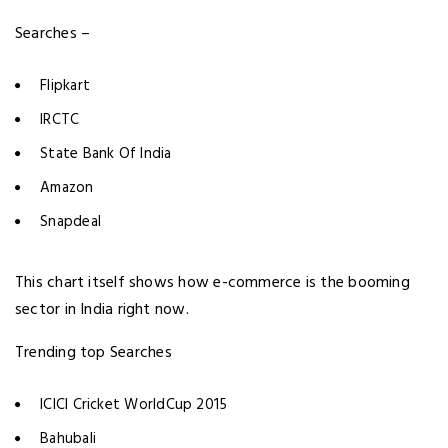
Searches –
Flipkart
IRCTC
State Bank Of India
Amazon
Snapdeal
This chart itself shows how e-commerce is the booming
sector in India right now.
Trending top Searches
ICICI Cricket WorldCup 2015
Bahubali