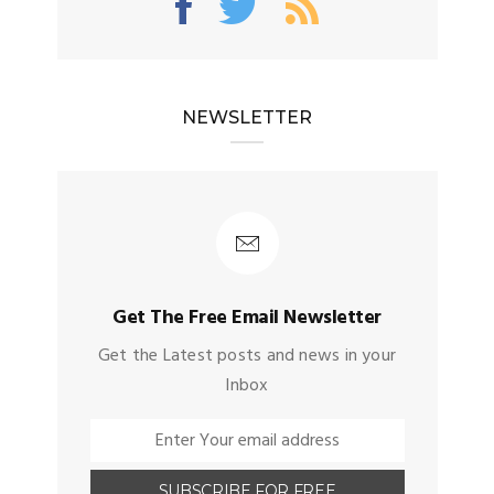
NEWSLETTER
Get The Free Email Newsletter
Get the Latest posts and news in your
Inbox