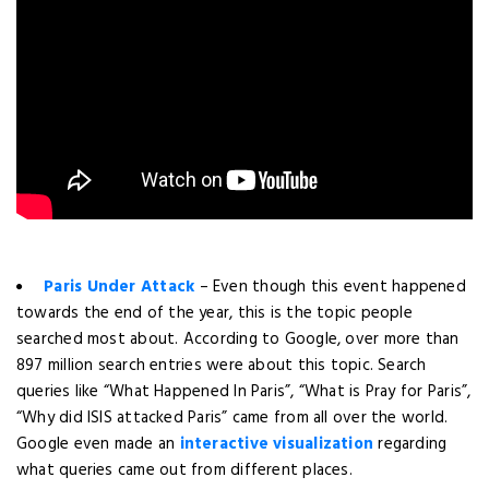
Paris Under Attack
– Even though this event happened
towards the end of the year, this is the topic people
searched most about. According to Google, over more than
897 million search entries were about this topic. Search
queries like “What Happened In Paris”, “What is Pray for Paris”,
“Why did ISIS attacked Paris” came from all over the world.
Google even made an
interactive visualization
regarding
what queries came out from different places.