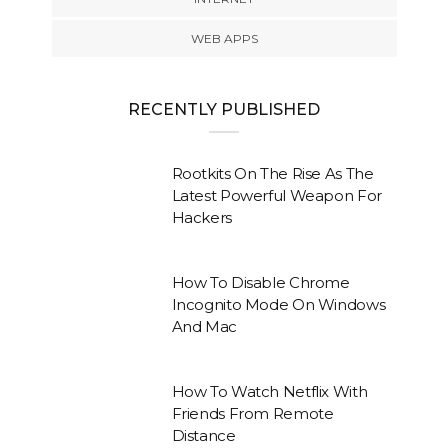
WEB APPS
RECENTLY PUBLISHED
Rootkits On The Rise As The
Latest Powerful Weapon For
Hackers
How To Disable Chrome
Incognito Mode On Windows
And Mac
How To Watch Netflix With
Friends From Remote
Distance