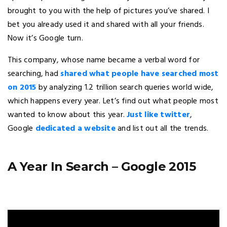
brought to you with the help of pictures you’ve shared. I
bet you already used it and shared with all your friends.
Now it’s Google turn.
This company, whose name became a verbal word for
searching, had
shared what people have searched most
on 2015
by analyzing 1.2 trillion search queries world wide,
which happens every year. Let’s find out what people most
wanted to know about this year.
Just like twitter
,
Google
dedicated a website
and list out all the trends.
A Year In Search – Google 2015