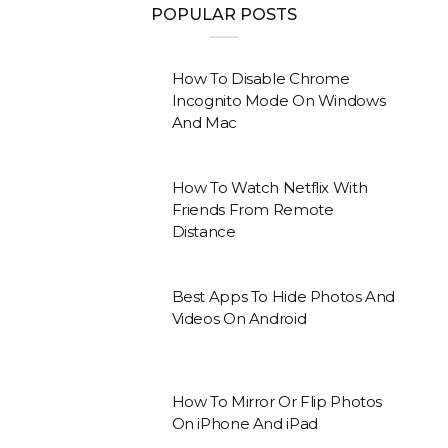
POPULAR POSTS
How To Disable Chrome
Incognito Mode On Windows
And Mac
How To Watch Netflix With
Friends From Remote
Distance
Best Apps To Hide Photos And
Videos On Android
How To Mirror Or Flip Photos
On iPhone And iPad