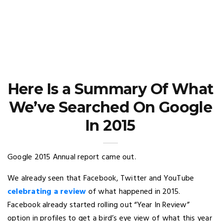
Here Is a Summary Of What
We’ve Searched On Google
In 2015
Google 2015 Annual report came out.
We already seen that Facebook, Twitter and YouTube
celebrating a review
of what happened in 2015.
Facebook already started rolling out “Year In Review”
option in profiles to get a bird’s eye view of what this year