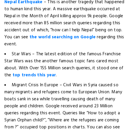
Nepal Earthquake
– This is another tragedy that happened
to human kind this year. A massive earthquake occurred at
Nepal in the Month of April killing approx 9k people. Google
received more than 85 million search queries regarding this
accident out of which, “how can I help Nepal” being on top.
You can see
the world searching on Google
regarding this
event.
Star Wars – The latest edition of the famous Franchise
Star Wars was the another famous topic fans cared most
about. With Over 155 Million search queries, it stood one of
the
top trends this year
.
Migrant Crisis In Europe – Civil Wars in Syria caused so
many migrants and refugees come to European Union. Many
boats sank in sea while travelling causing death of many
people and children. Google received around 23 Million
queries regarding this event. Queries like “How to adopt a
Syrian Orphan child?”, “Where are the refugees are coming
from ?” occupied top positions in charts. You can also see