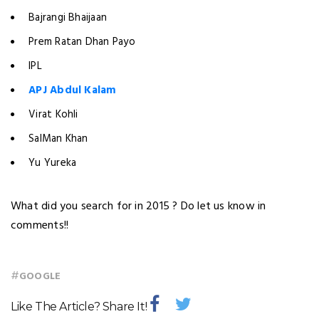
Bajrangi Bhaijaan
Prem Ratan Dhan Payo
IPL
APJ Abdul Kalam
Virat Kohli
SalMan Khan
Yu Yureka
What did you search for in 2015 ? Do let us know in
comments!!
#
GOOGLE
Like The Article? Share It!