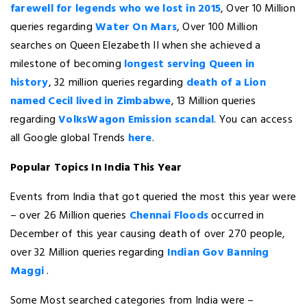
farewell for legends who we lost in 2015
, Over 10 Million
queries regarding
Water On Mars
, Over 100 Million
searches on Queen Elezabeth II when she achieved a
milestone of becoming
longest serving Queen in
history
, 32 million queries regarding
death of a Lion
named Cecil lived in Zimbabwe
, 13 Million queries
regarding
VolksWagon Emission scandal
. You can access
all Google global Trends
here
.
Popular Topics In India This Year
Events from India that got queried the most this year were
– over 26 Million queries
Chennai Floods
occurred in
December of this year causing death of over 270 people,
over 32 Million queries regarding
Indian Gov Banning
Maggi
.
Some Most searched categories from India were –