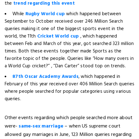
the
trend regarding this event
While
Rugby World cup
which happened between
September to October received over 246 Million Search
queries making it one of the biggest sports event in the
world, the 11th
Cricket World cup
, which happened
between Feb and March of this year, got searched 323 million
times. Both these events together made Sports as the
favorite topic of the people. Queries like “How many overs in
a World Cup cricket?” , “Dan Carter” stood top on trends.
87th Oscar Academy Awards
, which happened in
February of this year received over 406 Million Search queries
where people searched for popular categories using various
queries.
Other events regarding which people searched more about
were-
same-sex marriage
– when US supreme court
allowed gay marriages in June, 123 Million queries regarding