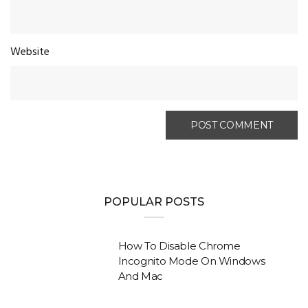
Website
POPULAR POSTS
How To Disable Chrome
Incognito Mode On Windows
And Mac