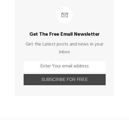
Get The Free Email Newsletter
Get the Latest posts and news in your
Inbox