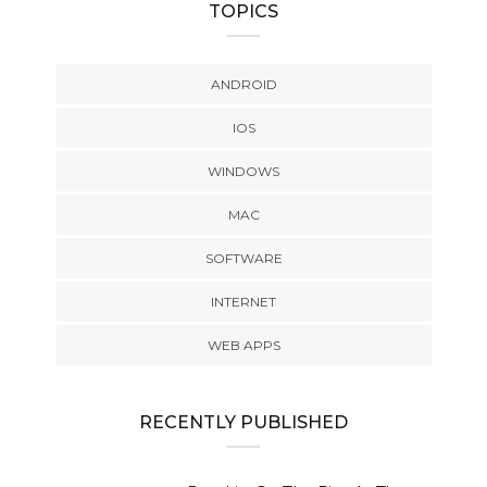
TOPICS
ANDROID
IOS
WINDOWS
MAC
SOFTWARE
INTERNET
WEB APPS
RECENTLY PUBLISHED