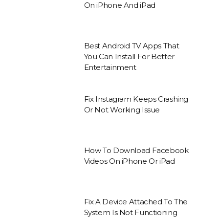
On iPhone And iPad
Best Android TV Apps That
You Can Install For Better
Entertainment
Fix Instagram Keeps Crashing
Or Not Working Issue
How To Download Facebook
Videos On iPhone Or iPad
Fix A Device Attached To The
System Is Not Functioning