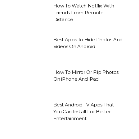
How To Watch Netflix With
Friends From Remote
Distance
Best Apps To Hide Photos And
Videos On Android
How To Mirror Or Flip Photos
On iPhone And iPad
Best Android TV Apps That
You Can Install For Better
Entertainment