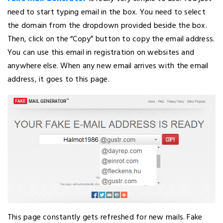
need to start typing email in the box. You need to select
the domain from the dropdown provided beside the box.
Then, click on the “Copy” button to copy the email address.
You can use this email in registration on websites and
anywhere else. When any new email arrives with the email
address, it goes to this page.
This page constantly gets refreshed for new mails. Fake