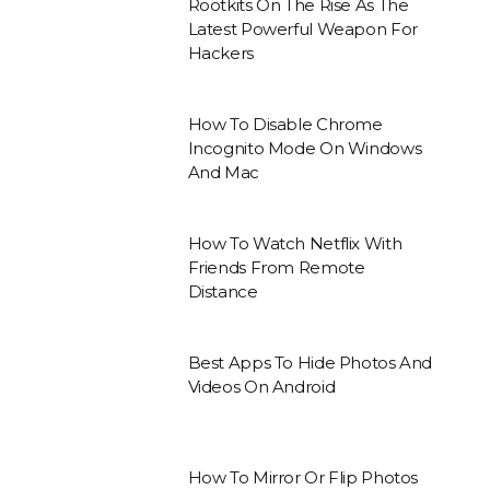
Rootkits On The Rise As The
Latest Powerful Weapon For
Hackers
How To Disable Chrome
Incognito Mode On Windows
And Mac
How To Watch Netflix With
Friends From Remote
Distance
Best Apps To Hide Photos And
Videos On Android
How To Mirror Or Flip Photos