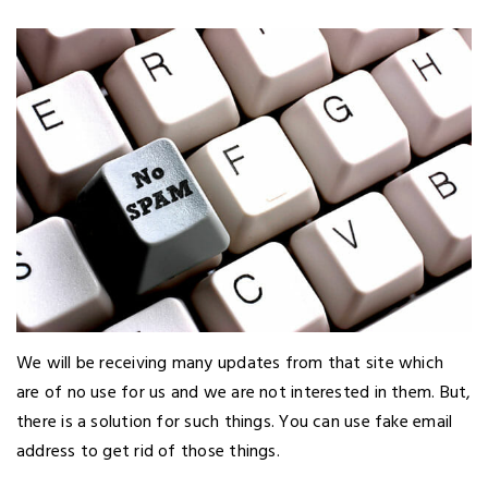
We will be receiving many updates from that site which
are of no use for us and we are not interested in them. But,
there is a solution for such things. You can use fake email
address to get rid of those things.