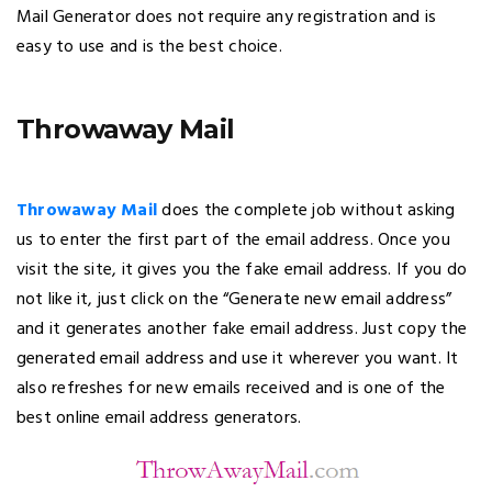
Mail Generator does not require any registration and is
easy to use and is the best choice.
Throwaway Mail
Throwaway Mail
does the complete job without asking
us to enter the first part of the email address. Once you
visit the site, it gives you the fake email address. If you do
not like it, just click on the “Generate new email address”
and it generates another fake email address. Just copy the
generated email address and use it wherever you want. It
also refreshes for new emails received and is one of the
best online email address generators.