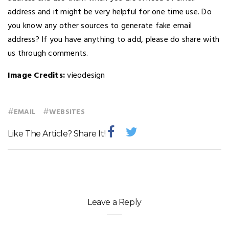
address and it might be very helpful for one time use. Do
you know any other sources to generate fake email
address? If you have anything to add, please do share with
us through comments.
Image Credits:
vieodesign
#
#
EMAIL
WEBSITES
Like The Article? Share It!
Leave a Reply