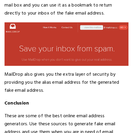
mail box and you can use it as a bookmark to return
directly to your inbox of the fake email address.
MailDrop also gives you the extra layer of security by
providing you the alias email address for the generated
fake email address.
Conclusion
These are some of the best online email address
generators. Use these sources to generate fake email
address and use them when you are in need of email