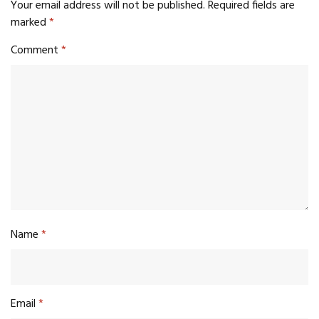
Your email address will not be published.
Required fields are
marked
*
Comment
*
Name
*
Email
*