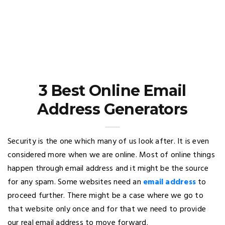
3 Best Online Email
Address Generators
Security is the one which many of us look after. It is even
considered more when we are online. Most of online things
happen through email address and it might be the source
for any spam. Some websites need an
email address
to
proceed further. There might be a case where we go to
that website only once and for that we need to provide
our real email address to move forward.