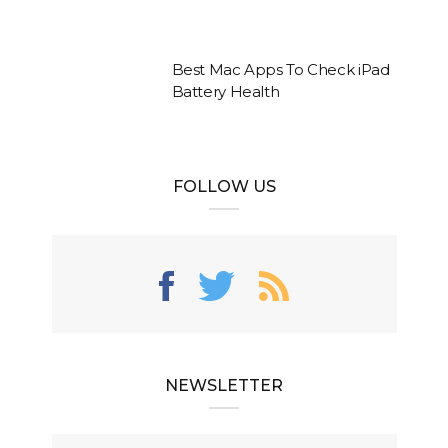
Best Mac Apps To Check iPad
Battery Health
FOLLOW US
NEWSLETTER