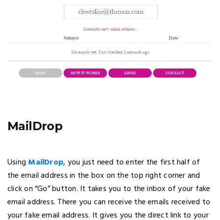
MailDrop
Using
MailDrop
, you just need to enter the first half of
the email address in the box on the top right corner and
click on “Go” button. It takes you to the inbox of your fake
email address. There you can receive the emails received to
your fake email address. It gives you the direct link to your