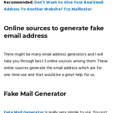
Recommended:
Don’t Want to Give Your Real Email
Address To Another Website? Try Mallinator
Online sources to generate fake
email address
There might be many email address generators and I will
take you through best 3 online sources among them. These
online sources generate the email address which are for
one-time use and that would be a great help for us.
Fake Mail Generator
Fake Mail Generator
is really very simple to use. You just