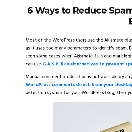
6 Ways to Reduce Spa
Most of the WordPress users use the Akismate plug
as it uses too many parameters to identify spam. 
seen some cases when Akismate fails and mark leg
can use
G.A.S.P. like alternatives to prevent s
Manual comment moderation is not possible by any
WordPress comments direct from your deskto
detection system for your WordPress blog, then yo