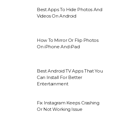
Best Apps To Hide Photos And
Videos On Android
How To Mirror Or Flip Photos
On iPhone And iPad
Best Android TV Apps That You
Can Install For Better
Entertainment
Fix Instagram Keeps Crashing
Or Not Working Issue