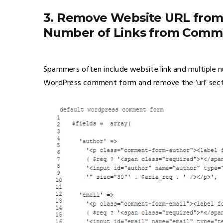
3. Remove Website URL from
Number of Links from Comm
Spammers often include website link and multiple 
WordPress comment form and remove the ‘url’ sect