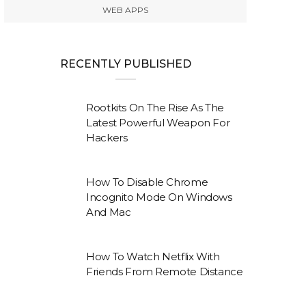
WEB APPS
RECENTLY PUBLISHED
Rootkits On The Rise As The
Latest Powerful Weapon For
Hackers
How To Disable Chrome
Incognito Mode On Windows
And Mac
How To Watch Netflix With
Friends From Remote Distance