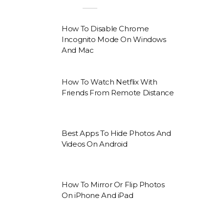
How To Disable Chrome
Incognito Mode On Windows
And Mac
How To Watch Netflix With
Friends From Remote Distance
Best Apps To Hide Photos And
Videos On Android
How To Mirror Or Flip Photos
On iPhone And iPad