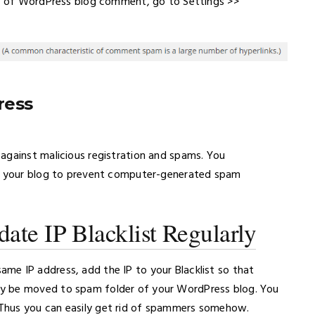
ion of WordPress blog comment, go to Settings >>
ress
against malicious registration and spams. You
to your blog to prevent computer-generated spam
ate IP Blacklist Regularly
me IP address, add the IP to your Blacklist so that
y be moved to spam folder of your WordPress blog. You
Thus you can easily get rid of spammers somehow.