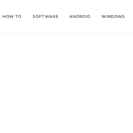
HOW TO
SOFTWARE
ANDROID
WINDOWS