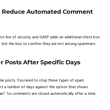
to Reduce Automated Comment
rst line of security and GASP adds an additional check box
 tick the box to confirm they are not among spammers.
 Posts After Specific Days
lar posts. You need to stop these types of spam
set a number of days against the option that shows
an”. So comments are closed automatically after a time