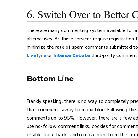
6. Switch Over to Better
There are many commenting system available for a
alternatives. As these services require registration
minimize the rate of spam comments submitted to 
Livefyre
or
Intense Debate
third-party comment 
Bottom Line
Frankly speaking, there is no way to completely 
that comments away from our blog. Following the 
comments up to 95%. However, there are a few addi
use no-follow comment links, cookies for comment
disable trace-backs and remove html from the co