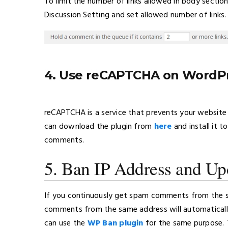
To limit the number of links allowed in body sect
Discussion Setting and set allowed number of links.
4. Use reCAPTCHA on WordP
reCAPTCHA is a service that prevents your website 
can download the plugin from
here
and install it 
comments.
5. Ban IP Address and Upd
If you continuously get spam comments from the sa
comments from the same address will automaticall
can use the
WP Ban plugin
for the same purpose. 