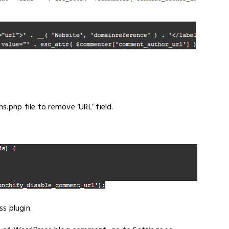
.php file to remove ‘URL’ field.
s plugin.