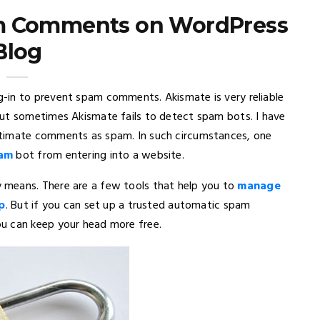
m Comments on WordPress
Blog
-in to prevent spam comments. Akismate is very reliable
But sometimes Akismate fails to detect spam bots. I have
itimate comments as spam. In such circumstances, one
pam
bot from entering into a website.
 means. There are a few tools that help you to
manage
p
. But if you can set up a trusted automatic spam
u can keep your head more free.