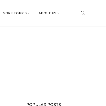
MORE TOPICS
ABOUT US
POPULAR POSTS