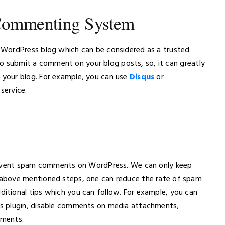
 Commenting System
 WordPress blog which can be considered as a trusted
 to submit a comment on your blog posts, so, it can greatly
your blog. For example, you can use
Disqus
or
service.
prevent spam comments on WordPress. We can only keep
above mentioned steps, one can reduce the rate of spam
tional tips which you can follow. For example, you can
s plugin, disable comments on media attachments,
mments.