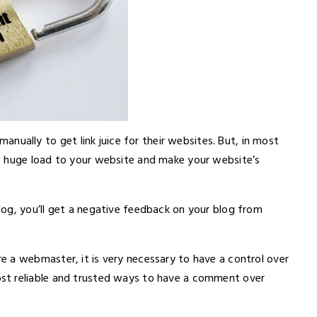
lly to get link juice for their websites. But, in most
s huge load to your website and make your website’s
og, you’ll get a negative feedback on your blog from
 a webmaster, it is very necessary to have a control over
st reliable and trusted ways to have a comment over