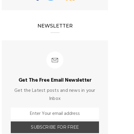
NEWSLETTER
Get The Free Email Newsletter
Get the Latest posts and news in your
Inbox