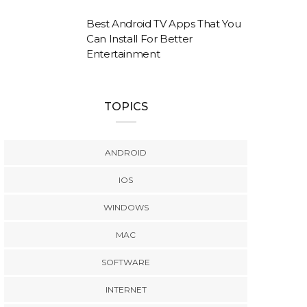
Best Android TV Apps That You
Can Install For Better
Entertainment
TOPICS
ANDROID
IOS
WINDOWS
MAC
SOFTWARE
INTERNET