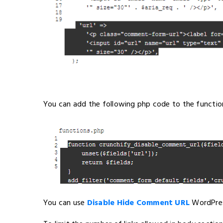
You can add the following php code to the functions
You can use
Disable Hide Comment URL
WordPres