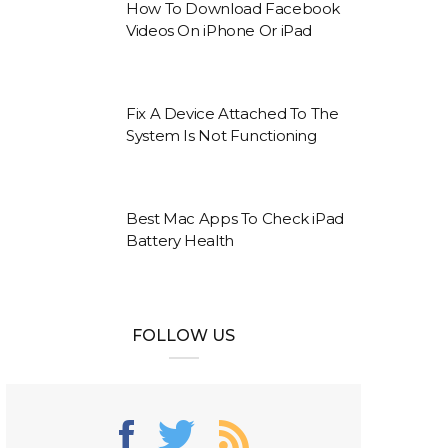
How To Download Facebook
Videos On iPhone Or iPad
Fix A Device Attached To The
System Is Not Functioning
Best Mac Apps To Check iPad
Battery Health
FOLLOW US