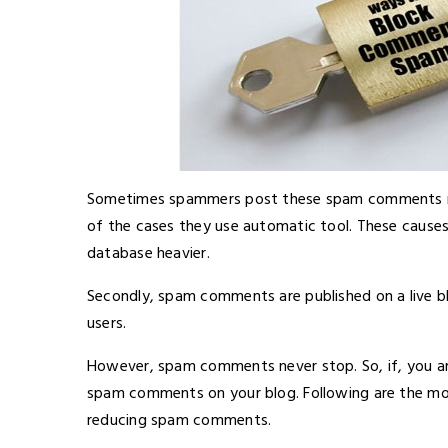
Sometimes spammers post these spam comments manua
of the cases they use automatic tool. These cause
database heavier.
Secondly, spam comments are published on a live bl
users.
However, spam comments never stop. So, if, you are
spam comments on your blog. Following are the mo
reducing spam comments.