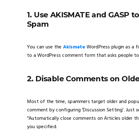
1. Use AKISMATE and GASP 
Spam
You can use the
Akismate
WordPress plugin as a fi
to a WordPress comment form that asks people to
2. Disable Comments on Older
Most of the time, spammers target older and popu
comment by configuring ‘Discussion Setting’. Just 
“Automatically close comments on Articles older th
you specified.