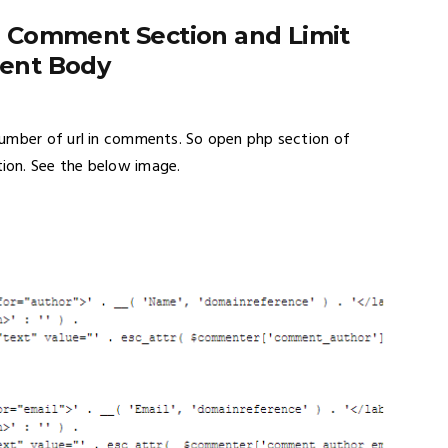
 Comment Section and Limit
ent Body
number of url in comments. So open php section of
ion. See the below image.