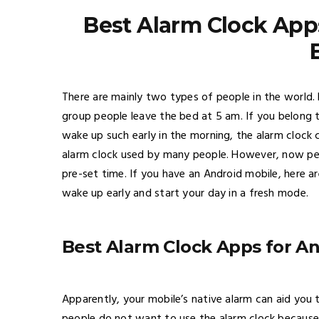
Best Alarm Clock App
There are mainly two types of people in the world.
group people leave the bed at 5 am. If you belong 
wake up such early in the morning, the alarm clock 
alarm clock used by many people. However, now peo
pre-set time. If you have an Android mobile, here 
wake up early and start your day in a fresh mode.
Best Alarm Clock Apps for A
Apparently, your mobile’s native alarm can aid you