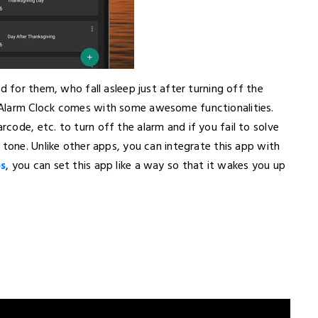
d for them, who fall asleep just after turning off the
 Alarm Clock comes with some awesome functionalities.
ode, etc. to turn off the alarm and if you fail to solve
 tone. Unlike other apps, you can integrate this app with
ps
, you can set this app like a way so that it wakes you up