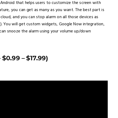
r Android that helps users to customize the screen with
ature, you can get as many as you want. The best part is
 cloud, and you can stop alarm on all those devices as
. You will get custom widgets, Google Now integration,
u can snooze the alarm using your volume up/down
$0.99 – $17.99)