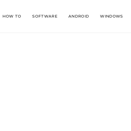
HOW TO
SOFTWARE
ANDROID
WINDOWS