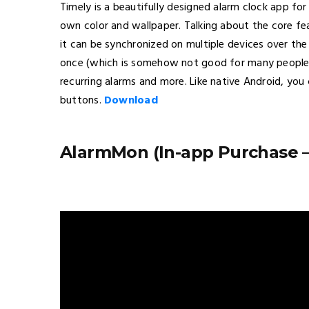
Timely is a beautifully designed alarm clock app fo
own color and wallpaper. Talking about the core fe
it can be synchronized on multiple devices over the
once (which is somehow not good for many people)
recurring alarms and more. Like native Android, yo
buttons.
Download
AlarmMon (In-app Purchase – 