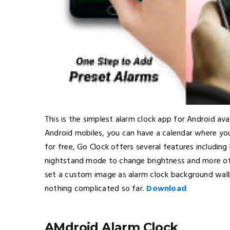
This is the simplest alarm clock app for Android avai
Android mobiles, you can have a calendar where you
for free, Go Clock offers several features including
nightstand mode to change brightness and more othe
set a custom image as alarm clock background wallp
nothing complicated so far.
Download
AMdroid Alarm Clock