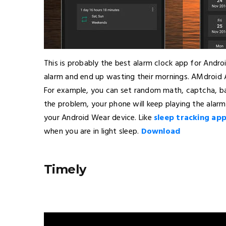
This is probably the best alarm clock app for Androi
alarm and end up wasting their mornings. AMdroid
For example, you can set random math, captcha, barc
the problem, your phone will keep playing the alarm
your Android Wear device. Like
sleep tracking ap
when you are in light sleep.
Download
Timely