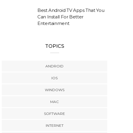
Best Android TV Apps That You
Can Install For Better
Entertainment
TOPICS
ANDROID
IOS
WINDOWS
MAC
SOFTWARE
INTERNET