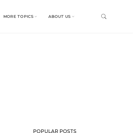
MORE TOPICS
ABOUT US
POPULAR POSTS