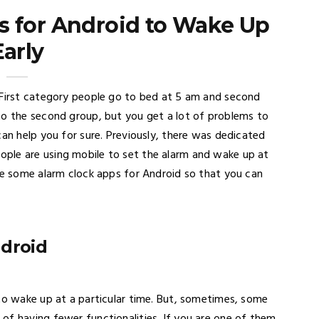
s for Android to Wake Up
Early
 First category people go to bed at 5 am and second
to the second group, but you get a lot of problems to
can help you for sure. Previously, there was dedicated
ple are using mobile to set the alarm and wake up at
are some alarm clock apps for Android so that you can
ndroid
 to wake up at a particular time. But, sometimes, some