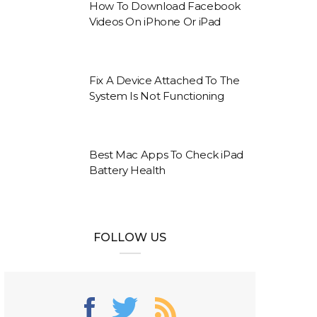
How To Download Facebook
Videos On iPhone Or iPad
Fix A Device Attached To The
System Is Not Functioning
Best Mac Apps To Check iPad
Battery Health
FOLLOW US