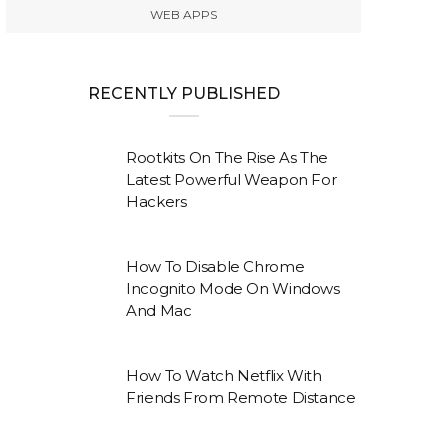
WEB APPS
RECENTLY PUBLISHED
Rootkits On The Rise As The
Latest Powerful Weapon For
Hackers
How To Disable Chrome
Incognito Mode On Windows
And Mac
How To Watch Netflix With
Friends From Remote Distance