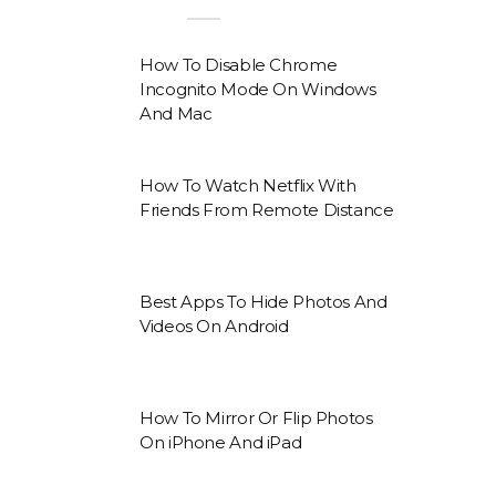
How To Disable Chrome
Incognito Mode On Windows
And Mac
How To Watch Netflix With
Friends From Remote Distance
Best Apps To Hide Photos And
Videos On Android
How To Mirror Or Flip Photos
On iPhone And iPad