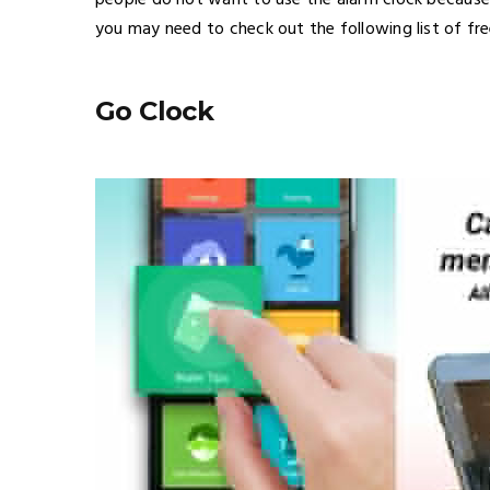
people do not want to use the alarm clock because 
you may need to check out the following list of fre
Go Clock