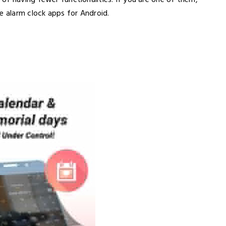
of having fewer functionalities. If you are one of them,
e alarm clock apps for Android.