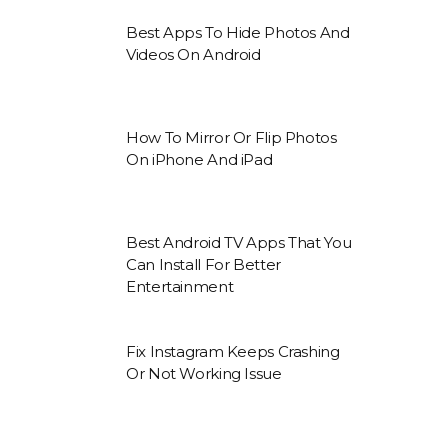
Best Apps To Hide Photos And
Videos On Android
How To Mirror Or Flip Photos
On iPhone And iPad
Best Android TV Apps That You
Can Install For Better
Entertainment
Fix Instagram Keeps Crashing
Or Not Working Issue