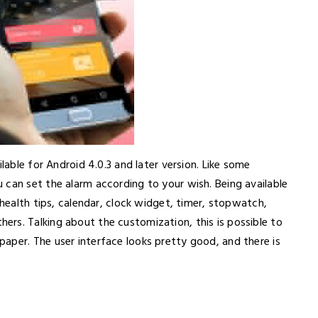
lable for Android 4.0.3 and later version. Like some
 can set the alarm according to your wish. Being available
 health tips, calendar, clock widget, timer, stopwatch,
rs. Talking about the customization, this is possible to
aper. The user interface looks pretty good, and there is