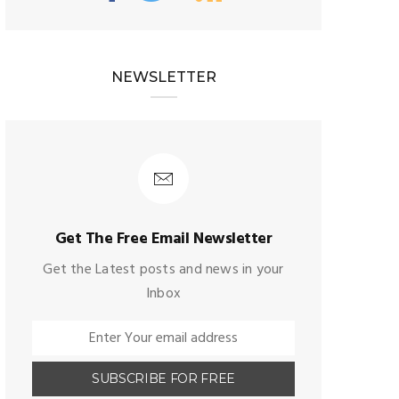
NEWSLETTER
Get The Free Email Newsletter
Get the Latest posts and news in your
Inbox