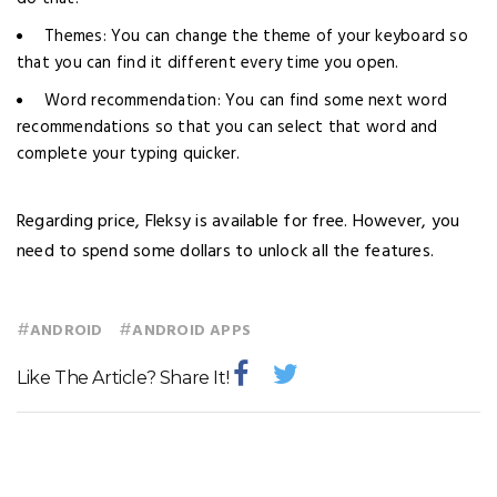
Themes: You can change the theme of your keyboard so
that you can find it different every time you open.
Word recommendation: You can find some next word
recommendations so that you can select that word and
complete your typing quicker.
Regarding price, Fleksy is available for free. However, you
need to spend some dollars to unlock all the features.
#
#
ANDROID
ANDROID APPS
Like The Article? Share It!