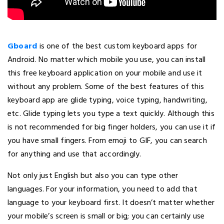
Gboard
is one of the best custom keyboard apps for
Android. No matter which mobile you use, you can install
this free keyboard application on your mobile and use it
without any problem. Some of the best features of this
keyboard app are glide typing, voice typing, handwriting,
etc. Glide typing lets you type a text quickly. Although this
is not recommended for big finger holders, you can use it if
you have small fingers. From emoji to GIF, you can search
for anything and use that accordingly.
Not only just English but also you can type other
languages. For your information, you need to add that
language to your keyboard first. It doesn’t matter whether
your mobile’s screen is small or big; you can certainly use