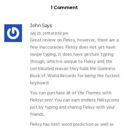
1 Comment
John
Says:
July 25, 2019 at 8:50 pm
Great review on Fleksy, however, there are a
few inaccuracies. Fleksy does not yet have
swipe typing, it does have gesture typing
though, which is unique to Fleksy and the
contributed reason they hold the Guinness
Book of World Records for being the fastest
keyboard.
You can purchase all of the Themes with
Fleksycoins! You can earn endless Fleksycoins
just by typing and sharing Fleksy with your
friends.
Fleksy has next word prediction as well as