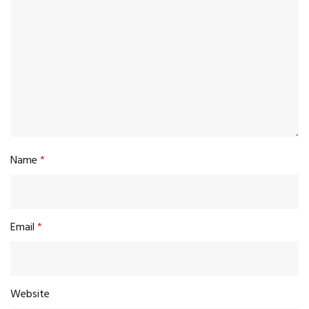
Name
*
Email
*
Website