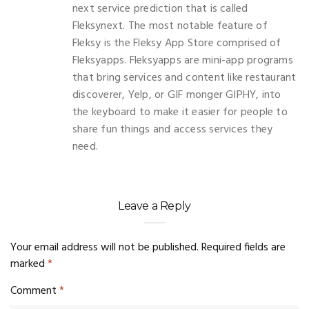
next service prediction that is called
Fleksynext. The most notable feature of
Fleksy is the Fleksy App Store comprised of
Fleksyapps. Fleksyapps are mini-app programs
that bring services and content like restaurant
discoverer, Yelp, or GIF monger GIPHY, into
the keyboard to make it easier for people to
share fun things and access services they
need.
Leave a Reply
Your email address will not be published.
Required fields are
marked
*
Comment
*