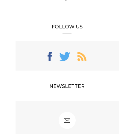
FOLLOW US
NEWSLETTER