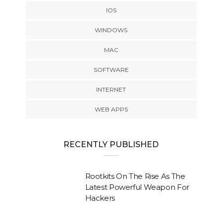
IOS
WINDOWS
MAC
SOFTWARE
INTERNET
WEB APPS
RECENTLY PUBLISHED
Rootkits On The Rise As The
Latest Powerful Weapon For
Hackers