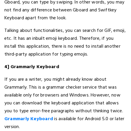
Gboard, you can type by swiping. In other words, you may
not find any difference between Gboard and Swiftkey
Keyboard apart from the look.
Talking about functionalities, you can search for GIF, emoji,
etc. It has an inbuilt emoji keyboard. Therefore, if you
install this application, there is no need to install another
third-party application for typing emojis.
4] Grammarly Keyboard
If you are a writer, you might already know about
Grammarly. This is a grammar checker service that was
available only for browsers and Windows. However, now
you can download the keyboard application that allows
you to type error-free paragraphs without thinking twice.
Grammarly Keyboard
is available for Android 5.0 or later
version.