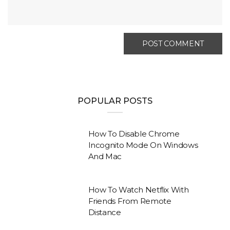
POPULAR POSTS
How To Disable Chrome
Incognito Mode On Windows
And Mac
How To Watch Netflix With
Friends From Remote
Distance