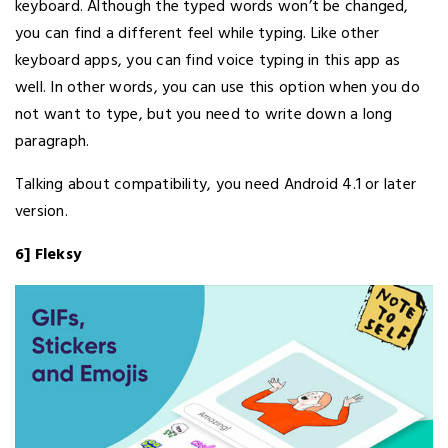
keyboard. Although the typed words won’t be changed,
you can find a different feel while typing. Like other
keyboard apps, you can find voice typing in this app as
well. In other words, you can use this option when you do
not want to type, but you need to write down a long
paragraph.
Talking about compatibility, you need Android 4.1 or later
version.
6] Fleksy