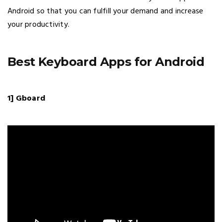
Android so that you can fulfill your demand and increase
your productivity.
Best Keyboard Apps for Android
1] Gboard