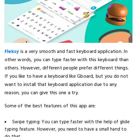
Fleksy
is a very smooth and fast keyboard application. In
other words, you can type faster with this keyboard than
others. However, different people prefer different things.
If you like to have a keyboard like Gboard, but you do not
want to install that keyboard application due to any
reason, you can give this one a try.
Some of the best features of this app are:
Swipe typing: You can type faster with the help of glide
typing feature. However, you need to have a small hand to
do that.