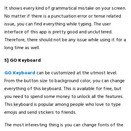
It shows every kind of grammatical mistake on your screen.
No matter if there is a punctuation error or tense related
issue, you can find everything while typing. The user
interface of this app is pretty good and uncluttered.
Therefore, there should not be any issue while using it for a
long time as well.
5] GO Keyboard
GO Keyboard
can be customized at the utmost level.
From the button size to background color, you can change
everything of this keyboard. This is available for free, but
you need to spend some money to unlock all the features.
This keyboard is popular among people who love to type
emojis and send stickers to friends.
The most interesting thing is you can change fonts of the