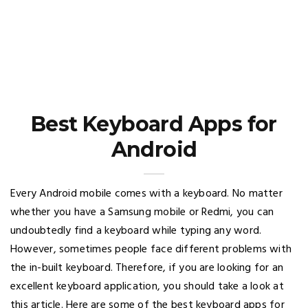
Best Keyboard Apps for
Android
Every Android mobile comes with a keyboard. No matter
whether you have a Samsung mobile or Redmi, you can
undoubtedly find a keyboard while typing any word.
However, sometimes people face different problems with
the in-built keyboard. Therefore, if you are looking for an
excellent keyboard application, you should take a look at
this article. Here are some of the best keyboard apps for