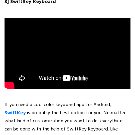
3] SwiftKey Keyboard
If you need a cool color keyboard app for Android,
SwiftKey
is probably the best option for you. No matter
what kind of customization you want to do, everything
can be done with the help of SwiftKey Keyboard. Like