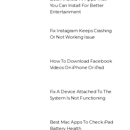
You Can Install For Better
Entertainment
Fix Instagram Keeps Crashing
Or Not Working Issue
How To Download Facebook
Videos On iPhone Or iPad
Fix A Device Attached To The
System Is Not Functioning
Best Mac Apps To Check iPad
Battery Health