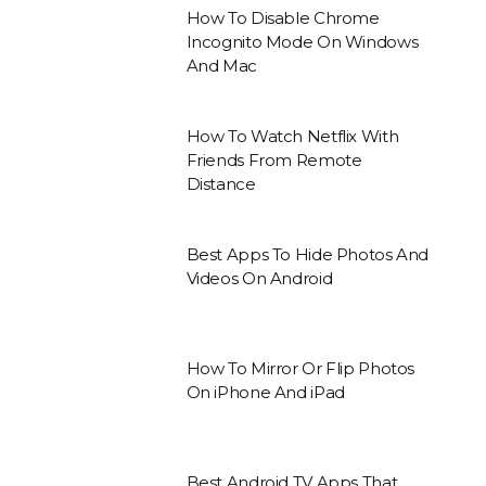
How To Disable Chrome
Incognito Mode On Windows
And Mac
How To Watch Netflix With
Friends From Remote
Distance
Best Apps To Hide Photos And
Videos On Android
How To Mirror Or Flip Photos
On iPhone And iPad
Best Android TV Apps That