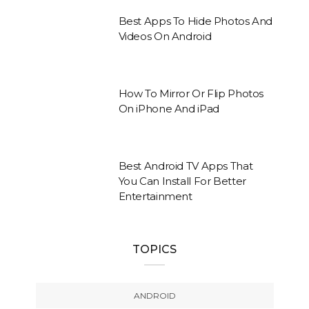
Best Apps To Hide Photos And
Videos On Android
How To Mirror Or Flip Photos
On iPhone And iPad
Best Android TV Apps That
You Can Install For Better
Entertainment
TOPICS
ANDROID