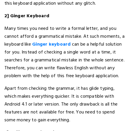
this keyboard application without any glitch.
2] Ginger Keyboard
Many times you need to write a formal letter, and you
cannot afford a grammatical mistake. At such moments, a
keyboard like
Ginger keyboard
can be a helpful solution
for you. Instead of checking a single word at a time, it
searches for a grammatical mistake in the whole sentence.
Therefore, you can write flawless English without any
problem with the help of this free keyboard application.
Apart from checking the grammar, it has glide typing,
which makes everything quicker. It is compatible with
Android 4.1 or later version. The only drawback is all the
features are not available for free. You need to spend
some money to gain everything.