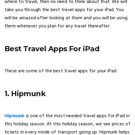
where to travel, then no need to think about that. We will
take you through the best travel apps for your iPad. You
will be amazed after looking at them and you will be using
them whenever you plan for any travel thereafter.
Best Travel Apps For iPad
These are some of the best travel apps for your iPad.
1. Hipmunk
Hipmunk
is one of the most needed travel apps for iPad in
this holiday season. At this holiday season, we see prices of
tickets in every mode of transport going up. Hipmunk helps