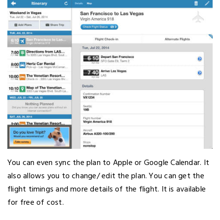
You can even sync the plan to Apple or Google Calendar. It
also allows you to change/ edit the plan. You can get the
flight timings and more details of the flight. It is available
for free of cost.