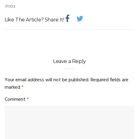
#
IOS
Like The Article? Share It!
Leave a Reply
Your email address will not be published.
Required fields are
marked
*
Comment
*