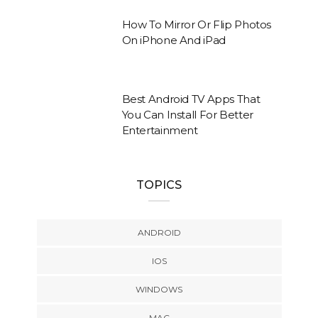
How To Mirror Or Flip Photos
On iPhone And iPad
Best Android TV Apps That
You Can Install For Better
Entertainment
TOPICS
ANDROID
IOS
WINDOWS
MAC