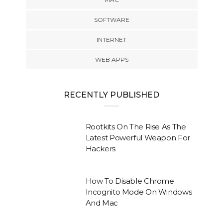
SOFTWARE
INTERNET
WEB APPS
RECENTLY PUBLISHED
Rootkits On The Rise As The
Latest Powerful Weapon For
Hackers
How To Disable Chrome
Incognito Mode On Windows
And Mac