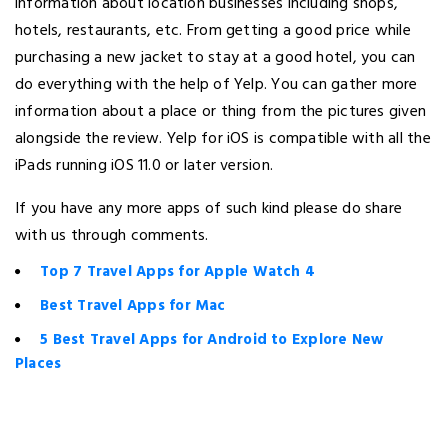
information about location businesses including shops,
hotels, restaurants, etc. From getting a good price while
purchasing a new jacket to stay at a good hotel, you can
do everything with the help of Yelp. You can gather more
information about a place or thing from the pictures given
alongside the review. Yelp for iOS is compatible with all the
iPads running iOS 11.0 or later version.
If you have any more apps of such kind please do share
with us through comments.
Top 7 Travel Apps for Apple Watch 4
Best Travel Apps for Mac
5 Best Travel Apps for Android to Explore New
Places