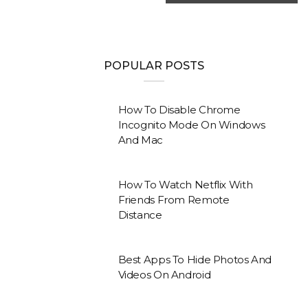
POPULAR POSTS
How To Disable Chrome
Incognito Mode On Windows
And Mac
How To Watch Netflix With
Friends From Remote
Distance
Best Apps To Hide Photos And
Videos On Android