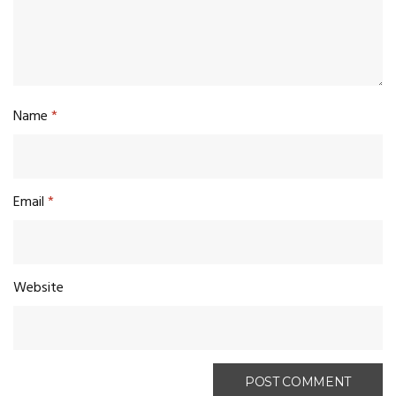
Name
*
Email
*
Website