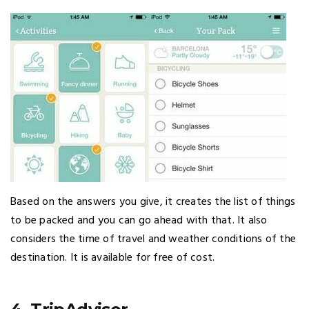
Based on the answers you give, it creates the list of things
to be packed and you can go ahead with that. It also
considers the time of travel and weather conditions of the
destination. It is available for free of cost.