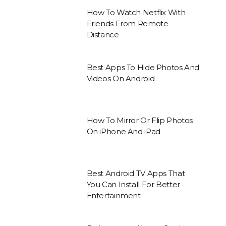
How To Watch Netflix With
Friends From Remote
Distance
Best Apps To Hide Photos And
Videos On Android
How To Mirror Or Flip Photos
On iPhone And iPad
Best Android TV Apps That
You Can Install For Better
Entertainment