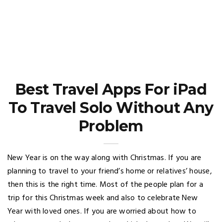
Best Travel Apps For iPad
To Travel Solo Without Any
Problem
New Year is on the way along with Christmas. If you are
planning to travel to your friend’s home or relatives’ house,
then this is the right time. Most of the people plan for a
trip for this Christmas week and also to celebrate New
Year with loved ones. If you are worried about how to