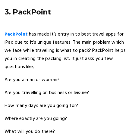
3. PackPoint
PackPoint
has made it’s entry in to best travel apps for
iPad due to it’s unique features. The main problem which
we face while travelling is what to pack? PackPoint helps
you in creating the packing list. It just asks you few
questions like,
Are you a man or woman?
Are you travelling on business or leisure?
How many days are you going for?
Where exactly are you going?
What will you do there?