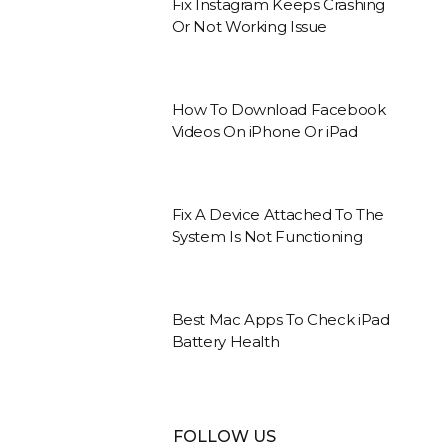
Fix Instagram Keeps Crashing
Or Not Working Issue
How To Download Facebook
Videos On iPhone Or iPad
Fix A Device Attached To The
System Is Not Functioning
Best Mac Apps To Check iPad
Battery Health
FOLLOW US