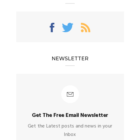
NEWSLETTER
Get The Free Email Newsletter
Get the Latest posts and news in your
Inbox