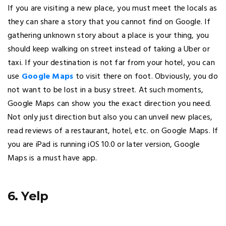
If you are visiting a new place, you must meet the locals as
they can share a story that you cannot find on Google. If
gathering unknown story about a place is your thing, you
should keep walking on street instead of taking a Uber or
taxi. If your destination is not far from your hotel, you can
use
Google Maps
to visit there on foot. Obviously, you do
not want to be lost in a busy street. At such moments,
Google Maps can show you the exact direction you need.
Not only just direction but also you can unveil new places,
read reviews of a restaurant, hotel, etc. on Google Maps. If
you are iPad is running iOS 10.0 or later version, Google
Maps is a must have app.
6. Yelp