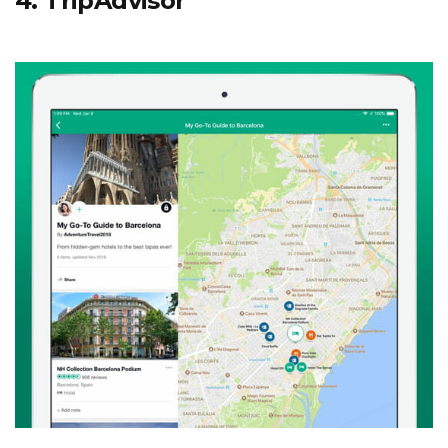
4. TripAdvisor