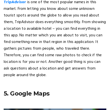
TripAdvisor
is one of the most popular names in this
market. From letting you know about some unknown
tourist spots around the globe to allow you read about
them, TripAdvisor does everything smoothly. From showing
a location to available hotel – you can find everything in
this app. No matter which you are about to visit, you can
find something new in that region in this application. It
gathers pictures from people, who traveled there.
Therefore, you can find some raw photos to check if the
location is for you or not. Another good thing is you can
ask questions about a location and get answers from
people around the globe.
5. Google Maps