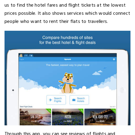
us to find the hotel fares and flight tickets at the lowest
prices possible. It also shows services which would connect
people who want to rent their flats to travellers.
Through this app, you can see reviews of flights and