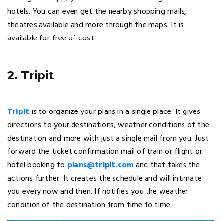
hotels. You can even get the nearby shopping malls,
theatres available and more through the maps. It is
available for free of cost.
2. Tripit
Tripit
is to organize your plans in a single place. It gives
directions to your destinations, weather conditions of the
destination and more with just a single mail from you. Just
forward the ticket confirmation mail of train or flight or
hotel booking to
plans@tripit.com
and that takes the
actions further. It creates the schedule and will intimate
you every now and then. If notifies you the weather
condition of the destination from time to time.