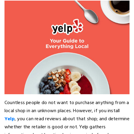
Countless people do not want to purchase anything from a
local shop in an unknown places. However, if you install
Yelp
, you can read reviews about that shop; and determine
whether the retailer is good or not. Yelp gathers