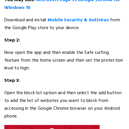
You May Like:
Microsoft Edge vs Google Chrome for
Windows 10
Download and install
Mobile Security & Antivirus
from
the Google Play store to your device.
Step 2:
Now open the app and then enable the Safe surfing
feature from the home screen and then set the protection
level to high.
Step 3:
Open the block list option and then select the add button
to add the list of websites you want to block from
accessing in the Google Chrome browser on your Android
phone.