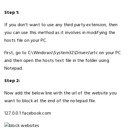
Step 1:
If you don’t want to use any third party extension, then
you can use this method as it involves in modifying the
hosts file on your PC.
First, go to C:\Windows\System32\Drivers\etc on your PC
and then open the hosts text file in the folder using
Notepad.
Step 2:
Now add the below line with the url of the website you
want to block at the end of the notepad file.
127.0.0.1 facebook.com