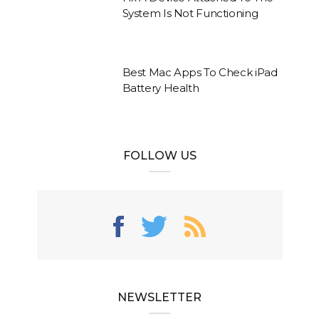
System Is Not Functioning
Best Mac Apps To Check iPad
Battery Health
FOLLOW US
NEWSLETTER