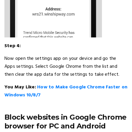
Step 4:
Now open the settings app on your device and go the
Apps settings. Select Google Chrome from the list and
then clear the app data for the settings to take effect.
You May Like:
How to Make Google Chrome Faster on
Windows 10/8/7
Block websites in Google Chrome
browser for PC and Android