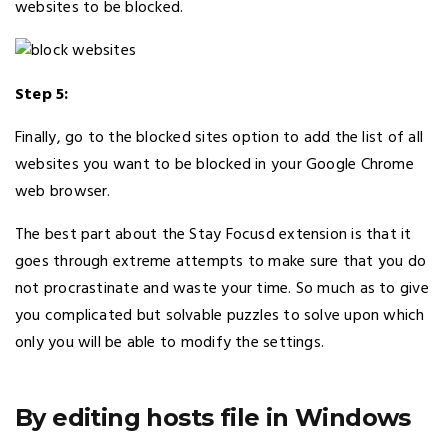
websites to be blocked.
Step 5:
Finally, go to the blocked sites option to add the list of all
websites you want to be blocked in your Google Chrome
web browser.
The best part about the Stay Focusd extension is that it
goes through extreme attempts to make sure that you do
not procrastinate and waste your time. So much as to give
you complicated but solvable puzzles to solve upon which
only you will be able to modify the settings.
By editing hosts file in Windows