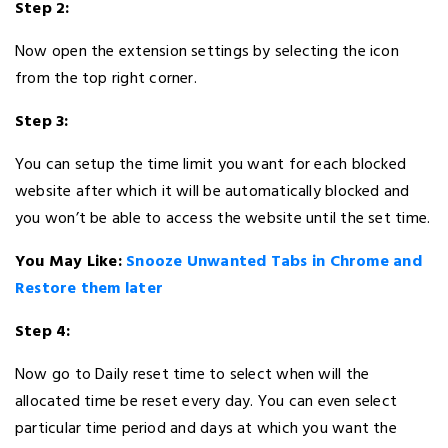
Step 2:
Now open the extension settings by selecting the icon
from the top right corner.
Step 3:
You can setup the time limit you want for each blocked
website after which it will be automatically blocked and
you won’t be able to access the website until the set time.
You May Like:
Snooze Unwanted Tabs in Chrome and
Restore them later
Step 4:
Now go to Daily reset time to select when will the
allocated time be reset every day. You can even select
particular time period and days at which you want the