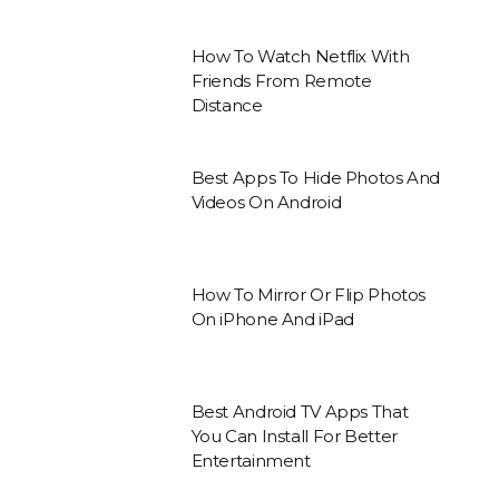
How To Watch Netflix With
Friends From Remote
Distance
Best Apps To Hide Photos And
Videos On Android
How To Mirror Or Flip Photos
On iPhone And iPad
Best Android TV Apps That
You Can Install For Better
Entertainment