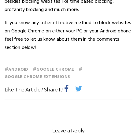
besides blocking websites like time based blocking,
profanity blocking and much more.
If you know any other effective method to block websites
on Google Chrome on either your PC or your Android phone
feel free to let us know about them in the comments
section below!
#
#
#
ANDROID
GOOGLE CHROME
GOOGLE CHROME EXTENSIONS
Like The Article? Share It!
Leave a Reply