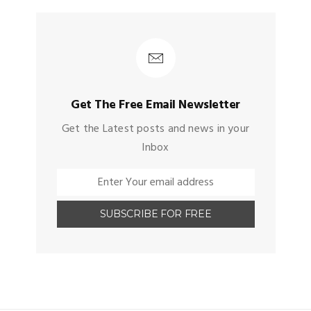
Get The Free Email Newsletter
Get the Latest posts and news in your
Inbox