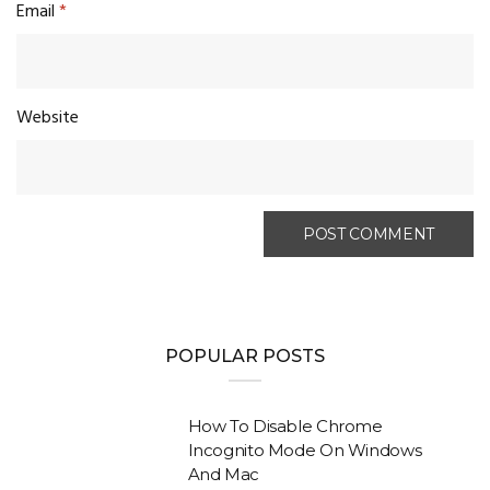
Email
*
Website
POPULAR POSTS
How To Disable Chrome
Incognito Mode On Windows
And Mac