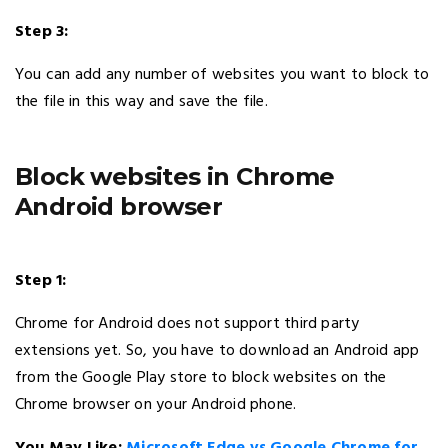
Step 3:
You can add any number of websites you want to block to
the file in this way and save the file.
Block websites in Chrome
Android browser
Step 1:
Chrome for Android does not support third party
extensions yet. So, you have to download an Android app
from the Google Play store to block websites on the
Chrome browser on your Android phone.