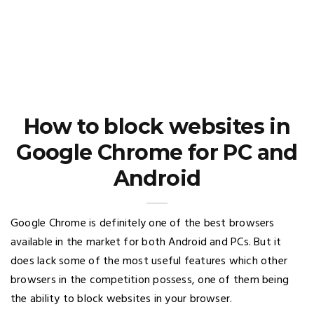
How to block websites in
Google Chrome for PC and
Android
Google Chrome is definitely one of the best browsers
available in the market for both Android and PCs. But it
does lack some of the most useful features which other
browsers in the competition possess, one of them being
the ability to block websites in your browser.