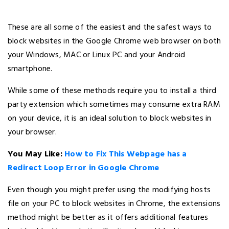
These are all some of the easiest and the safest ways to
block websites in the Google Chrome web browser on both
your Windows, MAC or Linux PC and your Android
smartphone.
While some of these methods require you to install a third
party extension which sometimes may consume extra RAM
on your device, it is an ideal solution to block websites in
your browser.
You May Like:
How to Fix This Webpage has a
Redirect Loop Error in Google Chrome
Even though you might prefer using the modifying hosts
file on your PC to block websites in Chrome, the extensions
method might be better as it offers additional features