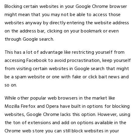
Blocking certain websites in your Google Chrome browser
might mean that you may not be able to access those
websites anyway by directly entering the website address
on the address bar, clicking on your bookmark or even
through Google search.
This has a lot of advantage like restricting yourself from
accessing Facebook to avoid procrastination, keep yourself
from visiting certain websites in Google search that might
be a spam website or one with fake or click bait news and
so on.
While other popular web browsers in the market like
Mozilla Firefox and Opera have built in options for blocking
websites, Google Chrome lacks this option. However, using
the ton of extensions and add on options available in the
Chrome web store you can still block websites in your