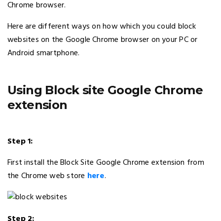
Chrome browser.
Here are different ways on how which you could block
websites on the Google Chrome browser on your PC or
Android smartphone.
Using Block site Google Chrome
extension
Step 1:
First install the Block Site Google Chrome extension from
the Chrome web store
here
.
Step 2: