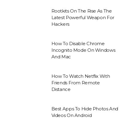
Rootkits On The Rise As The
Latest Powerful Weapon For
Hackers
How To Disable Chrome
Incognito Mode On Windows
And Mac
How To Watch Netflix With
Friends From Remote
Distance
Best Apps To Hide Photos And
Videos On Android