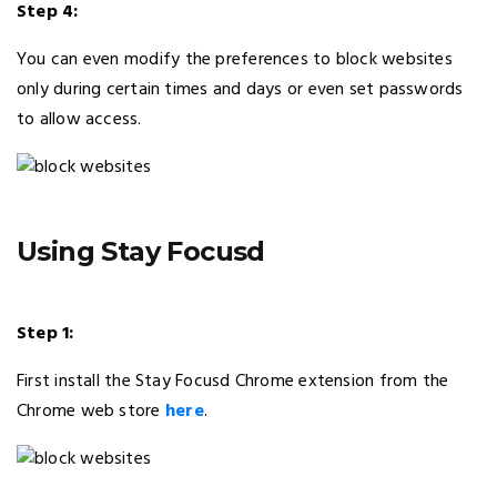
Step 4:
You can even modify the preferences to block websites
only during certain times and days or even set passwords
to allow access.
Using Stay Focusd
Step 1:
First install the Stay Focusd Chrome extension from the
Chrome web store
here
.