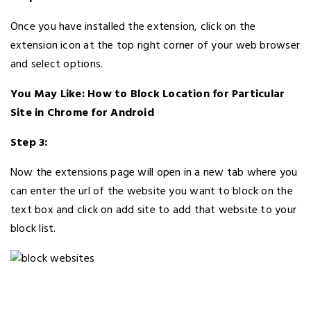
Once you have installed the extension, click on the
extension icon at the top right corner of your web browser
and select options.
You May Like: How to Block Location for Particular
Site in Chrome for Android
Step 3:
Now the extensions page will open in a new tab where you
can enter the url of the website you want to block on the
text box and click on add site to add that website to your
block list.