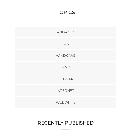
TOPICS
ANDROID
IOS
WINDOWS
MAC
SOFTWARE
INTERNET
WEB APPS
RECENTLY PUBLISHED