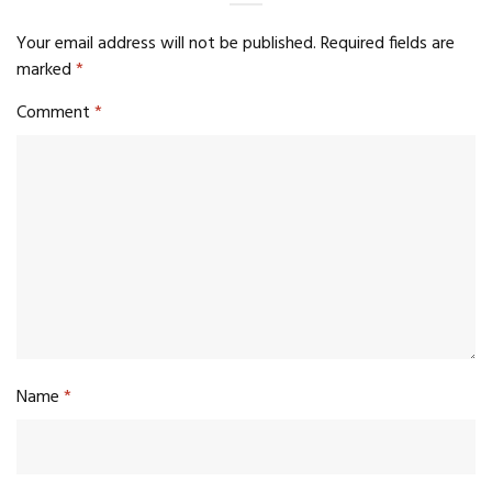
Your email address will not be published.
Required fields are
marked
*
Comment
*
Name
*