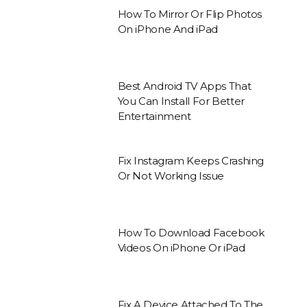
How To Mirror Or Flip Photos
On iPhone And iPad
Best Android TV Apps That
You Can Install For Better
Entertainment
Fix Instagram Keeps Crashing
Or Not Working Issue
How To Download Facebook
Videos On iPhone Or iPad
Fix A Device Attached To The