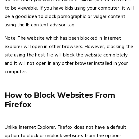
useful, when you want to block or allow specific websites
to be viewable. If you have kids using your computer, it will
be a good idea to block pornographic or vulgar content
using the IE content advisor tab.
Note: The website which has been blocked in Internet
explorer will open in other browsers. However, blocking the
site using the host file will block the website completely
and it will not open in any other browser installed in your
computer.
How to Block Websites From
Firefox
Unlike Internet Explorer, Firefox does not have a default
option to block or unblock websites from the options