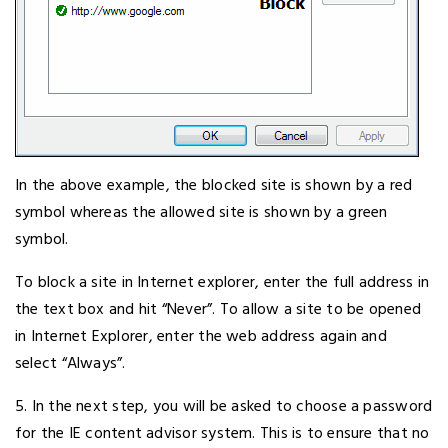
In the above example, the blocked site is shown by a red
symbol whereas the allowed site is shown by a green
symbol.
To block a site in Internet explorer, enter the full address in
the text box and hit “Never”. To allow a site to be opened
in Internet Explorer, enter the web address again and
select “Always”.
5. In the next step, you will be asked to choose a password
for the IE content advisor system. This is to ensure that no