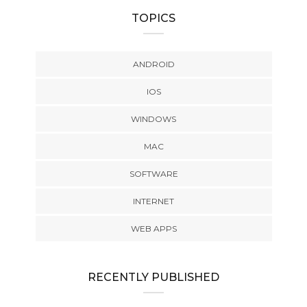
TOPICS
ANDROID
IOS
WINDOWS
MAC
SOFTWARE
INTERNET
WEB APPS
RECENTLY PUBLISHED