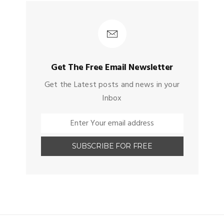
Get The Free Email Newsletter
Get the Latest posts and news in your
Inbox