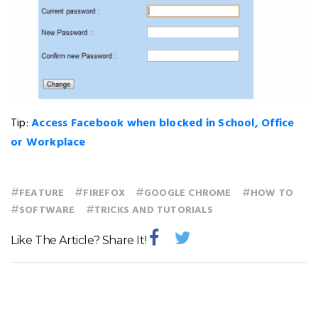
Tip:
Access Facebook when blocked in School, Office
or Workplace
#
#
#
#
FEATURE
FIREFOX
GOOGLE CHROME
HOW TO
#
#
SOFTWARE
TRICKS AND TUTORIALS
Like The Article? Share It!