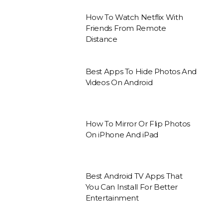
How To Watch Netflix With
Friends From Remote
Distance
Best Apps To Hide Photos And
Videos On Android
How To Mirror Or Flip Photos
On iPhone And iPad
Best Android TV Apps That
You Can Install For Better
Entertainment