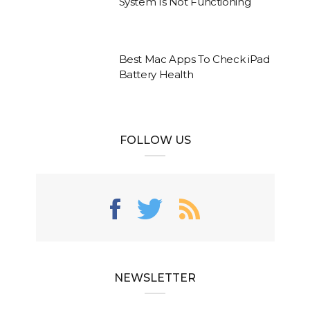
System Is Not Functioning
Best Mac Apps To Check iPad
Battery Health
FOLLOW US
NEWSLETTER