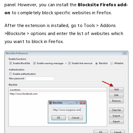
panel. However, you can install the
Blocksite Firefox add-
on
to completely block specific websites in Firefox.
After the extension is installed, go to Tools > Addons
>Blocksite > options and enter the list of websites which
you want to block in Firefox.