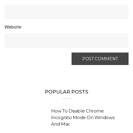
Website
POPULAR POSTS
How To Disable Chrome
Incognito Mode On Windows
And Mac