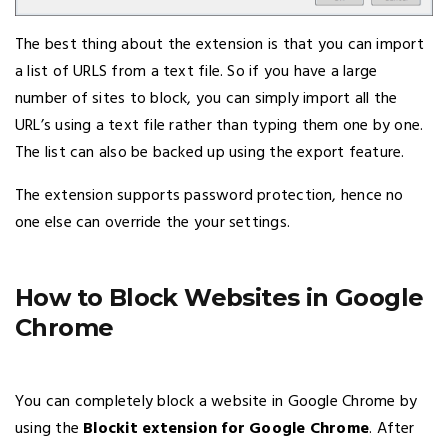
The best thing about the extension is that you can import
a list of URLS from a text file. So if you have a large
number of sites to block, you can simply import all the
URL’s using a text file rather than typing them one by one.
The list can also be backed up using the export feature.
The extension supports password protection, hence no
one else can override the your settings.
How to Block Websites in Google
Chrome
You can completely block a website in Google Chrome by
using the
Blockit extension for Google Chrome
. After