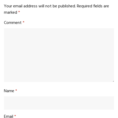
Your email address will not be published.
Required fields are
marked
*
Comment
*
Name
*
Email
*