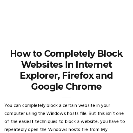
How to Completely Block
Websites In Internet
Explorer, Firefox and
Google Chrome
You can completely block a certain website in your
computer using the Windows hosts file. But this isn’t one
of the easiest techniques to block a website, you have to
repeatedly open the Windows hosts file from My