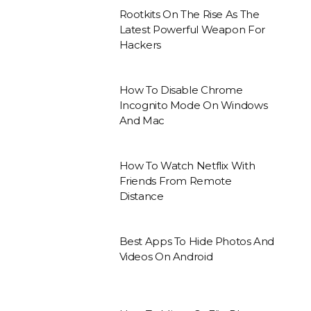
Rootkits On The Rise As The
Latest Powerful Weapon For
Hackers
How To Disable Chrome
Incognito Mode On Windows
And Mac
How To Watch Netflix With
Friends From Remote
Distance
Best Apps To Hide Photos And
Videos On Android