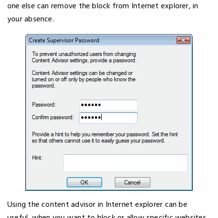
one else can remove the block from Internet explorer, in
your absence.
Using the content advisor in Internet explorer can be