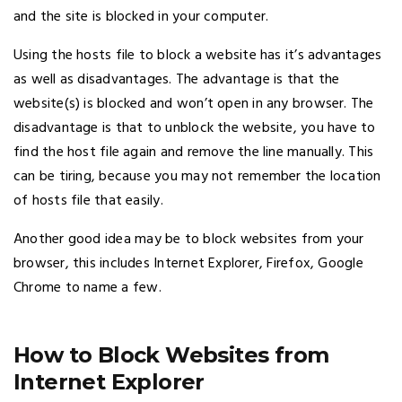
and the site is blocked in your computer.
Using the hosts file to block a website has it’s advantages
as well as disadvantages. The advantage is that the
website(s) is blocked and won’t open in any browser. The
disadvantage is that to unblock the website, you have to
find the host file again and remove the line manually. This
can be tiring, because you may not remember the location
of hosts file that easily.
Another good idea may be to block websites from your
browser, this includes Internet Explorer, Firefox, Google
Chrome to name a few.
How to Block Websites from
Internet Explorer