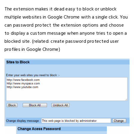
The extension makes it dead easy to block or unblock
multiple websites in Google Chrome with a single click. You
can password protect the extension options and choose
to display a custom message when anyone tries to open a
blocked site. (related: create password protected user
profiles in Google Chrome)