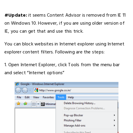
#Update:
it seems Content Advisor is removed from IE 11
on Windows 10. However, if you are using older version of
IE, you can get that and use this trick.
You can block websites in Internet explorer using Internet
explorer content filters. Following are the steps:
1. Open Internet Explorer, click Tools from the menu bar
and select “Internet options”