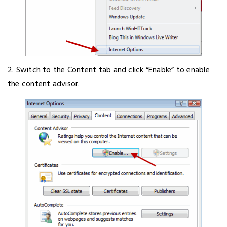
2. Switch to the Content tab and click “Enable” to enable
the content advisor.