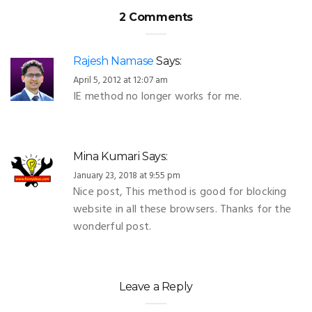
2 Comments
Rajesh Namase
Says:
April 5, 2012 at 12:07 am
IE method no longer works for me.
Mina Kumari
Says:
January 23, 2018 at 9:55 pm
Nice post, This method is good for blocking
website in all these browsers. Thanks for the
wonderful post.
Leave a Reply