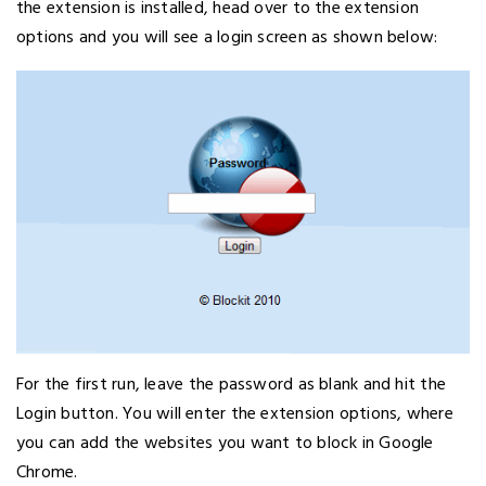
the extension is installed, head over to the extension
options and you will see a login screen as shown below:
For the first run, leave the password as blank and hit the
Login button. You will enter the extension options, where
you can add the websites you want to block in Google
Chrome.