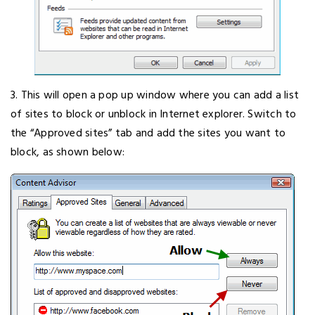
3. This will open a pop up window where you can add a list
of sites to block or unblock in Internet explorer. Switch to
the “Approved sites” tab and add the sites you want to
block, as shown below: