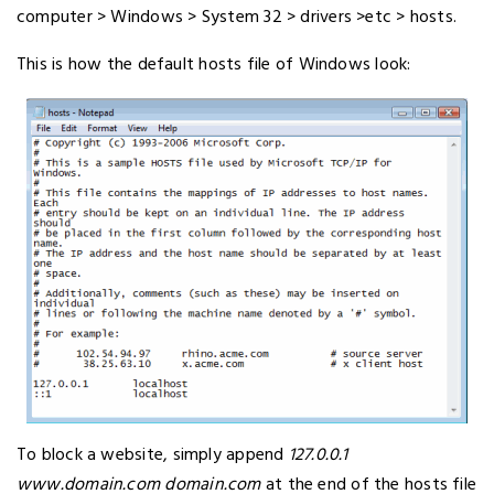
computer > Windows > System 32 > drivers >etc > hosts.
This is how the default hosts file of Windows look:
To block a website, simply append
127.0.0.1
www.domain.com domain.com
at the end of the hosts file