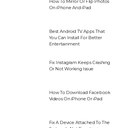
How To Mirror Or Flip Photos
On iPhone And iPad
Best Android TV Apps That
You Can Install For Better
Entertainment
Fix Instagram Keeps Crashing
Or Not Working Issue
How To Download Facebook
Videos On iPhone Or iPad
Fix A Device Attached To The