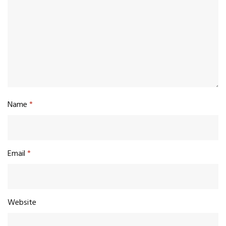
Name
*
Email
*
Website