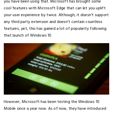
you have been using that. Microsoft has brought some
cool features with Microsoft Edge that can let you uplift
your user experience by twice. Although, it doesn’t support
any third party extension and doesn’t contain countless
features, yet, this has gained a lot of popularity following
that launch of Windows 10.
However, Microsoft has been testing the Windows 10
Mobile since a year now. As of now, they have introduced