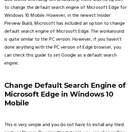
to change the default search engine of Microsoft Edge for
Windows 10 Mobile. However, in the newest Insider
Preview Build, Microsoft has included an option to change
default search engine of Microsoft Edge. The workaround
is quite similar to the PC version. However, if you haven’t
done anything with the PC version of Edge browser, you
can check this guide to set Google as a default search
engine.
Change Default Search Engine of
Microsoft Edge in Windows 10
Mobile
This is very simple and you do not have to install any third