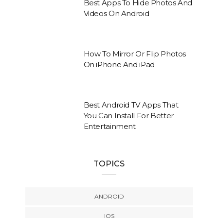
Best Apps To Hide Photos And
Videos On Android
How To Mirror Or Flip Photos
On iPhone And iPad
Best Android TV Apps That
You Can Install For Better
Entertainment
TOPICS
ANDROID
IOS