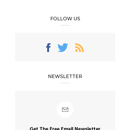
FOLLOW US
NEWSLETTER
Get The Free Email Newsletter