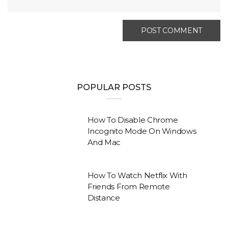
POPULAR POSTS
How To Disable Chrome
Incognito Mode On Windows
And Mac
How To Watch Netflix With
Friends From Remote
Distance