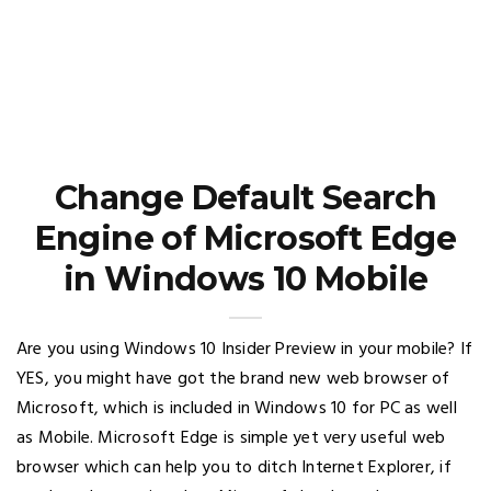
Change Default Search
Engine of Microsoft Edge
in Windows 10 Mobile
Are you using Windows 10 Insider Preview in your mobile? If
YES, you might have got the brand new web browser of
Microsoft, which is included in Windows 10 for PC as well
as Mobile. Microsoft Edge is simple yet very useful web
browser which can help you to ditch Internet Explorer, if