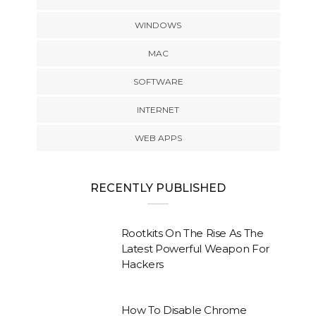
WINDOWS
MAC
SOFTWARE
INTERNET
WEB APPS
RECENTLY PUBLISHED
Rootkits On The Rise As The
Latest Powerful Weapon For
Hackers
How To Disable Chrome