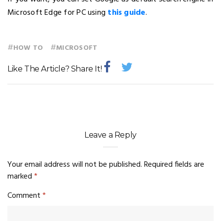
Microsoft Edge for PC using
this guide
.
#
#
HOW TO
MICROSOFT
Like The Article? Share It!
Leave a Reply
Your email address will not be published.
Required fields are
marked
*
Comment
*