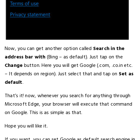
Now, you can get another option called
Search in the
address bar with
(Bing – as default). Just tap on the
Change
button. Here you will get Google (.com, .co.in etc.
– It depends on region). Just select that and tap on
Set as
default
.
That’s it! now, whenever you search for anything through
Microsoft Edge, your browser will execute that command
on Google. This is as simple as that.
Hope you will like it.
If you want, you can set Google as default search engine in