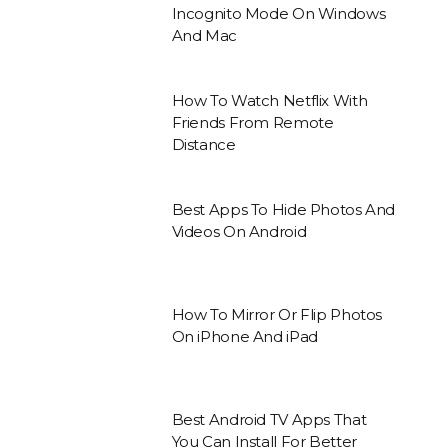
Incognito Mode On Windows
And Mac
How To Watch Netflix With
Friends From Remote
Distance
Best Apps To Hide Photos And
Videos On Android
How To Mirror Or Flip Photos
On iPhone And iPad
Best Android TV Apps That
You Can Install For Better