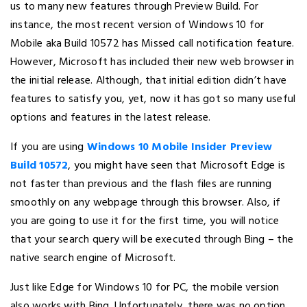
us to many new features through Preview Build. For
instance, the most recent version of Windows 10 for
Mobile aka Build 10572 has Missed call notification feature.
However, Microsoft has included their new web browser in
the initial release. Although, that initial edition didn’t have
features to satisfy you, yet, now it has got so many useful
options and features in the latest release.
If you are using
Windows 10 Mobile Insider Preview
Build 10572
, you might have seen that Microsoft Edge is
not faster than previous and the flash files are running
smoothly on any webpage through this browser. Also, if
you are going to use it for the first time, you will notice
that your search query will be executed through Bing – the
native search engine of Microsoft.
Just like Edge for Windows 10 for PC, the mobile version
also works with Bing. Unfortunately, there was no option