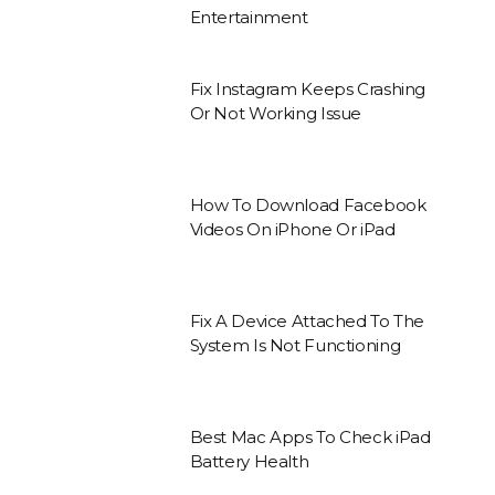
Entertainment
Fix Instagram Keeps Crashing
Or Not Working Issue
How To Download Facebook
Videos On iPhone Or iPad
Fix A Device Attached To The
System Is Not Functioning
Best Mac Apps To Check iPad
Battery Health