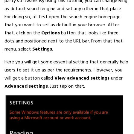
party software. By using this tutorial, you can change Bing
as default search engine and set any other in that place.
For doing so, at first open the search engine homepage
that you want to set as default in your browser. After
that, click on the
Options
button that looks like three
dots and positioned next to the URL bar. From that that
menu, select
Settings
.
Here you will get some essential setting that generally help
users to set it up as per the requirements. However, you
will get a button called
View advanced settings
under
Advanced settings
. Just tap on that.