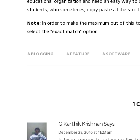
educational organization and need an easy way to 
students, who sometimes, copy paste all the stuff
Note:
In order to make the maximum out of this too
select the “exact match” option.
#
#
#
BLOGGING
FEATURE
SOFTWARE
1 
G Karthik Krishnan
Says:
December 29, 2016 at 11:23 am