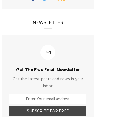
NEWSLETTER
Get The Free Email Newsletter
Get the Latest posts and news in your
Inbox