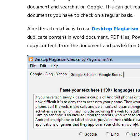
document and search it on Google. This can get real
documents you have to check on a regular basis.
A better alternative is to use
Desktop Plagiarism
duplicate content in word document, PDF files, Pow
copy content from the document and paste it on G