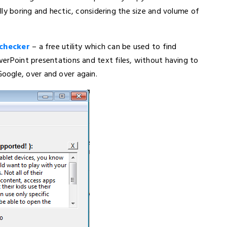
ly boring and hectic, considering the size and volume of
 checker
– a free utility which can be used to find
erPoint presentations and text files, without having to
oogle, over and over again.