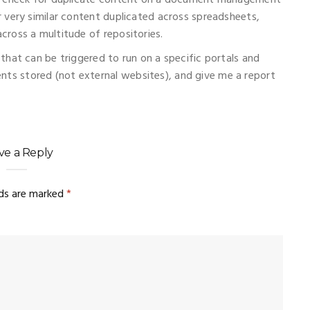
to check for duplicate content on a document management
 very similar content duplicated across spreadsheets,
ross a multitude of repositories.
that can be triggered to run on a specific portals and
s stored (not external websites), and give me a report
ve a Reply
lds are marked
*