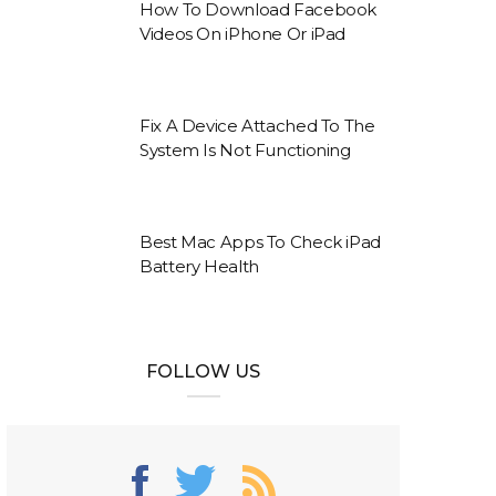
How To Download Facebook
Videos On iPhone Or iPad
Fix A Device Attached To The
System Is Not Functioning
Best Mac Apps To Check iPad
Battery Health
FOLLOW US