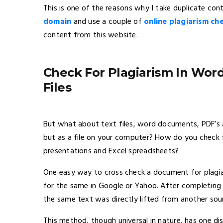
This is one of the reasons why I take duplicate cont
domain
and use a couple of
online plagiarism ch
content from this website.
Check For Plagiarism In Wor
Files
But what about text files, word documents, PDF’s a
but as a file on your computer? How do you check 
presentations and Excel spreadsheets?
One easy way to cross check a document for plagiar
for the same in Google or Yahoo. After completing y
the same text was directly lifted from another sou
This method, though universal in nature, has one d