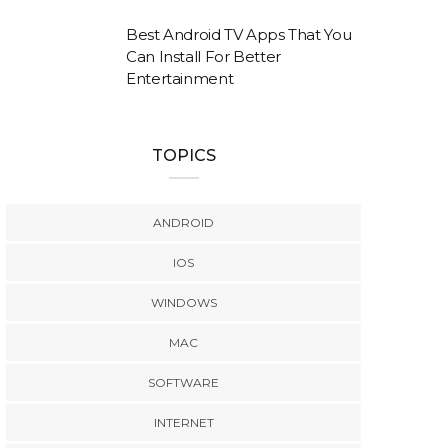
Best Android TV Apps That You
Can Install For Better
Entertainment
TOPICS
ANDROID
IOS
WINDOWS
MAC
SOFTWARE
INTERNET