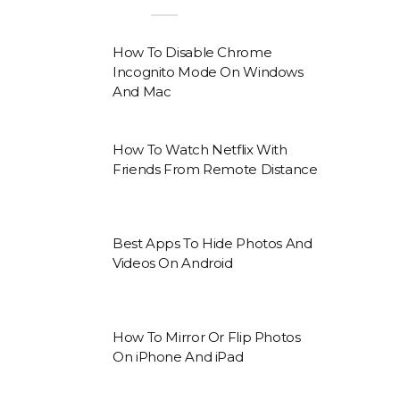
How To Disable Chrome
Incognito Mode On Windows
And Mac
How To Watch Netflix With
Friends From Remote Distance
Best Apps To Hide Photos And
Videos On Android
How To Mirror Or Flip Photos
On iPhone And iPad