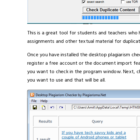
This is a great tool for students and teachers who
assignments and other textual material for duplicat
Once you have installed the desktop plagiarism c
register a free account or the document import fe
you want to check in the program window. Next, c
you want to use and that will be all.