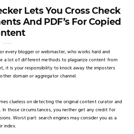
cker Lets You Cross Check
ents And PDF’s For Copied
ntent
 for every blogger or webmaster, who works hard and
se a lot of different methods to plagiarize content from
, it is your responsibility to knock away the imposters
nother domain or aggregator channel.
mes clueless on detecting the original content curator and
. In those circumstances, you neither get any credit for
rsions. Worst part: search engines may consider you as a
r index.