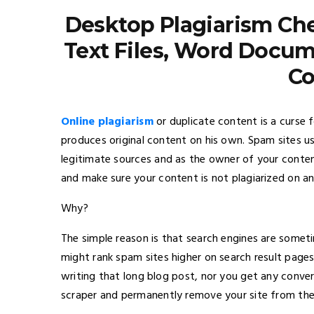
Desktop Plagiarism Che
Text Files, Word Docum
Co
Online plagiarism
or duplicate content is a curse
produces original content on his own. Spam sites u
legitimate sources and as the owner of your content
and make sure your content is not plagiarized on a
Why?
The simple reason is that search engines are someti
might rank spam sites higher on search result pages
writing that long blog post, nor you get any conve
scraper and permanently remove your site from thei