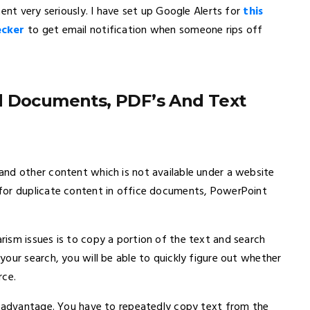
ent very seriously. I have set up Google Alerts for
this
ecker
to get email notification when someone rips off
d Documents, PDF’s And Text
nd other content which is not available under a website
for duplicate content in office documents, PowerPoint
ism issues is to copy a portion of the text and search
our search, you will be able to quickly figure out whether
rce.
isadvantage. You have to repeatedly copy text from the