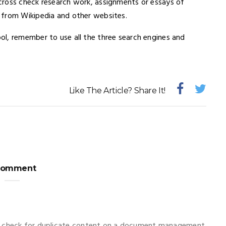
cross check research work, assignments or essays of
 from Wikipedia and other websites.
l, remember to use all the three search engines and
Like The Article? Share It!
Comment