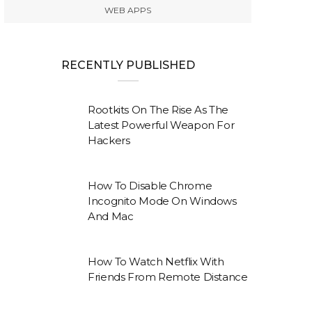
WEB APPS
RECENTLY PUBLISHED
Rootkits On The Rise As The
Latest Powerful Weapon For
Hackers
How To Disable Chrome
Incognito Mode On Windows
And Mac
How To Watch Netflix With
Friends From Remote Distance