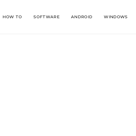
HOW TO
SOFTWARE
ANDROID
WINDOWS