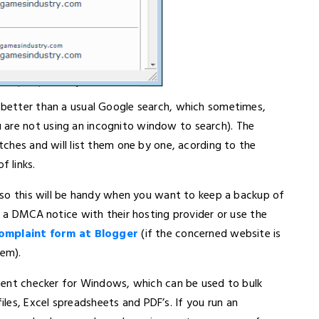
d better than a usual Google search, which sometimes,
 are not using an incognito window to search). The
atches and will list them one by one, acording to the
 links.
e, so this will be handy when you want to keep a backup of
nd a DMCA notice with their hosting provider or use the
mplaint form at Blogger
(if the concerned website is
em).
ontent checker for Windows, which can be used to bulk
les, Excel spreadsheets and PDF’s. If you run an