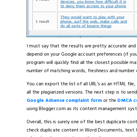
I must say that the results are pretty accurate an
depend on your Google account preferences (if you
program will quickly find all the closest possible m
number of matching words, freshness and number of
You can export the list of all URL’s as an HTML fil
all the plagiarized versions. The next step is to se
Google Adsense complaint form
or the
DMCA co
using Blogger.com as its content management syst
Overall, this is surely one of the best duplicate c
check duplicate content in Word Documents, text fi