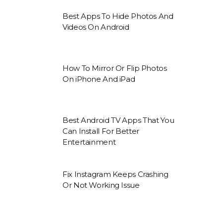
Best Apps To Hide Photos And
Videos On Android
How To Mirror Or Flip Photos
On iPhone And iPad
Best Android TV Apps That You
Can Install For Better
Entertainment
Fix Instagram Keeps Crashing
Or Not Working Issue