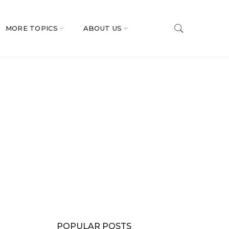
MORE TOPICS
ABOUT US
POPULAR POSTS