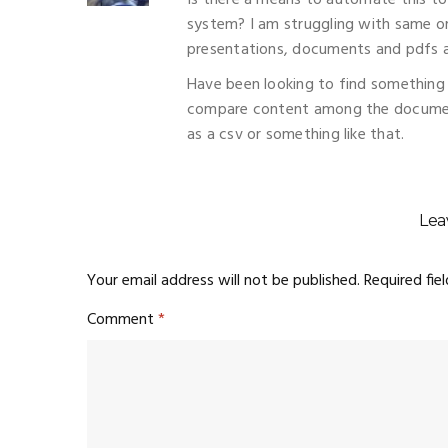
Is there a means to automate this 
system? I am struggling with same or
presentations, documents and pdfs ac
Have been looking to find something 
compare content among the document
as a csv or something like that.
Lea
Your email address will not be published.
Required fie
Comment
*