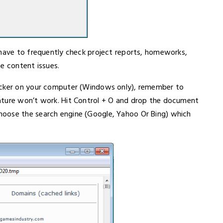
 have to frequently check project reports, homeworks,
e content issues.
hecker on your computer (Windows only), remember to
ature won’t work. Hit Control + O and drop the document
hoose the search engine (Google, Yahoo Or Bing) which