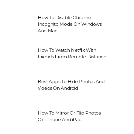
How To Disable Chrome
Incognito Mode On Windows
And Mac
How To Watch Netflix With
Friends From Remote Distance
Best Apps To Hide Photos And
Videos On Android
How To Mirror Or Flip Photos
On iPhone And iPad