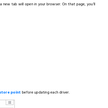
a new tab will open in your browser. On that page, you’ll
store point
before updating each driver.