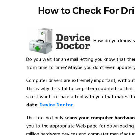
How to Check For Dr
How do you know wh
Do you wait for an email letting you know that the
from time to time? Maybe you don’t even update your 
Computer drivers are extremely important, withou
This is why it’s vital to keep them updated so that
said, I want to share a tool with you that makes i
date
:
Device Doctor
.
This tool not only
scans your computer hardware
you to the appropriate Web page for downloading th
million hardware devices and computer manufactur