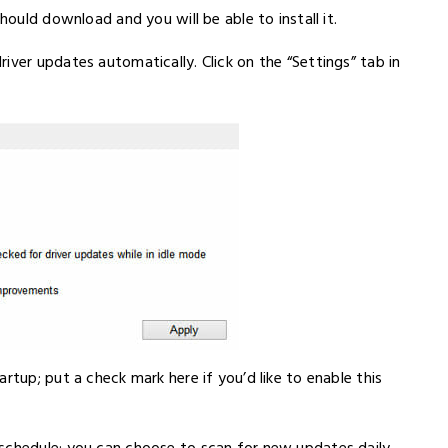
hould download and you will be able to install it.
iver updates automatically. Click on the “Settings” tab in
rtup; put a check mark here if you’d like to enable this