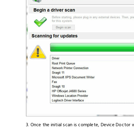
3. Once the initial scan is complete, Device Doctor