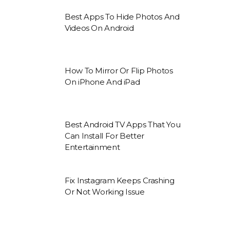
Best Apps To Hide Photos And
Videos On Android
How To Mirror Or Flip Photos
On iPhone And iPad
Best Android TV Apps That You
Can Install For Better
Entertainment
Fix Instagram Keeps Crashing
Or Not Working Issue