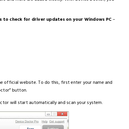
 to check for driver updates on your Windows PC
–
 official website. To do this, first enter your name and
octor” button.
ctor will start automatically and scan your system.