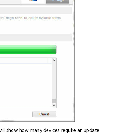
 will show how many devices require an update.