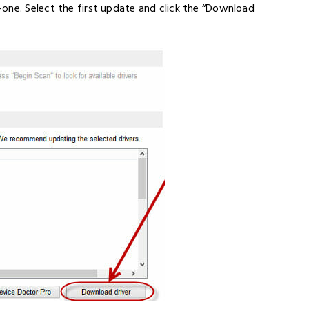
one. Select the first update and click the “Download