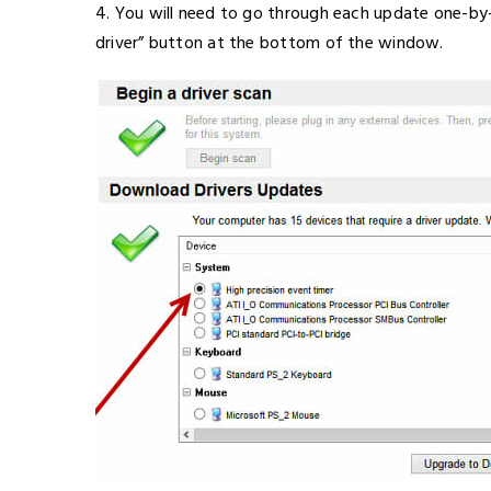
4. You will need to go through each update one-by-
driver” button at the bottom of the window.