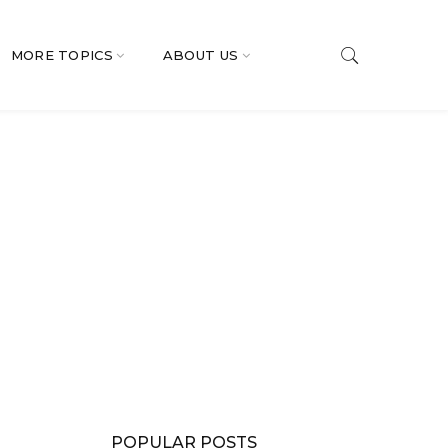
MORE TOPICS
ABOUT US
POPULAR POSTS