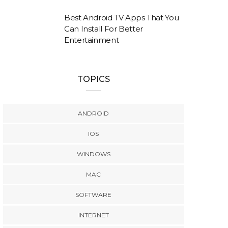
Best Android TV Apps That You
Can Install For Better
Entertainment
TOPICS
ANDROID
IOS
WINDOWS
MAC
SOFTWARE
INTERNET