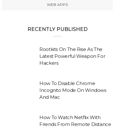
WEB APPS
RECENTLY PUBLISHED
Rootkits On The Rise As The
Latest Powerful Weapon For
Hackers
How To Disable Chrome
Incognito Mode On Windows
And Mac
How To Watch Netflix With
Friends From Remote Distance