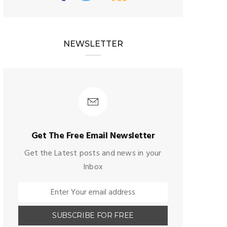
NEWSLETTER
Get The Free Email Newsletter
Get the Latest posts and news in your
Inbox