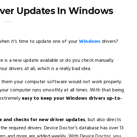
iver Updates In Windows
en it’s time to update one of your
Windows
drivers?
re is a new update available or do you check manually
drivers at all, which is a really bad idea.
t them your computer software would not work properly.
 your computer runs smoothly at all times. With that being
t extremely
easy to keep your Windows drivers up-to-
 and checks for new driver updates
, but also directs
e required drivers. Device Doctor’s database has over 13
ers and more are added weekly. With Device Doctor, you