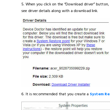
5. When you click on the “Download driver” button, 
see driver details along with a download link.
6. It is recommended that you create a
System Re