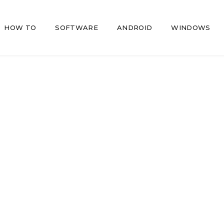
HOW TO
SOFTWARE
ANDROID
WINDOWS