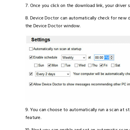
7. Once you click on the download link, your driver s
8. Device Doctor can automatically check for new dr
the Device Doctor window.
9. You can choose to automatically run a scan at sta
feature.