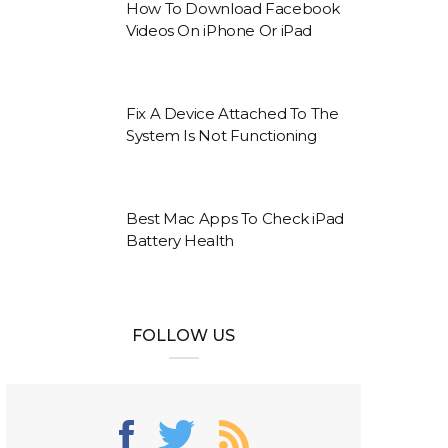
How To Download Facebook
Videos On iPhone Or iPad
Fix A Device Attached To The
System Is Not Functioning
Best Mac Apps To Check iPad
Battery Health
FOLLOW US