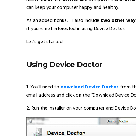
can keep your computer happy and healthy.
As an added bonus, I’ll also include
two other ways
if you’re not interested in using Device Doctor.
Let’s get started.
Using Device Doctor
1. You’ll need to
download Device Doctor
from the
email address and click on the “Download Device D
2. Run the installer on your computer and Device Do