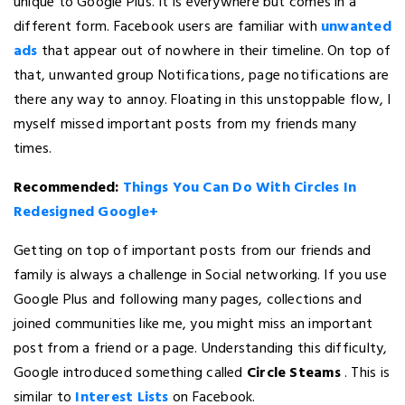
unique to Google Plus. It is everywhere but comes in a
different form. Facebook users are familiar with
unwanted
ads
that appear out of nowhere in their timeline. On top of
that, unwanted group Notifications, page notifications are
there any way to annoy. Floating in this unstoppable flow, I
myself missed important posts from my friends many
times.
Recommended:
Things You Can Do With Circles In
Redesigned Google+
Getting on top of important posts from our friends and
family is always a challenge in Social networking. If you use
Google Plus and following many pages, collections and
joined communities like me, you might miss an important
post from a friend or a page. Understanding this difficulty,
Google introduced something called
Circle Steams
. This is
similar to
Interest Lists
on Facebook.