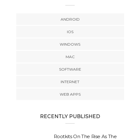
ANDROID
IOS
WINDOWS
MAC
SOFTWARE
INTERNET
WEB APPS
RECENTLY PUBLISHED
Rootkits On The Rise As The