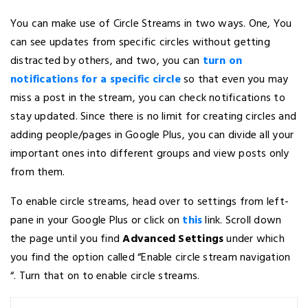
You can make use of Circle Streams in two ways. One, You
can see updates from specific circles without getting
distracted by others, and two, you can
turn on
notifications for a specific circle
so that even you may
miss a post in the stream, you can check notifications to
stay updated. Since there is no limit for creating circles and
adding people/pages in Google Plus, you can divide all your
important ones into different groups and view posts only
from them.
To enable circle streams, head over to settings from left-
pane in your Google Plus or click on
this
link. Scroll down
the page until you find
Advanced Settings
under which
you find the option called “Enable circle stream navigation
“. Turn that on to enable circle streams.