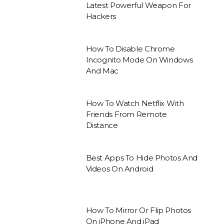
Latest Powerful Weapon For
Hackers
How To Disable Chrome
Incognito Mode On Windows
And Mac
How To Watch Netflix With
Friends From Remote
Distance
Best Apps To Hide Photos And
Videos On Android
How To Mirror Or Flip Photos
On iPhone And iPad