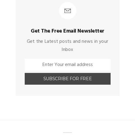
Get The Free Email Newsletter
Get the Latest posts and news in your
Inbox