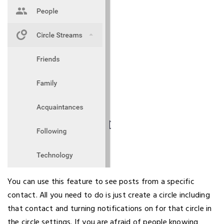
You can use this feature to see posts from a specific
contact. All you need to do is just create a circle including
that contact and turning notifications on for that circle in
the circle settings. If you are afraid of people knowing