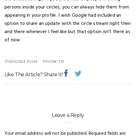
persons inside your circles, you can always hide them from
appearing in your profile. I wish Google had included an
option to share an update with the circle stream right then
and there whenever I feel like but that option isn’t there as
of now.
#
#
GOOGLE PLUS
HOW TO
Like The Article? Share It!
Leave a Reply
Your email address will not be published.
Required fields are