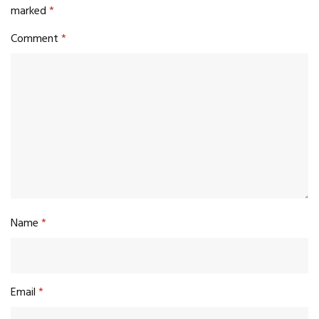
marked
*
Comment
*
Name
*
Email
*