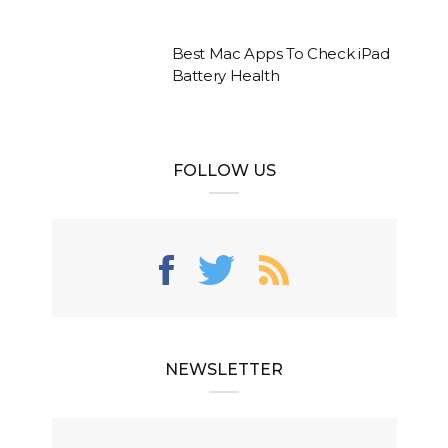
Best Mac Apps To Check iPad
Battery Health
FOLLOW US
NEWSLETTER