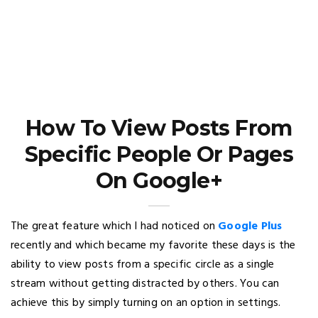
How To View Posts From
Specific People Or Pages
On Google+
The great feature which I had noticed on
Google Plus
recently and which became my favorite these days is the
ability to view posts from a specific circle as a single
stream without getting distracted by others. You can
achieve this by simply turning on an option in settings.