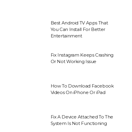
Best Android TV Apps That
You Can Install For Better
Entertainment
Fix Instagram Keeps Crashing
Or Not Working Issue
How To Download Facebook
Videos On iPhone Or iPad
Fix A Device Attached To The
System Is Not Functioning