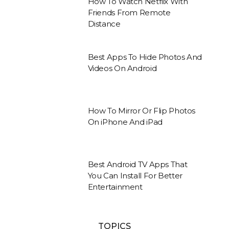
How To Watch Netflix With
Friends From Remote
Distance
Best Apps To Hide Photos And
Videos On Android
How To Mirror Or Flip Photos
On iPhone And iPad
Best Android TV Apps That
You Can Install For Better
Entertainment
TOPICS