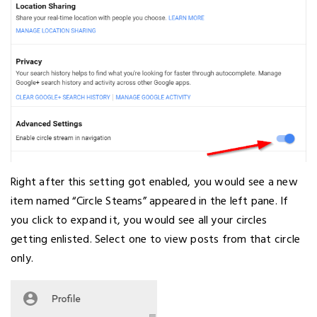
Right after this setting got enabled, you would see a new
item named “Circle Steams” appeared in the left pane. If
you click to expand it, you would see all your circles
getting enlisted. Select one to view posts from that circle
only.