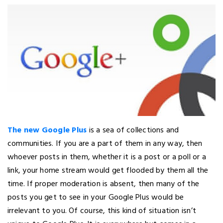
The new Google Plus
is a sea of collections and
communities. If you are a part of them in any way, then
whoever posts in them, whether it is a post or a poll or a
link, your home stream would get flooded by them all the
time. If proper moderation is absent, then many of the
posts you get to see in your Google Plus would be
irrelevant to you. Of course, this kind of situation isn’t