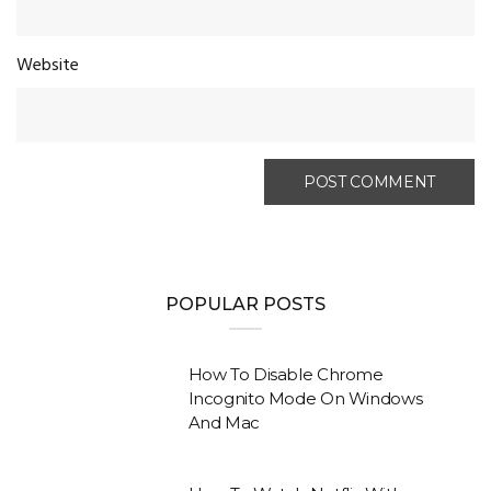
Website
POPULAR POSTS
How To Disable Chrome
Incognito Mode On Windows
And Mac